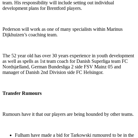
team. His responsibility will include setting out individual
development plans for Brentford players.
Pederson will work as one of many specialists within Marinus
Dijkhuizen’s coaching team.
The 52 year old has over 30 years experience in youth development
as well as spells as 1st team coach for Danish Superliga team FC
Nordsjælland, German Bundesliga 2 side FSV Mainz 05 and
manager of Danish 2nd Division side FC Helsingor.
Transfer Rumours
Rumours have it that our players are being hounded by other teams.
Fulham have made a bid for Tarkowski rumoured to be in the