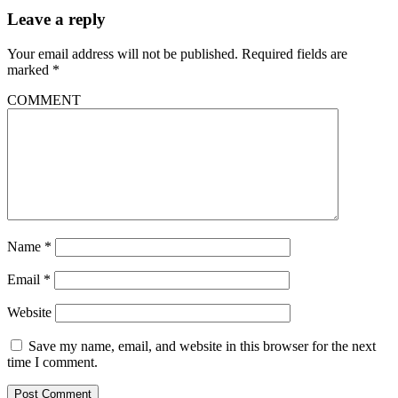
Leave a reply
Your email address will not be published.
Required fields are
marked
*
COMMENT
Name
*
Email
*
Website
Save my name, email, and website in this browser for the next
time I comment.