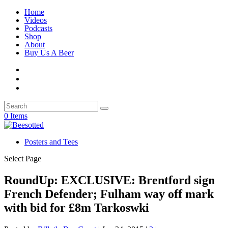
Home
Videos
Podcasts
Shop
About
Buy Us A Beer
0 Items
Posters and Tees
Select Page
RoundUp: EXCLUSIVE: Brentford sign
French Defender; Fulham way off mark
with bid for £8m Tarkoswki