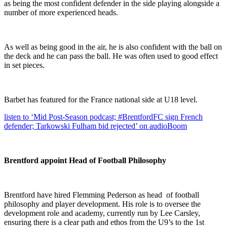
as being the most confident defender in the side playing alongside a
number of more experienced heads.
As well as being good in the air, he is also confident with the ball on
the deck and he can pass the ball. He was often used to good effect
in set pieces.
Barbet has featured for the France national side at U18 level.
listen to ‘Mid Post-Season podcast; #BrentfordFC sign French
defender; Tarkowski Fulham bid rejected’ on audioBoom
Brentford appoint Head of Football Philosophy
Brentford have hired Flemming Pederson as head of football
philosophy and player development. His role is to oversee the
development role and academy, currently run by Lee Carsley,
ensuring there is a clear path and ethos from the U9’s to the 1st