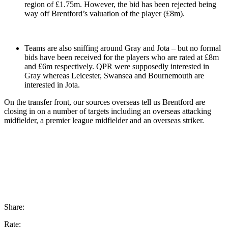
region of £1.75m. However, the bid has been rejected being
way off Brentford’s valuation of the player (£8m).
Teams are also sniffing around Gray and Jota – but no formal
bids have been received for the players who are rated at £8m
and £6m respectively. QPR were supposedly interested in
Gray whereas Leicester, Swansea and Bournemouth are
interested in Jota.
On the transfer front, our sources overseas tell us Brentford are
closing in on a number of targets including an overseas attacking
midfielder, a premier league midfielder and an overseas striker.
Share:
Rate: