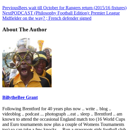
Previous
Bees wait till October for Rangers return (2015/16 fixtures)
Next
PODCAST (Philosophy Football Edition): Premier League
Midfielder on the way? ; French defender signed
About The Author
BillytheBee Grant
Following Brentford for 40 years plus now .. write .. blog ..
videoblog .. podcast ... photograph ...eat .. sleep .. Brentford .. am
known to attend the occasional England match too (16 World Cups
and Euro tournaments now plus a couple of Womens Tournaments
too) so can take a few knocks ... Run a grassroots girls football club