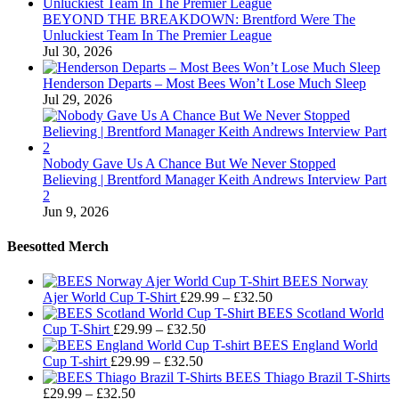
BEYOND THE BREAKDOWN: Brentford Were The
Unluckiest Team In The Premier League
Jul 30, 2026
Henderson Departs – Most Bees Won’t Lose Much Sleep
Jul 29, 2026
Nobody Gave Us A Chance But We Never Stopped
Believing | Brentford Manager Keith Andrews Interview Part
2
Jun 9, 2026
Beesotted Merch
BEES Norway
Price
Ajer World Cup T-Shirt
£
29.99
–
£
32.50
range:
BEES Scotland World
Price
£29.99
Cup T-Shirt
£
29.99
–
£
32.50
range:
through
BEES England World
Price
£29.99
£32.50
Cup T-shirt
£
29.99
–
£
32.50
range:
through
BEES Thiago Brazil T-Shirts
Price
£29.99
£32.50
£
29.99
–
£
32.50