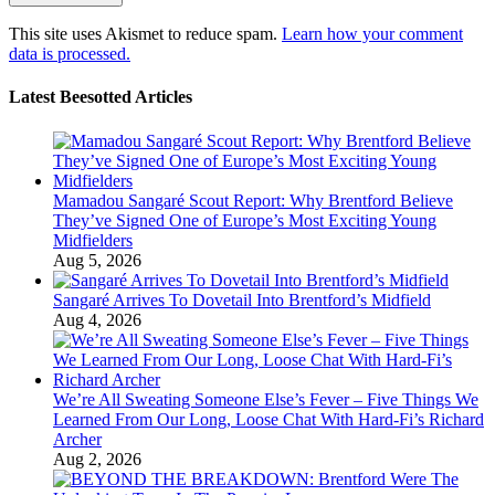
This site uses Akismet to reduce spam.
Learn how your comment
data is processed.
Latest Beesotted Articles
Mamadou Sangaré Scout Report: Why Brentford Believe
They’ve Signed One of Europe’s Most Exciting Young
Midfielders
Aug 5, 2026
Sangaré Arrives To Dovetail Into Brentford’s Midfield
Aug 4, 2026
We’re All Sweating Someone Else’s Fever – Five Things We
Learned From Our Long, Loose Chat With Hard-Fi’s Richard
Archer
Aug 2, 2026