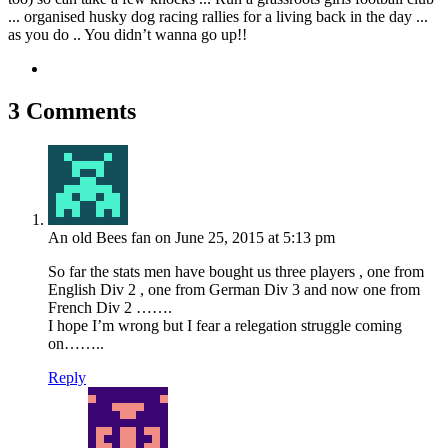
... organised husky dog racing rallies for a living back in the day ...
as you do .. You didn’t wanna go up!!
3 Comments
An old Bees fan
on June 25, 2015 at 5:13 pm
So far the stats men have bought us three players , one from
English Div 2 , one from German Div 3 and now one from
French Div 2 …….
I hope I’m wrong but I fear a relegation struggle coming
on……..
Reply