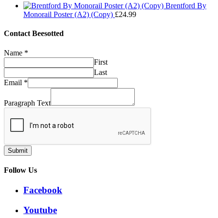
range:
through
Brentford By
£29.99
£32.50
Monorail Poster (A2) (Copy)
£
24.99
through
£32.50
Contact Beesotted
Name
*
First
Last
Email
*
Paragraph Text
Submit
Follow Us
Facebook
Youtube