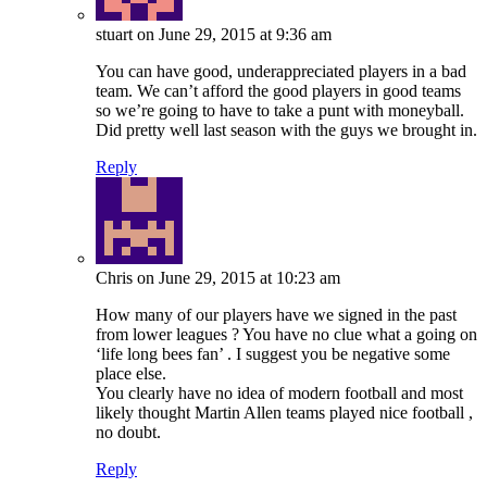
stuart
on June 29, 2015 at 9:36 am
You can have good, underappreciated players in a bad
team. We can’t afford the good players in good teams
so we’re going to have to take a punt with moneyball.
Did pretty well last season with the guys we brought in.
Reply
Chris
on June 29, 2015 at 10:23 am
How many of our players have we signed in the past
from lower leagues ? You have no clue what a going on
‘life long bees fan’ . I suggest you be negative some
place else.
You clearly have no idea of modern football and most
likely thought Martin Allen teams played nice football ,
no doubt.
Reply