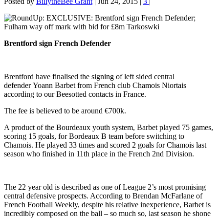
Posted by
BillytheBee Grant
|
Jun 24, 2015
|
3
|
Brentford sign French Defender
Brentford have finalised the signing of left sided central
defender Yoann Barbet from French club Chamois Niortais
according to our Beesotted contacts in France.
The fee is believed to be around €700k.
A product of the Bourdeaux youth system, Barbet played 75 games,
scoring 15 goals, for Bordeaux B team before switching to
Chamois. He played 33 times and scored 2 goals for Chamois last
season who finished in 11th place in the French 2nd Division.
The 22 year old is described as one of League 2’s most promising
central defensive prospects. According to Brendan McFarlane of
French Football Weekly, despite his relative inexperience, Barbet is
incredibly composed on the ball – so much so, last season he shone