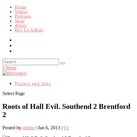
Home
Videos
Podcasts
Shop
About
Buy Us A Beer
0 Items
Posters and Tees
Select Page
Roots of Hall Evil. Southend 2 Brentford
2
Posted by
admin
|
Jan 6, 2013
|
0
|