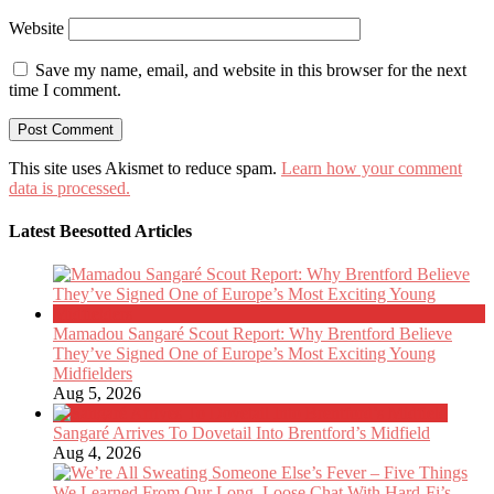
Website
Save my name, email, and website in this browser for the next
time I comment.
This site uses Akismet to reduce spam.
Learn how your comment
data is processed.
Latest Beesotted Articles
Mamadou Sangaré Scout Report: Why Brentford Believe
They’ve Signed One of Europe’s Most Exciting Young
Midfielders
Aug 5, 2026
Sangaré Arrives To Dovetail Into Brentford’s Midfield
Aug 4, 2026