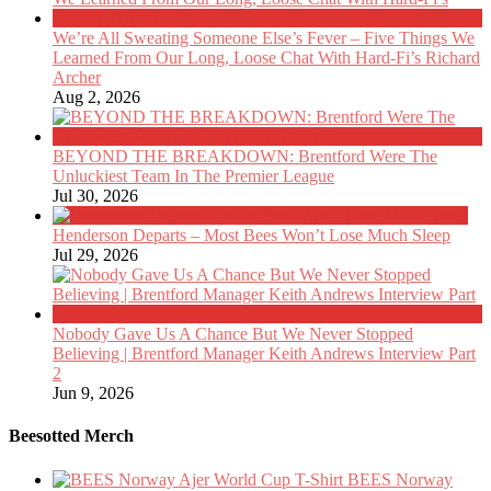
We’re All Sweating Someone Else’s Fever – Five Things We
Learned From Our Long, Loose Chat With Hard-Fi’s Richard
Archer
Aug 2, 2026
BEYOND THE BREAKDOWN: Brentford Were The
Unluckiest Team In The Premier League
Jul 30, 2026
Henderson Departs – Most Bees Won’t Lose Much Sleep
Jul 29, 2026
Nobody Gave Us A Chance But We Never Stopped
Believing | Brentford Manager Keith Andrews Interview Part
2
Jun 9, 2026
Beesotted Merch
BEES Norway