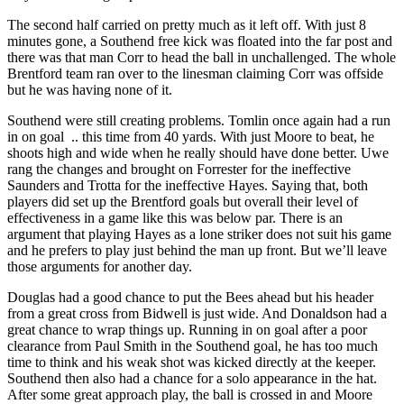
The second half carried on pretty much as it left off. With just 8
minutes gone, a Southend free kick was floated into the far post and
there was that man Corr to head the ball in unchallenged. The whole
Brentford team ran over to the linesman claiming Corr was offside
but he was having none of it.
Southend were still creating problems. Tomlin once again had a run
in on goal .. this time from 40 yards. With just Moore to beat, he
shoots high and wide when he really should have done better. Uwe
rang the changes and brought on Forrester for the ineffective
Saunders and Trotta for the ineffective Hayes. Saying that, both
players did set up the Brentford goals but overall their level of
effectiveness in a game like this was below par. There is an
argument that playing Hayes as a lone striker does not suit his game
and he prefers to play just behind the man up front. But we’ll leave
those arguments for another day.
Douglas had a good chance to put the Bees ahead but his header
from a great cross from Bidwell is just wide. And Donaldson had a
great chance to wrap things up. Running in on goal after a poor
clearance from Paul Smith in the Southend goal, he has too much
time to think and his weak shot was kicked directly at the keeper.
Southend then also had a chance for a solo appearance in the hat.
After some great approach play, the ball is crossed in and Moore