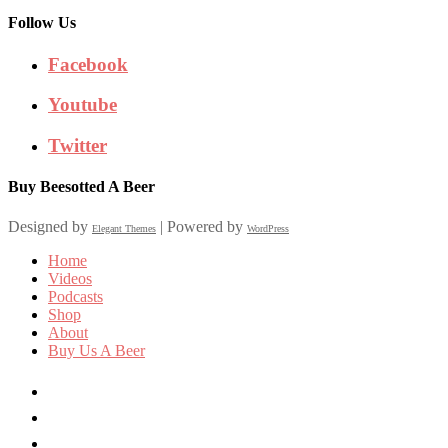
Follow Us
Facebook
Youtube
Twitter
Buy Beesotted A Beer
Designed by
| Powered by
Elegant Themes
WordPress
Home
Videos
Podcasts
Shop
About
Buy Us A Beer