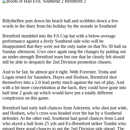
BillytheBee puts down his beach ball and scribbles down a few
words in the diary from his holiday by the seaside in Southend
Brentford stumbled into the FA Cup hat with a below-average
performance against a lively Southend side who will be
disappointed that they were not the only name on that No 30 ball on
Sunday afternoon. Uwe once again rang the changes by putting out
an under-strength Brentford team but one that he clearly felt should
still be able to despatch the 2nd Division promotion chasers.
And to be fair, he almost got it right. With Forrester, Trotta and
Logan rested for Saunders, Hayes and Hodson, Brentford shot
themselves into a 2-0 lead pretty much against the run of play. And
with a bit more concentration at the back, they could have gone into
half time 2 goals up which would have put a totally different
complexion on this game.
Brentford had early half-chances from Adeyemi, who shot just wide,
and Hodson, who’s cross was headed over the bar by a Southend
defender. At the other end, Southend had good chances from Laird
who skyed a ball from 25 yds and Ex-Brentford striker Tomlin who
missed three good chances to put the 2nd Division side ahead. The