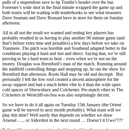
pulls of a stupendous save to tip Tomlin’s header over the bar.
Forrester’s wide shot in the final minute wrapped the game up and
both teams will be waiting with tenderhooks to see what treasures
Dave Seaman and Dave Beasant have in store for them on Sunday
afternoon.
All in all not the result we wanted and resting key players has
probably resulted in us having to play another 90 minute game (and
that’s before extra time and penalties) a few days before we take on
Tranmere. The pitch was horrible and Southend adapted better to the
conditions playing it hard and fast and direct. Saying that, we’re still
proving to be s hard team to beat – even when we’re not on the
money. Douglas was Brentford’s man of the match. Running around
the midfield controlling things and mopping up, he ran the show for
Brentford that afternoon. Roots Hall may be old and decrepit. But
personally I felt the low roof created a decent atmosphere for the
away support and had a much better vibe to it than the wide open
cold spaces of Shrewsbury and Colchester. Pre-match vibes in The
Cricketers in Westcliff-on-Sea was also surprisingly decent.
So we have to do it all again on Tuesday 15th January (the Orient
game will be moved to next month probably). What team will we
play this time? Well surely that depends on whether we draw
Arsenal ….. or Aldershot in the next round … Doesn’t it Uwe????