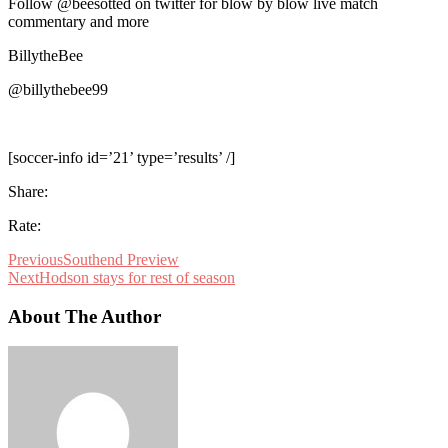
Follow @beesotted on twitter for blow by blow live match
commentary and more
BillytheBee
@billythebee99
[soccer-info id=’21’ type=’results’ /]
Share:
Rate:
Previous
Southend Preview
Next
Hodson stays for rest of season
About The Author