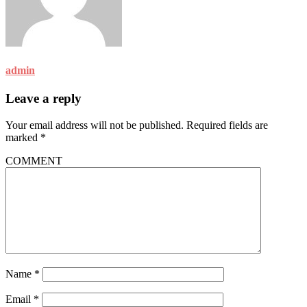
admin
Leave a reply
Your email address will not be published.
Required fields are
marked
*
COMMENT
Name
*
Email
*