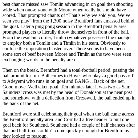
best chance missed saw Tomlin advancing in on goal then shooting
wide when one-on-one with Moore when really he should have
scored. That prompted chants of “That’s why we sold you. We’ve
seen you play” from the 1,300 noisy Brentford fans amassed behind
the goal. Later a ping pong session in the Brentford penalty area
prompted players to literally throw themselves in front of the ball.
From the resultant corner, Timlin (whatever possessed the manager
to employ both a Tomlin and a Timlin in his team. Obviously to
confuse the opposition) blasted over. There seems to have been
some sort of beef between Moore and Timlin as the two were seen
exchanging words in the penalty area.
Then on the break, Brentford had a total-football period, passing the
ball around for fun. Ball comes to Hayes who plays a good pass off
to Adeyemi who runs in on goal and BANG .. Back of the net.
Good move. Well taken goal. Ten minutes later it was two as Sam
Saunders’ cross was met by the head of Donaldson at the near post
and somehow, with a deflection from Cresswell, the ball ended up in
the back of the net.
Brentford were still celebrating their goal when the ball came across
the Brentford penalty area and Corr had a free header to pull one
goal back for Southend. Southend had a couple of half chances after
that and half-time couldn’t come quickly enough for Brentford as
they looked to regroup.