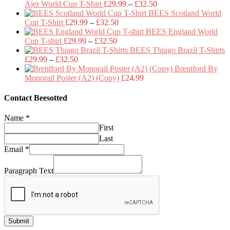
Price
Ajer World Cup T-Shirt
£
29.99
–
£
32.50
range:
BEES Scotland World
Price
£29.99
Cup T-Shirt
£
29.99
–
£
32.50
range:
through
BEES England World
Price
£29.99
£32.50
Cup T-shirt
£
29.99
–
£
32.50
range:
through
BEES Thiago Brazil T-Shirts
Price
£29.99
£32.50
£
29.99
–
£
32.50
range:
through
Brentford By
£29.99
£32.50
Monorail Poster (A2) (Copy)
£
24.99
through
£32.50
Contact Beesotted
Name
*
First
Last
Email
*
Paragraph Text
Submit