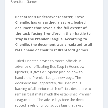
Beesotted’s undercover reporter, Steve
Chenille, has unearthed a secret, leaked,
document that reveals the full extent of
the task facing Brentford in their battle to
stay in the Premier League. According to
Chenille, the document was circulated to all
refs ahead of their first Brentford games.
Titled ‘Updated advice to match officials in
advance of officiating Bus Stop in Hounslow
upstarts’, it gives a 12-point plan on how to
handle the Premier League new boys. The
document has, apparently, the unanimous
backing of all senior match officials desperate to
remain ‘best mates’ with the established Premier
League stars. The advice lays bare the deep-
rooted levels of unconscious bias that exist