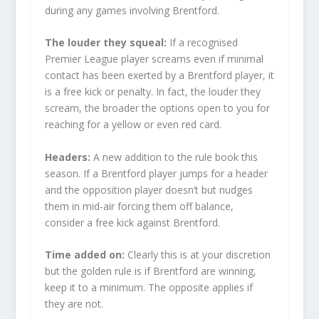
during any games involving Brentford.
The louder they squeal:
If a recognised
Premier League player screams even if minimal
contact has been exerted by a Brentford player, it
is a free kick or penalty. In fact, the louder they
scream, the broader the options open to you for
reaching for a yellow or even red card.
Headers:
A new addition to the rule book this
season. If a Brentford player jumps for a header
and the opposition player doesn’t but nudges
them in mid-air forcing them off balance,
consider a free kick against Brentford.
Time added on:
Clearly this is at your discretion
but the golden rule is if Brentford are winning,
keep it to a minimum. The opposite applies if
they are not.