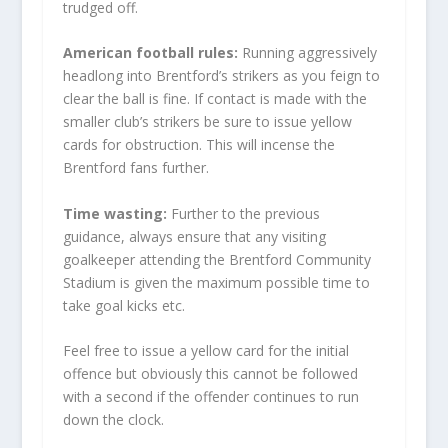
trudged off.
American football rules:
Running aggressively
headlong into Brentford’s strikers as you feign to
clear the ball is fine. If contact is made with the
smaller club’s strikers be sure to issue yellow
cards for obstruction. This will incense the
Brentford fans further.
Time wasting:
Further to the previous
guidance, always ensure that any visiting
goalkeeper attending the Brentford Community
Stadium is given the maximum possible time to
take goal kicks etc.
Feel free to issue a yellow card for the initial
offence but obviously this cannot be followed
with a second if the offender continues to run
down the clock.