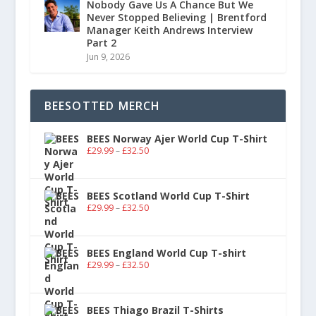
Nobody Gave Us A Chance But We
Never Stopped Believing | Brentford
Manager Keith Andrews Interview
Part 2
Jun 9, 2026
BEESOTTED MERCH
BEES Norway Ajer World Cup T-Shirt
£
29.99
–
£
32.50
BEES Scotland World Cup T-Shirt
£
29.99
–
£
32.50
BEES England World Cup T-shirt
£
29.99
–
£
32.50
BEES Thiago Brazil T-Shirts