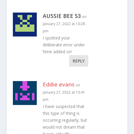
AUSSIE BEE 53
on
January 27, 2022 at 10:28
pm
I spotted your
deliberate error under
‘time added on’
REPLY
Eddie evans
on
January 27, 2022 at 10:41
pm
I have suspected that
this type of thing is
occurring regularly, but
would not dream that
it was actually