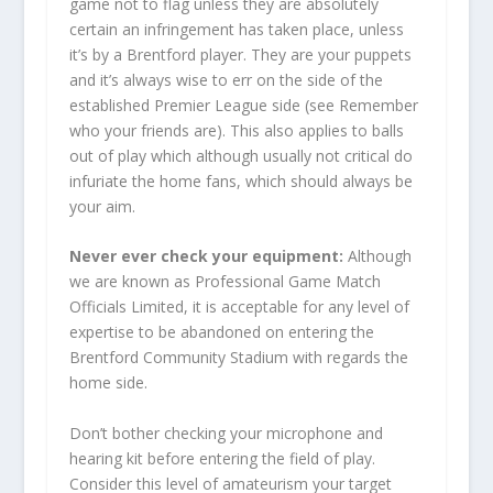
game not to flag unless they are absolutely
certain an infringement has taken place, unless
it’s by a Brentford player. They are your puppets
and it’s always wise to err on the side of the
established Premier League side (see Remember
who your friends are). This also applies to balls
out of play which although usually not critical do
infuriate the home fans, which should always be
your aim.
Never ever check your equipment:
Although
we are known as Professional Game Match
Officials Limited, it is acceptable for any level of
expertise to be abandoned on entering the
Brentford Community Stadium with regards the
home side.
Don’t bother checking your microphone and
hearing kit before entering the field of play.
Consider this level of amateurism your target