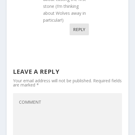
stone (I’m thinking
about Wolves away in
particular!)
REPLY
LEAVE A REPLY
Your email address will not be published.
Required fields
are marked
*