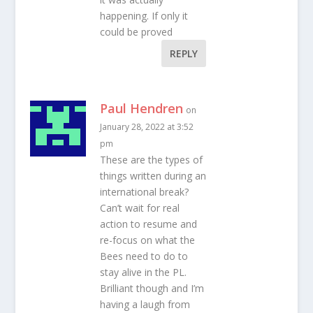
happening. If only it
could be proved
REPLY
Paul Hendren
on
January 28, 2022 at 3:52
pm
These are the types of
things written during an
international break?
Can’t wait for real
action to resume and
re-focus on what the
Bees need to do to
stay alive in the PL.
Brilliant though and I’m
having a laugh from