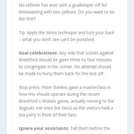
No referee has ever sent a goalkeeper off for
timewasting with two yellows. Do you want to be
the first?
Tip: Apply the Moss technique and turn your back
– what you don’t see can’t be punished.
Goal celebrations:
Any side that scores against
Brentford should be given three to four minutes
to congregate in the corner. No attempt should
be made to hurry them back for the kick off.
Stop press: Peter Bankes gave a masterclass in
how this should operate during the recent
Brentford v Wolves game, actually running to the
dugouts not once but twice as the visitors held a
tea party in front of their fans.
Ignore your assistants:
Tell them before the