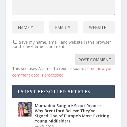
Save my name, email, and website in this browser
for the next time I comment.
This site uses Akismet to reduce spam.
Learn how your
comment data is processed.
LATEST BEESOTTED ARTICLES
Mamadou Sangaré Scout Report:
Why Brentford Believe They’ve
Signed One of Europe’s Most Exciting
Young Midfielders
Aug 5, 2026