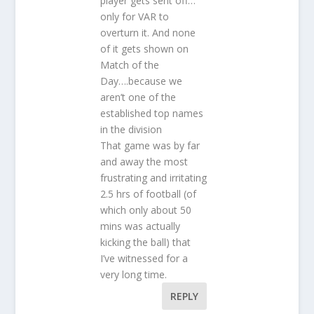
player gets sent off…
only for VAR to
overturn it. And none
of it gets shown on
Match of the
Day….because we
aren’t one of the
established top names
in the division
That game was by far
and away the most
frustrating and irritating
2.5 hrs of football (of
which only about 50
mins was actually
kicking the ball) that
I’ve witnessed for a
very long time.
REPLY