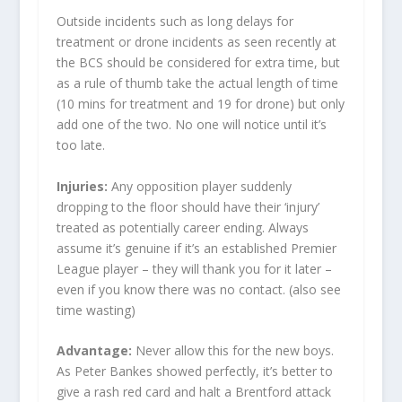
Outside incidents such as long delays for
treatment or drone incidents as seen recently at
the BCS should be considered for extra time, but
as a rule of thumb take the actual length of time
(10 mins for treatment and 19 for drone) but only
add one of the two. No one will notice until it’s
too late.
Injuries:
Any opposition player suddenly
dropping to the floor should have their ‘injury’
treated as potentially career ending. Always
assume it’s genuine if it’s an established Premier
League player – they will thank you for it later –
even if you know there was no contact. (also see
time wasting)
Advantage:
Never allow this for the new boys.
As Peter Bankes showed perfectly, it’s better to
give a rash red card and halt a Brentford attack