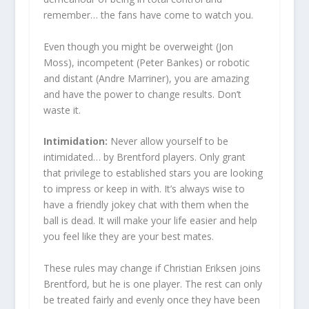
remember… the fans have come to watch you.
Even though you might be overweight (Jon
Moss), incompetent (Peter Bankes) or robotic
and distant (Andre Marriner), you are amazing
and have the power to change results. Don’t
waste it.
Intimidation:
Never allow yourself to be
intimidated… by Brentford players. Only grant
that privilege to established stars you are looking
to impress or keep in with. It’s always wise to
have a friendly jokey chat with them when the
ball is dead. It will make your life easier and help
you feel like they are your best mates.
These rules may change if Christian Eriksen joins
Brentford, but he is one player. The rest can only
be treated fairly and evenly once they have been