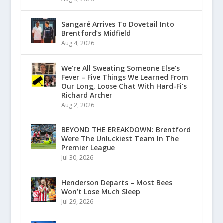
Sangaré Arrives To Dovetail Into
Brentford’s Midfield
Aug 4, 2026
We’re All Sweating Someone Else’s
Fever – Five Things We Learned From
Our Long, Loose Chat With Hard-Fi’s
Richard Archer
Aug 2, 2026
BEYOND THE BREAKDOWN: Brentford
Were The Unluckiest Team In The
Premier League
Jul 30, 2026
Henderson Departs – Most Bees
Won’t Lose Much Sleep
Jul 29, 2026