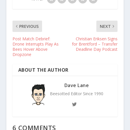
PREVIOUS
NEXT
Post Match Debrief:
Christian Eriksen Signs
Drone Interrupts Play As
for Brentford – Transfer
Bees Hover Above
Deadline Day Podcast
Dropzone
ABOUT THE AUTHOR
Dave Lane
Beesotted Editor Since 1990
6 COMMENTS