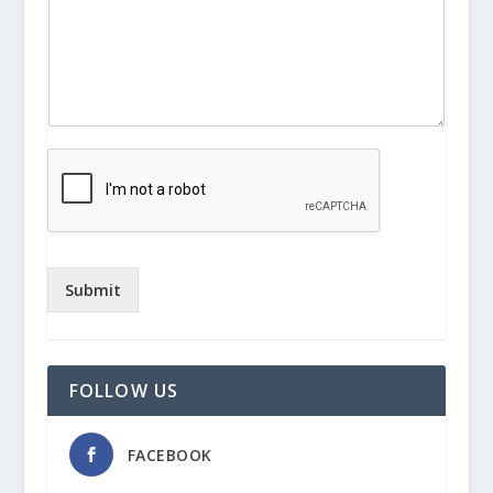
Submit
FOLLOW US
FACEBOOK