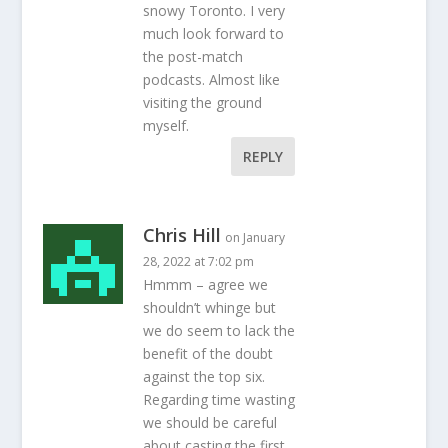
snowy Toronto. I very
much look forward to
the post-match
podcasts. Almost like
visiting the ground
myself.
REPLY
Chris Hill
on January
28, 2022 at 7:02 pm
Hmmm – agree we
shouldn’t whinge but
we do seem to lack the
benefit of the doubt
against the top six.
Regarding time wasting
we should be careful
about casting the first