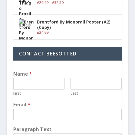
£
29.99
–
£
32.50
Brentford By Monorail Poster (A2)
(Copy)
£
24.99
CONTACT BEESOTTED
Name
*
First
Last
Email
*
Paragraph Text