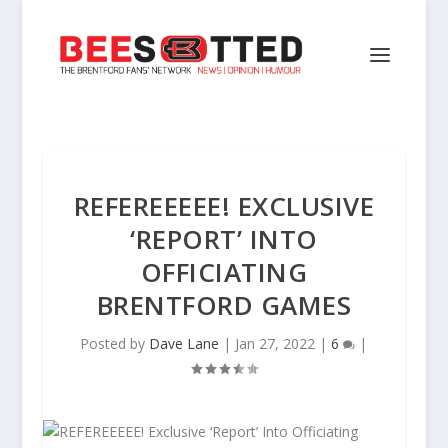
REFEREEEEE! EXCLUSIVE
‘REPORT’ INTO
OFFICIATING
BRENTFORD GAMES
Posted by
Dave Lane
|
Jan 27, 2022
|
6
|