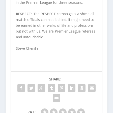
in the Premier League for three seasons.
RESPECT:
The RESPECT campaign is a shield all
match officials can hide behind. It might need to
be earned in other walks of life and professions,
but not with us. We are Premier League referees
and untouchable.
Steve Chenille
SHARE:
RATE: