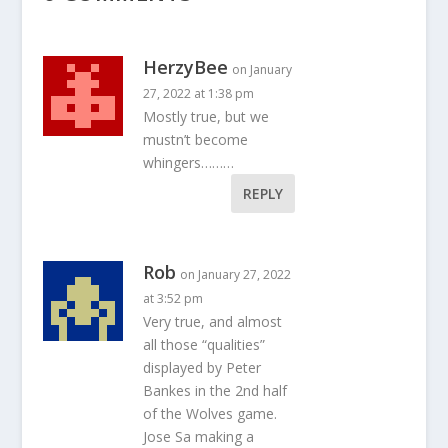
HerzyBee
on January
27, 2022 at 1:38 pm
Mostly true, but we
mustn’t become
whingers………
REPLY
Rob
on January 27, 2022
at 3:52 pm
Very true, and almost
all those “qualities”
displayed by Peter
Bankes in the 2nd half
of the Wolves game.
Jose Sa making a