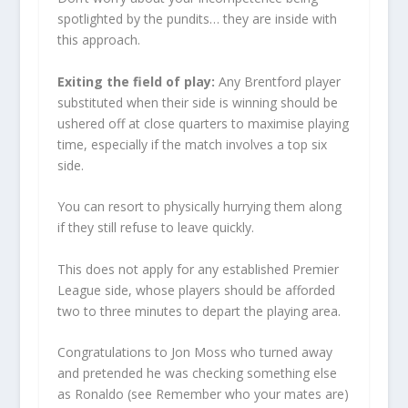
spotlighted by the pundits… they are inside with
this approach.
Exiting the field of play:
Any Brentford player
substituted when their side is winning should be
ushered off at close quarters to maximise playing
time, especially if the match involves a top six
side.
You can resort to physically hurrying them along
if they still refuse to leave quickly.
This does not apply for any established Premier
League side, whose players should be afforded
two to three minutes to depart the playing area.
Congratulations to Jon Moss who turned away
and pretended he was checking something else
as Ronaldo (see Remember who your mates are)