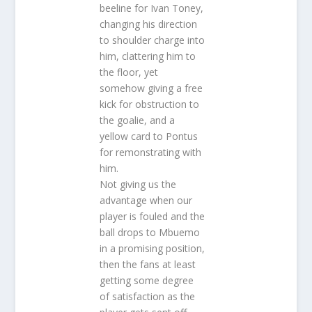
beeline for Ivan Toney,
changing his direction
to shoulder charge into
him, clattering him to
the floor, yet
somehow giving a free
kick for obstruction to
the goalie, and a
yellow card to Pontus
for remonstrating with
him.
Not giving us the
advantage when our
player is fouled and the
ball drops to Mbuemo
in a promising position,
then the fans at least
getting some degree
of satisfaction as the