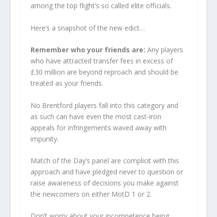
among the top flight’s so called elite officials.
Here’s a snapshot of the new edict…
Remember who your friends are:
Any players
who have attracted transfer fees in excess of
£30 million are beyond reproach and should be
treated as your friends.
No Brentford players fall into this category and
as such can have even the most cast-iron
appeals for infringements waved away with
impunity.
Match of the Day’s panel are complicit with this
approach and have pledged never to question or
raise awareness of decisions you make against
the newcomers on either MotD 1 or 2.
Don’t worry about your incompetence being