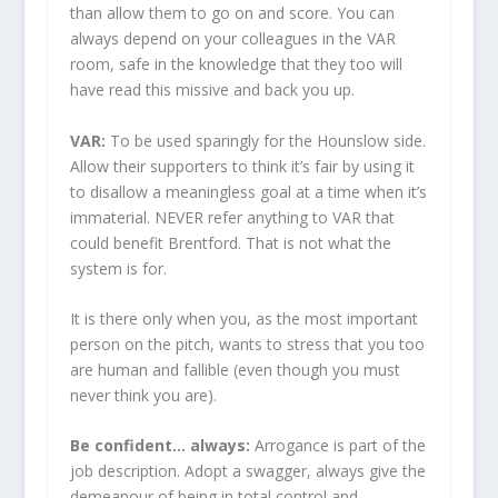
than allow them to go on and score. You can
always depend on your colleagues in the VAR
room, safe in the knowledge that they too will
have read this missive and back you up.
VAR:
To be used sparingly for the Hounslow side.
Allow their supporters to think it’s fair by using it
to disallow a meaningless goal at a time when it’s
immaterial. NEVER refer anything to VAR that
could benefit Brentford. That is not what the
system is for.
It is there only when you, as the most important
person on the pitch, wants to stress that you too
are human and fallible (even though you must
never think you are).
Be confident… always:
Arrogance is part of the
job description. Adopt a swagger, always give the
demeanour of being in total control and