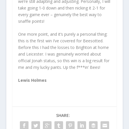
we’re still adapting and adjusting. Personally, I will
take going 1-0 down and then nicking it 2-1 for
every game ever – genuinely the best way to
snaffle points!
One more point, and it’s purely a personal thing:
this is the first win I’ve covered for Beesotted.
Before this I had the losses to Brighton at home
and Leicester. I was genuinely worried about
official Jonah status, so this win is a big result for
me and my lucky pants. Up the f***in’ Bees!
Lewis Holmes
SHARE: