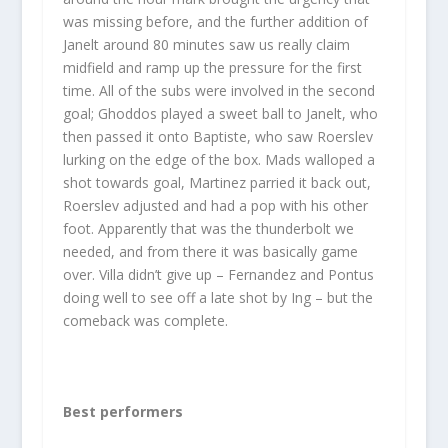
was missing before, and the further addition of
Janelt around 80 minutes saw us really claim
midfield and ramp up the pressure for the first
time. All of the subs were involved in the second
goal; Ghoddos played a sweet ball to Janelt, who
then passed it onto Baptiste, who saw Roerslev
lurking on the edge of the box. Mads walloped a
shot towards goal, Martinez parried it back out,
Roerslev adjusted and had a pop with his other
foot. Apparently that was the thunderbolt we
needed, and from there it was basically game
over. Villa didn’t give up – Fernandez and Pontus
doing well to see off a late shot by Ing – but the
comeback was complete.
Best performers