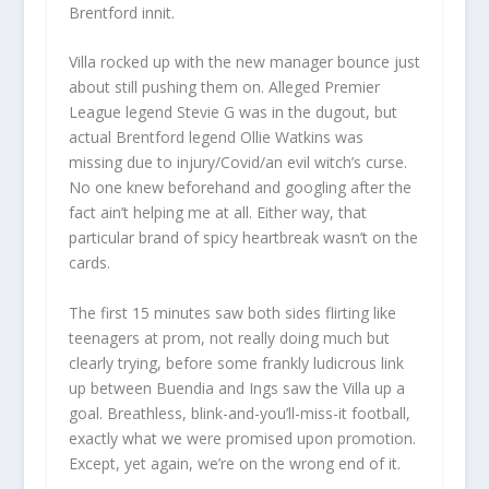
Brentford innit.
Villa rocked up with the new manager bounce just
about still pushing them on. Alleged Premier
League legend Stevie G was in the dugout, but
actual Brentford legend Ollie Watkins was
missing due to injury/Covid/an evil witch’s curse.
No one knew beforehand and googling after the
fact ain’t helping me at all. Either way, that
particular brand of spicy heartbreak wasn’t on the
cards.
The first 15 minutes saw both sides flirting like
teenagers at prom, not really doing much but
clearly trying, before some frankly ludicrous link
up between Buendia and Ings saw the Villa up a
goal. Breathless, blink-and-you’ll-miss-it football,
exactly what we were promised upon promotion.
Except, yet again, we’re on the wrong end of it.