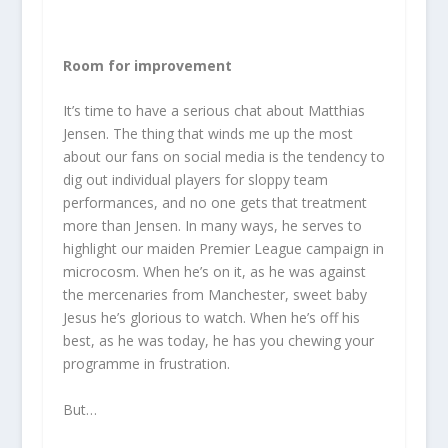
Room for improvement
It’s time to have a serious chat about Matthias
Jensen. The thing that winds me up the most
about our fans on social media is the tendency to
dig out individual players for sloppy team
performances, and no one gets that treatment
more than Jensen. In many ways, he serves to
highlight our maiden Premier League campaign in
microcosm. When he’s on it, as he was against
the mercenaries from Manchester, sweet baby
Jesus he’s glorious to watch. When he’s off his
best, as he was today, he has you chewing your
programme in frustration.
But…