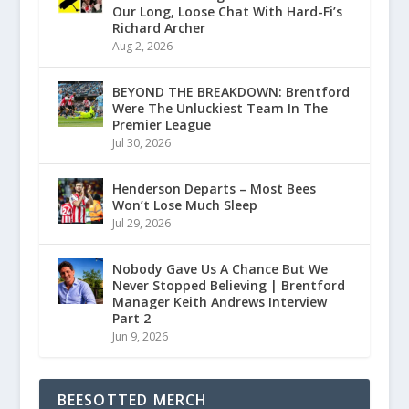
Our Long, Loose Chat With Hard-Fi’s
Richard Archer
Aug 2, 2026
BEYOND THE BREAKDOWN: Brentford
Were The Unluckiest Team In The
Premier League
Jul 30, 2026
Henderson Departs – Most Bees
Won’t Lose Much Sleep
Jul 29, 2026
Nobody Gave Us A Chance But We
Never Stopped Believing | Brentford
Manager Keith Andrews Interview
Part 2
Jun 9, 2026
BEESOTTED MERCH