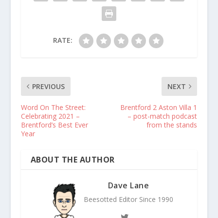
RATE:
PREVIOUS
NEXT
Word On The Street:
Brentford 2 Aston Villa 1
Celebrating 2021 –
– post-match podcast
Brentford’s Best Ever
from the stands
Year
ABOUT THE AUTHOR
Dave Lane
Beesotted Editor Since 1990