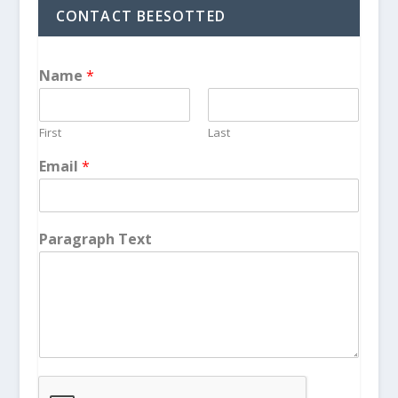
CONTACT BEESOTTED
Name
*
First
Last
Email
*
Paragraph Text