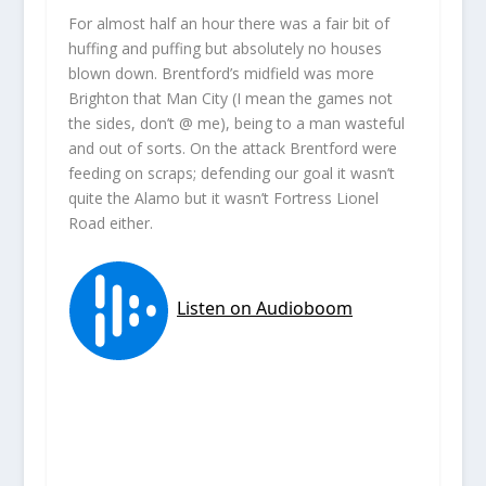
For almost half an hour there was a fair bit of
huffing and puffing but absolutely no houses
blown down. Brentford’s midfield was more
Brighton that Man City (I mean the games not
the sides, don’t @ me), being to a man wasteful
and out of sorts. On the attack Brentford were
feeding on scraps; defending our goal it wasn’t
quite the Alamo but it wasn’t Fortress Lionel
Road either.