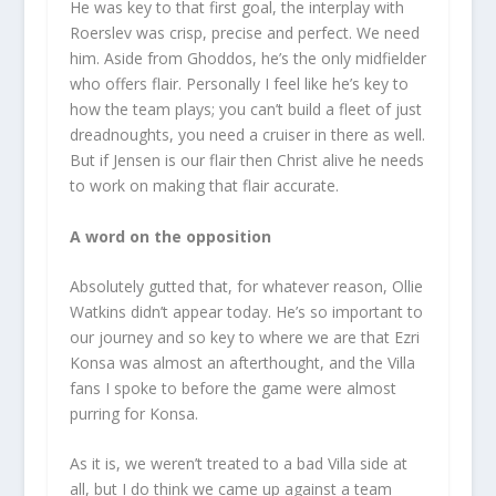
He was key to that first goal, the interplay with
Roerslev was crisp, precise and perfect. We need
him. Aside from Ghoddos, he’s the only midfielder
who offers flair. Personally I feel like he’s key to
how the team plays; you can’t build a fleet of just
dreadnoughts, you need a cruiser in there as well.
But if Jensen is our flair then Christ alive he needs
to work on making that flair accurate.
A word on the opposition
Absolutely gutted that, for whatever reason, Ollie
Watkins didn’t appear today. He’s so important to
our journey and so key to where we are that Ezri
Konsa was almost an afterthought, and the Villa
fans I spoke to before the game were almost
purring for Konsa.
As it is, we weren’t treated to a bad Villa side at
all, but I do think we came up against a team