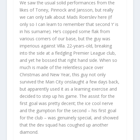
We saw the usual solid performances from the
likes of Toney, Pinnock and Jansson, but really
we can only talk about Mads Roerslev here (if
only so I can learn to remember that second ‘r’ is
in his surname). He’s copped some flak from
various corners of our base, but the guy was
imperious against Villa. 22-years-old, breaking
into the side at a fledgling Premier League club,
and yet he bossed that right hand side. When so
much is made of the relentless pace over
Christmas and New Year, this guy not only
survived the Man City onslaught a few days back,
but apparently used it as a learning exercise and
decided to step up his game. The assist for the
first goal was pretty decent; the ice cool nerve
and the gumption for the second – his first goal
for the club – was genuinely special, and showed
that the dev squad has coughed up another
diamond.