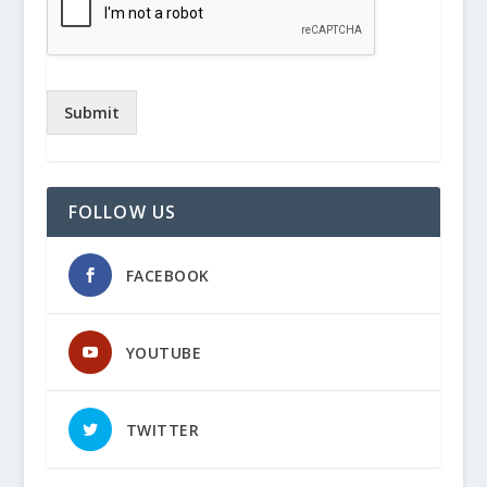
Submit
FOLLOW US
FACEBOOK
YOUTUBE
TWITTER