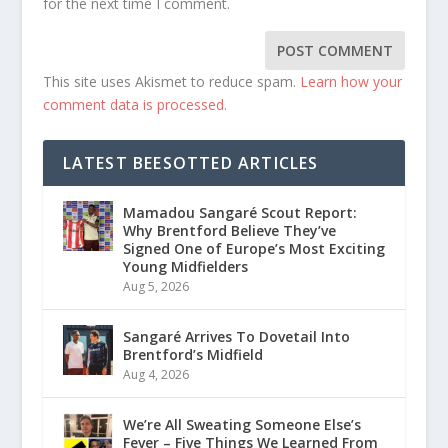
for the next time I comment.
This site uses Akismet to reduce spam.
Learn how your
comment data is processed.
LATEST BEESOTTED ARTICLES
Mamadou Sangaré Scout Report:
Why Brentford Believe They’ve
Signed One of Europe’s Most Exciting
Young Midfielders
Aug 5, 2026
Sangaré Arrives To Dovetail Into
Brentford’s Midfield
Aug 4, 2026
We’re All Sweating Someone Else’s
Fever – Five Things We Learned From