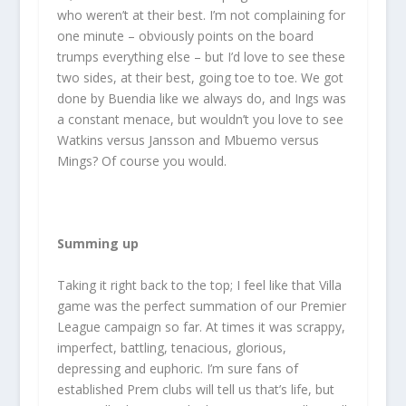
who weren’t at their best. I’m not complaining for
one minute – obviously points on the board
trumps everything else – but I’d love to see these
two sides, at their best, going toe to toe. We got
done by Buendia like we always do, and Ings was
a constant menace, but wouldn’t you love to see
Watkins versus Jansson and Mbuemo versus
Mings? Of course you would.
Summing up
Taking it right back to the top; I feel like that Villa
game was the perfect summation of our Premier
League campaign so far. At times it was scrappy,
imperfect, battling, tenacious, glorious,
depressing and euphoric. I’m sure fans of
established Prem clubs will tell us that’s life, but