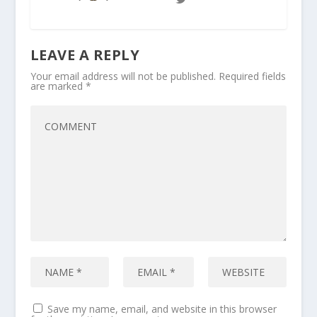
LEAVE A REPLY
Your email address will not be published.
Required fields
are marked
*
Save my name, email, and website in this browser