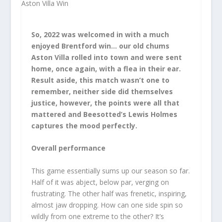
So, 2022 was welcomed in with a much
enjoyed Brentford win… our old chums
Aston Villa rolled into town and were sent
home, once again, with a flea in their ear.
Result aside, this match wasn’t one to
remember, neither side did themselves
justice, however, the points were all that
mattered and Beesotted’s Lewis Holmes
captures the mood perfectly.
Overall performance
This game essentially sums up our season so far.
Half of it was abject, below par, verging on
frustrating. The other half was frenetic, inspiring,
almost jaw dropping. How can one side spin so
wildly from one extreme to the other? It’s