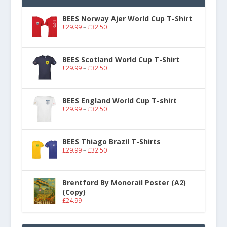
BEES Norway Ajer World Cup T-Shirt
£
29.99
–
£
32.50
BEES Scotland World Cup T-Shirt
£
29.99
–
£
32.50
BEES England World Cup T-shirt
£
29.99
–
£
32.50
BEES Thiago Brazil T-Shirts
£
29.99
–
£
32.50
Brentford By Monorail Poster (A2)
(Copy)
£
24.99