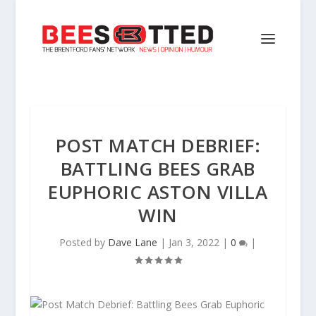
POST MATCH DEBRIEF:
BATTLING BEES GRAB
EUPHORIC ASTON VILLA
WIN
Posted by
Dave Lane
|
Jan 3, 2022
|
0
|