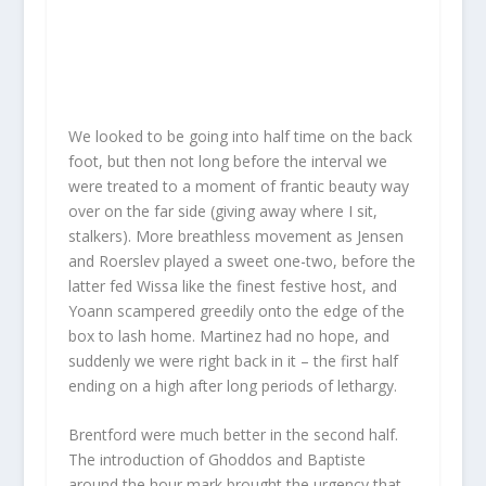
We looked to be going into half time on the back
foot, but then not long before the interval we
were treated to a moment of frantic beauty way
over on the far side (giving away where I sit,
stalkers). More breathless movement as Jensen
and Roerslev played a sweet one-two, before the
latter fed Wissa like the finest festive host, and
Yoann scampered greedily onto the edge of the
box to lash home. Martinez had no hope, and
suddenly we were right back in it – the first half
ending on a high after long periods of lethargy.
Brentford were much better in the second half.
The introduction of Ghoddos and Baptiste
around the hour mark brought the urgency that