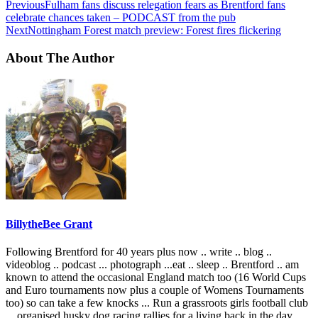
Previous
Fulham fans discuss relegation fears as Brentford fans
celebrate chances taken – PODCAST from the pub
Next
Nottingham Forest match preview: Forest fires flickering
About The Author
BillytheBee Grant
Following Brentford for 40 years plus now .. write .. blog ..
videoblog .. podcast ... photograph ...eat .. sleep .. Brentford .. am
known to attend the occasional England match too (16 World Cups
and Euro tournaments now plus a couple of Womens Tournaments
too) so can take a few knocks ... Run a grassroots girls football club
... organised husky dog racing rallies for a living back in the day ...