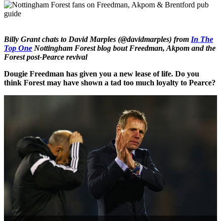
Billy Grant chats to David Marples (@davidmarples) from
In The
Top One
Nottingham Forest blog bout Freedman, Akpom and the
Forest post-Pearce revival
Dougie Freedman has given you a new lease of life. Do you
think Forest may have shown a tad too much loyalty to Pearce?