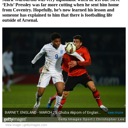
‘Elvis’ Pressley was far more cutting when he sent him home
from Coventry. Hopefully, he’s now learned his lesson and
someone has explained to him that there is footballing life
outside of Arsenal.
View image
|
gettyimages.com