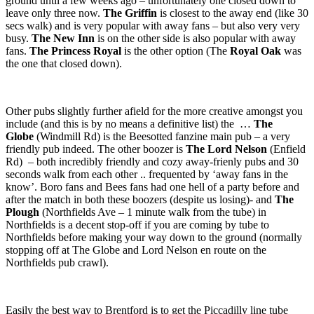
ground until a few weeks ago – unfortunately one closed down to
leave only three now.
The Griffin
is closest to the away end (like 30
secs walk) and is very popular with away fans – but also very very
busy.
The New Inn
is on the other side is also popular with away
fans.
The Princess Royal
is the other option (The
Royal Oak
was
the one that closed down).
Other pubs slightly further afield for the more creative amongst you
include (and this is by no means a definitive list) the …
The
Globe
(Windmill Rd) is the Beesotted fanzine main pub – a very
friendly pub indeed. The other boozer is
The Lord Nelson
(Enfield
Rd) – both incredibly friendly and cozy away-frienly pubs and 30
seconds walk from each other .. frequented by ‘away fans in the
know’. Boro fans and Bees fans had one hell of a party before and
after the match in both these boozers (despite us losing)- and
The
Plough
(Northfields Ave – 1 minute walk from the tube) in
Northfields is a decent stop-off if you are coming by tube to
Northfields before making your way down to the ground (normally
stopping off at The Globe and Lord Nelson en route on the
Northfields pub crawl).
Easily the best way to Brentford is to get the Piccadilly line tube