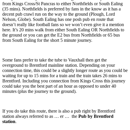
from Kings Cross/St Pancras to either Northfields or South Ealing
(35 mins). Northfields is preferred by fans in the know as it has a
decent pub crawl run on the way to the ground (Plough, Lord
Nelson, Globe). South Ealing has one posh pub en route that
doesn’t really like football fans so we won’t even give it a mention
here. It’s 20 mins walk from either South Ealing OR Northfields to
the ground or you can get the E2 bus from Northfields or 65 bus
from South Ealing for the short 5 minute journey.
Some fans prefer to take the tube to Vauxhall then get the
overground to Brentford mainline station. Depending on your
connection time, this could be a slightly longer route as you could be
waiting for up to 15 mins for a train and the train takes 26 mins to
Brentford. Including you connection from Kings Cross this journey
could take you the best part of an hour as opposed to under 40
minutes (plus the journey to the ground).
If you do take this route, there is also a pub right by Brentford
station always referred to as … er … the
Pub by Brentford
station
.