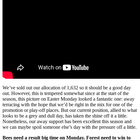
We’ve sold out our allocation of 1,632 so it should be a good day
out. However, this is tempered somewhat since at the start of the
season, this picture on Easter Monday looked a fantastic one: away
terracing with the hope that we’d be right in the mix for one of the
promotion or play-off places. But our current position, allied to what
looks to be a grey and dull day, has taken the shine off it a little.
Nonetheless, our away support has been excellent this season and
we can maybe spoil someone else’s day with the pressure off a little.
Bees need a result big time on Monday. Forest need to win to