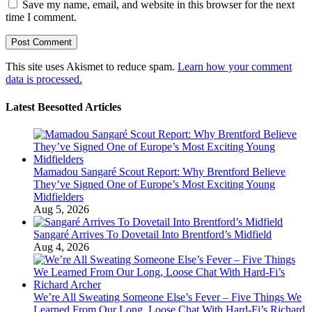
Save my name, email, and website in this browser for the next
time I comment.
This site uses Akismet to reduce spam.
Learn how your comment
data is processed.
Latest Beesotted Articles
Mamadou Sangaré Scout Report: Why Brentford Believe
They’ve Signed One of Europe’s Most Exciting Young
Midfielders
Aug 5, 2026
Sangaré Arrives To Dovetail Into Brentford’s Midfield
Aug 4, 2026
We’re All Sweating Someone Else’s Fever – Five Things We
Learned From Our Long, Loose Chat With Hard-Fi’s Richard