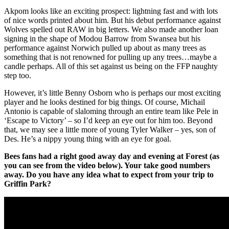
Akpom looks like an exciting prospect: lightning fast and with lots
of nice words printed about him. But his debut performance against
Wolves spelled out RAW in big letters. We also made another loan
signing in the shape of Modou Barrow from Swansea but his
performance against Norwich pulled up about as many trees as
something that is not renowned for pulling up any trees…maybe a
candle perhaps. All of this set against us being on the FFP naughty
step too.
However, it’s little Benny Osborn who is perhaps our most exciting
player and he looks destined for big things. Of course, Michail
Antonio is capable of slaloming through an entire team like Pele in
‘Escape to Victory’ – so I’d keep an eye out for him too. Beyond
that, we may see a little more of young Tyler Walker – yes, son of
Des. He’s a nippy young thing with an eye for goal.
Bees fans had a right good away day and evening at Forest (as
you can see from the video below). Your take good numbers
away. Do you have any idea what to expect from your trip to
Griffin Park?