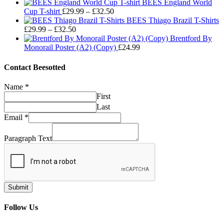
range:
through
BEES England World
Price
£29.99
£32.50
Cup T-shirt
£
29.99
–
£
32.50
range:
through
BEES Thiago Brazil T-Shirts
Price
£29.99
£32.50
£
29.99
–
£
32.50
range:
through
Brentford By
£29.99
£32.50
Monorail Poster (A2) (Copy)
£
24.99
through
£32.50
Contact Beesotted
Name
*
First
Last
Email
*
Paragraph Text
Submit
Follow Us