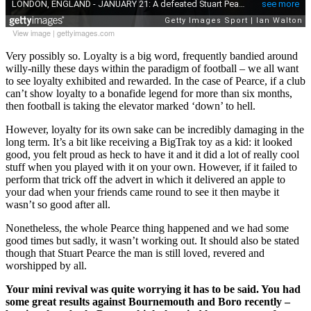
View image
|
gettyimages.com
Very possibly so. Loyalty is a big word, frequently bandied around
willy-nilly these days within the paradigm of football – we all want
to see loyalty exhibited and rewarded. In the case of Pearce, if a club
can’t show loyalty to a bonafide legend for more than six months,
then football is taking the elevator marked ‘down’ to hell.
However, loyalty for its own sake can be incredibly damaging in the
long term. It’s a bit like receiving a BigTrak toy as a kid: it looked
good, you felt proud as heck to have it and it did a lot of really cool
stuff when you played with it on your own. However, if it failed to
perform that trick off the advert in which it delivered an apple to
your dad when your friends came round to see it then maybe it
wasn’t so good after all.
Nonetheless, the whole Pearce thing happened and we had some
good times but sadly, it wasn’t working out. It should also be stated
though that Stuart Pearce the man is still loved, revered and
worshipped by all.
Your mini revival was quite worrying it has to be said. You had
some great results against Bournemouth and Boro recently –