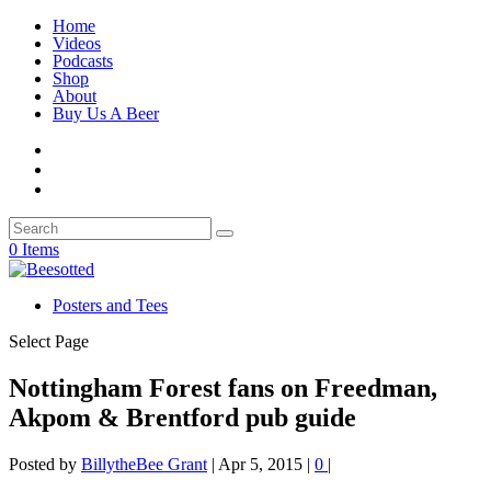
Home
Videos
Podcasts
Shop
About
Buy Us A Beer
0 Items
Posters and Tees
Select Page
Nottingham Forest fans on Freedman,
Akpom & Brentford pub guide
Posted by
BillytheBee Grant
|
Apr 5, 2015
|
0
|