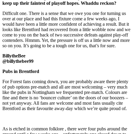
keep up their faintest of playoff hopes. Whaddu reckon?
Difficult one. There is a sense that we owe you one for turning us
over at our place and had this fixture come a few weeks ago, I
would have been a little more confident of achieving a result. But it
looks like Brentford had recovered from a little wobble now and we
come to you on the back of two successive defeats against play-off
contenders. Hmmm. Yet, the pressure is off us a little now and more
so on you. It’s going to be a tough one for us, that’s for sure.
BillytheBee
@billythebee99
Pubs in Brentford
For Forest fans coming down, you are probably aware there plenty
of pub options pre-match and all are most welcoming – very much
like the pubs in Nottingham we frequented pre-match. Colours are
fine and there is no ‘bouncer culture’ on the doors of our boozers –
not yet anyway. All fans are welcome and most fans usually cite
Brentford as their favourite away-day which we’re quite proud of.
As is etched in common folklore , there
were
four pubs around the