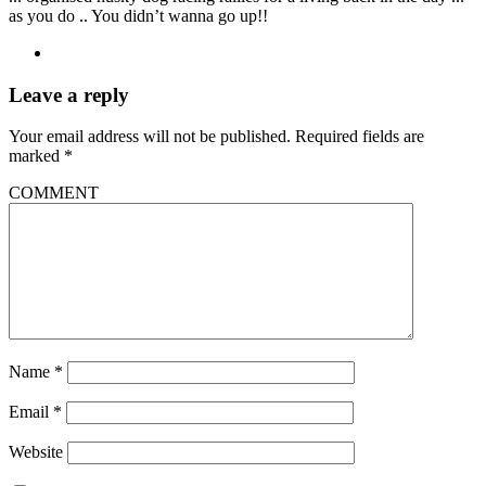
as you do .. You didn’t wanna go up!!
Leave a reply
Your email address will not be published.
Required fields are
marked
*
COMMENT
Name
*
Email
*
Website