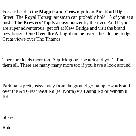
For ale head to the
Magpie and Crown
pub on Brentford High
Street. The Royal Horseguardsman can probably hold 15 of you at a
push.
The Brewery Tap
is a cosy boozer by the river. And if you
are super adventurous, get off at Kew Bridge and visit the brand
new boozer
One Over the Ait
right on the river – beside the bridge.
Great views over The Thames.
There are loads more too. A quick google search and you’ll find
them all. There are many many more too if you have a look around.
Parking is pretty easy away from the ground going up towards and
over the A4 Great West Rd (ie. North) via Ealing Rd or Windmill
Rd.
Share:
Rate: