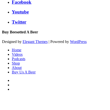
Facebook
Youtube
Twitter
Buy Beesotted A Beer
Designed by
Elegant Themes
| Powered by
WordPress
Home
Videos
Podcasts
Shop
About
Buy Us A Beer