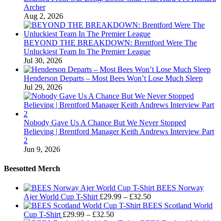
Archer
Aug 2, 2026
BEYOND THE BREAKDOWN: Brentford Were The
Unluckiest Team In The Premier League
Jul 30, 2026
Henderson Departs – Most Bees Won’t Lose Much Sleep
Jul 29, 2026
Nobody Gave Us A Chance But We Never Stopped
Believing | Brentford Manager Keith Andrews Interview Part
2
Jun 9, 2026
Beesotted Merch
BEES Norway
Price
Ajer World Cup T-Shirt
£
29.99
–
£
32.50
range:
BEES Scotland World
Price
£29.99
Cup T-Shirt
£
29.99
–
£
32.50