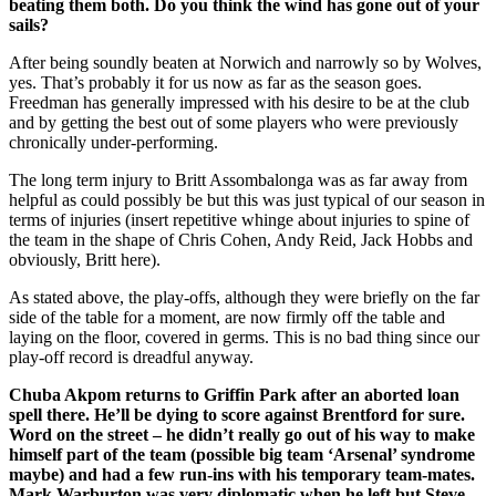
beating them both. Do you think the wind has gone out of your
sails?
After being soundly beaten at Norwich and narrowly so by Wolves,
yes. That’s probably it for us now as far as the season goes.
Freedman has generally impressed with his desire to be at the club
and by getting the best out of some players who were previously
chronically under-performing.
The long term injury to Britt Assombalonga was as far away from
helpful as could possibly be but this was just typical of our season in
terms of injuries (insert repetitive whinge about injuries to spine of
the team in the shape of Chris Cohen, Andy Reid, Jack Hobbs and
obviously, Britt here).
As stated above, the play-offs, although they were briefly on the far
side of the table for a moment, are now firmly off the table and
laying on the floor, covered in germs. This is no bad thing since our
play-off record is dreadful anyway.
Chuba Akpom returns to Griffin Park after an aborted loan
spell there. He’ll be dying to score against Brentford for sure.
Word on the street – he didn’t really go out of his way to make
himself part of the team (possible big team ‘Arsenal’ syndrome
maybe) and had a few run-ins with his temporary team-mates.
Mark Warburton was very diplomatic when he left but Steve