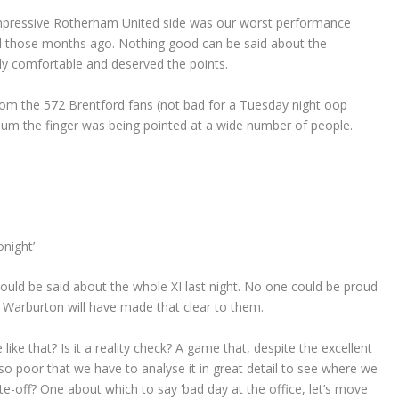
 impressive Rotherham United side was our worst performance
ll those months ago. Nothing good can be said about the
ly comfortable and deserved the points.
rom the 572 Brentford fans (not bad for a Tuesday night oop
ium the finger was being pointed at a wide number of people.
night’
could be said about the whole XI last night. No one could be proud
 Warburton will have made that clear to them.
ke that? Is it a reality check? A game that, despite the excellent
o poor that we have to analyse it in great detail to see where we
e-off? One about which to say ‘bad day at the office, let’s move