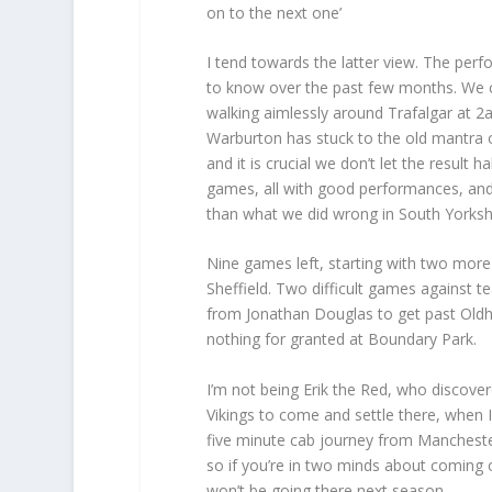
on to the next one’
I tend towards the latter view. The pe
to know over the past few months. We ca
walking aimlessly around Trafalgar at 2
Warburton has stuck to the old mantra o
and it is crucial we don’t let the result
games, all with good performances, and
than what we did wrong in South Yorkshi
Nine games left, starting with two more
Sheffield. Two difficult games against t
from Jonathan Douglas to get past Old
nothing for granted at Boundary Park.
I’m not being Erik the Red, who discovere
Vikings to come and settle there, when I
five minute cab journey from Manchester
so if you’re in two minds about coming o
won’t be going there next season.