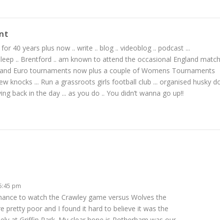
nt
or 40 years plus now .. write .. blog .. videoblog .. podcast ...
 sleep .. Brentford .. am known to attend the occasional England matc
 and Euro tournaments now plus a couple of Womens Tournaments
ew knocks ... Run a grassroots girls football club ... organised husky d
living back in the day ... as you do .. You didn’t wanna go up!!
 5:45 pm
 chance to watch the Crawley game versus Wolves the
 pretty poor and I found it hard to believe it was the
 at Griffin Park. My clear hope is Rotherham was our