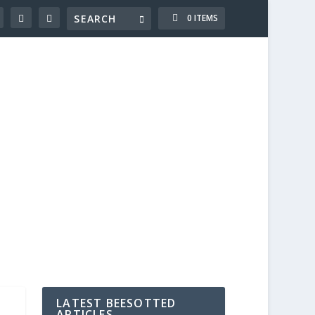
0 ITEMS
LATEST BEESOTTED
ARTICLES