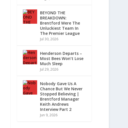
BEYOND THE
BREAKDOWN:
Brentford Were The
Unluckiest Team In
The Premier League
Jul 30, 2026
Henderson Departs –
Most Bees Won’t Lose
Much Sleep
Jul 29, 2026
Nobody Gave Us A
Chance But We Never
Stopped Believing |
Brentford Manager
Keith Andrews
Interview Part 2
Jun 9, 2026