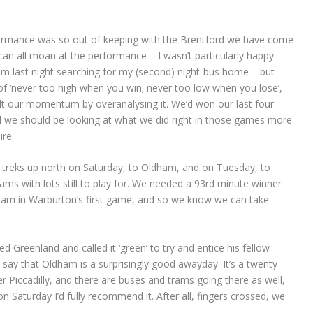
rformance was so out of keeping with the Brentford we have come
n all moan at the performance – I wasn’t particularly happy
am last night searching for my (second) night-bus home – but
f ‘never too high when you win; never too low when you lose’,
 halt our momentum by overanalysing it. We’d won our last four
 we should be looking at what we did right in those games more
re.
 treks up north on Saturday, to Oldham, and on Tuesday, to
eams with lots still to play for. We needed a 93rd minute winner
ham in Warburton’s first game, and so we know we can take
d Greenland and called it ‘green’ to try and entice his fellow
 say that Oldham is a surprisingly good awayday. It’s a twenty-
 Piccadilly, and there are buses and trams going there as well,
n Saturday I’d fully recommend it. After all, fingers crossed, we