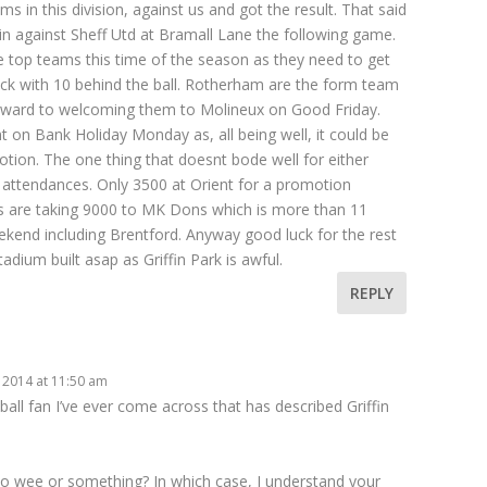
s in this division, against us and got the result. That said
n against Sheff Utd at Bramall Lane the following game.
he top teams this time of the season as they need to get
back with 10 behind the ball. Rotherham are the form team
rward to welcoming them to Molineux on Good Friday.
t on Bank Holiday Monday as, all being well, it could be
ion. The one thing that doesnt bode well for either
r attendances. Only 3500 at Orient for a promotion
es are taking 9000 to MK Dons which is more than 11
end including Brentford. Anyway good luck for the rest
dium built asap as Griffin Park is awful.
REPLY
 2014 at 11:50 am
all fan I’ve ever come across that has described Griffin
o wee or something? In which case, I understand your