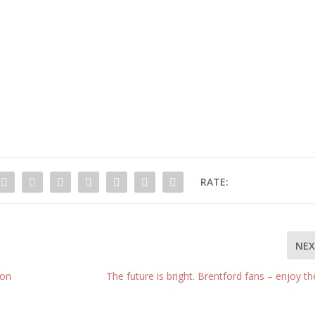
RATE:
NE
ion
The future is bright. Brentford fans – enjoy the