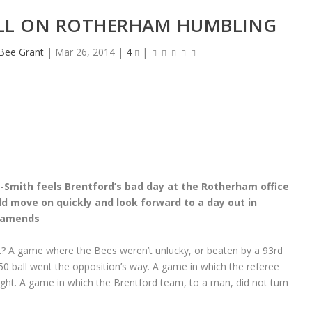
LL ON ROTHERHAM HUMBLING
eBee Grant
|
Mar 26, 2014
|
4
|
Smith feels Brentford’s bad day at the Rotherham office
d move on quickly and look forward to a day out in
 amends
? A game where the Bees weren’t unlucky, or beaten by a 93rd
0 ball went the opposition’s way. A game in which the referee
ght. A game in which the Brentford team, to a man, did not turn