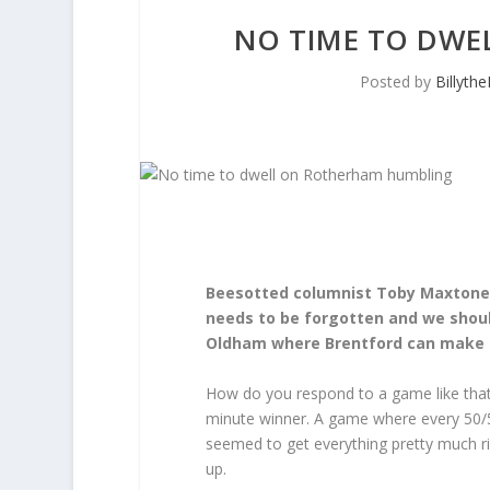
NO TIME TO DWE
Posted by
Billyth
Beesotted columnist Toby Maxtone-
needs to be forgotten and we shoul
Oldham where Brentford can make
How do you respond to a game like that
minute winner. A game where every 50/5
seemed to get everything pretty much ri
up.