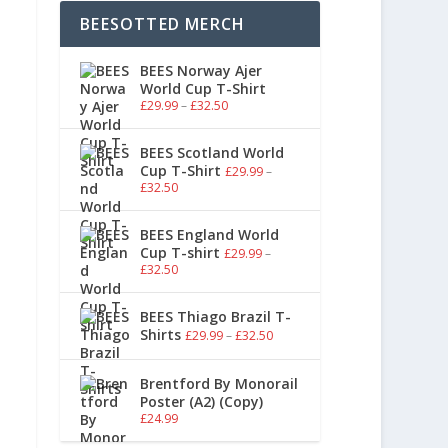
BEESOTTED MERCH
BEES Norway Ajer
World Cup T-Shirt
£
29.99
–
£
32.50
BEES Scotland World
Cup T-Shirt
£
29.99
–
£
32.50
BEES England World
Cup T-shirt
£
29.99
–
£
32.50
BEES Thiago Brazil T-
Shirts
£
29.99
–
£
32.50
Brentford By Monorail
Poster (A2) (Copy)
£
24.99