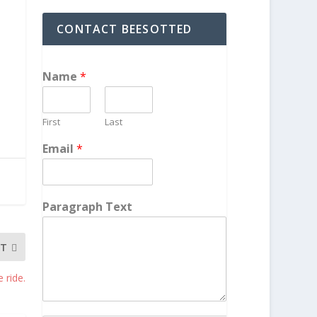
CONTACT BEESOTTED
Name
*
First
Last
Email
*
Paragraph Text
XT
 ride.