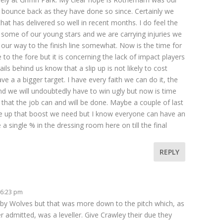
ounce back as they have done so since. Certainly we
hat has delivered so well in recent months. I do feel the
on some of our young stars and we are carrying injuries we
 our way to the finish line somewhat. Now is the time for
o the fore but it is concerning the lack of impact players
ls behind us know that a slip up is not likely to cost
e a a bigger target. I have every faith we can do it, the
d we will undoubtedly have to win ugly but now is time
 that the job can and will be done. Maybe a couple of last
ve up that boost we need but I know everyone can have an
 a single % in the dressing room here on till the final
REPLY
 6:23 pm
y Wolves but that was more down to the pitch which, as
admitted, was a leveller. Give Crawley their due they