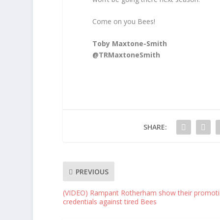
Come on you Bees!
Toby Maxtone-Smith
@TRMaxtoneSmith
SHARE:
PREVIOUS
(VIDEO) Rampant Rotherham show their promot
credentials against tired Bees