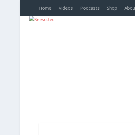
Home
Videos
Podcasts
Shop
Abou