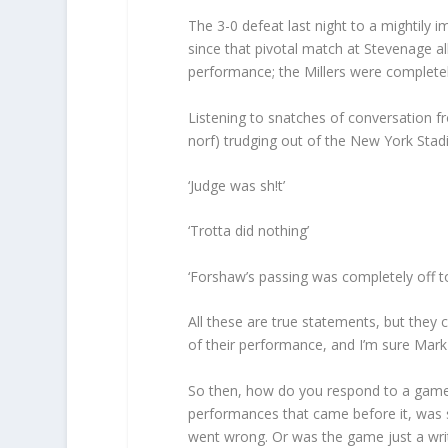
The 3-0 defeat last night to a mightily
since that pivotal match at Stevenage a
performance; the Millers were complete
Listening to snatches of conversation f
norf) trudging out of the New York Stad
‘Judge was sh!t’
‘Trotta did nothing’
‘Forshaw’s passing was completely off to
All these are true statements, but they 
of their performance, and I’m sure Mark
So then, how do you respond to a game li
performances that came before it, was s
went wrong. Or was the game just a writ