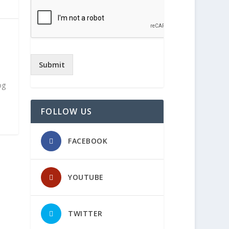
h
Submit
og
FOLLOW US
FACEBOOK
YOUTUBE
TWITTER