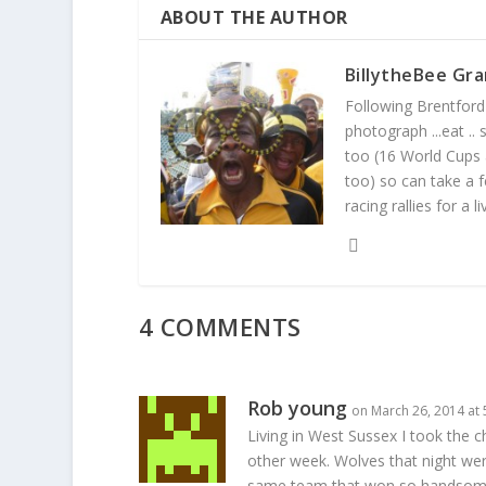
ABOUT THE AUTHOR
BillytheBee Gra
Following Brentford f
photograph ...eat ..
too (16 World Cups
too) so can take a f
racing rallies for a 
4 COMMENTS
Rob young
on March 26, 2014 at
Living in West Sussex I took the
other week. Wolves that night were
same team that won so handsomely