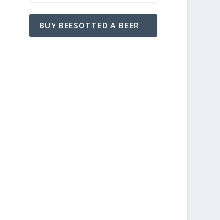
BUY BEESOTTED A BEER