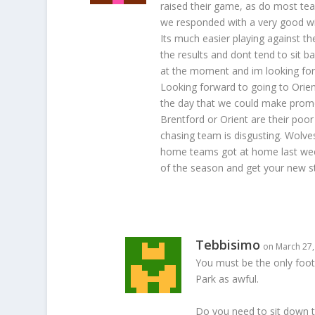
raised their game, as do most team
we responded with a very good wi
Its much easier playing against t
the results and dont tend to sit 
at the moment and im looking fo
Looking forward to going to Orien
the day that we could make promot
Brentford or Orient are their poo
chasing team is disgusting. Wolv
home teams got at home last week
of the season and get your new sta
Tebbisimo
on March 27,
You must be the only footb
Park as awful.
Do you need to sit down t