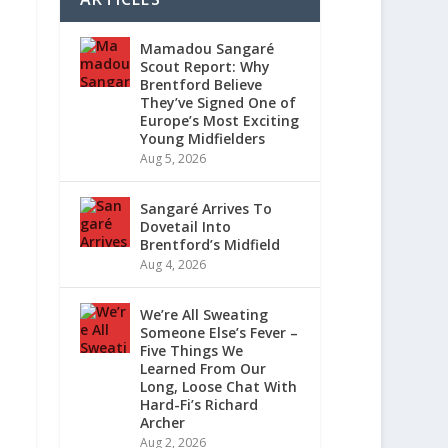
Mamadou Sangaré
Scout Report: Why
Brentford Believe
They’ve Signed One of
Europe’s Most Exciting
Young Midfielders
Aug 5, 2026
Sangaré Arrives To
Dovetail Into
Brentford’s Midfield
Aug 4, 2026
We’re All Sweating
Someone Else’s Fever –
Five Things We
Learned From Our
Long, Loose Chat With
Hard-Fi’s Richard
Archer
Aug 2, 2026