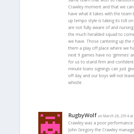
Crawley moment and that we can b
have what it takes with the team t
up tempo style is taking its toll 
are not fully aware of and nursing
the much heralded squad to come t
we have. Those cantering up the rai
them a play off place where we hav
next 9 games have no ‘gimmes’ an
for us to stand firm and confident
minute loans signings can just gi
off day and our boys will not leave
whistle
RugbyWolf
on March 26, 2014 at
Crawley was a poor performance b
John Gregory the Crawley manager 