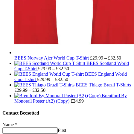
Price
BEES Norway Ajer World Cup T-Shirt
£
29.99
–
£
32.50
range:
BEES Scotland World
Price
£29.99
Cup T-Shirt
£
29.99
–
£
32.50
range:
throug
BEES England World
Price
£29.99
£32.50
Cup T-shirt
£
29.99
–
£
32.50
range:
through
BEES Thiago Brazil T-Shirts
Price
£29.99
£32.50
£
29.99
–
£
32.50
range:
through
Brentford By
£29.99
£32.50
Monorail Poster (A2) (Copy)
£
24.99
through
£32.50
Contact Beesotted
Name
*
First