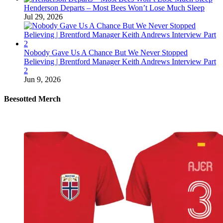
Henderson Departs – Most Bees Won’t Lose Much Sleep
Jul 29, 2026
Nobody Gave Us A Chance But We Never Stopped
Believing | Brentford Manager Keith Andrews Interview Part
2
Jun 9, 2026
Beesotted Merch