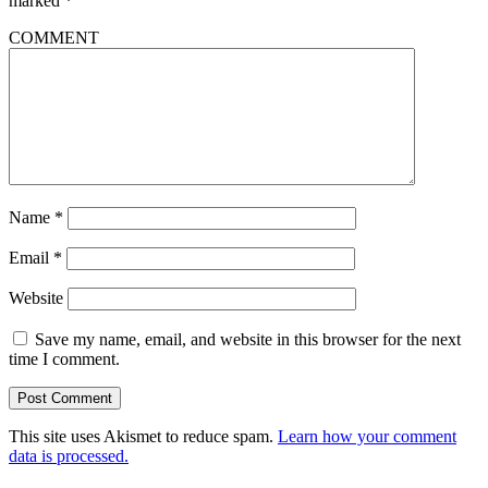
marked
*
COMMENT
Name
*
Email
*
Website
Save my name, email, and website in this browser for the next
time I comment.
This site uses Akismet to reduce spam.
Learn how your comment
data is processed.