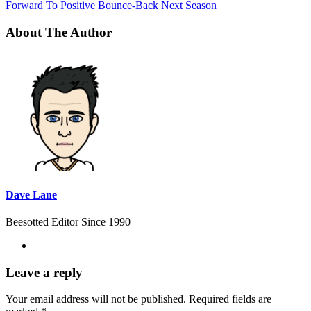
Forward To Positive Bounce-Back Next Season
About The Author
Dave Lane
Beesotted Editor Since 1990
Leave a reply
Your email address will not be published.
Required fields are