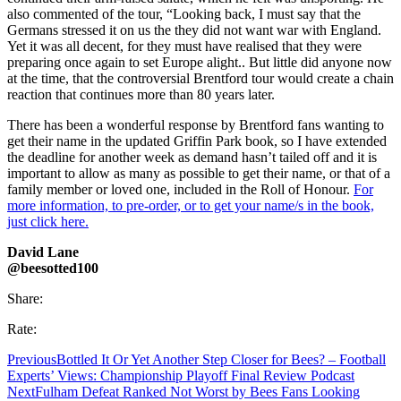
also commented of the tour, “Looking back, I must say that the
Germans stressed it on us the they did not want war with England.
Yet it was all decent, for they must have realised that they were
preparing once again to set Europe alight.. But little did anyone now
at the time, that the controversial Brentford tour would create a chain
reaction that
continues more than 80 years later.
There has been a wonderful response by Brentford fans wanting to
get their name in the updated Griffin Park book, so I have extended
the deadline for another week as demand hasn’t tailed off and it is
important to allow as many as possible to get their name, or that of a
family member or loved one, included in the Roll of Honour.
For
more information, to pre-order, or to get your name/s in the book,
just click here.
David Lane
@beesotted100
Share:
Rate:
Previous
Bottled It Or Yet Another Step Closer for Bees? – Football
Experts’ Views: Championship Playoff Final Review Podcast
Next
Fulham Defeat Ranked Not Worst by Bees Fans Looking