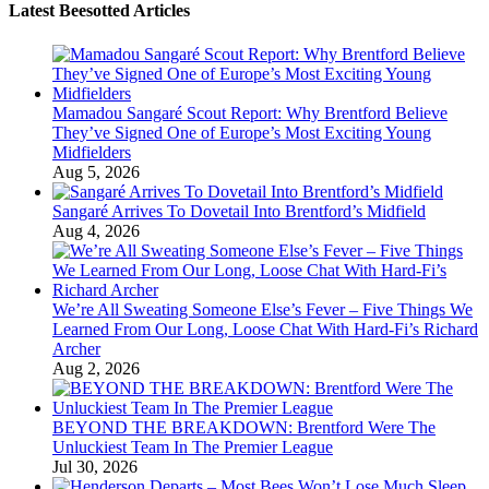
Latest Beesotted Articles
Mamadou Sangaré Scout Report: Why Brentford Believe
They’ve Signed One of Europe’s Most Exciting Young
Midfielders
Aug 5, 2026
Sangaré Arrives To Dovetail Into Brentford’s Midfield
Aug 4, 2026
We’re All Sweating Someone Else’s Fever – Five Things We
Learned From Our Long, Loose Chat With Hard-Fi’s Richard
Archer
Aug 2, 2026
BEYOND THE BREAKDOWN: Brentford Were The
Unluckiest Team In The Premier League
Jul 30, 2026