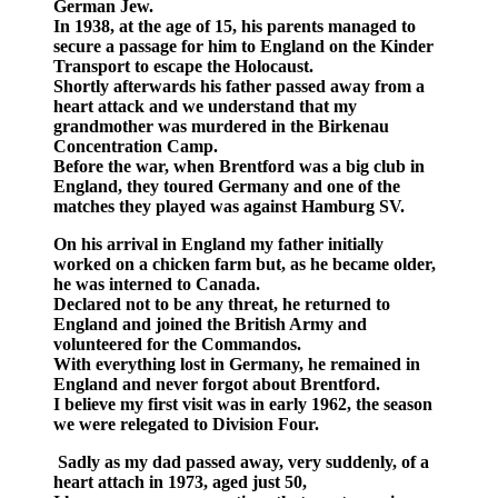
German Jew.
In 1938, at the age of 15, his parents managed to
secure a passage for him to England on the Kinder
Transport to escape the Holocaust.
Shortly afterwards his father passed away from a
heart attack and we understand that my
grandmother was murdered in the Birkenau
Concentration Camp.
Before the war, when Brentford was a big club in
England, they toured Germany and one of the
matches they played was against Hamburg SV.
On his arrival in England my father initially
worked on a chicken farm but, as he became older,
he was interned to Canada.
Declared not to be any threat, he returned to
England and joined the British Army and
volunteered for the Commandos.
With everything lost in Germany, he remained in
England and never forgot about Brentford.
I believe my first visit was in early 1962, the season
we were relegated to Division Four.
Sadly as my dad passed away, very suddenly, of a
heart attach in 1973, aged just 50,