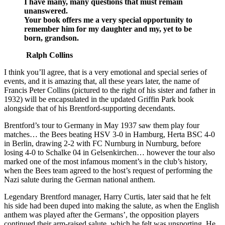
I have many, many questions that must remain
unanswered.
Your book offers me a very special opportunity to
remember him for my daughter and my, yet to be
born, grandson.
Ralph Collins
I think you’ll agree, that is a very emotional and special series of
events, and it is amazing that, all these years later, the name of
Francis Peter Collins (pictured to the right of his sister and father in
1932) will be encapsulated in the updated Griffin Park book
alongside that of his Brentford-supporting decendants.
Brentford’s tour to Germany in May 1937 saw them play four
matches… the Bees beating HSV 3-0 in Hamburg, Herta BSC 4-0
in Berlin, drawing 2-2 with FC Nurnburg in Nurnburg, before
losing 4-0 to Schalke 04 in Gelsenkirchen… however the tour also
marked one of the most infamous moment’s in the club’s history,
when the Bees team agreed to the host’s request of performing the
Nazi salute during the German national anthem.
Legendary Brentford manager, Harry Curtis, later said that he felt
his side had been duped into making the salute, as when the English
anthem was played after the Germans’, the opposition players
continued their arm-raised salute, which he felt was unsporting. He