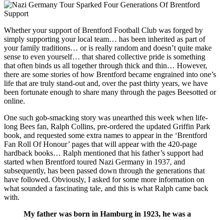
Whether your support of Brentford Football Club was forged by
simply supporting your local team… has been inherited as part of
your family traditions… or is really random and doesn’t quite make
sense to even yourself… that shared collective pride is something
that often binds us all together through thick and thin… However,
there are some stories of how Brentford became engrained into one’s
life that are truly stand-out and, over the past thirty years, we have
been fortunate enough to share many through the pages Beesotted or
online.
One such gob-smacking story was unearthed this week when life-
long Bees fan, Ralph Collins, pre-ordered the updated Griffin Park
book, and requested some extra names to appear in the ‘Brentford
Fan Roll Of Honour’ pages that will appear with the 420-page
hardback books… Ralph mentioned that his father’s support had
started when Brentford toured Nazi Germany in 1937, and
subsequently, has been passed down through the generations that
have followed. Obviously, I asked for some more information on
what sounded a fascinating tale, and this is what Ralph came back
with.
My father was born in Hamburg in 1923, he was a