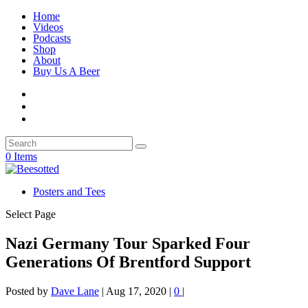
Home
Videos
Podcasts
Shop
About
Buy Us A Beer
0 Items
Posters and Tees
Select Page
Nazi Germany Tour Sparked Four
Generations Of Brentford Support
Posted by
Dave Lane
|
Aug 17, 2020
|
0
|