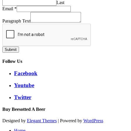
Last
Email
*
Paragraph Text
Submit
Follow Us
Facebook
Youtube
Twitter
Buy Beesotted A Beer
Designed by
Elegant Themes
| Powered by
WordPress
Home