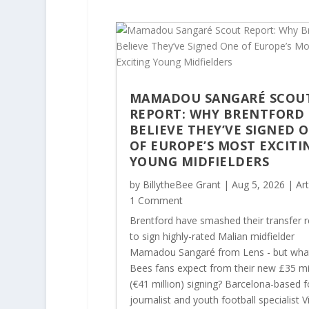
MAMADOU SANGARÉ SCOU
REPORT: WHY BRENTFORD
BELIEVE THEY’VE SIGNED 
OF EUROPE’S MOST EXCITI
YOUNG MIDFIELDERS
by
BillytheBee Grant
|
Aug 5, 2026
|
Art
1 Comment
Brentford have smashed their transfer 
to sign highly-rated Malian midfielder
Mamadou Sangaré from Lens - but wha
Bees fans expect from their new £35 mi
(€41 million) signing? Barcelona-based f
journalist and youth football specialist Vi