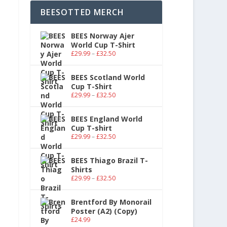
BEESOTTED MERCH
BEES Norway Ajer
World Cup T-Shirt
£
29.99
–
£
32.50
BEES Scotland World
Cup T-Shirt
£
29.99
–
£
32.50
BEES England World
Cup T-shirt
£
29.99
–
£
32.50
BEES Thiago Brazil T-
Shirts
£
29.99
–
£
32.50
Brentford By Monorail
Poster (A2) (Copy)
£
24.99