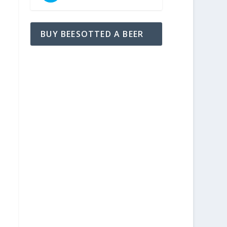
BUY BEESOTTED A BEER