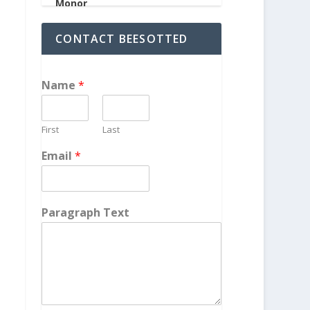
CONTACT BEESOTTED
Name
*
First
Last
Email
*
Paragraph Text