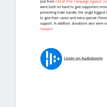
Joel from
CALM (The Campaign Against Livi
were both on hand to give supporters more
preventing male suicide, the single biggest
to give their carers and extra-special Chri
support. In addition, donations also were r
Hospice
.