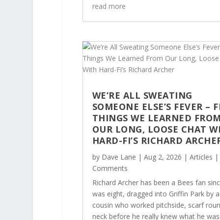
read more
WE’RE ALL SWEATING
SOMEONE ELSE’S FEVER – F
THINGS WE LEARNED FRO
OUR LONG, LOOSE CHAT W
HARD-FI’S RICHARD ARCHE
by
Dave Lane
|
Aug 2, 2026
|
Articles
|
Comments
Richard Archer has been a Bees fan sin
was eight, dragged into Griffin Park by a
cousin who worked pitchside, scarf roun
neck before he really knew what he was