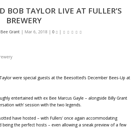
 BOB TAYLOR LIVE AT FULLER’S
BREWERY
heBee Grant
|
Mar 6, 2018
|
0
|
aylor were special guests at the Beesotted’s December Bees-Up at
oughly entertained with ex Bee Marcus Gayle – alongside Billy Grant
sation with’ session with the two legends.
eesotted have hosted – with Fullers’ once again accommodating
d being the perfect hosts – even allowing a sneak preview of a few