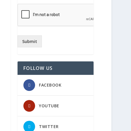
Submit
FOLLOW US
FACEBOOK
YOUTUBE
TWITTER