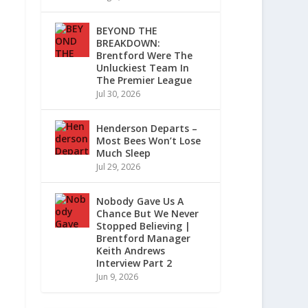
BEYOND THE
BREAKDOWN:
Brentford Were The
Unluckiest Team In
The Premier League
Jul 30, 2026
Henderson Departs –
Most Bees Won’t Lose
Much Sleep
Jul 29, 2026
Nobody Gave Us A
Chance But We Never
Stopped Believing |
Brentford Manager
Keith Andrews
Interview Part 2
Jun 9, 2026