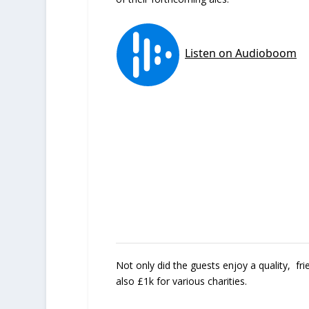
Not only did the guests enjoy a quality, fr
also £1k for various charities.