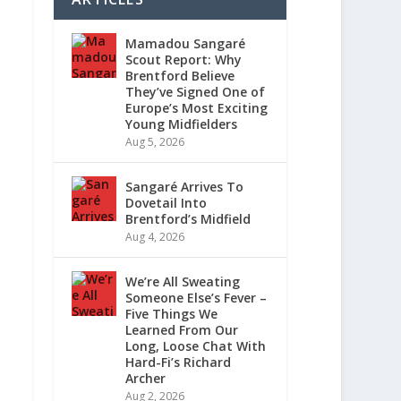
Mamadou Sangaré
Scout Report: Why
Brentford Believe
They’ve Signed One of
Europe’s Most Exciting
Young Midfielders
Aug 5, 2026
Sangaré Arrives To
Dovetail Into
Brentford’s Midfield
Aug 4, 2026
We’re All Sweating
Someone Else’s Fever –
Five Things We
Learned From Our
Long, Loose Chat With
Hard-Fi’s Richard
Archer
Aug 2, 2026