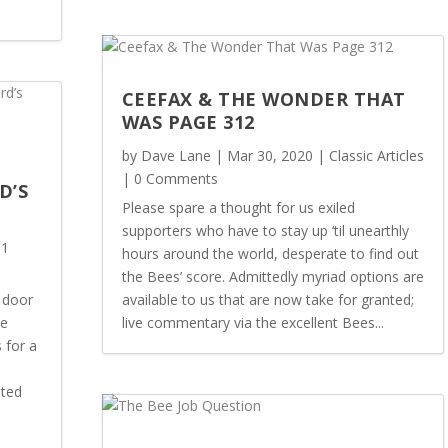
CEEFAX & THE WONDER THAT
WAS PAGE 312
by
Dave Lane
|
Mar 30, 2020
|
Classic Articles
| 0 Comments
D’S
Please spare a thought for us exiled
supporters who have to stay up ‘til unearthly
 1
hours around the world, desperate to find out
the Bees’ score. Admittedly myriad options are
 door
available to us that are now take for granted;
he
live commentary via the excellent Bees...
 for a
sted