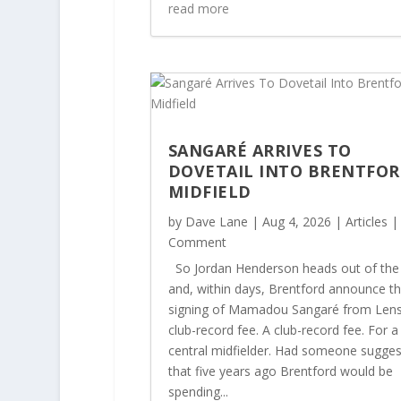
read more
SANGARÉ ARRIVES TO
DOVETAIL INTO BRENTFOR
MIDFIELD
by
Dave Lane
|
Aug 4, 2026
|
Articles
|
Comment
So Jordan Henderson heads out of the
and, within days, Brentford announce t
signing of Mamadou Sangaré from Lens
club-record fee. A club-record fee. For a
central midfielder. Had someone sugge
that five years ago Brentford would be
spending...