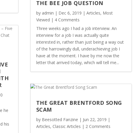
THE BEE JOB QUESTION
by
admin
|
Dec 6, 2019
|
Articles
,
Most
Viewed
| 4 Comments
Three weeks ago I had a job interview. An
interview for a job I was actually quite
interested in, rather than just being a way out
of the harrowingly dull, underachieving job I
have at the moment. I have by me now the
letter that arrived today, which will tell me...
IVE
M
ITH
R
 0
THE GREAT BRENTFORD SONG
SCAM
ce he
by
Beesotted Fanzine
|
Jun 22, 2019
|
d his
Articles
,
Classic Articles
| 2 Comments