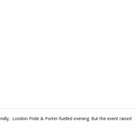
iendly, London Pride & Porter-fuelled evening. But the event raised