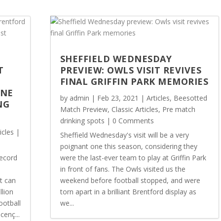
SHEFFIELD WEDNESDAY
T
PREVIEW: OWLS VISIT REVIVES
FINAL GRIFFIN PARK MEMORIES
ONE
by
admin
|
Feb 23, 2021
|
Articles
,
Beesotted
NG
Match Preview
,
Classic Articles
,
Pre match
drinking spots
| 0 Comments
icles
|
Sheffield Wednesday's visit will be a very
poignant one this season, considering they
record
were the last-ever team to play at Griffin Park
in front of fans. The Owls visited us the
t can
weekend before football stopped, and were
llion
torn apart in a brilliant Brentford display as
ootball
we...
cenç...