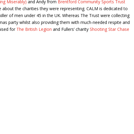
ng Miserably)
and Andy from
Brentford Community Sports Trust
 about the charities they were representing. CALM is dedicated to
 killer of men under 45 in the UK. Whereas The Trust were collecting
stmas party whilst also providing them with much-needed respite and
aised for
The British Legion
and Fullers’ charity
Shooting Star Chase