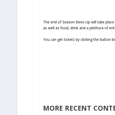
The end of Season Bees-Up will take place o
as well as food, drink and a plethora of en
You can get tickets by clicking the button b
END 
Click
MORE RECENT CONT