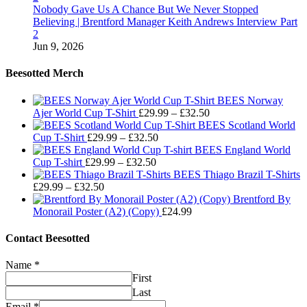
Nobody Gave Us A Chance But We Never Stopped
Believing | Brentford Manager Keith Andrews Interview Part
2
Jun 9, 2026
Beesotted Merch
BEES Norway
Price
Ajer World Cup T-Shirt
£
29.99
–
£
32.50
range:
BEES Scotland World
Price
£29.99
Cup T-Shirt
£
29.99
–
£
32.50
range:
through
BEES England World
Price
£29.99
£32.50
Cup T-shirt
£
29.99
–
£
32.50
range:
through
BEES Thiago Brazil T-Shirts
Price
£29.99
£32.50
£
29.99
–
£
32.50
range:
through
Brentford By
£29.99
£32.50
Monorail Poster (A2) (Copy)
£
24.99
through
£32.50
Contact Beesotted
Name
*
First
Last
Email
*