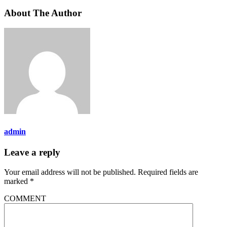
About The Author
admin
Leave a reply
Your email address will not be published.
Required fields are
marked
*
COMMENT