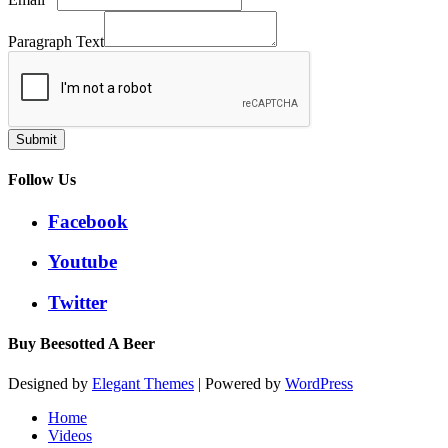
Paragraph Text
Submit
Follow Us
Facebook
Youtube
Twitter
Buy Beesotted A Beer
Designed by
Elegant Themes
| Powered by
WordPress
Home
Videos