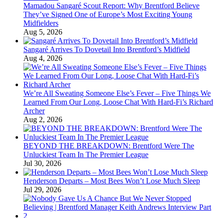
Mamadou Sangaré Scout Report: Why Brentford Believe
They’ve Signed One of Europe’s Most Exciting Young
Midfielders
Aug 5, 2026
Sangaré Arrives To Dovetail Into Brentford’s Midfield
Aug 4, 2026
We’re All Sweating Someone Else’s Fever – Five Things We
Learned From Our Long, Loose Chat With Hard-Fi’s Richard
Archer
Aug 2, 2026
BEYOND THE BREAKDOWN: Brentford Were The
Unluckiest Team In The Premier League
Jul 30, 2026
Henderson Departs – Most Bees Won’t Lose Much Sleep
Jul 29, 2026