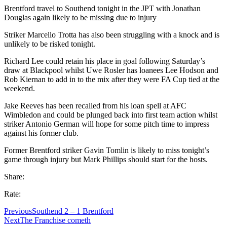
Brentford travel to Southend tonight in the JPT with Jonathan
Douglas again likely to be missing due to injury
Striker Marcello Trotta has also been struggling with a knock and is
unlikely to be risked tonight.
Richard Lee could retain his place in goal following Saturday’s
draw at Blackpool whilst Uwe Rosler has loanees Lee Hodson and
Rob Kiernan to add in to the mix after they were FA Cup tied at the
weekend.
Jake Reeves has been recalled from his loan spell at AFC
Wimbledon and could be plunged back into first team action whilst
striker Antonio German will hope for some pitch time to impress
against his former club.
Former Brentford striker Gavin Tomlin is likely to miss tonight’s
game through injury but Mark Phillips should start for the hosts.
Share:
Rate:
Previous
Southend 2 – 1 Brentford
Next
The Franchise cometh