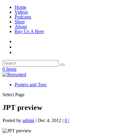
Home
Videos
Podcasts
Shop
About
Buy Us A Beer
0 Items
Posters and Tees
Select Page
JPT preview
Posted by
admin
|
Dec 4, 2012
|
0
|