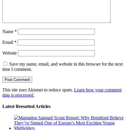
Name
*
Email
*
Website
Save my name, email, and website in this browser for the next
time I comment.
This site uses Akismet to reduce spam.
Learn how your comment
data is processed.
Latest Beesotted Articles