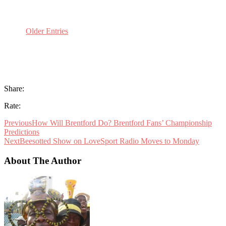
Older Entries
Share:
Rate:
Previous
How Will Brentford Do? Brentford Fans’ Championship
Predictions
Next
Beesotted Show on LoveSport Radio Moves to Monday
About The Author