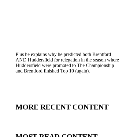
Plus he explains why he predicted both Brentford
AND Huddersfield for relegation in the season where
Huddersfield were promoted to The Championship
and Brentford finished Top 10 (again).
MORE RECENT CONTENT
MOST READ CONTENT