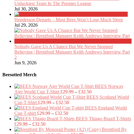
Unluckiest Team In The Premier League
Jul 30, 2026
Henderson Departs – Most Bees Won’t Lose Much Sleep
Jul 29, 2026
Nobody Gave Us A Chance But We Never Stopped
Believing | Brentford Manager Keith Andrews Interview Part
2
Jun 9, 2026
Beesotted Merch
BEES Norway
Price
Ajer World Cup T-Shirt
£
29.99
–
£
32.50
range:
BEES Scotland World
Price
£29.99
Cup T-Shirt
£
29.99
–
£
32.50
range:
through
BEES England World
Price
£29.99
£32.50
Cup T-shirt
£
29.99
–
£
32.50
range:
through
BEES Thiago Brazil T-Shirts
Price
£29.99
£32.50
£
29.99
–
£
32.50
range:
through
Brentford By