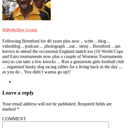
BillytheBee Grant
Following Brentford for 40 years plus now .. write .. blog ..
videoblog .. podcast ... photograph ...eat .. sleep .. Brentford .. am
known to attend the occasional England match too (16 World Cups
and Euro tournaments now plus a couple of Womens Tournaments
too) so can take a few knocks ... Run a grassroots girls football club
... organised husky dog racing rallies for a living back in the day ...
as you do .. You didn’t wanna go up!!
Leave a reply
Your email address will not be published.
Required fields are
marked
*
COMMENT