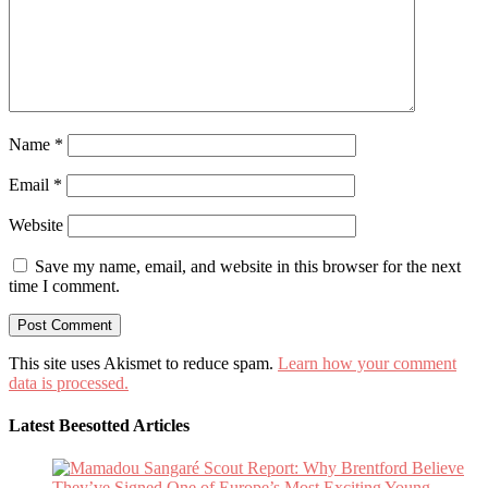
Name
*
Email
*
Website
Save my name, email, and website in this browser for the next
time I comment.
This site uses Akismet to reduce spam.
Learn how your comment
data is processed.
Latest Beesotted Articles