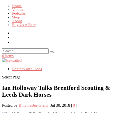
Home
Videos
Podcasts
Shop
About
Buy Us A Beer
0 Items
Posters and Tees
Select Page
Ian Holloway Talks Brentford Scouting &
Leeds Dark Horses
Posted by
BillytheBee Grant
|
Jul 30, 2018
|
0
|