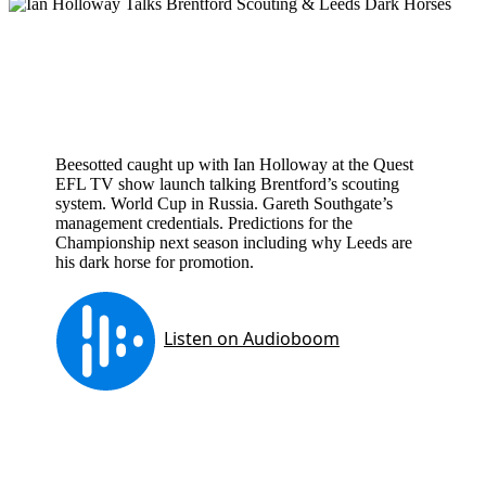
Beesotted caught up with Ian Holloway at the Quest
EFL TV show launch talking Brentford’s scouting
system. World Cup in Russia. Gareth Southgate’s
management credentials. Predictions for the
Championship next season including why Leeds are
his dark horse for promotion.