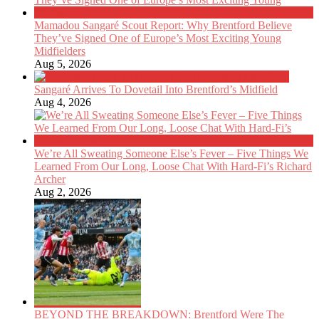
Mamadou Sangaré Scout Report: Why Brentford Believe
They’ve Signed One of Europe’s Most Exciting Young
Midfielders
Aug 5, 2026
Sangaré Arrives To Dovetail Into Brentford’s Midfield
Aug 4, 2026
We’re All Sweating Someone Else’s Fever – Five Things We
Learned From Our Long, Loose Chat With Hard-Fi’s Richard
Archer
Aug 2, 2026
BEYOND THE BREAKDOWN: Brentford Were The