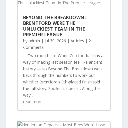
BEYOND THE BREAKDOWN:
BRENTFORD WERE THE
UNLUCKIEST TEAM IN THE
PREMIER LEAGUE
by
admin
|
Jul 30, 2026
|
Articles
| 2
Comments
Two months of World Cup football has a
way of making last season feel like ancient
history — so Beyond The Breakdown went
back through the numbers to work out
whether Brentford's 9th-placed finish told
the full story. Spoiler: it doesn't. Along the
way...
read more