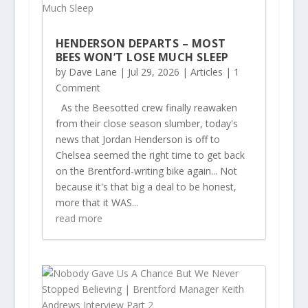
HENDERSON DEPARTS – MOST
BEES WON’T LOSE MUCH SLEEP
by
Dave Lane
|
Jul 29, 2026
|
Articles
| 1
Comment
As the Beesotted crew finally reawaken
from their close season slumber, today's
news that Jordan Henderson is off to
Chelsea seemed the right time to get back
on the Brentford-writing bike again... Not
because it's that big a deal to be honest,
more that it WAS...
read more