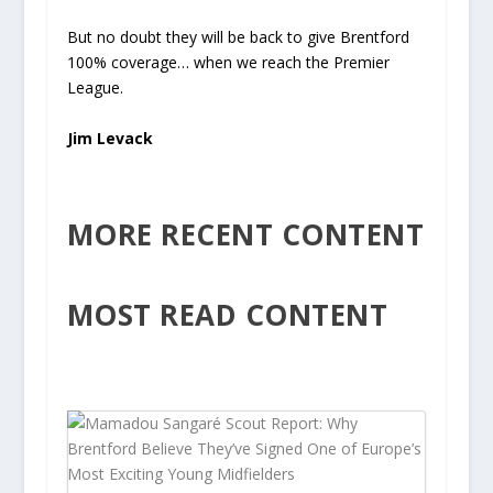
But no doubt they will be back to give Brentford
100% coverage… when we reach the Premier
League.
Jim Levack
MORE RECENT CONTENT
MOST READ CONTENT