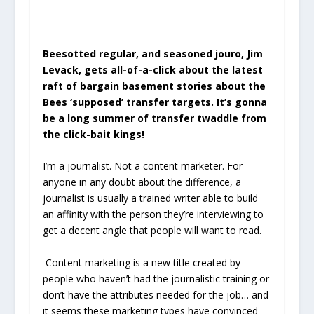
Beesotted regular, and seasoned jouro, Jim
Levack, gets all-of-a-click about the latest
raft of bargain basement stories about the
Bees ‘supposed’ transfer targets. It’s gonna
be a long summer of transfer twaddle from
the click-bait kings!
I’m a journalist. Not a content marketer. For
anyone in any doubt about the difference, a
journalist is usually a trained writer able to build
an affinity with the person they’re interviewing to
get a decent angle that people will want to read.
Content marketing is a new title created by
people who haven’t had the journalistic training or
don’t have the attributes needed for the job… and
it seems these marketing types have convinced