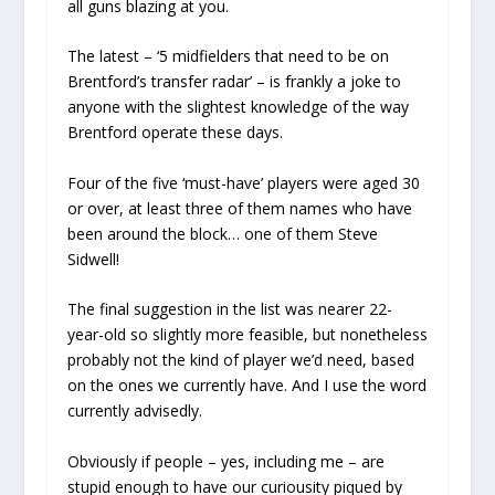
all guns blazing at you.
The latest – ‘5 midfielders that need to be on
Brentford’s transfer radar’ – is frankly a joke to
anyone with the slightest knowledge of the way
Brentford operate these days.
Four of the five ‘must-have’ players were aged 30
or over, at least three of them names who have
been around the block… one of them Steve
Sidwell!
The final suggestion in the list was nearer 22-
year-old so slightly more feasible, but nonetheless
probably not the kind of player we’d need, based
on the ones we currently have. And I use the word
currently advisedly.
Obviously if people – yes, including me – are
stupid enough to have our curiousity piqued by