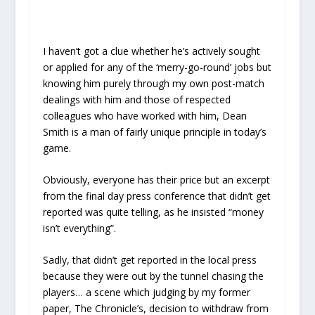
I haven’t got a clue whether he’s actively sought
or applied for any of the ‘merry-go-round’ jobs but
knowing him purely through my own post-match
dealings with him and those of respected
colleagues who have worked with him, Dean
Smith is a man of fairly unique principle in today’s
game.
Obviously, everyone has their price but an excerpt
from the final day press conference that didn’t get
reported was quite telling, as he insisted “money
isn’t everything”.
Sadly, that didn’t get reported in the local press
because they were out by the tunnel chasing the
players… a scene which judging by my former
paper, The Chronicle’s, decision to withdraw from