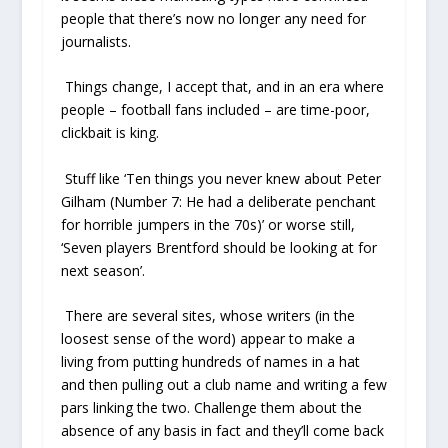
people that there’s now no longer any need for
journalists.
Things change, I accept that, and in an era where
people – football fans included – are time-poor,
clickbait is king.
Stuff like ‘Ten things you never knew about Peter
Gilham (Number 7: He had a deliberate penchant
for horrible jumpers in the 70s)’ or worse still,
‘Seven players Brentford should be looking at for
next season’.
There are several sites, whose writers (in the
loosest sense of the word) appear to make a
living from putting hundreds of names in a hat
and then pulling out a club name and writing a few
pars linking the two. Challenge them about the
absence of any basis in fact and they’ll come back