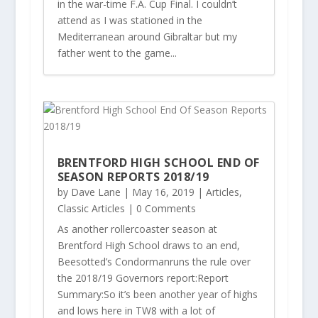
in the war-time F.A. Cup Final. I couldn’t
attend as I was stationed in the
Mediterranean around Gibraltar but my
father went to the game...
BRENTFORD HIGH SCHOOL END OF
SEASON REPORTS 2018/19
by
Dave Lane
|
May 16, 2019
|
Articles
,
Classic Articles
| 0 Comments
As another rollercoaster season at
Brentford High School draws to an end,
Beesotted’s Condormanruns the rule over
the 2018/19 Governors report:Report
Summary:So it’s been another year of highs
and lows here in TW8 with a lot of