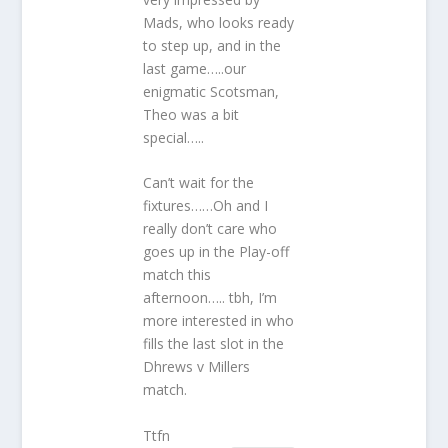
Mads, who looks ready
to step up, and in the
last game…..our
enigmatic Scotsman,
Theo was a bit
special…..
Can’t wait for the
fixtures……Oh and I
really don’t care who
goes up in the Play-off
match this
afternoon….. tbh, I’m
more interested in who
fills the last slot in the
Dhrews v Millers
match.
Ttfn