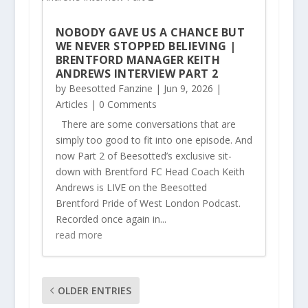
NOBODY GAVE US A CHANCE BUT
WE NEVER STOPPED BELIEVING |
BRENTFORD MANAGER KEITH
ANDREWS INTERVIEW PART 2
by
Beesotted Fanzine
|
Jun 9, 2026
|
Articles
| 0 Comments
There are some conversations that are
simply too good to fit into one episode. And
now Part 2 of Beesotted’s exclusive sit-
down with Brentford FC Head Coach Keith
Andrews is LIVE on the Beesotted
Brentford Pride of West London Podcast.
Recorded once again in...
read more
OLDER ENTRIES