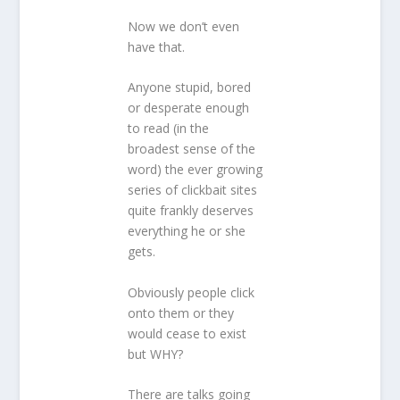
Now we don’t even
have that.
Anyone stupid, bored
or desperate enough
to read (in the
broadest sense of the
word) the ever growing
series of clickbait sites
quite frankly deserves
everything he or she
gets.
Obviously people click
onto them or they
would cease to exist
but WHY?
There are talks going