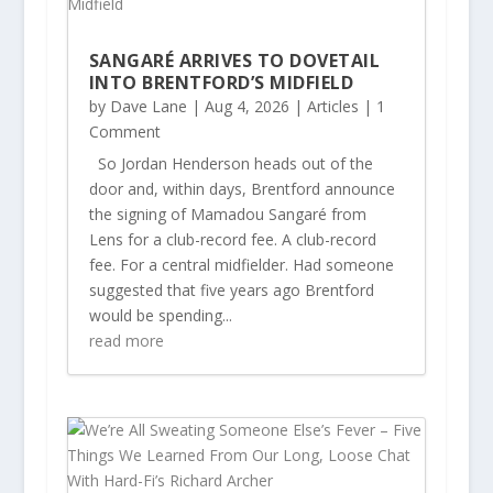
SANGARÉ ARRIVES TO DOVETAIL
INTO BRENTFORD’S MIDFIELD
by
Dave Lane
|
Aug 4, 2026
|
Articles
| 1
Comment
So Jordan Henderson heads out of the
door and, within days, Brentford announce
the signing of Mamadou Sangaré from
Lens for a club-record fee. A club-record
fee. For a central midfielder. Had someone
suggested that five years ago Brentford
would be spending...
read more