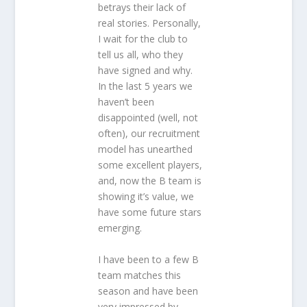
betrays their lack of
real stories. Personally,
I wait for the club to
tell us all, who they
have signed and why.
In the last 5 years we
haven’t been
disappointed (well, not
often), our recruitment
model has unearthed
some excellent players,
and, now the B team is
showing it’s value, we
have some future stars
emerging.
I have been to a few B
team matches this
season and have been
very impressed by