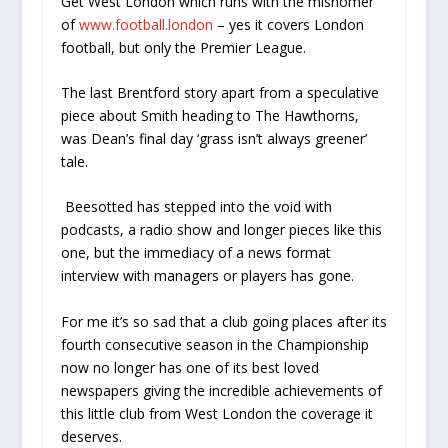
Get West London which runs with the misnomer
of
www.football.london
– yes it covers London
football, but only the Premier League.
The last Brentford story apart from a speculative
piece about Smith heading to The Hawthorns,
was Dean’s final day ‘grass isn’t always greener’
tale.
Beesotted has stepped into the void with
podcasts, a radio show and longer pieces like this
one, but the immediacy of a news format
interview with managers or players has gone.
For me it’s so sad that a club going places after its
fourth consecutive season in the Championship
now no longer has one of its best loved
newspapers giving the incredible achievements of
this little club from West London the coverage it
deserves.