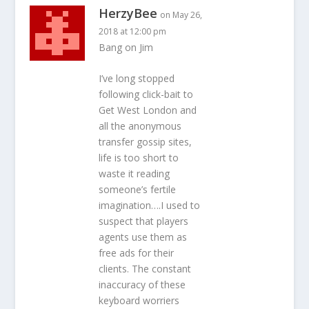
HerzyBee
on May 26,
2018 at 12:00 pm
Bang on Jim
I’ve long stopped
following click-bait to
Get West London and
all the anonymous
transfer gossip sites,
life is too short to
waste it reading
someone’s fertile
imagination….I used to
suspect that players
agents use them as
free ads for their
clients. The constant
inaccuracy of these
keyboard worriers