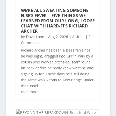
WE’RE ALL SWEATING SOMEONE
ELSE’S FEVER – FIVE THINGS WE
LEARNED FROM OUR LONG, LOOSE
CHAT WITH HARD-FI’S RICHARD
ARCHER
by
Dave Lane
|
Aug 2, 2026
|
Articles
| 0
Comments
Richard Archer has been a Bees fan since
he was eight, dragged into Griffin Park by a
cousin who worked pitchside, scarf round
his neck before he really knew what he was
signing up for. These days he's still doing
the same walk – train to Kew Bridge, under
the tunnel,...
read more