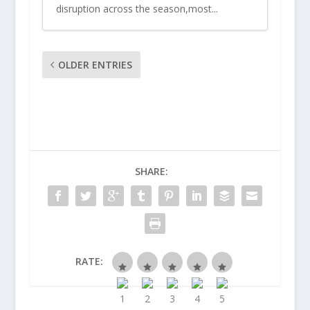
disruption across the season,most...
OLDER ENTRIES
SHARE:
RATE: