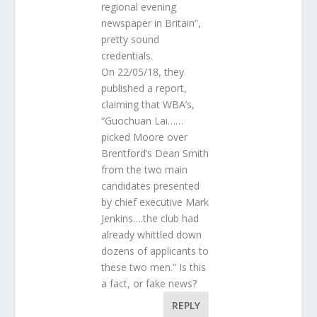
regional evening
newspaper in Britain”,
pretty sound
credentials.
On 22/05/18, they
published a report,
claiming that WBA’s,
“Guochuan Lai……
picked Moore over
Brentford’s Dean Smith
from the two main
candidates presented
by chief executive Mark
Jenkins….the club had
already whittled down
dozens of applicants to
these two men.” Is this
a fact, or fake news?
REPLY