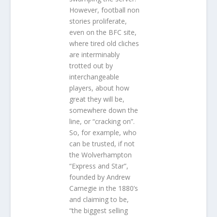
However, football non
stories proliferate,
even on the BFC site,
where tired old cliches
are interminably
trotted out by
interchangeable
players, about how
great they will be,
somewhere down the
line, or “cracking on”.
So, for example, who
can be trusted, if not
the Wolverhampton
“Express and Star”,
founded by Andrew
Carnegie in the 1880’s
and claiming to be,
“the biggest selling