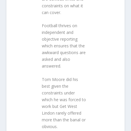
constraints on what it
can cover.
Football thrives on
independent and
objective reporting
which ensures that the
awkward questions are
asked and also
answered.
Tom Moore did his
best given the
constraints under
which he was forced to
work but Get West
Lindon rarely offered
more than the banal or
obvious.