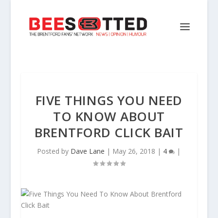
FIVE THINGS YOU NEED
TO KNOW ABOUT
BRENTFORD CLICK BAIT
Posted by
Dave Lane
|
May 26, 2018
|
4
|