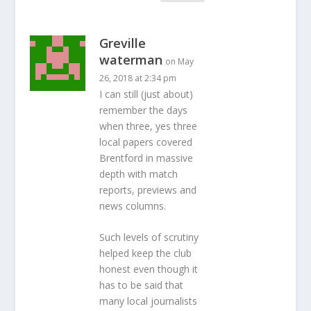
Greville
waterman
on May
26, 2018 at 2:34 pm
I can still (just about)
remember the days
when three, yes three
local papers covered
Brentford in massive
depth with match
reports, previews and
news columns.
Such levels of scrutiny
helped keep the club
honest even though it
has to be said that
many local journalists