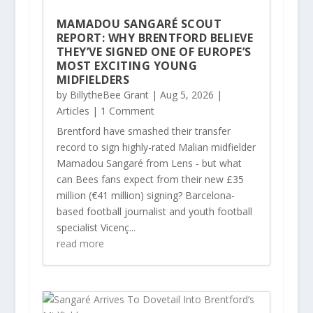
MAMADOU SANGARÉ SCOUT
REPORT: WHY BRENTFORD BELIEVE
THEY’VE SIGNED ONE OF EUROPE’S
MOST EXCITING YOUNG
MIDFIELDERS
by
BillytheBee Grant
|
Aug 5, 2026
|
Articles
| 1 Comment
Brentford have smashed their transfer
record to sign highly-rated Malian midfielder
Mamadou Sangaré from Lens - but what
can Bees fans expect from their new £35
million (€41 million) signing? Barcelona-
based football journalist and youth football
specialist Vicenç...
read more