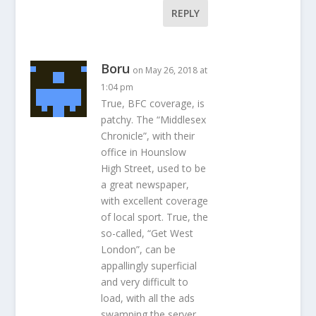
REPLY
Boru
on May 26, 2018 at
1:04 pm
True, BFC coverage, is
patchy. The “Middlesex
Chronicle”, with their
office in Hounslow
High Street, used to be
a great newspaper,
with excellent coverage
of local sport. True, the
so-called, “Get West
London”, can be
appallingly superficial
and very difficult to
load, with all the ads
swamping the server.