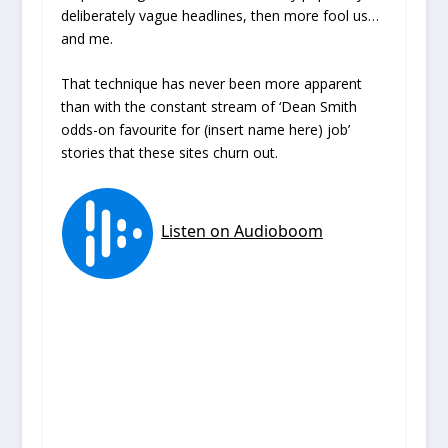
deliberately vague headlines, then more fool us…
and me.
That technique has never been more apparent
than with the constant stream of ‘Dean Smith
odds-on favourite for (insert name here) job’
stories that these sites churn out.