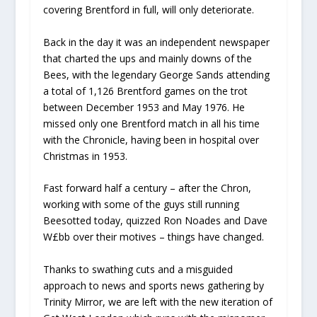
covering Brentford in full, will only deteriorate.
Back in the day it was an independent newspaper
that charted the ups and mainly downs of the
Bees, with the legendary George Sands attending
a total of 1,126 Brentford games on the trot
between December 1953 and May 1976. He
missed only one Brentford match in all his time
with the Chronicle, having been in hospital over
Christmas in 1953.
Fast forward half a century – after the Chron,
working with some of the guys still running
Beesotted today, quizzed Ron Noades and Dave
W£bb over their motives – things have changed.
Thanks to swathing cuts and a misguided
approach to news and sports news gathering by
Trinity Mirror, we are left with the new iteration of