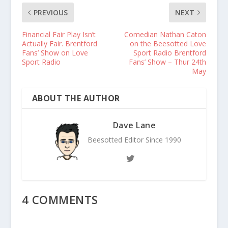
PREVIOUS
NEXT
Financial Fair Play Isn’t
Comedian Nathan Caton
Actually Fair. Brentford
on the Beesotted Love
Fans’ Show on Love
Sport Radio Brentford
Sport Radio
Fans’ Show – Thur 24th
May
ABOUT THE AUTHOR
Dave Lane
Beesotted Editor Since 1990
4 COMMENTS