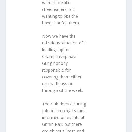
were more like
cheerleaders not
wanting to bite the
hand that fed them.
Now we have the
ridiculous situation of a
leading top ten
Champiinship havi
Gung nobody
responsible for
covering them either
on mathdays or
throughout the week.
The club does a stirling
job on keeping its fans
informed on events at
Griffin Park but there
are obvious limits and