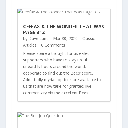
CEEFAX & THE WONDER THAT WAS
PAGE 312
by
Dave Lane
|
Mar 30, 2020
|
Classic
Articles
| 0 Comments
Please spare a thought for us exiled
supporters who have to stay up ‘til
unearthly hours around the world,
desperate to find out the Bees’ score.
Admittedly myriad options are available to
us that are now take for granted; live
commentary via the excellent Bees...