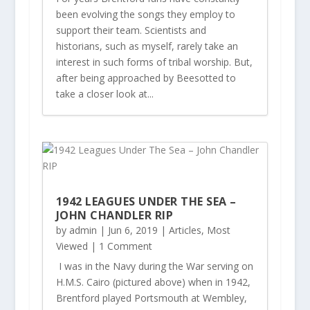
been evolving the songs they employ to
support their team. Scientists and
historians, such as myself, rarely take an
interest in such forms of tribal worship. But,
after being approached by Beesotted to
take a closer look at...
1942 LEAGUES UNDER THE SEA –
JOHN CHANDLER RIP
by
admin
|
Jun 6, 2019
|
Articles
,
Most
Viewed
| 1 Comment
I was in the Navy during the War serving on
H.M.S. Cairo (pictured above) when in 1942,
Brentford played Portsmouth at Wembley,