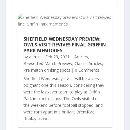
SHEFFIELD WEDNESDAY PREVIEW:
OWLS VISIT REVIVES FINAL GRIFFIN
PARK MEMORIES
by
admin
|
Feb 23, 2021
|
Articles
,
Beesotted Match Preview
,
Classic Articles
,
Pre match drinking spots
| 0 Comments
Sheffield Wednesday's visit will be a very
poignant one this season, considering they
were the last-ever team to play at Griffin
Park in front of fans. The Owls visited us
the weekend before football stopped, and
were torn apart in a brilliant Brentford
display as we...