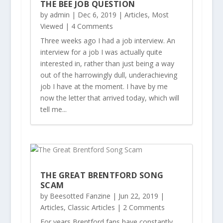
THE BEE JOB QUESTION
by
admin
|
Dec 6, 2019
|
Articles
,
Most
Viewed
| 4 Comments
Three weeks ago I had a job interview. An
interview for a job I was actually quite
interested in, rather than just being a way
out of the harrowingly dull, underachieving
job I have at the moment. I have by me
now the letter that arrived today, which will
tell me...
THE GREAT BRENTFORD SONG
SCAM
by
Beesotted Fanzine
|
Jun 22, 2019
|
Articles
,
Classic Articles
| 2 Comments
For years Brentford fans have constantly