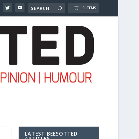
0 ITEMS
LATEST BEESOTTED
ARTICLES