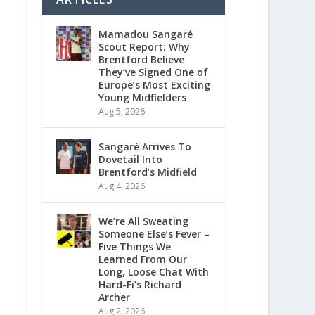
Mamadou Sangaré
Scout Report: Why
Brentford Believe
They’ve Signed One of
Europe’s Most Exciting
Young Midfielders
Aug 5, 2026
Sangaré Arrives To
Dovetail Into
Brentford’s Midfield
Aug 4, 2026
We’re All Sweating
Someone Else’s Fever –
Five Things We
Learned From Our
Long, Loose Chat With
Hard-Fi’s Richard
Archer
Aug 2, 2026