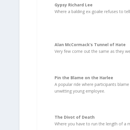
Gypsy Richard Lee
Where a balding ex-goalie refuses to tel
Alan McCormack’s Tunnel of Hate
Very few come out the same as they we
Pin the Blame on the Harlee
A popular ride where participants blame 
unwitting young employee.
The Divot of Death
Where you have to run the length of a mov