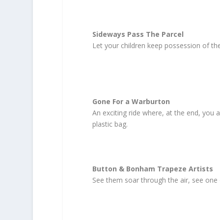
Sideways Pass The Parcel
Let your children keep possession of the
Gone For a Warburton
An exciting ride where, at the end, you a
plastic bag.
Button & Bonham Trapeze Artists
See them soar through the air, see one