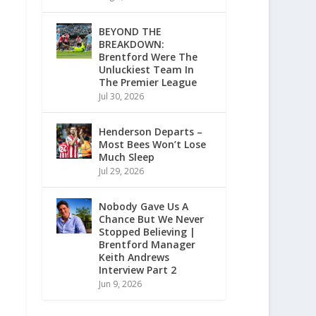
BEYOND THE
BREAKDOWN:
Brentford Were The
Unluckiest Team In
The Premier League
Jul 30, 2026
Henderson Departs –
Most Bees Won’t Lose
Much Sleep
Jul 29, 2026
Nobody Gave Us A
Chance But We Never
Stopped Believing |
Brentford Manager
Keith Andrews
Interview Part 2
Jun 9, 2026