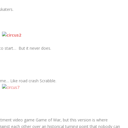
katers.
 to start… But it never does.
me… Like road crash Scrabble.
ctment video game Game of War, but this version is where
ainst each other over an historical turning point that nobody can