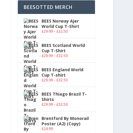
BEESOTTED MERCH
BEES Norway Ajer
World Cup T-Shirt
£
29.99
–
£
32.50
BEES Scotland World
Cup T-Shirt
£
29.99
–
£
32.50
BEES England World
Cup T-shirt
£
29.99
–
£
32.50
BEES Thiago Brazil T-
Shirts
£
29.99
–
£
32.50
Brentford By Monorail
Poster (A2) (Copy)
£
24.99