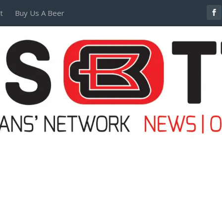
t
Buy Us A Beer
POSTERS AND TEES