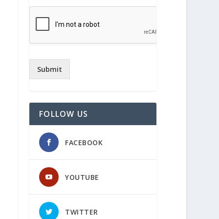
Submit
FOLLOW US
FACEBOOK
YOUTUBE
TWITTER