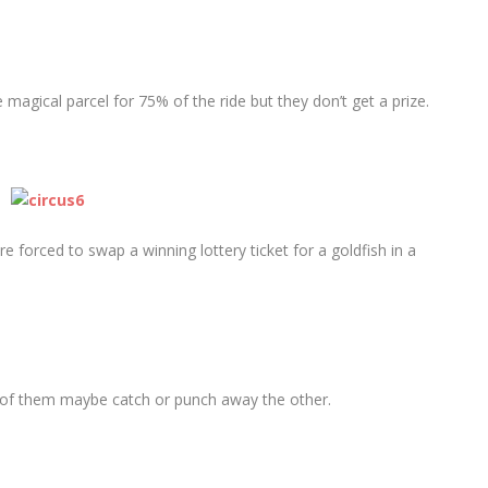
 magical parcel for 75% of the ride but they don’t get a prize.
re forced to swap a winning lottery ticket for a goldfish in a
 of them maybe catch or punch away the other.