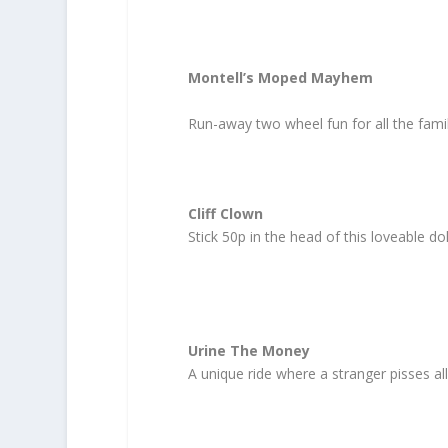
Montell’s Moped Mayhem
Run-away two wheel fun for all the famil
Cliff Clown
Stick 50p in the head of this loveable d
Urine The Money
A unique ride where a stranger pisses al