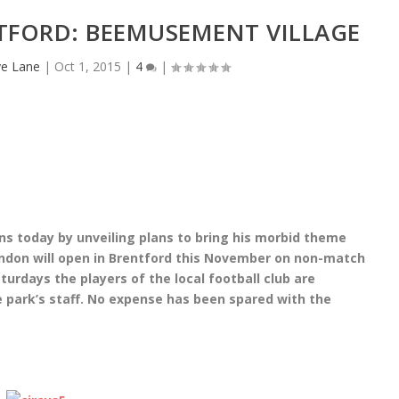
TFORD: BEEMUSEMENT VILLAGE
e Lane
|
Oct 1, 2015
|
4
|
ns today by unveiling plans to bring his morbid theme
ndon will open in Brentford this November on non-match
aturdays the players of the local football club are
 park’s staff. No expense has been spared with the