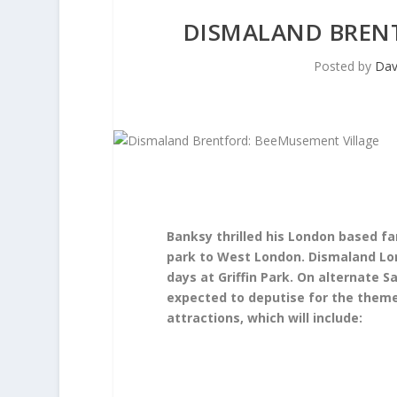
DISMALAND BREN
Posted by
Dav
Banksy thrilled his London based fa
park to West London. Dismaland Lo
days at Griffin Park. On alternate S
expected to deputise for the theme
attractions, which will include: