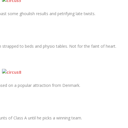
past some ghoulish results and petrifying late twists.
 strapped to beds and physio tables. Not for the faint of heart.
sed on a popular attraction from Denmark.
s of Class A until he picks a winning team.