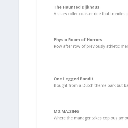
The Haunted Dijkhaus
A scary roller coaster ride that trundles 
Physio Room of Horrors
Row after row of previously athletic men
One Legged Bandit
Bought from a Dutch theme park but ba
MD:MA:ZING
Where the manager takes copious amount