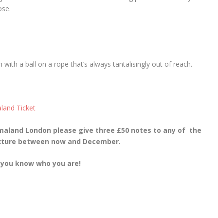
se.
with a ball on a rope that’s always tantalisingly out of reach.
maland London please give three £50 notes to any of the
ixture between now and December.
 you know who you are!