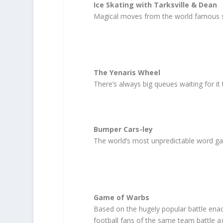
Ice Skating with Tarksville & Dean
Magical moves from the world famous s
The Yenaris Wheel
There’s always big queues waiting for it
Bumper Cars-ley
The world’s most unpredictable word ga
Game of Warbs
Based on the hugely popular battle ena
football fans of the same team battle ag