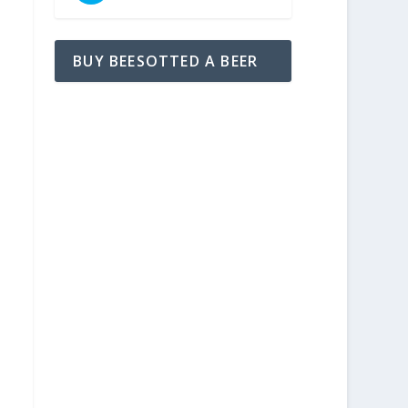
BUY BEESOTTED A BEER