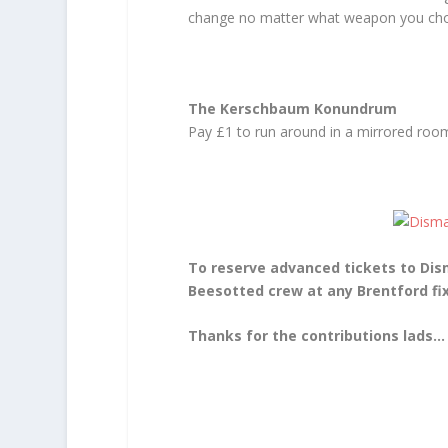
change no matter what weapon you cho
The Kerschbaum Konundrum
Pay £1 to run around in a mirrored room 
To reserve advanced tickets to Dis
Beesotted crew at any Brentford f
Thanks for the contributions lads…