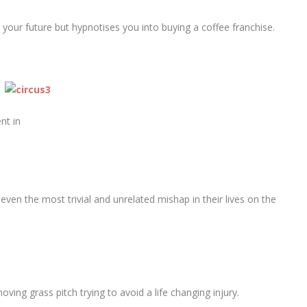
l your future but hypnotises you into buying a coffee franchise.
nt in
even the most trivial and unrelated mishap in their lives on the
ing grass pitch trying to avoid a life changing injury.