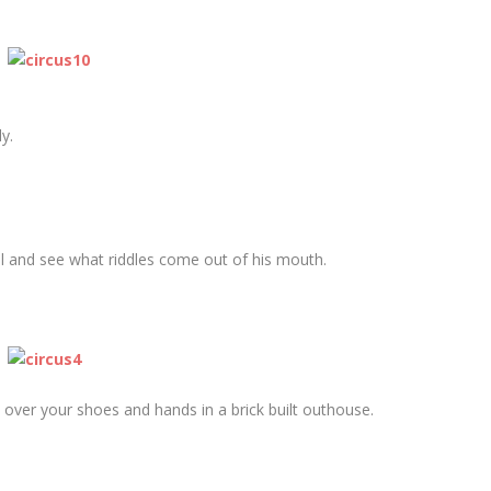
y.
oll and see what riddles come out of his mouth.
l over your shoes and hands in a brick built outhouse.