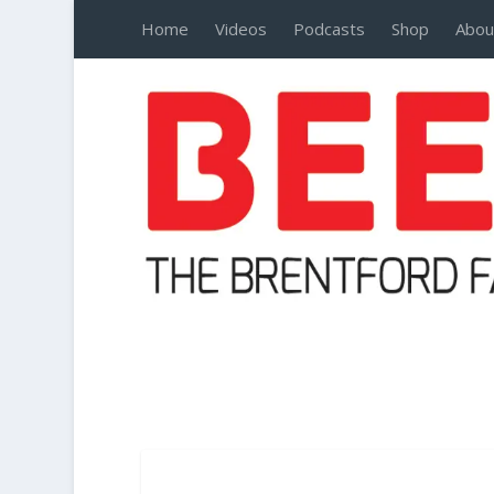
Home
Videos
Podcasts
Shop
Abou