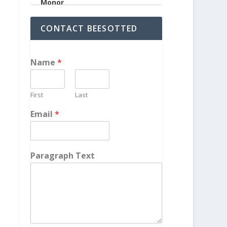
CONTACT BEESOTTED
Name
*
First
Last
Email
*
Paragraph Text