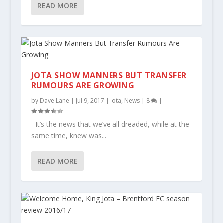
READ MORE
JOTA SHOW MANNERS BUT TRANSFER
RUMOURS ARE GROWING
by
Dave Lane
|
Jul 9, 2017
|
Jota
,
News
|
8
|
It’s the news that we’ve all dreaded, while at the
same time, knew was...
READ MORE