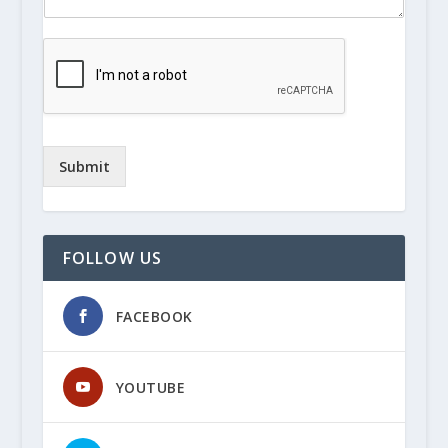
Submit
FOLLOW US
FACEBOOK
YOUTUBE