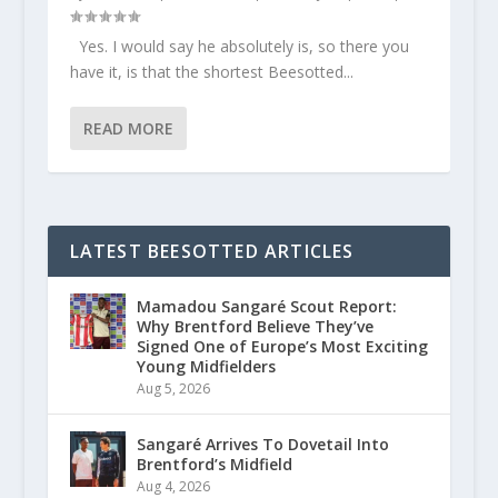
Yes. I would say he absolutely is, so there you
have it, is that the shortest Beesotted...
READ MORE
LATEST BEESOTTED ARTICLES
Mamadou Sangaré Scout Report:
Why Brentford Believe They’ve
Signed One of Europe’s Most Exciting
Young Midfielders
Aug 5, 2026
Sangaré Arrives To Dovetail Into
Brentford’s Midfield
Aug 4, 2026