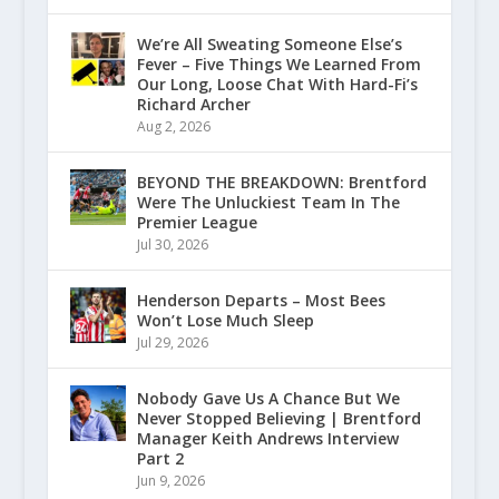
We’re All Sweating Someone Else’s
Fever – Five Things We Learned From
Our Long, Loose Chat With Hard-Fi’s
Richard Archer
Aug 2, 2026
BEYOND THE BREAKDOWN: Brentford
Were The Unluckiest Team In The
Premier League
Jul 30, 2026
Henderson Departs – Most Bees
Won’t Lose Much Sleep
Jul 29, 2026
Nobody Gave Us A Chance But We
Never Stopped Believing | Brentford
Manager Keith Andrews Interview
Part 2
Jun 9, 2026