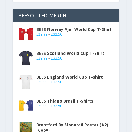
BEESOTTED MERCH
BEES Norway Ajer World Cup T-Shirt
£
29.99
–
£
32.50
BEES Scotland World Cup T-Shirt
£
29.99
–
£
32.50
BEES England World Cup T-shirt
£
29.99
–
£
32.50
BEES Thiago Brazil T-Shirts
£
29.99
–
£
32.50
Brentford By Monorail Poster (A2)
(Copy)