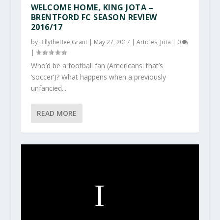
WELCOME HOME, KING JOTA –
BRENTFORD FC SEASON REVIEW
2016/17
by
BillytheBee Grant
|
May 27, 2017
|
Articles
,
Jota
|
0
|
Who’d be a football fan (Americans: that’s
‘soccer’)? What happens when a previously
unfancied...
READ MORE