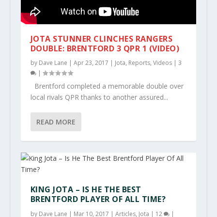
JOTA STUNNER CLINCHES RANGERS
DOUBLE: BRENTFORD 3 QPR 1 (VIDEO)
by
Dave Lane
|
Apr 23, 2017
|
Jota
,
Reports
,
Videos
|
3
|
Brentford completed a memorable double over
local rivals QPR thanks to another assured...
READ MORE
KING JOTA – IS HE THE BEST
BRENTFORD PLAYER OF ALL TIME?
by
Dave Lane
|
Mar 10, 2017
|
Articles
,
Jota
|
12
|