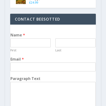
£
24.99
CONTACT BEESOTTED
Name
*
First
Last
Email
*
Paragraph Text