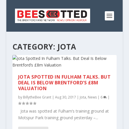
CATEGORY:
JOTA
JOTA SPOTTED IN FULHAM TALKS. BUT
DEAL IS BELOW BRENTFORD’S £8M
VALUATION
by
BillytheBee Grant
|
Aug 30, 2017
|
Jota
,
News
|
6
|
Jota was spotted at Fulham’s training ground at
Motspur Park training ground yesterday –...