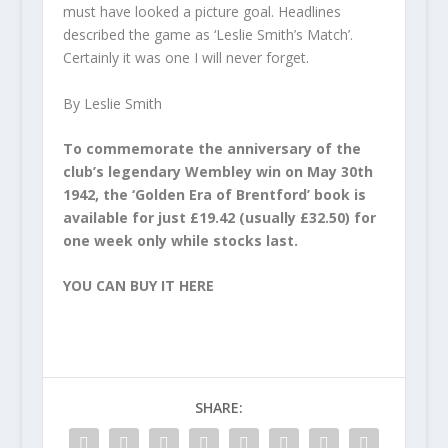
must have looked a picture goal. Headlines
described the game as ‘Leslie Smith’­s Match’.
Certainly it was one I will never forget.
By Leslie Smith
To commemorate the anniversary of the
club’s legendary Wembley win on May 30th
1942, the ‘Golden Era of Brentford’ book is
available for just £19.42 (usually £32.50) for
one week only while stocks last.
YOU CAN BUY IT HERE
SHARE: