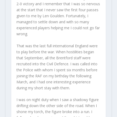
2-0 victory and I remember that I was so nervous
at the start that I never saw the first four passes
given to me by Len Goulden. Fortunately, I
managed to settle down and with so many
experienced players helping me I could not go far
wrong.
That was the last full international England were
to play before the war. When hostilities began
that September, all the Brentford staff were
recruited into the Civil Defence. I was called into
the Police with whom I spent six months before
joining the RAF on my birthday the following
March, and I had one interesting experience
during my short stay with them.
I was on night duty when I saw a shadowy figure
drifting down the other side of the road. When I
shone my torch, the figure broke into a run. I