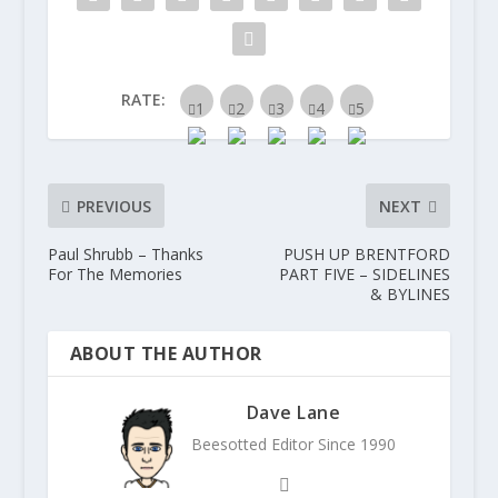
RATE:
PREVIOUS
NEXT
Paul Shrubb – Thanks
PUSH UP BRENTFORD
For The Memories
PART FIVE – SIDELINES
& BYLINES
ABOUT THE AUTHOR
Dave Lane
Beesotted Editor Since 1990