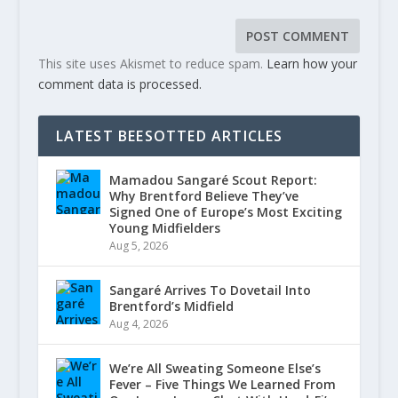
This site uses Akismet to reduce spam.
Learn how your
comment data is processed.
LATEST BEESOTTED ARTICLES
Mamadou Sangaré Scout Report:
Why Brentford Believe They’ve
Signed One of Europe’s Most Exciting
Young Midfielders
Aug 5, 2026
Sangaré Arrives To Dovetail Into
Brentford’s Midfield
Aug 4, 2026
We’re All Sweating Someone Else’s
Fever – Five Things We Learned From