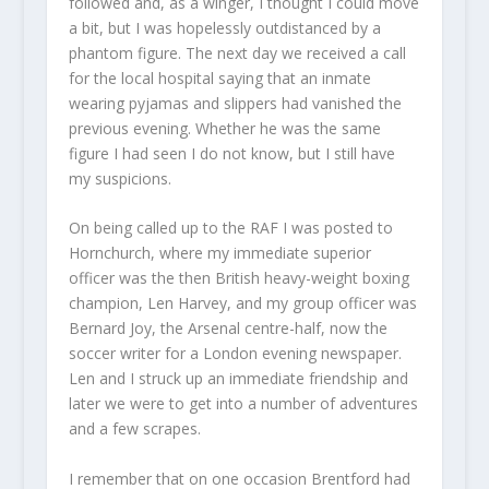
followed and, as a winger, I thought I could move
a bit, but I was hopelessly outdistanced by a
phantom figure. The next day we received a call
for the local hospital saying that an inmate
wearing pyjamas and slippers had vanished the
previous evening. Whether he was the same
figure I had seen I do not know, but I still have
my suspicions.
On being called up to the RAF I was posted to
Hornchurch, where my immediate superior
officer was the then British heavy-weight boxing
champion, Len Harvey, and my group officer was
Bernard Joy, the Arsenal centre-half, now the
soccer writer for a London evening newspaper.
Len and I struck up an immediate friendship and
later we were to get into a number of adventures
and a few scrapes.
I remember that on one occasion Brentford had