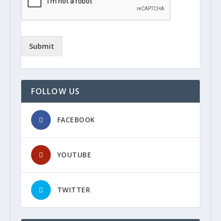
Submit
FOLLOW US
FACEBOOK
YOUTUBE
TWITTER