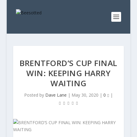
BRENTFORD’S CUP FINAL
WIN: KEEPING HARRY
WAITING
Posted by
Dave Lane
|
May 30, 2020
|
0
|