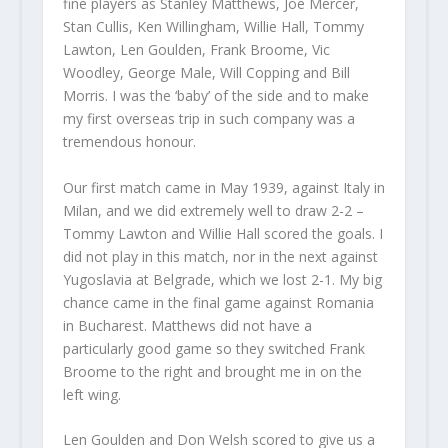
fine players as Stanley Matthews, Joe Mercer,
Stan Cullis, Ken Willingham, Willie Hall, Tommy
Lawton, Len Goulden, Frank Broome, Vic
Woodley, George Male, Will Copping and Bill
Morris. I was the ‘baby’ of the side and to make
my first overseas trip in such company was a
tremendous honour.
Our first match came in May 1939, against Italy in
Milan, and we did extremely well to draw 2-2 –
Tommy Lawton and Willie Hall scored the goals. I
did not play in this match, nor in the next against
Yugoslavia at Belgrade, which we lost 2-1. My big
chance came in the final game against Romania
in Bucharest. Matthews did not have a
particularly good game so they switched Frank
Broome to the right and brought me in on the
left wing.
Len Goulden and Don Welsh scored to give us a