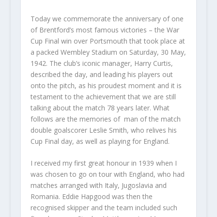
Today we commemorate the anniversary of one
of Brentford’s most famous victories – the War
Cup Final win over Portsmouth that took place at
a packed Wembley Stadium on Saturday, 30 May,
1942. The club’s iconic manager, Harry Curtis,
described the day, and leading his players out
onto the pitch, as his proudest moment and it is
testament to the achievement that we are still
talking about the match 78 years later. What
follows are the memories of man of the match
double goalscorer Leslie Smith, who relives his
Cup Final day, as well as playing for England.
I received my first great honour in 1939 when I
was chosen to go on tour with England, who had
matches arranged with Italy, Jugoslavia and
Romania. Eddie Hapgood was then the
recognised skipper and the team included such