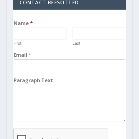
CONTACT BEESOTTED
Name
*
First
Last
Email
*
Paragraph Text