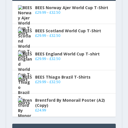
BEES Norway Ajer World Cup T-Shirt
£
29.99
–
£
32.50
BEES Scotland World Cup T-Shirt
£
29.99
–
£
32.50
BEES England World Cup T-shirt
£
29.99
–
£
32.50
BEES Thiago Brazil T-Shirts
£
29.99
–
£
32.50
Brentford By Monorail Poster (A2)
(Copy)
£
24.99