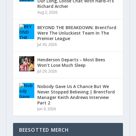
Our Long, Loose Chat With Hard-Fi’s
Richard Archer
Aug 2, 2026
BEYOND THE BREAKDOWN: Brentford
Were The Unluckiest Team In The
Premier League
Jul 30, 2026
Henderson Departs – Most Bees
Won’t Lose Much Sleep
Jul 29, 2026
Nobody Gave Us A Chance But We
Never Stopped Believing | Brentford
Manager Keith Andrews Interview
Part 2
Jun 9, 2026
BEESOTTED MERCH