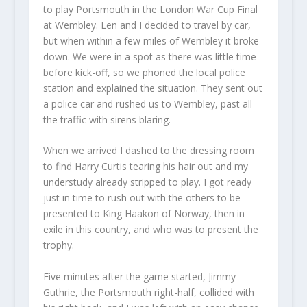
to play Portsmouth in the London War Cup Final
at Wembley. Len and I decided to travel by car,
but when within a few miles of Wembley it broke
down. We were in a spot as there was little time
before kick-off, so we phoned the local police
station and explained the situation. They sent out
a police car and rushed us to Wembley, past all
the traffic with sirens blaring.
When we arrived I dashed to the dressing room
to find Harry Curtis tearing his hair out and my
understudy already stripped to play. I got ready
just in time to rush out with the others to be
presented to King Haakon of Norway, then in
exile in this country, and who was to present the
trophy.
Five minutes after the game started, Jimmy
Guthrie, the Portsmouth right-half, collided with