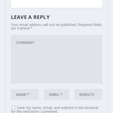
LEAVE A REPLY
Your email address will not be published.
Required fields
are marked
*
Save my name, email, and website in this browser
for the next time I comment.