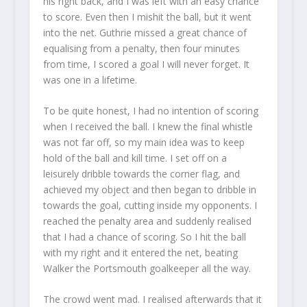
his right back, and I was left with an easy chance
to score. Even then I mishit the ball, but it went
into the net. Guthrie missed a great chance of
equalising from a penalty, then four minutes
from time, I scored a goal I will never forget. It
was one in a lifetime.
To be quite honest, I had no intention of scoring
when I received the ball. I knew the final whistle
was not far off, so my main idea was to keep
hold of the ball and kill time. I set off on a
leisurely dribble towards the corner flag, and
achieved my object and then began to dribble in
towards the goal, cutting inside my opponents. I
reached the penalty area and suddenly realised
that I had a chance of scoring. So I hit the ball
with my right and it entered the net, beating
Walker the Portsmouth goalkeeper all the way.
The crowd went mad. I realised afterwards that it