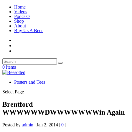
Home
Videos
Podcasts
Shop
About
Buy Us A Beer
0 Items
Posters and Tees
Select Page
Brentford
WWWWWWDWWWWWWWin Again
Posted by
admin
|
Jan 2, 2014
|
0
|