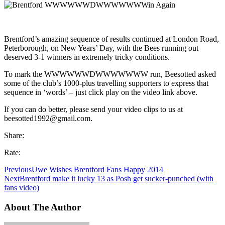
Brentford’s amazing sequence of results continued at London Road,
Peterborough, on New Years’ Day, with the Bees running out
deserved 3-1 winners in extremely tricky conditions.
To mark the WWWWWWDWWWWWWW run, Beesotted asked
some of the club’s 1000-plus travelling supporters to express that
sequence in ‘words’ – just click play on the video link above.
If you can do better, please send your video clips to us at
beesotted1992@gmail.com.
Share:
Rate:
Previous
Uwe Wishes Brentford Fans Happy 2014
Next
Brentford make it lucky 13 as Posh get sucker-punched (with
fans video)
About The Author