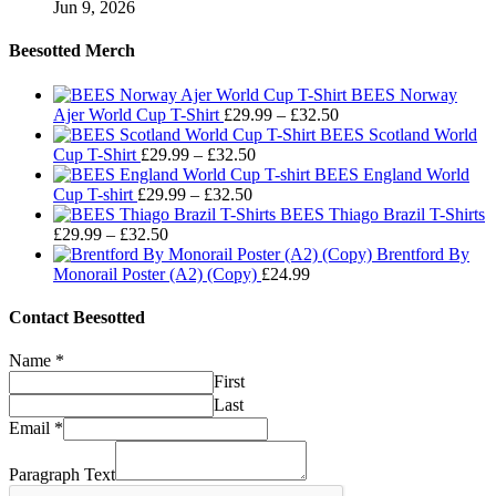
Jun 9, 2026
Beesotted Merch
BEES Norway
Price
Ajer World Cup T-Shirt
£
29.99
–
£
32.50
range:
BEES Scotland World
Price
£29.99
Cup T-Shirt
£
29.99
–
£
32.50
range:
through
BEES England World
Price
£29.99
£32.50
Cup T-shirt
£
29.99
–
£
32.50
range:
through
BEES Thiago Brazil T-Shirts
Price
£29.99
£32.50
£
29.99
–
£
32.50
range:
through
Brentford By
£29.99
£32.50
Monorail Poster (A2) (Copy)
£
24.99
through
£32.50
Contact Beesotted
Name
*
First
Last
Email
*
Paragraph Text