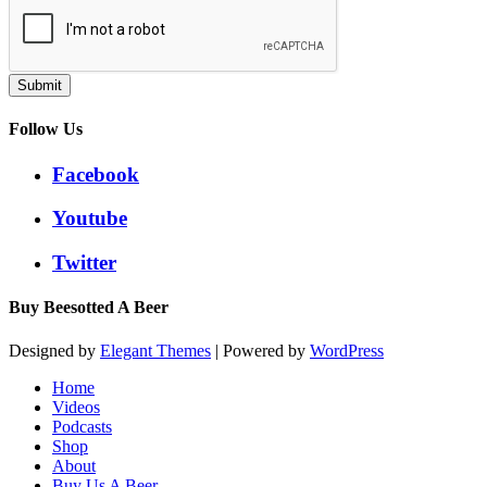
Submit
Follow Us
Facebook
Youtube
Twitter
Buy Beesotted A Beer
Designed by
Elegant Themes
| Powered by
WordPress
Home
Videos
Podcasts
Shop
About
Buy Us A Beer