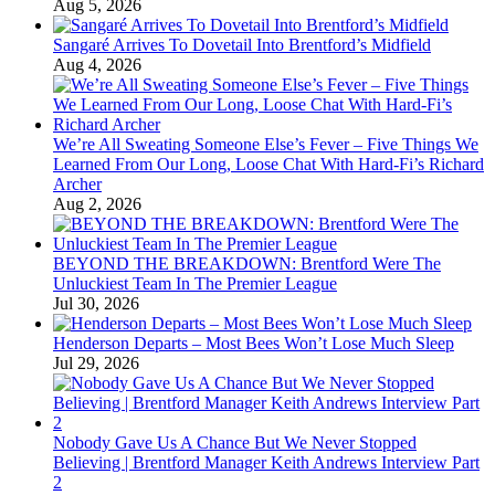
Aug 5, 2026
Sangaré Arrives To Dovetail Into Brentford’s Midfield
Aug 4, 2026
We’re All Sweating Someone Else’s Fever – Five Things We
Learned From Our Long, Loose Chat With Hard-Fi’s Richard
Archer
Aug 2, 2026
BEYOND THE BREAKDOWN: Brentford Were The
Unluckiest Team In The Premier League
Jul 30, 2026
Henderson Departs – Most Bees Won’t Lose Much Sleep
Jul 29, 2026
Nobody Gave Us A Chance But We Never Stopped
Believing | Brentford Manager Keith Andrews Interview Part
2