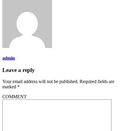
admin
Leave a reply
Your email address will not be published.
Required fields are
marked
*
COMMENT