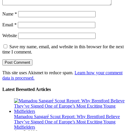
Name
*
Email
*
Website
Save my name, email, and website in this browser for the next
time I comment.
This site uses Akismet to reduce spam.
Learn how your comment
data is processed.
Latest Beesotted Articles
Mamadou Sangaré Scout Report: Why Brentford Believe
They’ve Signed One of Europe’s Most Exciting Young
Midfielders