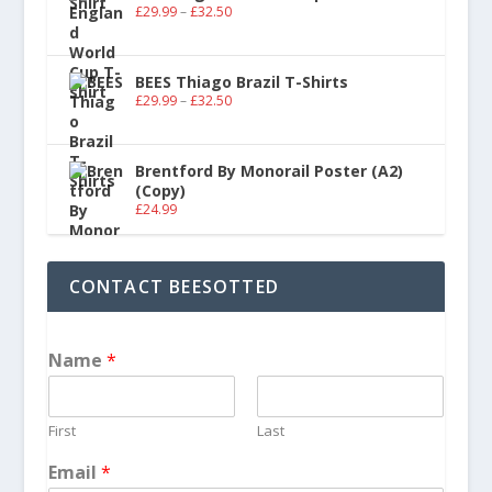
£
29.99
–
£
32.50
BEES Thiago Brazil T-Shirts
£
29.99
–
£
32.50
Brentford By Monorail Poster (A2)
(Copy)
£
24.99
CONTACT BEESOTTED
Name
*
First
Last
Email
*