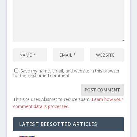
Save my name, email, and website in this browser
for the next time I comment.
This site uses Akismet to reduce spam.
Learn how your
comment data is processed.
LATEST BEESOTTED ARTICLES