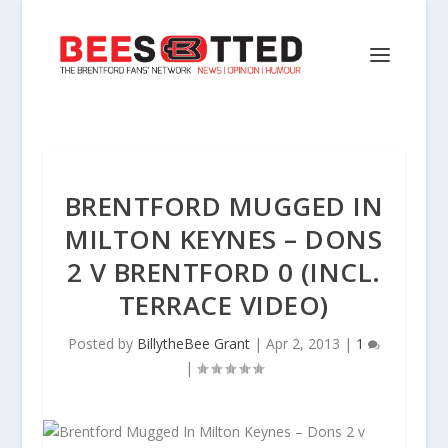
BRENTFORD MUGGED IN
MILTON KEYNES – DONS
2 V BRENTFORD 0 (INCL.
TERRACE VIDEO)
Posted by
BillytheBee Grant
|
Apr 2, 2013
|
1
|