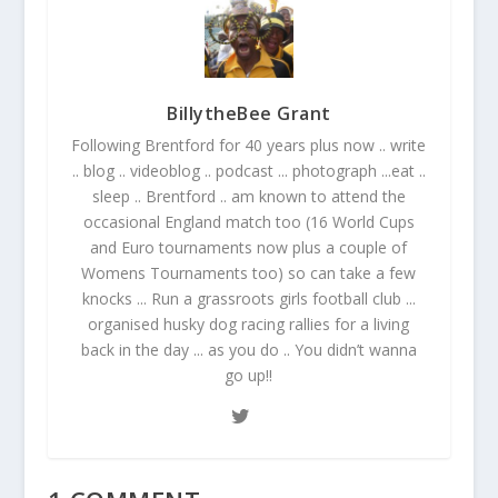
BillytheBee Grant
Following Brentford for 40 years plus now .. write
.. blog .. videoblog .. podcast ... photograph ...eat ..
sleep .. Brentford .. am known to attend the
occasional England match too (16 World Cups
and Euro tournaments now plus a couple of
Womens Tournaments too) so can take a few
knocks ... Run a grassroots girls football club ...
organised husky dog racing rallies for a living
back in the day ... as you do .. You didn’t wanna
go up!!