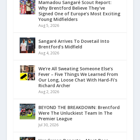
Mamadou Sangaré Scout Report:
Why Brentford Believe They’ve
Signed One of Europe’s Most Exciting
Young Midfielders
Aug 5, 2026
Sangaré Arrives To Dovetail Into
Brentford’s Midfield
Aug 4, 2026
We’re All Sweating Someone Else’s
Fever – Five Things We Learned From
Our Long, Loose Chat With Hard-Fi’s
Richard Archer
Aug 2, 2026
BEYOND THE BREAKDOWN: Brentford
Were The Unluckiest Team In The
Premier League
Jul 30, 2026