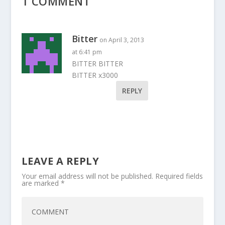
1 COMMENT
Bitter
on April 3, 2013
at 6:41 pm
BITTER BITTER
BITTER x3000
REPLY
LEAVE A REPLY
Your email address will not be published.
Required fields
are marked
*