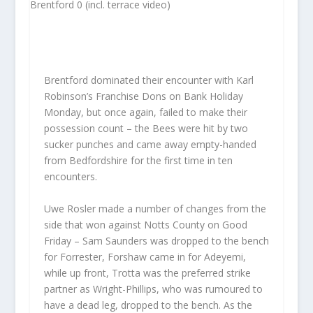
Brentford dominated their encounter with Karl
Robinson’s Franchise Dons on Bank Holiday
Monday, but once again, failed to make their
possession count – the Bees were hit by two
sucker punches and came away empty-handed
from Bedfordshire for the first time in ten
encounters.
Uwe Rosler made a number of changes from the
side that won against Notts County on Good
Friday – Sam Saunders was dropped to the bench
for Forrester, Forshaw came in for Adeyemi,
while up front, Trotta was the preferred strike
partner as Wright-Phillips, who was rumoured to
have a dead leg, dropped to the bench. As the