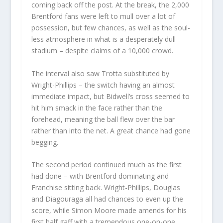
coming back off the post. At the break, the 2,000
Brentford fans were left to mull over a lot of
possession, but few chances, as well as the soul-
less atmosphere in what is a desperately dull
stadium – despite claims of a 10,000 crowd.
The interval also saw Trotta substituted by
Wright-Phillips – the switch having an almost
immediate impact, but Bidwell’s cross seemed to
hit him smack in the face rather than the
forehead, meaning the ball flew over the bar
rather than into the net. A great chance had gone
begging.
The second period continued much as the first
had done – with Brentford dominating and
Franchise sitting back. Wright-Phillips, Douglas
and Diagouraga all had chances to even up the
score, while Simon Moore made amends for his
first half gaff with a tremendous one-on-one