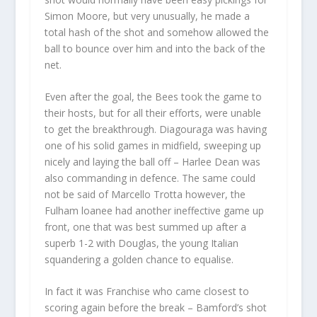
Simon Moore, but very unusually, he made a
total hash of the shot and somehow allowed the
ball to bounce over him and into the back of the
net.
Even after the goal, the Bees took the game to
their hosts, but for all their efforts, were unable
to get the breakthrough. Diagouraga was having
one of his solid games in midfield, sweeping up
nicely and laying the ball off – Harlee Dean was
also commanding in defence. The same could
not be said of Marcello Trotta however, the
Fulham loanee had another ineffective game up
front, one that was best summed up after a
superb 1-2 with Douglas, the young Italian
squandering a golden chance to equalise.
In fact it was Franchise who came closest to
scoring again before the break – Bamford’s shot