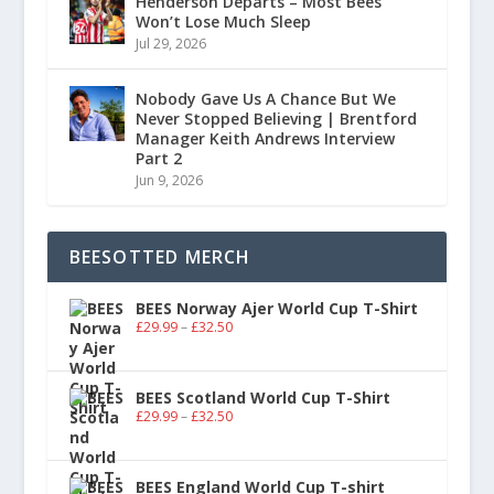
Henderson Departs – Most Bees
Won’t Lose Much Sleep
Jul 29, 2026
Nobody Gave Us A Chance But We
Never Stopped Believing | Brentford
Manager Keith Andrews Interview
Part 2
Jun 9, 2026
BEESOTTED MERCH
BEES Norway Ajer World Cup T-Shirt
£
29.99
–
£
32.50
BEES Scotland World Cup T-Shirt
£
29.99
–
£
32.50
BEES England World Cup T-shirt