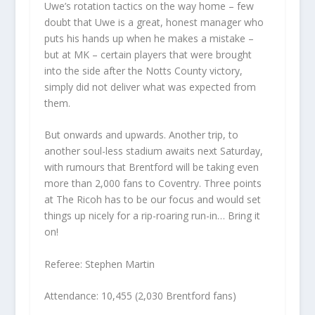
Uwe’s rotation tactics on the way home – few
doubt that Uwe is a great, honest manager who
puts his hands up when he makes a mistake –
but at MK – certain players that were brought
into the side after the Notts County victory,
simply did not deliver what was expected from
them.
But onwards and upwards. Another trip, to
another soul-less stadium awaits next Saturday,
with rumours that Brentford will be taking even
more than 2,000 fans to Coventry. Three points
at The Ricoh has to be our focus and would set
things up nicely for a rip-roaring run-in… Bring it
on!
Referee: Stephen Martin
Attendance: 10,455 (2,030 Brentford fans)