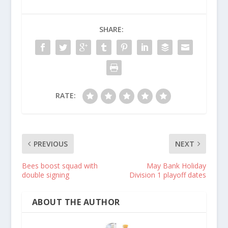
SHARE:
RATE:
PREVIOUS
NEXT
Bees boost squad with
May Bank Holiday
double signing
Division 1 playoff dates
ABOUT THE AUTHOR