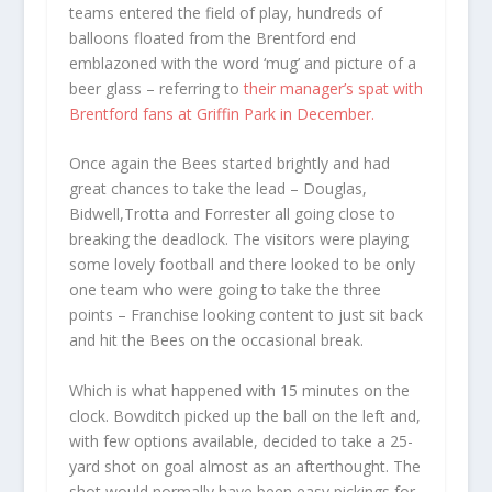
teams entered the field of play, hundreds of
balloons floated from the Brentford end
emblazoned with the word ‘mug’ and picture of a
beer glass – referring to
their manager’s spat with
Brentford fans at Griffin Park in December.
Once again the Bees started brightly and had
great chances to take the lead – Douglas,
Bidwell,Trotta and Forrester all going close to
breaking the deadlock. The visitors were playing
some lovely football and there looked to be only
one team who were going to take the three
points – Franchise looking content to just sit back
and hit the Bees on the occasional break.
Which is what happened with 15 minutes on the
clock. Bowditch picked up the ball on the left and,
with few options available, decided to take a 25-
yard shot on goal almost as an afterthought. The
shot would normally have been easy pickings for