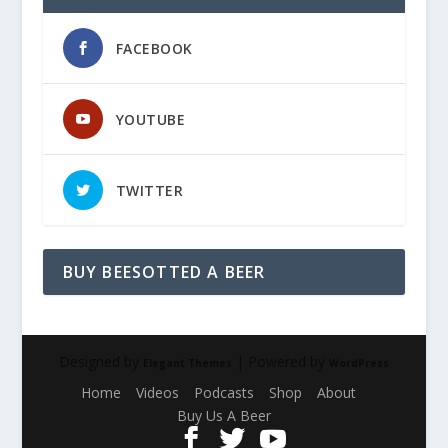
FACEBOOK
YOUTUBE
TWITTER
BUY BEESOTTED A BEER
Designed by
| Powered by
Elegant Themes
WordPress
Home
Videos
Podcasts
Shop
About
Buy Us A Beer