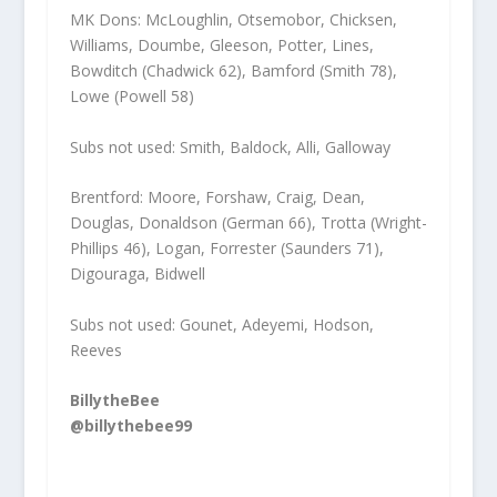
MK Dons: McLoughlin, Otsemobor, Chicksen,
Williams, Doumbe, Gleeson, Potter, Lines,
Bowditch (Chadwick 62), Bamford (Smith 78),
Lowe (Powell 58)
Subs not used: Smith, Baldock, Alli, Galloway
Brentford: Moore, Forshaw, Craig, Dean,
Douglas, Donaldson (German 66), Trotta (Wright-
Phillips 46), Logan, Forrester (Saunders 71),
Digouraga, Bidwell
Subs not used: Gounet, Adeyemi, Hodson,
Reeves
BillytheBee
@billythebee99