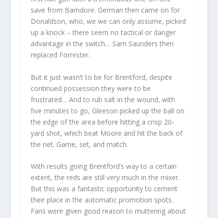
save from Bamdore. German then came on for
Donaldson, who, we we can only assume, picked
up a knock – there seem no tactical or danger
advantage in the switch… Sam Saunders then
replaced Forrester.
But it just wasn’t to be for Brentford, despite
continued possession they were to be
frustrated… And to rub salt in the wound, with
five minutes to go, Gleeson picked up the ball on
the edge of the area before hitting a crisp 20-
yard shot, which beat Moore and hit the back of
the net. Game, set, and match.
With results going Brentford’s way to a certain
extent, the reds are still very much in the mixer.
But this was a fantastic opportunity to cement
their place in the automatic promotion spots.
Fans were given good reason to muttering about