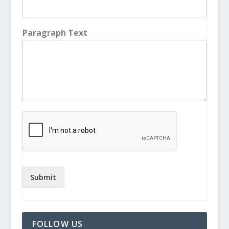
Paragraph Text
Submit
FOLLOW US