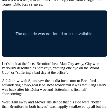
Toney. Ditto Raya’s saves.
Let’s look at the facts. Brentford beat Man City away, City were
variously described as “off key”, “having one eye on the World
Cup” or “suffering a bad day at the office”.
A 2-2 draw with Spurs saw the media focus turn to Brentford
squandering a two-goal lead, how wonderful it was that King Harry
was back after his Doha woe and Tottenham’s first half
shortcomings.
West Ham away and Moyes’ insistence that his side were “better
than Brentford in both halves” was happily swallowed by all but the