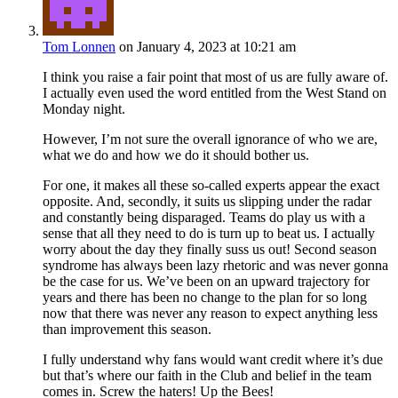
Tom Lonnen
on January 4, 2023 at 10:21 am
I think you raise a fair point that most of us are fully aware of.
I actually even used the word entitled from the West Stand on
Monday night.
However, I’m not sure the overall ignorance of who we are,
what we do and how we do it should bother us.
For one, it makes all these so-called experts appear the exact
opposite. And, secondly, it suits us slipping under the radar
and constantly being disparaged. Teams do play us with a
sense that all they need to do is turn up to beat us. I actually
worry about the day they finally suss us out! Second season
syndrome has always been lazy rhetoric and was never gonna
be the case for us. We’ve been on an upward trajectory for
years and there has been no change to the plan for so long
now that there was never any reason to expect anything less
than improvement this season.
I fully understand why fans would want credit where it’s due
but that’s where our faith in the Club and belief in the team
comes in. Screw the haters! Up the Bees!