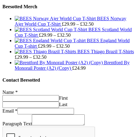
Beesotted Merch
BEES Norway
Price
Ajer World Cup T-Shirt
£
29.99
–
£
32.50
range:
BEES Scotland World
Price
£29.99
Cup T-Shirt
£
29.99
–
£
32.50
range:
through
BEES England World
Price
£29.99
£32.50
Cup T-shirt
£
29.99
–
£
32.50
range:
through
BEES Thiago Brazil T-Shirts
Price
£29.99
£32.50
£
29.99
–
£
32.50
range:
through
Brentford By
£29.99
£32.50
Monorail Poster (A2) (Copy)
£
24.99
through
£32.50
Contact Beesotted
Name
*
First
Last
Email
*
Paragraph Text