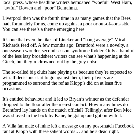
local press, whose headline writers bemoaned “woeful” West Ham,
“awful” Bowen and “poor” Benrahma.
Liverpool then was the fourth time in as many games that the Bees
had, fortunately for us, come up against a poor or out-of-sorts side.
You can see there’s a theme emerging here.
It’s one that even the likes of Lineker and “bang average” Micah
Richards feed off. A few months ago, Brentford were a novelty, a
one-season wonder, second season syndrome fodder. Only a handful
of the less lazy broadsheet writers can see what’s happening at the
Gtech, but they’re drowned out by the grey noise.
The so-called big clubs hate playing us because they’re expected to
win. If decisions start to go against them, their players are
programmed to surround the ref as Klopp’s did on at least five
occasions.
It’s entitled behaviour and it led to Bryan’s winner as the defender
dropped to the floor after the merest contact. How many times do
Brentford lay hands on the match official? Tellingly, after Ben Mee
was shoved in the back by Kane, he got up and got on with it.
A Villa fan mate of mine left a message on my post-match Facebook
rant at Klopp with these salient words… and he’s dead right.