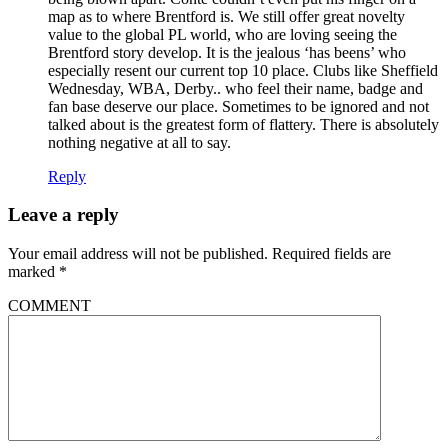
map as to where Brentford is. We still offer great novelty
value to the global PL world, who are loving seeing the
Brentford story develop. It is the jealous ‘has beens’ who
especially resent our current top 10 place. Clubs like Sheffield
Wednesday, WBA, Derby.. who feel their name, badge and
fan base deserve our place. Sometimes to be ignored and not
talked about is the greatest form of flattery. There is absolutely
nothing negative at all to say.
Reply
Leave a reply
Your email address will not be published.
Required fields are
marked
*
COMMENT