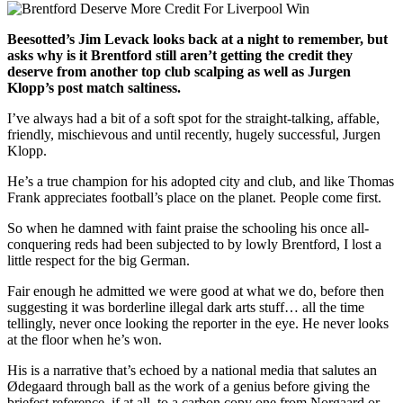
Beesotted’s Jim Levack looks back at a night to remember, but
asks why is it Brentford still aren’t getting the credit they
deserve from another top club scalping as well as Jurgen
Klopp’s post match saltiness.
I’ve always had a bit of a soft spot for the straight-talking, affable,
friendly, mischievous and until recently, hugely successful, Jurgen
Klopp.
He’s a true champion for his adopted city and club, and like Thomas
Frank appreciates football’s place on the planet. People come first.
So when he damned with faint praise the schooling his once all-
conquering reds had been subjected to by lowly Brentford, I lost a
little respect for the big German.
Fair enough he admitted we were good at what we do, before then
suggesting it was borderline illegal dark arts stuff… all the time
tellingly, never once looking the reporter in the eye. He never looks
at the floor when he’s won.
His is a narrative that’s echoed by a national media that salutes an
Ø
degaard through ball as the work of a genius before giving the
briefest reference, if at all, to a carbon copy one from Norgaard or