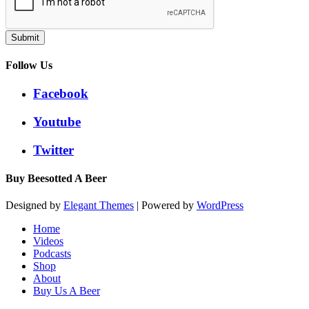
Submit
Follow Us
Facebook
Youtube
Twitter
Buy Beesotted A Beer
Designed by
Elegant Themes
| Powered by
WordPress
Home
Videos
Podcasts
Shop
About
Buy Us A Beer