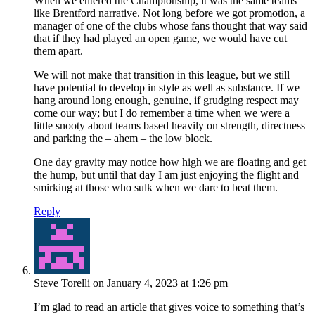
When we entered the Championship, it was the same teams
like Brentford narrative. Not long before we got promotion, a
manager of one of the clubs whose fans thought that way said
that if they had played an open game, we would have cut
them apart.
We will not make that transition in this league, but we still
have potential to develop in style as well as substance. If we
hang around long enough, genuine, if grudging respect may
come our way; but I do remember a time when we were a
little snooty about teams based heavily on strength, directness
and parking the – ahem – the low block.
One day gravity may notice how high we are floating and get
the hump, but until that day I am just enjoying the flight and
smirking at those who sulk when we dare to beat them.
Reply
Steve Torelli
on January 4, 2023 at 1:26 pm
I’m glad to read an article that gives voice to something that’s