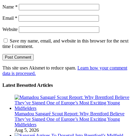
Name
*
Email
*
Website
Save my name, email, and website in this browser for the next
time I comment.
This site uses Akismet to reduce spam.
Learn how your comment
data is processed.
Latest Beesotted Articles
Mamadou Sangaré Scout Report: Why Brentford Believe
They’ve Signed One of Europe’s Most Exciting Young
Midfielders
Aug 5, 2026