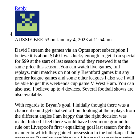
Reply
AUSSIE BEE 53
on January 4, 2023 at 11:54 am
David I stream the games via an Optus sport subscription I
believe it is about $140 I was lucky enough to get it on special
for $99 at the start of last season and they renewed it at the
same price this season .You can watch live games, full
replays, mini matches on not only Brentford games but any
premier league games and some other leagues I also see I will
be able to get this weekends cup game V West Ham. You can
also use. I believe up to 4 devices. Several football shows are
also available.
With regards to Bryan’s goal, I initially thought there was a
chance it could get chalked off but looking at the replays from
the different angles I am happy that the right decision was
made. Indeed I feel there would have been more ground to
rule out Liverpool’s first / equalizing goal last season for the
manner in which they gained possession in the build-up. If the