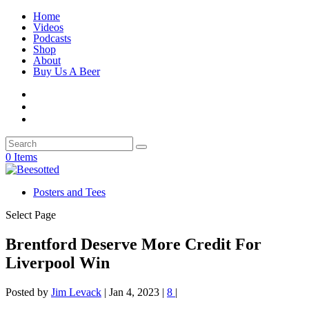
Home
Videos
Podcasts
Shop
About
Buy Us A Beer
0 Items
Posters and Tees
Select Page
Brentford Deserve More Credit For
Liverpool Win
Posted by
Jim Levack
|
Jan 4, 2023
|
8
|