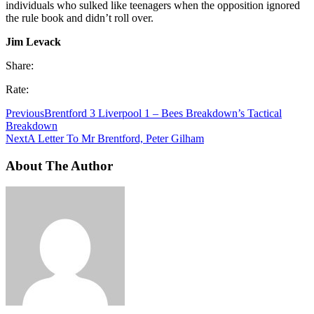
individuals who sulked like teenagers when the opposition ignored
the rule book and didn’t roll over.
Jim Levack
Share:
Rate:
Previous
Brentford 3 Liverpool 1 – Bees Breakdown’s Tactical
Breakdown
Next
A Letter To Mr Brentford, Peter Gilham
About The Author