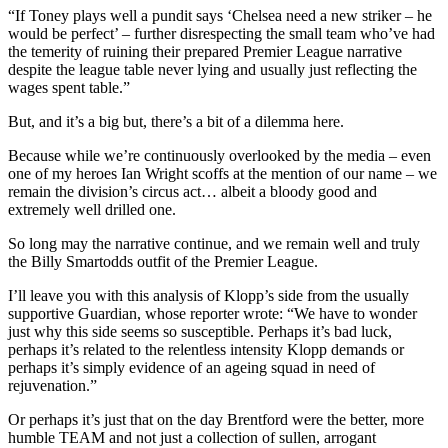
“If Toney plays well a pundit says ‘Chelsea need a new striker – he
would be perfect’ – further disrespecting the small team who’ve had
the temerity of ruining their prepared Premier League narrative
despite the league table never lying and usually just reflecting the
wages spent table.”
But, and it’s a big but, there’s a bit of a dilemma here.
Because while we’re continuously overlooked by the media – even
one of my heroes Ian Wright scoffs at the mention of our name – we
remain the division’s circus act… albeit a bloody good and
extremely well drilled one.
So long may the narrative continue, and we remain well and truly
the Billy Smartodds outfit of the Premier League.
I’ll leave you with this analysis of Klopp’s side from the usually
supportive Guardian, whose reporter wrote:
“We have to wonder
just why this side seems so susceptible. Perhaps it’s bad luck,
perhaps it’s related to the relentless intensity Klopp demands or
perhaps it’s simply evidence of an ageing squad in need of
rejuvenation.”
Or perhaps it’s just that on the day Brentford were the better, more
humble TEAM and not just a collection of sullen, arrogant