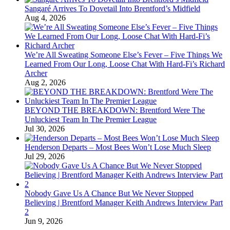
Sangaré Arrives To Dovetail Into Brentford’s Midfield
Aug 4, 2026
We’re All Sweating Someone Else’s Fever – Five Things We
Learned From Our Long, Loose Chat With Hard-Fi’s Richard
Archer
Aug 2, 2026
BEYOND THE BREAKDOWN: Brentford Were The
Unluckiest Team In The Premier League
Jul 30, 2026
Henderson Departs – Most Bees Won’t Lose Much Sleep
Jul 29, 2026
Nobody Gave Us A Chance But We Never Stopped
Believing | Brentford Manager Keith Andrews Interview Part
2
Jun 9, 2026