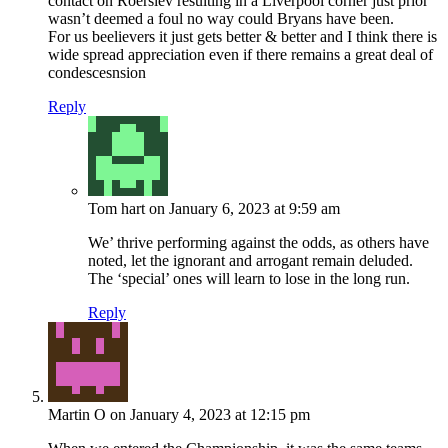
contact on Roerslev resulting in a Liverpool corner just prior
wasn’t deemed a foul no way could Bryans have been.
For us beelievers it just gets better & better and I think there is
wide spread appreciation even if there remains a great deal of
condescesnsion
Reply
Tom hart
on January 6, 2023 at 9:59 am
We’ thrive performing against the odds, as others have
noted, let the ignorant and arrogant remain deluded.
The ‘special’ ones will learn to lose in the long run.
Reply
Martin O
on January 4, 2023 at 12:15 pm