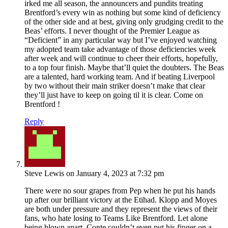
irked me all season, the announcers and pundits treating
Brentford’s every win as nothing but some kind of deficiency
of the other side and at best, giving only grudging credit to the
Beas’ efforts. I never thought of the Premier League as
“Deficient” in any particular way but I’ve enjoyed watching
my adopted team take advantage of those deficiencies week
after week and will continue to cheer their efforts, hopefully,
to a top four finish. Maybe that’ll quiet the doubters. The Beas
are a talented, hard working team. And if beating Liverpool
by two without their main striker doesn’t make that clear
they’ll just have to keep on going til it is clear. Come on
Brentford !
Reply
Steve Lewis
on January 4, 2023 at 7:32 pm
There were no sour grapes from Pep when he put his hands
up after our brilliant victory at the Etihad. Klopp and Moyes
are both under pressure and they represent the views of their
fans, who hate losing to Teams Like Brentford. Let alone
being blown apart. Conte couldn’t even put his finger on a