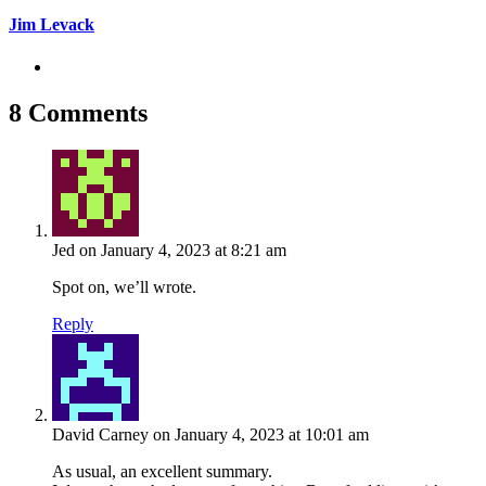
Jim Levack
8 Comments
Jed
on January 4, 2023 at 8:21 am
Spot on, we’ll wrote.
Reply
David Carney
on January 4, 2023 at 10:01 am
As usual, an excellent summary.