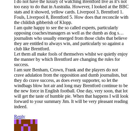
I do not have the luxury of watching Brentford live as it’s not
too easy to do that in Australia. However, I looked at the BBC
stats and it showed, yellow cards. Liverpool 3, Brentford 1.
Fouls, Liverpool 8, Brentford 5. How does that reconcile with
the childish gibberish of Klopp.
I am quite happy to see the so called experts, particularly
opposing coaches/managers as well as the dumb as dog s…
journalists who usually emerged from those clubs that believe
they are entitled to always win, and particularly so against a
club like Brentford.
Let them all make fools of themselves whilst we quietly enjoy
the manner by which Brentford are changing the rules for
success.
I am sure Benham, Crown, Frank and the players do not
crave adulation from the opposition and dumb journalists, but
they do crave success, as does every supporter, so let the
windbags blow hot air and long may Brentford continue to be
the new force in English football. One day, very soon, that lot
will get the taste of humble pie. When that happens I will look
forward to your summary Jim. It will be very pleasant reading
indeed.
Reply