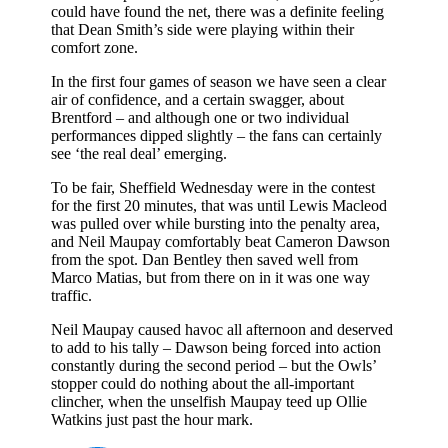
could have found the net, there was a definite feeling
that Dean Smith’s side were playing within their
comfort zone.
In the first four games of season we have seen a clear
air of confidence, and a certain swagger, about
Brentford – and although one or two individual
performances dipped slightly – the fans can certainly
see ‘the real deal’ emerging.
To be fair, Sheffield Wednesday were in the contest
for the first 20 minutes, that was until Lewis Macleod
was pulled over while bursting into the penalty area,
and Neil Maupay comfortably beat Cameron Dawson
from the spot. Dan Bentley then saved well from
Marco Matias, but from there on in it was one way
traffic.
Neil Maupay caused havoc all afternoon and deserved
to add to his tally – Dawson being forced into action
constantly during the second period – but the Owls’
stopper could do nothing about the all-important
clincher, when the unselfish Maupay teed up Ollie
Watkins just past the hour mark.