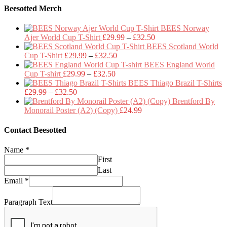
Beesotted Merch
BEES Norway
Price
Ajer World Cup T-Shirt
£
29.99
–
£
32.50
range:
BEES Scotland World
Price
£29.99
Cup T-Shirt
£
29.99
–
£
32.50
range:
through
BEES England World
Price
£29.99
£32.50
Cup T-shirt
£
29.99
–
£
32.50
range:
through
BEES Thiago Brazil T-Shirts
Price
£29.99
£32.50
£
29.99
–
£
32.50
range:
through
Brentford By
£29.99
£32.50
Monorail Poster (A2) (Copy)
£
24.99
through
£32.50
Contact Beesotted
Name
*
First
Last
Email
*
Paragraph Text