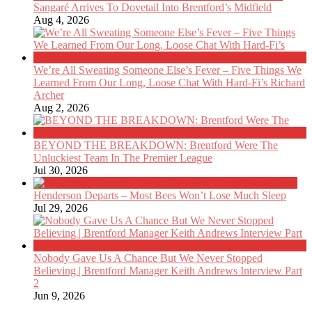
Sangaré Arrives To Dovetail Into Brentford’s Midfield
Aug 4, 2026
We’re All Sweating Someone Else’s Fever – Five Things We
Learned From Our Long, Loose Chat With Hard-Fi’s Richard
Archer
Aug 2, 2026
BEYOND THE BREAKDOWN: Brentford Were The
Unluckiest Team In The Premier League
Jul 30, 2026
Henderson Departs – Most Bees Won’t Lose Much Sleep
Jul 29, 2026
Nobody Gave Us A Chance But We Never Stopped
Believing | Brentford Manager Keith Andrews Interview Part
2
Jun 9, 2026