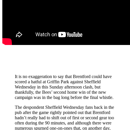
It is no exaggeration to say that Brentford could have
scored a hatful at Griffin Park against Sheffield
Wednesday in this Sunday afternoon clash, but
thankfully, the Bees’ second home win of the new
campaign was in the bag long before the final whistle.
The despondent Sheffield Wednesday fans back in the
pub after the game rightly pointed out that Brentford
hadn’t really had to shift out of first or second gear too
often during the 90 minutes, and although there were
numerous spurned one-on-ones that, on another day,