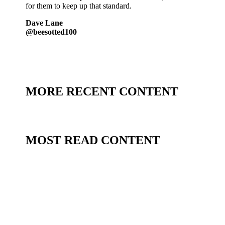
for them to keep up that standard.
Dave Lane
@beesotted100
MORE RECENT CONTENT
MOST READ CONTENT