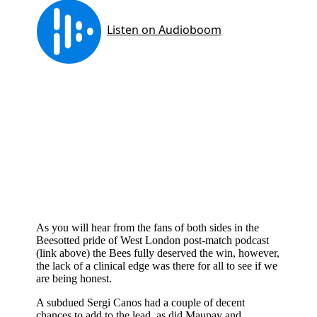
As you will hear from the fans of both sides in the
Beesotted pride of West London post-match podcast
(link above) the Bees fully deserved the win, however,
the lack of a clinical edge was there for all to see if we
are being honest.
A subdued Sergi Canos had a couple of decent
chances to add to the lead, as did Maupay and