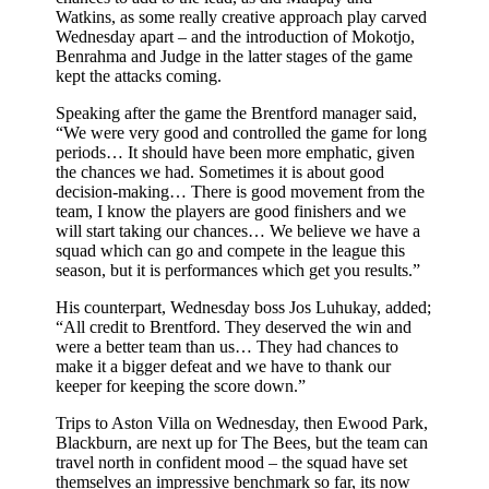
Watkins, as some really creative approach play carved
Wednesday apart – and the introduction of Mokotjo,
Benrahma and Judge in the latter stages of the game
kept the attacks coming.
Speaking after the game the Brentford manager said,
“We were very good and controlled the game for long
periods… It should have been more emphatic, given
the chances we had. Sometimes it is about good
decision-making… There is good movement from the
team, I know the players are good finishers and we
will start taking our chances… We believe we have a
squad which can go and compete in the league this
season, but it is performances which get you results.”
His counterpart, Wednesday boss Jos Luhukay, added;
“All credit to Brentford. They deserved the win and
were a better team than us… They had chances to
make it a bigger defeat and we have to thank our
keeper for keeping the score down.”
Trips to Aston Villa on Wednesday, then Ewood Park,
Blackburn, are next up for The Bees, but the team can
travel north in confident mood – the squad have set
themselves an impressive benchmark so far, its now