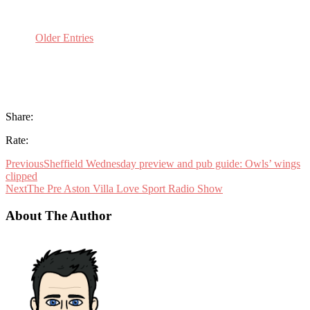
Older Entries
Share:
Rate:
Previous
Sheffield Wednesday preview and pub guide: Owls’ wings
clipped
Next
The Pre Aston Villa Love Sport Radio Show
About The Author