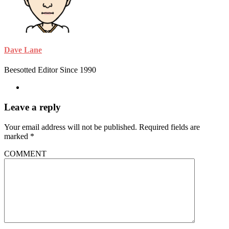
Dave Lane
Beesotted Editor Since 1990
Leave a reply
Your email address will not be published.
Required fields are
marked
*
COMMENT