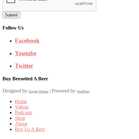
Submit
Follow Us
Facebook
Youtube
Twitter
Buy Beesotted A Beer
Designed by
| Powered by
Elegant Themes
WordPress
Home
Videos
Podcasts
Shop
About
Buy Us A Beer