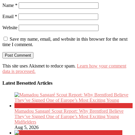
Name
*
Email
*
Website
Save my name, email, and website in this browser for the next
time I comment.
This site uses Akismet to reduce spam.
Learn how your comment
data is processed.
Latest Beesotted Articles
Mamadou Sangaré Scout Report: Why Brentford Believe
They’ve Signed One of Europe’s Most Exciting Young
Midfielders
Aug 5, 2026