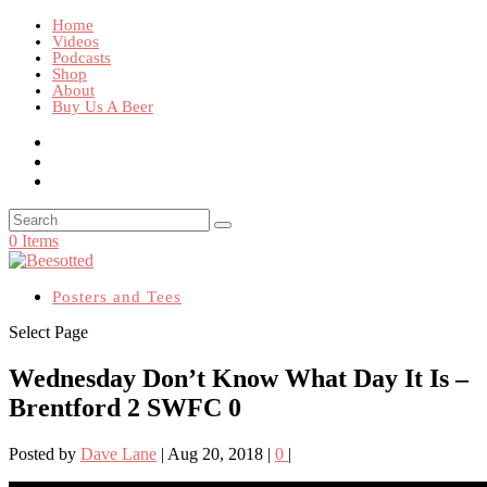
Home
Videos
Podcasts
Shop
About
Buy Us A Beer
0 Items
Posters and Tees
Select Page
Wednesday Don’t Know What Day It Is –
Brentford 2 SWFC 0
Posted by
Dave Lane
|
Aug 20, 2018
|
0
|