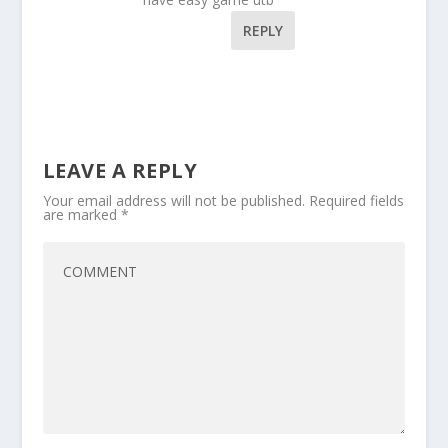
REPLY
LEAVE A REPLY
Your email address will not be published.
Required fields
are marked
*