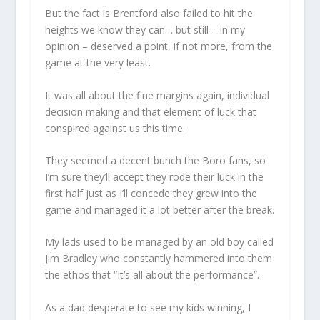
But the fact is Brentford also failed to hit the
heights we know they can… but still – in my
opinion – deserved a point, if not more, from the
game at the very least.
It was all about the fine margins again, individual
decision making and that element of luck that
conspired against us this time.
They seemed a decent bunch the Boro fans, so
I’m sure they’ll accept they rode their luck in the
first half just as I’ll concede they grew into the
game and managed it a lot better after the break.
My lads used to be managed by an old boy called
Jim Bradley who constantly hammered into them
the ethos that “It’s all about the performance”.
As a dad desperate to see my kids winning, I