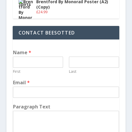
Brentford By Monorail Poster (A2)
(Copy)
£
24.99
CONTACT BEESOTTED
Name
*
First
Last
Email
*
Paragraph Text