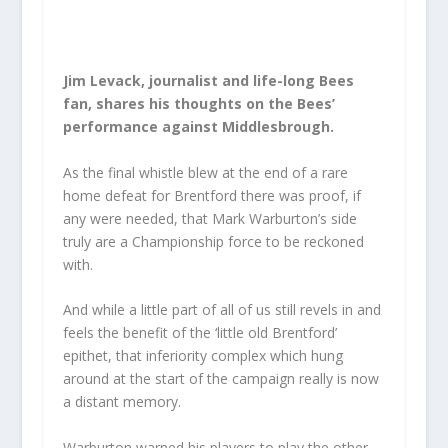
Jim Levack, journalist and life-long Bees
fan, shares his thoughts on the Bees’
performance against Middlesbrough.
As the final whistle blew at the end of a rare
home defeat for Brentford there was proof, if
any were needed, that Mark Warburton’s side
truly are a Championship force to be reckoned
with.
And while a little part of all of us still revels in and
feels the benefit of the ‘little old Brentford’
epithet, that inferiority complex which hung
around at the start of the campaign really is now
a distant memory.
Warburton warned his players to play the other