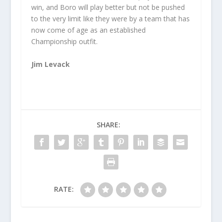
win, and Boro will play better but not be pushed
to the very limit like they were by a team that has
now come of age as an established
Championship outfit.
Jim Levack
SHARE:
RATE: