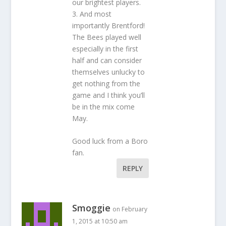
our brightest players.
3. And most
importantly Brentford!
The Bees played well
especially in the first
half and can consider
themselves unlucky to
get nothing from the
game and I think you’ll
be in the mix come
May.
Good luck from a Boro
fan.
REPLY
Smoggie
on February
1, 2015 at 10:50 am