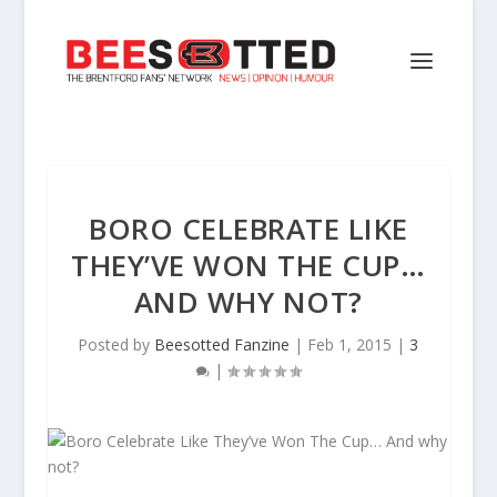
BORO CELEBRATE LIKE
THEY’VE WON THE CUP…
AND WHY NOT?
Posted by
Beesotted Fanzine
|
Feb 1, 2015
|
3
|