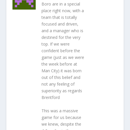
Boro are in a special
place right now, with a
team that is totally
focused and driven,
and a manager who is
destined for the very
top. If we were
confident before the
game (just as we were
the week before at
Man City) it was born
out of this belief and
not any feeling of
superiority as regards
Brentford
This was a massive
game for us because
we knew, despite the