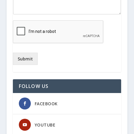
Submit
FOLLOW US
FACEBOOK
YOUTUBE