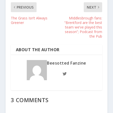
PREVIOUS
NEXT
The Grass Isn’t Always
MIddlesbrough fans:
Greener
“Brentford are the best
team we’ve played this
season”; Podcast from
the Pub
ABOUT THE AUTHOR
Beesotted Fanzine
3 COMMENTS