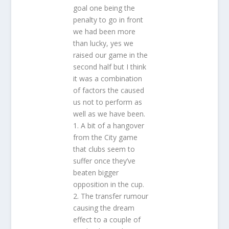
goal one being the
penalty to go in front
we had been more
than lucky, yes we
raised our game in the
second half but I think
it was a combination
of factors the caused
us not to perform as
well as we have been.
1. A bit of a hangover
from the City game
that clubs seem to
suffer once they’ve
beaten bigger
opposition in the cup.
2. The transfer rumour
causing the dream
effect to a couple of