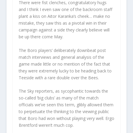
There were fist clenches, congratulatory hugs
and I think I even saw one of the backroom staff
plant a kiss on Aitor Karanka’s cheek… make no
mistake, they saw this as a pivotal win in their
campaign against a side they clearly believe will
be up there come May.
The Boro players’ deliberately downbeat post
match interviews and general analysis of the
game made little or no mention of the fact that
they were extremely lucky to be heading back to
Teeside with a rare double over the Bees.
The Sky reporters, as sycophantic towards the
so-called ‘big clubs’ as many of the match
officials we’ve seen this term, glibly allowed them
to perpetuate the thinking to the viewing public
that Boro had won without playing very well. Ergo
Brentford weren’t much cop.