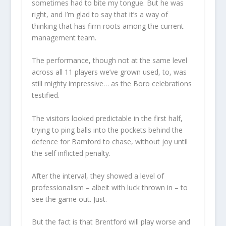
sometimes had to bite my tongue. But he was
right, and I’m glad to say that it’s a way of
thinking that has firm roots among the current
management team.
The performance, though not at the same level
across all 11 players we’ve grown used, to, was
still mighty impressive… as the Boro celebrations
testified.
The visitors looked predictable in the first half,
trying to ping balls into the pockets behind the
defence for Bamford to chase, without joy until
the self inflicted penalty.
After the interval, they showed a level of
professionalism – albeit with luck thrown in – to
see the game out. Just.
But the fact is that Brentford will play worse and