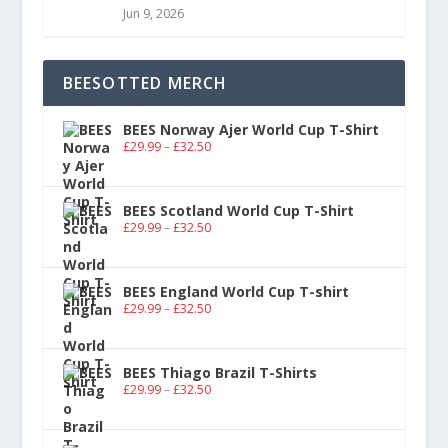
Jun 9, 2026
BEESOTTED MERCH
BEES Norway Ajer World Cup T-Shirt
£
29.99
–
£
32.50
BEES Scotland World Cup T-Shirt
£
29.99
–
£
32.50
BEES England World Cup T-shirt
£
29.99
–
£
32.50
BEES Thiago Brazil T-Shirts
£
29.99
–
£
32.50