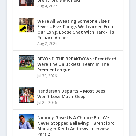
Aug 4, 2026
We’re All Sweating Someone Else’s
Fever – Five Things We Learned From
Our Long, Loose Chat With Hard-Fi’s
Richard Archer
Aug 2, 2026
BEYOND THE BREAKDOWN: Brentford
Were The Unluckiest Team In The
Premier League
Jul 30, 2026
Henderson Departs – Most Bees
Won’t Lose Much Sleep
Jul 29, 2026
Nobody Gave Us A Chance But We
Never Stopped Believing | Brentford
Manager Keith Andrews Interview
Part 2