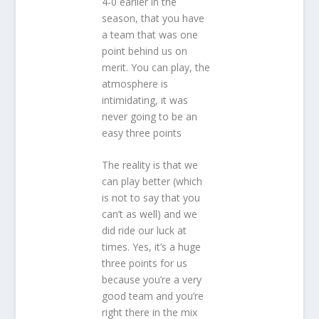
4-0 earlier in the
season, that you have
a team that was one
point behind us on
merit. You can play, the
atmosphere is
intimidating, it was
never going to be an
easy three points
The reality is that we
can play better (which
is not to say that you
can’t as well) and we
did ride our luck at
times. Yes, it’s a huge
three points for us
because you’re a very
good team and you’re
right there in the mix