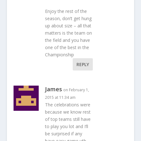
Enjoy the rest of the
season, don’t get hung
up about size – all that
matters is the team on
the field and you have
one of the best in the
Championship
REPLY
James
on February 1,
2015 at 11:34 am
The celebrations were
because we know rest
of top teams still have
to play you lot and I’ll
be surprised if any
have easy game utb