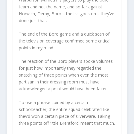
team and not the name, and so far against
Norwich, Derby, Boro – the list goes on – they’ve
done just that.
The end of the Boro game and a quick scan of
the television coverage confirmed some critical
points in my mind.
The reaction of the Boro players spoke volumes
for just how importantly they regarded the
snatching of three points when even the most
partisan in their dressing room must have
acknowledged a point would have been fairer.
To use a phrase coined by a certain
schoolteacher, the entire squad celebrated like
they’d won a certain piece of silverware. Taking
three points off ‘little Brentford’ meant that much.