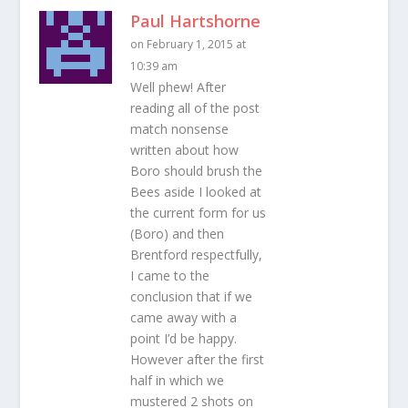
Paul Hartshorne
on February 1, 2015 at
10:39 am
Well phew! After
reading all of the post
match nonsense
written about how
Boro should brush the
Bees aside I looked at
the current form for us
(Boro) and then
Brentford respectfully,
I came to the
conclusion that if we
came away with a
point I’d be happy.
However after the first
half in which we
mustered 2 shots on