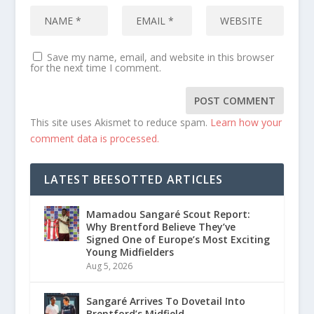
Save my name, email, and website in this browser
for the next time I comment.
This site uses Akismet to reduce spam.
Learn how your
comment data is processed.
LATEST BEESOTTED ARTICLES
Mamadou Sangaré Scout Report:
Why Brentford Believe They’ve
Signed One of Europe’s Most Exciting
Young Midfielders
Aug 5, 2026
Sangaré Arrives To Dovetail Into
Brentford’s Midfield