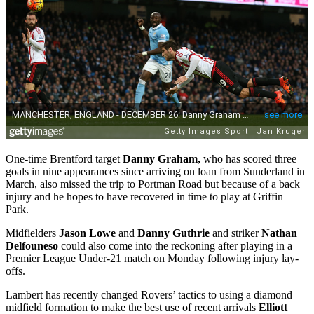
One-time Brentford target
Danny Graham,
who has scored three
goals in nine appearances since arriving on loan from Sunderland in
March, also missed the trip to Portman Road but because of a back
injury and he hopes to have recovered in time to play at Griffin
Park.
Midfielders
Jason Lowe
and
Danny Guthrie
and striker
Nathan
Delfouneso
could also come into the reckoning after playing in a
Premier League Under-21 match on Monday following injury lay-
offs.
Lambert has recently changed Rovers’ tactics to using a diamond
midfield formation to make the best use of recent arrivals
Elliott