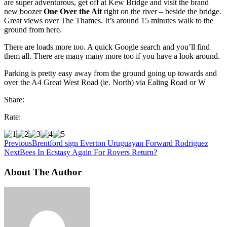
are super adventurous, get off at Kew Bridge and visit the brand
new boozer
One Over the Ait
right on the river – beside the bridge.
Great views over The Thames. It’s around 15 minutes walk to the
ground from here.
There are loads more too. A quick Google search and you’ll find
them all. There are many many more too if you have a look around.
Parking is pretty easy away from the ground going up towards and
over the A4 Great West Road (ie. North) via Ealing Road or W
Share:
Rate:
Previous
Brentford sign Everton Uruguayan Forward Rodriguez
Next
Bees In Ecstasy Again For Rovers Return?
About The Author