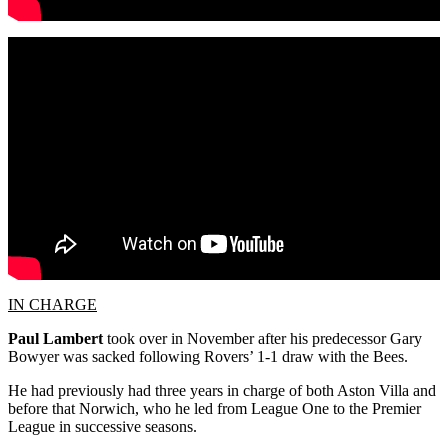
IN CHARGE
Paul Lambert
took over in November after his predecessor Gary
Bowyer was sacked following Rovers’ 1-1 draw with the Bees.
He had previously had three years in charge of both Aston Villa and
before that Norwich, who he led from League One to the Premier
League in successive seasons.