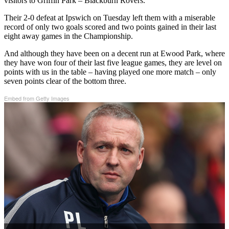
visitors to Griffin Park – Blackburn Rovers.
Their 2-0 defeat at Ipswich on Tuesday left them with a miserable
record of only two goals scored and two points gained in their last
eight away games in the Championship.
And although they have been on a decent run at Ewood Park, where
they have won four of their last five league games, they are level on
points with us in the table – having played one more match – only
seven points clear of the bottom three.
Embed from Getty Images