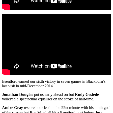
Brentford earned our sixth victory in seven games in Blackburn’s
last visit in mid-December 2014.
Jonathan Douglas
put us early ahead on but
Rudy Gestede
volleyed a spectacular equaliser on the stroke of half-time.
Andre Gray
restored our lead in the 55t
minute with his ninth goal
h
of the season but Ben Marshall hit a Brentford post before
Jota