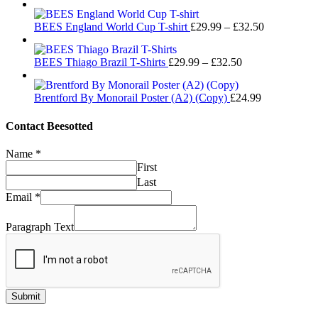
range:
£32.50
£29.99
Price
BEES England World Cup T-shirt
£
29.99
–
£
32.50
through
range:
£32.50
£29.99
Price
BEES Thiago Brazil T-Shirts
£
29.99
–
£
32.50
through
range:
£32.50
£29.99
Brentford By Monorail Poster (A2) (Copy)
£
24.99
through
£32.50
Contact Beesotted
Name
*
First
Last
Email
*
Paragraph Text
Submit