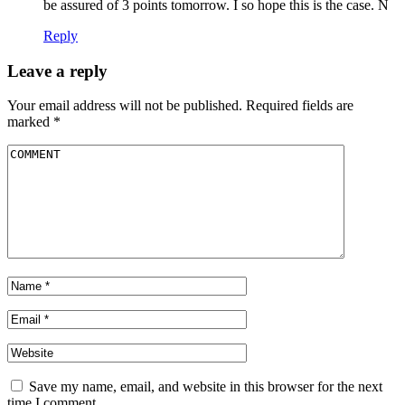
be assured of 3 points tomorrow. I so hope this is the case. N
Reply
Leave a reply
Your email address will not be published.
Required fields are
marked
*
Save my name, email, and website in this browser for the next
time I comment.