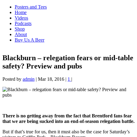
Posters and Tees
Home
Videos
Podcasts
Shop
About
Buy Us A Beer
Blackburn – relegation fears or mid-table
safety? Preview and pubs
Posted by
admin
|
Mar 18, 2016
|
1
|
There is no getting away from the fact that Brentford fans fear
that we are being sucked into an end-of-season relegation battle.
But if that’s true for us, then it must also be the case for Saturday’s