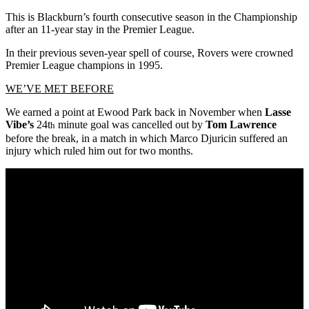
This is Blackburn’s fourth consecutive season in the Championship
after an 11-year stay in the Premier League.
In their previous seven-year spell of course, Rovers were crowned
Premier League champions in 1995.
WE’VE MET BEFORE
We earned a point at Ewood Park back in November when
Lasse
Vibe’s
24t
minute goal was cancelled out by
Tom Lawrence
h
before the break, in a match in which Marco Djuricin suffered an
injury which ruled him out for two months.