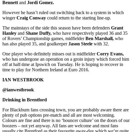
Bennett
and
Jordi Gomez.
However he hasn’t ruled out switching back to a system in which
winger
Craig Conway
could return to the starting line-up.
The mainstays of the side this season have been defenders
Grant
Hanley
and
Shane Duffy,
who have respectively played 36 and 35
of Rovers’ Championship games, midfielder
Ben Marshall,
who
has also played 35, and goalkeeper
Jason Steele
with 32.
One player who definitely misses out is midfielder
Corry Evans,
who has undergone an operation on a groin injury which forced him
off at half-time at Ipswich on Tuesday. He is hoping to recover in
time to play for Northern Ireland at Euro 2016.
IAN WESTBROOK
@ianwestbrook
Drinking in Brentford
For Blackburn fans crossing town, you are probably aware there are
plenty of pub options pre-match and all are most welcoming.
Colours are fine and there is no ‘bouncer culture’ on the doors of our
boozers – not yet anyway. All fans are welcome and most fans
usually cite Brentford as their favourite away-day which we’re quite