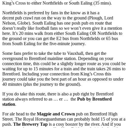
King’s Cross to either Northfields or South Ealing (35 mins).
Northfields is preferred by fans in the know as it has a
decent pub crawl run on the way to the ground (Plough, Lord
Nelson, Globe). South Ealing has one posh pub en route that
doesn’t really like football fans so we won’t even give it a mention
here. It’s 20 mins walk from either South Ealing OR Northfields to
the ground or you can get the E2 bus from Northfields or 65 bus
from South Ealing for the five-minute journey.
Some fans prefer to take the tube to Vauxhall, then get the
overground to Brentford mainline station. Depending on your
connection time, this could be a slightly longer route as you could be
waiting for up to 15 minutes for a train and the train takes 26 mins to
Brentford. Including your connection from King’s Cross this
journey could take you the best part of an hour as opposed to under
40 minutes (plus the journey to the ground).
If you do take this route, there is also a pub right by Brentford
station always referred to as … er … the
Pub by Brentford
station
.
For ale head to the
Magpie and Crown
pub on Brentford High
Street. The Royal Horseguardsman can probably hold 15 of you at a
push.
The Brewery Tap
is a cosy boozer by the river. And if you