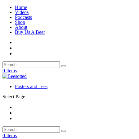
Home
Videos
Podcasts
Shop
About
Buy Us A Beer
0 Items
Posters and Tees
Select Page
0 Items