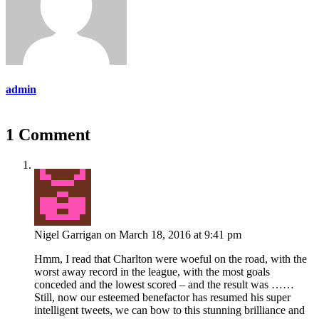
admin
1 Comment
Nigel Garrigan
on March 18, 2016 at 9:41 pm
Hmm, I read that Charlton were woeful on the road, with the
worst away record in the league, with the most goals
conceded and the lowest scored – and the result was ……
Still, now our esteemed benefactor has resumed his super
intelligent tweets, we can bow to this stunning brilliance and