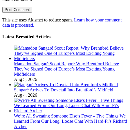
This site uses Akismet to reduce spam.
Learn how your comment
data is processed.
Latest Beesotted Articles
Mamadou Sangaré Scout Report: Why Brentford Believe
They’ve Signed One of Europe’s Most Exciting Young
Midfielders
Aug 5, 2026
Sangaré Arrives To Dovetail Into Brentford’s Midfield
Aug 4, 2026
We’re All Sweating Someone Else’s Fever – Five Things We
Learned From Our Long, Loose Chat With Hard-Fi’s Richard
Archer