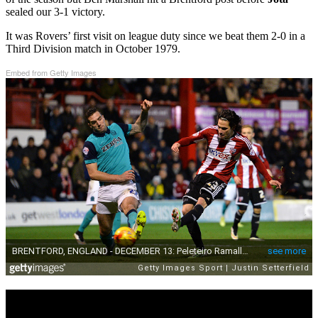
sealed our 3-1 victory.
It was Rovers’ first visit on league duty since we beat them 2-0 in a
Third Division match in October 1979.
Embed from Getty Images