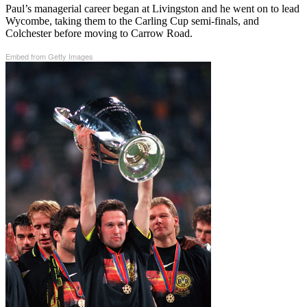
Paul’s managerial career began at Livingston and he went on to lead
Wycombe, taking them to the Carling Cup semi-finals, and
Colchester before moving to Carrow Road.
Embed from Getty Images