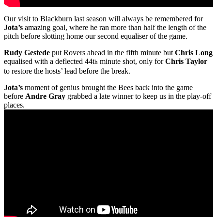
Our visit to Blackburn last season will always be remembered for
Jota’s
amazing goal, where he ran more than half the length of the
pitch before slotting home our second equaliser of the game.
Rudy Gestede
put Rovers ahead in the fifth minute but
Chris Long
equalised with a deflected 44t
minute shot, only for
Chris Taylor
h
to restore the hosts’ lead before the break.
Jota’s
moment of genius brought the Bees back into the game
before
Andre Gray
grabbed a late winner to keep us in the play-off
places.