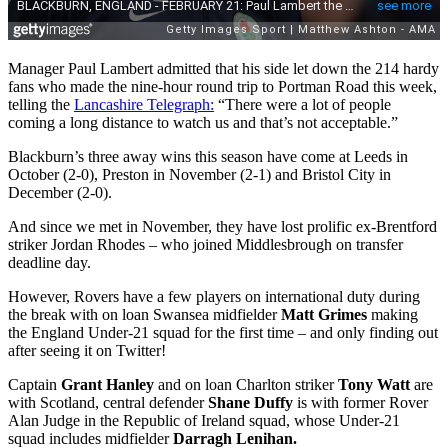
Manager Paul Lambert admitted that his side let down the 214 hardy
fans who made the nine-hour round trip to Portman Road this week,
telling the
Lancashire Telegraph:
“There were a lot of people
coming a long distance to watch us and that’s not acceptable.”
Blackburn’s three away wins this season have come at Leeds in
October (2-0), Preston in November (2-1) and Bristol City in
December (2-0).
And since we met in November, they have lost prolific ex-Brentford
striker Jordan Rhodes – who joined Middlesbrough on transfer
deadline day.
However, Rovers have a few players on international duty during
the break with on loan Swansea midfielder
Matt Grimes
making
the England Under-21 squad for the first time – and only finding out
after seeing it on Twitter!
Captain
Grant Hanley
and on loan Charlton striker
Tony Watt
are
with Scotland, central defender
Shane Duffy
is with former Rover
Alan Judge in the Republic of Ireland squad, whose Under-21
squad includes midfielder
Darragh Lenihan.