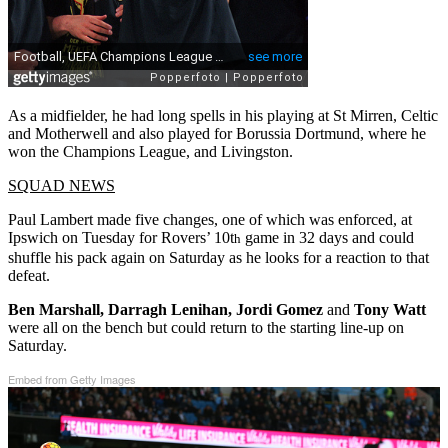
As a midfielder, he had long spells in his playing at St Mirren, Celtic
and Motherwell and also played for Borussia Dortmund, where he
won the Champions League, and Livingston.
SQUAD NEWS
Paul Lambert made five changes, one of which was enforced, at
Ipswich on Tuesday for Rovers’ 10t
game in 32 days and could
h
shuffle his pack again on Saturday as he looks for a reaction to that
defeat.
Ben Marshall, Darragh Lenihan, Jordi Gomez
and
Tony Watt
were all on the bench but could return to the starting line-up on
Saturday.
Embed from Getty Images