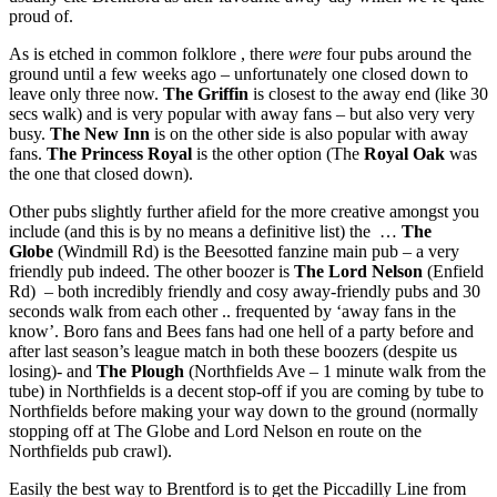
proud of.
As is etched in common folklore , there
were
four pubs around the
ground until a few weeks ago – unfortunately one closed down to
leave only three now.
The Griffin
is closest to the away end (like 30
secs walk) and is very popular with away fans – but also very very
busy.
The New Inn
is on the other side is also popular with away
fans.
The Princess Royal
is the other option (The
Royal Oak
was
the one that closed down).
Other pubs slightly further afield for the more creative amongst you
include (and this is by no means a definitive list) the …
The
Globe
(Windmill Rd) is the Beesotted fanzine main pub – a very
friendly pub indeed. The other boozer is
The Lord Nelson
(Enfield
Rd) – both incredibly friendly and cosy away-friendly pubs and 30
seconds walk from each other .. frequented by ‘away fans in the
know’. Boro fans and Bees fans had one hell of a party before and
after last season’s league match in both these boozers (despite us
losing)- and
The Plough
(Northfields Ave – 1 minute walk from the
tube) in Northfields is a decent stop-off if you are coming by tube to
Northfields before making your way down to the ground (normally
stopping off at The Globe and Lord Nelson en route on the
Northfields pub crawl).
Easily the best way to Brentford is to get the Piccadilly Line from