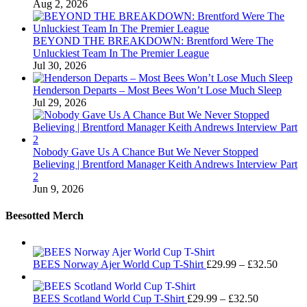
Aug 2, 2026
BEYOND THE BREAKDOWN: Brentford Were The
Unluckiest Team In The Premier League
Jul 30, 2026
Henderson Departs – Most Bees Won’t Lose Much Sleep
Jul 29, 2026
Nobody Gave Us A Chance But We Never Stopped
Believing | Brentford Manager Keith Andrews Interview Part
2
Jun 9, 2026
Beesotted Merch
Price
BEES Norway Ajer World Cup T-Shirt
£
29.99
–
£
32.50
range:
£29.99
Price
BEES Scotland World Cup T-Shirt
£
29.99
–
£
32.50
throug