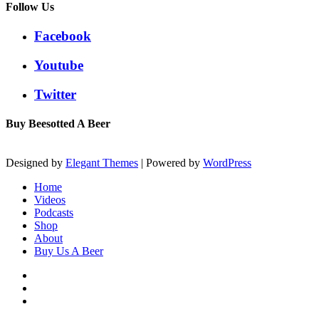
Follow Us
Facebook
Youtube
Twitter
Buy Beesotted A Beer
Designed by
Elegant Themes
| Powered by
WordPress
Home
Videos
Podcasts
Shop
About
Buy Us A Beer