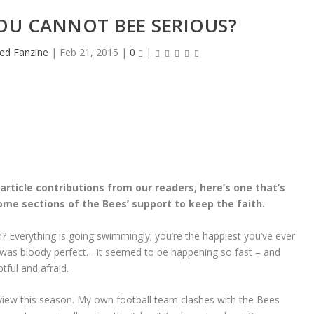
YOU CANNOT BEE SERIOUS?
ed Fanzine
|
Feb 21, 2015
|
0
|
rticle contributions from our readers, here’s one that’s
me sections of the Bees’ support to keep the faith.
 eh? Everything is going swimmingly; you’re the happiest you’ve ever
was bloody perfect… it seemed to be happening so fast – and
tful and afraid.
view this season. My own football team clashes with the Bees