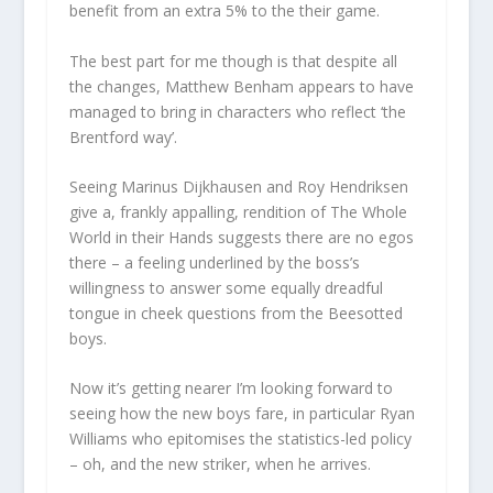
benefit from an extra 5% to the their game.
The best part for me though is that despite all
the changes, Matthew Benham appears to have
managed to bring in characters who reflect ‘the
Brentford way’.
Seeing Marinus Dijkhausen and Roy Hendriksen
give a, frankly appalling, rendition of The Whole
World in their Hands suggests there are no egos
there – a feeling underlined by the boss’s
willingness to answer some equally dreadful
tongue in cheek questions from the Beesotted
boys.
Now it’s getting nearer I’m looking forward to
seeing how the new boys fare, in particular Ryan
Williams who epitomises the statistics-led policy
– oh, and the new striker, when he arrives.