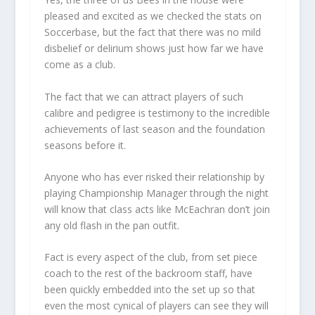
pleased and excited as we checked the stats on
Soccerbase, but the fact that there was no mild
disbelief or delirium shows just how far we have
come as a club.
The fact that we can attract players of such
calibre and pedigree is testimony to the incredible
achievements of last season and the foundation
seasons before it.
Anyone who has ever risked their relationship by
playing Championship Manager through the night
will know that class acts like McEachran don’t join
any old flash in the pan outfit.
Fact is every aspect of the club, from set piece
coach to the rest of the backroom staff, have
been quickly embedded into the set up so that
even the most cynical of players can see they will