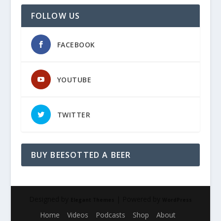
FOLLOW US
FACEBOOK
YOUTUBE
TWITTER
BUY BEESOTTED A BEER
Designed by
| Powered by
Elegant Themes
WordPress
Home
Videos
Podcasts
Shop
About