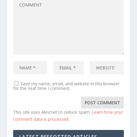
Save my name, email, and website in this browser
for the next time I comment.
This site uses Akismet to reduce spam.
Learn how your
comment data is processed.