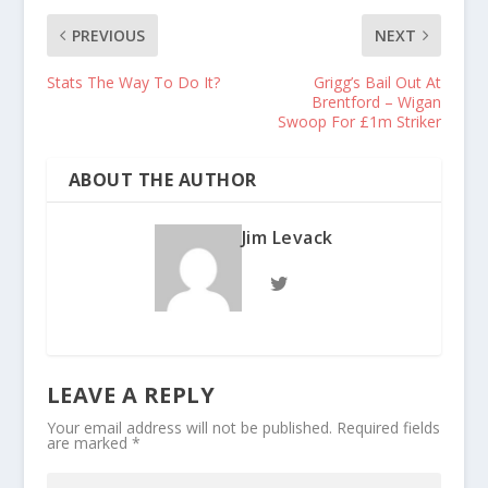
PREVIOUS
NEXT
Stats The Way To Do It?
Grigg’s Bail Out At
Brentford – Wigan
Swoop For £1m Striker
ABOUT THE AUTHOR
Jim Levack
LEAVE A REPLY
Your email address will not be published.
Required fields
are marked
*