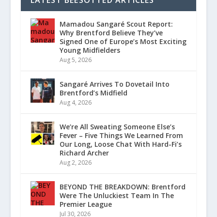
LATEST BEESOTTED ARTICLES
Mamadou Sangaré Scout Report:
Why Brentford Believe They’ve
Signed One of Europe’s Most Exciting
Young Midfielders
Aug 5, 2026
Sangaré Arrives To Dovetail Into
Brentford’s Midfield
Aug 4, 2026
We’re All Sweating Someone Else’s
Fever – Five Things We Learned From
Our Long, Loose Chat With Hard-Fi’s
Richard Archer
Aug 2, 2026
BEYOND THE BREAKDOWN: Brentford
Were The Unluckiest Team In The
Premier League
Jul 30, 2026