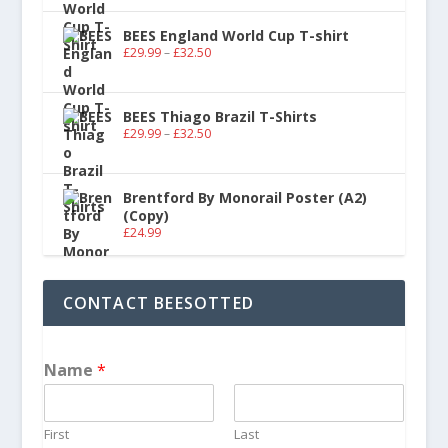
BEES England World Cup T-shirt
£
29.99
–
£
32.50
BEES Thiago Brazil T-Shirts
£
29.99
–
£
32.50
Brentford By Monorail Poster (A2)
(Copy)
£
24.99
CONTACT BEESOTTED
Name
*
First
Last