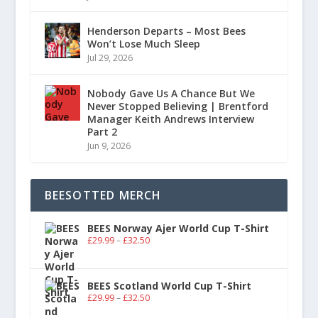
Henderson Departs – Most Bees
Won’t Lose Much Sleep
Jul 29, 2026
Nobody Gave Us A Chance But We
Never Stopped Believing | Brentford
Manager Keith Andrews Interview
Part 2
Jun 9, 2026
BEESOTTED MERCH
BEES Norway Ajer World Cup T-Shirt
£
29.99
–
£
32.50
BEES Scotland World Cup T-Shirt
£
29.99
–
£
32.50