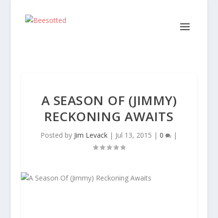
A SEASON OF (JIMMY)
RECKONING AWAITS
Posted by
Jim Levack
|
Jul 13, 2015
|
0
|