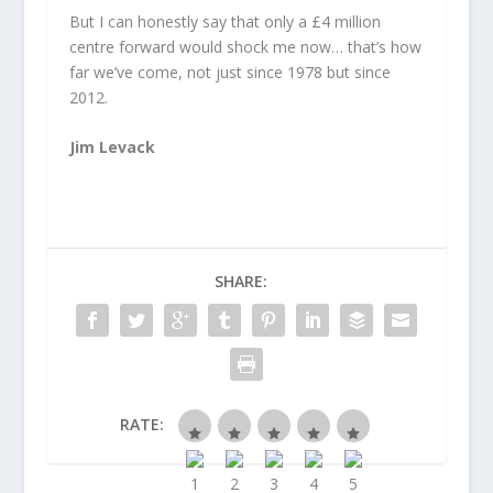
But I can honestly say that only a £4 million
centre forward would shock me now… that’s how
far we’ve come, not just since 1978 but since
2012.
Jim Levack
SHARE:
RATE: