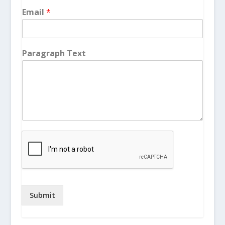
Email
*
Paragraph Text
Submit