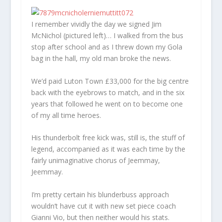
I remember vividly the day we signed Jim
McNichol (pictured left)… I walked from the bus
stop after school and as I threw down my Gola
bag in the hall, my old man broke the news.
We’d paid Luton Town £33,000 for the big centre
back with the eyebrows to match, and in the six
years that followed he went on to become one
of my all time heroes.
His thunderbolt free kick was, still is, the stuff of
legend, accompanied as it was each time by the
fairly unimaginative chorus of Jeemmay,
Jeemmay.
I’m pretty certain his blunderbuss approach
wouldn’t have cut it with new set piece coach
Gianni Vio, but then neither would his stats.