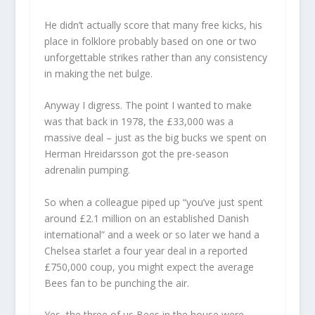
He didn’t actually score that many free kicks, his
place in folklore probably based on one or two
unforgettable strikes rather than any consistency
in making the net bulge.
Anyway I digress. The point I wanted to make
was that back in 1978, the £33,000 was a
massive deal – just as the big bucks we spent on
Herman Hreidarsson got the pre-season
adrenalin pumping.
So when a colleague piped up “you’ve just spent
around £2.1 million on an established Danish
international” and a week or so later we hand a
Chelsea starlet a four year deal in a reported
£750,000 coup, you might expect the average
Bees fan to be punching the air.
Yes, the three of us Bees in the house were