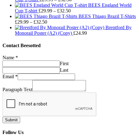
range:
through
BEES England World
Price
£29.99
£32.50
Cup T-shirt
£
29.99
–
£
32.50
range:
through
BEES Thiago Brazil T-Shirts
Price
£29.99
£32.50
£
29.99
–
£
32.50
range:
through
Brentford By
£29.99
£32.50
Monorail Poster (A2) (Copy)
£
24.99
through
£32.50
Contact Beesotted
Name
*
First
Last
Email
*
Paragraph Text
Submit
Follow Us