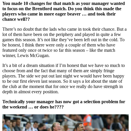
You made 10 changes for that match as your manager wanted
to focus on the Brentford match. Do you think this made the
players who came in more eager beaver … and took their
chance well??
There’s no doubt that the lads who came in took their chance. But a
lot of them have been on the periphery and played in quite a few
games this season. It’s not like they’ve been left out in the cold. To
be honest, I think there were only a couple of them who have
featured only once ot twice so far this season – like the match
winner, Lewis McGugan.
It’s a bit of a dream situation if I’m honest that we have so much to
choose from and the fact that many of them are simply fringe
players. The side we put out last night we would have been happy
to be our first eleven last season. So it says a lot about the state of
the club at the moment that for once we really do have strength in
depth in almost every position.
Technically your manager has now got a selection problem for
the weekend … or does he????