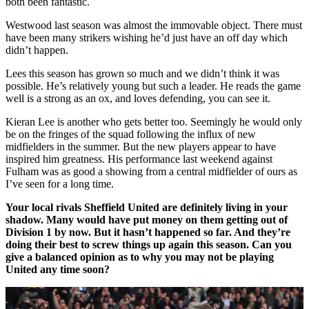
both been fantastic.
Westwood last season was almost the immovable object. There must
have been many strikers wishing he’d just have an off day which
didn’t happen.
Lees this season has grown so much and we didn’t think it was
possible. He’s relatively young but such a leader. He reads the game
well is a strong as an ox, and loves defending, you can see it.
Kieran Lee is another who gets better too. Seemingly he would only
be on the fringes of the squad following the influx of new
midfielders in the summer. But the new players appear to have
inspired him greatness. His performance last weekend against
Fulham was as good a showing from a central midfielder of ours as
I’ve seen for a long time.
Your local rivals Sheffield United are definitely living in your
shadow. Many would have put money on them getting out of
Division 1 by now. But it hasn’t happened so far. And they’re
doing their best to screw things up again this season. Can you
give a balanced opinion as to why you may not be playing
United any time soon?