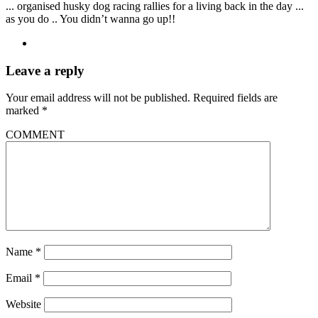
... organised husky dog racing rallies for a living back in the day ...
as you do .. You didn’t wanna go up!!
Leave a reply
Your email address will not be published.
Required fields are
marked
*
COMMENT
Name
*
Email
*
Website