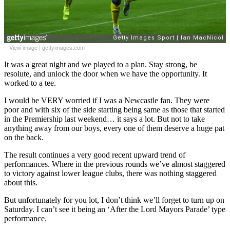
View image
|
gettyimages.com
It was a great night and we played to a plan. Stay strong, be
resolute, and unlock the door when we have the opportunity. It
worked to a tee.
I would be VERY worried if I was a Newcastle fan. They were
poor and with six of the side starting being same as those that started
in the Premiership last weekend… it says a lot. But not to take
anything away from our boys, every one of them deserve a huge pat
on the back.
The result continues a very good recent upward trend of
performances. Where in the previous rounds we’ve almost staggered
to victory against lower league clubs, there was nothing staggered
about this.
But unfortunately for you lot, I don’t think we’ll forget to turn up on
Saturday. I can’t see it being an ‘After the Lord Mayors Parade’ type
performance.