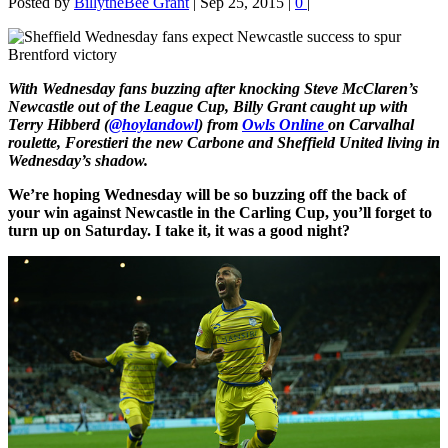
Posted by
BillytheBee Grant
|
Sep 25, 2015
|
0
|
With Wednesday fans buzzing after knocking Steve McClaren’s
Newcastle out of the League Cup, Billy Grant caught up with
Terry Hibberd (
@hoylandowl
) from
Owls Online
on Carvalhal
roulette, Forestieri the new Carbone and Sheffield United living in
Wednesday’s shadow.
We’re hoping Wednesday will be so buzzing off the back of
your win against Newcastle in the Carling Cup, you’ll forget to
turn up on Saturday. I take it, it was a good night?