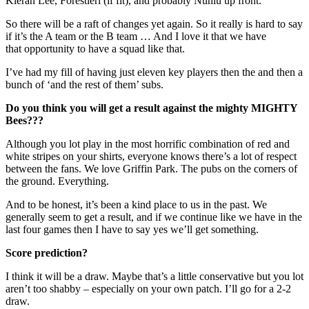
Kieran Lee, Forestieri (if fit), and probably Nuhiu up front.
So there will be a raft of changes yet again. So it really is hard to say
if it’s the A team or the B team … And I love it that we have
that opportunity to have a squad like that.
I’ve had my fill of having just eleven key players then the and then a
bunch of ‘and the rest of them’ subs.
Do you think you will get a result against the mighty MIGHTY
Bees???
Although you lot play in the most horrific combination of red and
white stripes on your shirts, everyone knows there’s a lot of respect
between the fans. We love Griffin Park. The pubs on the corners of
the ground. Everything.
And to be honest, it’s been a kind place to us in the past. We
generally seem to get a result, and if we continue like we have in the
last four games then I have to say yes we’ll get something.
Score prediction?
I think it will be a draw. Maybe that’s a little conservative but you lot
aren’t too shabby – especially on your own patch. I’ll go for a 2-2
draw.