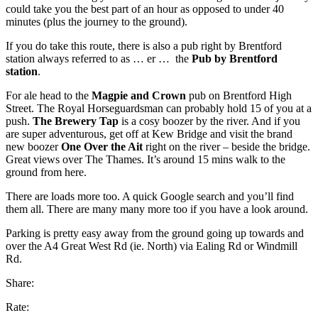
could take you the best part of an hour as opposed to under 40
minutes (plus the journey to the ground).
If you do take this route, there is also a pub right by Brentford
station always referred to as … er … the
Pub by Brentford
station
.
For ale head to the
Magpie and Crown
pub on Brentford High
Street. The Royal Horseguardsman can probably hold 15 of you at a
push.
The Brewery Tap
is a cosy boozer by the river. And if you
are super adventurous, get off at Kew Bridge and visit the brand
new boozer
One Over the Ait
right on the river – beside the bridge.
Great views over The Thames. It’s around 15 mins walk to the
ground from here.
There are loads more too. A quick Google search and you’ll find
them all. There are many many more too if you have a look around.
Parking is pretty easy away from the ground going up towards and
over the A4 Great West Rd (ie. North) via Ealing Rd or Windmill
Rd.
Share:
Rate: