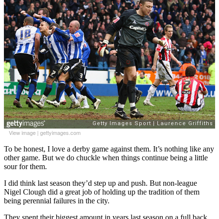
View image
|
gettyimages.com
To be honest, I love a derby game against them. It’s nothing like any
other game. But we do chuckle when things continue being a little
sour for them.
I did think last season they’d step up and push. But non-league
Nigel Clough did a great job of holding up the tradition of them
being perennial failures in the city.
They spent their biggest amount in years last season on a full back