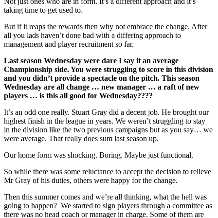
Not just ones who are in form. It’s a different approach and it’s
taking time to get used to.
But if it reaps the rewards then why not embrace the change. After
all you lads haven’t done bad with a differing approach to
management and player recruitment so far.
Last season Wednesday were dare I say it an average
Championship side. You were struggling to score in this division
and you didn’t provide a spectacle on the pitch. This season
Wednesday are all change … new manager … a raft of new
players … is this all good for Wednesday????
It’s an odd one really. Stuart Gray did a decent job. He brought our
highest finish in the league in years. We weren’t struggling to stay
in the division like the two previous campaigns but as you say… we
were average. That really does sum last season up.
Our home form was shocking. Boring. Maybe just functional.
So while there was some reluctance to accept the decision to relieve
Mr Gray of his duties, others were happy for the change.
Then this summer comes and we’re all thinking, what the hell was
going to happen? We started to sign players through a committee as
there was no head coach or manager in charge. Some of them are