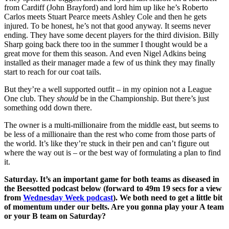
from Cardiff (John Brayford) and lord him up like he’s Roberto
Carlos meets Stuart Pearce meets Ashley Cole and then he gets
injured. To be honest, he’s not that good anyway. It seems never
ending. They have some decent players for the third division. Billy
Sharp going back there too in the summer I thought would be a
great move for them this season. And even Nigel Adkins being
installed as their manager made a few of us think they may finally
start to reach for our coat tails.
But they’re a well supported outfit – in my opinion not a League
One club. They
should
be in the Championship. But there’s just
something odd down there.
The owner is a multi-millionaire from the middle east, but seems to
be less of a millionaire than the rest who come from those parts of
the world. It’s like they’re stuck in their pen and can’t figure out
where the way out is – or the best way of formulating a plan to find
it.
Saturday. It’s an important game for both teams as diseased in
the Beesotted podcast below (forward to 49m 19 secs for a view
from
Wednesday Week podcast
). We both need to get a little bit
of momentum under our belts. Are you gonna play your A team
or your B team on Saturday?