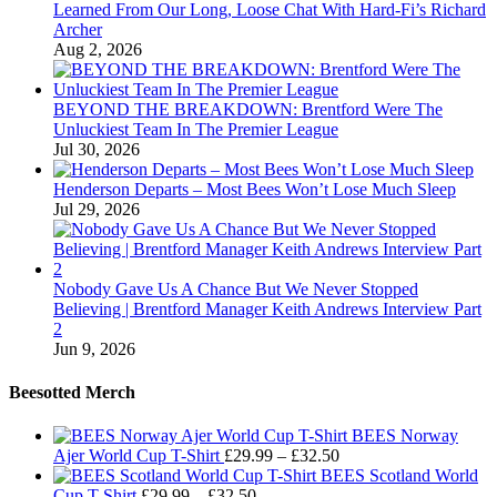
Learned From Our Long, Loose Chat With Hard-Fi’s Richard
Archer
Aug 2, 2026
BEYOND THE BREAKDOWN: Brentford Were The
Unluckiest Team In The Premier League
Jul 30, 2026
Henderson Departs – Most Bees Won’t Lose Much Sleep
Jul 29, 2026
Nobody Gave Us A Chance But We Never Stopped
Believing | Brentford Manager Keith Andrews Interview Part
2
Jun 9, 2026
Beesotted Merch
BEES Norway
Price
Ajer World Cup T-Shirt
£
29.99
–
£
32.50
range:
BEES Scotland World
Price
£29.99
Cup T-Shirt
£
29.99
–
£
32.50