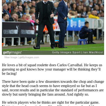
View image
|
gettyimages.com
He loves a bit of squad roulette does Carlos Carvalhal. He keeps us
guessing so god knows how your manager will be thinking they’ll
be facing!
There have been quite a few dissenters towards the chop and change
style that the head coach seems to have employed so far but as I
said, recent results and in particular the standard of performances are
slowly but surely bringing the fans around. And rightly so.
He selects players who he thinks are right for the particular game.