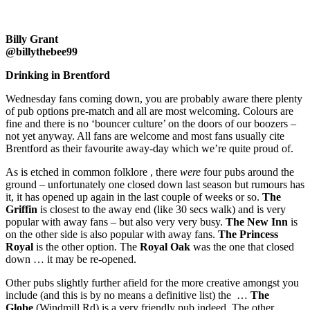
Billy Grant
@billythebee99
Drinking in Brentford
Wednesday fans coming down, you are probably aware there plenty
of pub options pre-match and all are most welcoming. Colours are
fine and there is no ‘bouncer culture’ on the doors of our boozers –
not yet anyway. All fans are welcome and most fans usually cite
Brentford as their favourite away-day which we’re quite proud of.
As is etched in common folklore , there
were
four pubs around the
ground – unfortunately one closed down last season but rumours has
it, it has opened up again in the last couple of weeks or so.
The
Griffin
is closest to the away end (like 30 secs walk) and is very
popular with away fans – but also very very busy.
The New Inn
is
on the other side is also popular with away fans.
The Princess
Royal
is the other option. The
Royal Oak
was the one that closed
down … it may be re-opened.
Other pubs slightly further afield for the more creative amongst you
include (and this is by no means a definitive list) the …
The
Globe
(Windmill Rd) is a very friendly pub indeed. The other