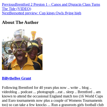
Previous
Brentford 2 Preston 1 – Canos and Djuracin Class Turns
The Tide (VIDEO)
Next
Beesotted preview: Cup kings Owls flying high
About The Author
BillytheBee Grant
Following Brentford for 40 years plus now .. write .. blog ..
videoblog .. podcast ... photograph ...eat .. sleep .. Brentford .. am
known to attend the occasional England match too (16 World Cups
and Euro tournaments now plus a couple of Womens Tournaments
too) so can take a few knocks ... Run a grassroots girls football club