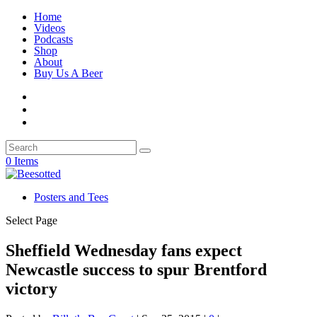
Home
Videos
Podcasts
Shop
About
Buy Us A Beer
0 Items
Posters and Tees
Select Page
Sheffield Wednesday fans expect
Newcastle success to spur Brentford
victory