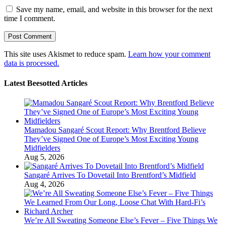
Save my name, email, and website in this browser for the next
time I comment.
This site uses Akismet to reduce spam.
Learn how your comment
data is processed.
Latest Beesotted Articles
Mamadou Sangaré Scout Report: Why Brentford Believe
They’ve Signed One of Europe’s Most Exciting Young
Midfielders
Aug 5, 2026
Sangaré Arrives To Dovetail Into Brentford’s Midfield
Aug 4, 2026
We’re All Sweating Someone Else’s Fever – Five Things We