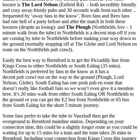
boozer is
The Lord Nelson
(Enfield Rd) – both incredibly friendly
and cozy away-frienly pubs and 30 seconds walk from each other ..
frequented by ‘away fans in the know’. Boro fans and Bees fans
had one hell of a party before and after the match in both these
boozers (despite us losing)- and
The Plough
(Northfields Ave – 1
minute walk from the tube) in Northfields is a decent stop-off if you
are coming by tube to Northfields before making your way down to
the ground (normally stopping off at The Globe and Lord Nelson en
route on the Northfields pub crawl).
Easily the best way to Brentford is to get the Piccadilly line from
Kings Cross to either Northfields or South Ealing (35 mins).
Northfields is preferred by fans in the know as it has a
decent pub crawl run on the way to the ground (Plough, Lord
Nelson, Globe). South Ealing has one posh pub en route that
doesn’t really like football fans so we won’t even give it a mention
here. It’s 20 mins walk from either South Ealing OR Northfields to
the ground or you can get the E2 bus from Northfields or 65 bus
from South Ealing for the short 5 minute journey.
Some fans prefer to take the tube to Vauxhall then get the
overground to Brentford mainline station. Depending on your
connection time, this could be a slightly longer route as you could be
waiting for up to 15 mins for a train and the train takes 26 mins to
Brentford. Including your connection from Kings Cross this journey