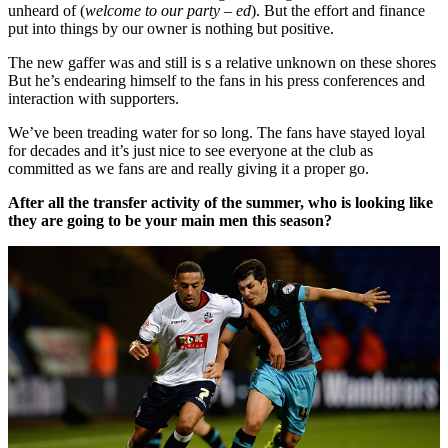
unheard of (
welcome to our party – ed
). But the effort and finance
put into things by our owner is nothing but positive.
The new gaffer was and still is s a relative unknown on these shores
But he’s endearing himself to the fans in his press conferences and
interaction with supporters.
We’ve been treading water for so long. The fans have stayed loyal
for decades and it’s just nice to see everyone at the club as
committed as we fans are and really giving it a proper go.
After all the transfer activity of the summer, who is looking like
they are going to be your main men this season?