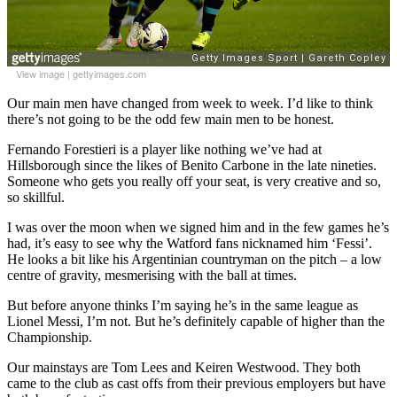
View image
|
gettyimages.com
Our main men have changed from week to week. I’d like to think
there’s not going to be the odd few main men to be honest.
Fernando Forestieri is a player like nothing we’ve had at
Hillsborough since the likes of Benito Carbone in the late nineties.
Someone who gets you really off your seat, is very creative and so,
so skillful.
I was over the moon when we signed him and in the few games he’s
had, it’s easy to see why the Watford fans nicknamed him ‘Fessi’.
He looks a bit like his Argentinian countryman on the pitch – a low
centre of gravity, mesmerising with the ball at times.
But before anyone thinks I’m saying he’s in the same league as
Lionel Messi, I’m not. But he’s definitely capable of higher than the
Championship.
Our mainstays are Tom Lees and Keiren Westwood. They both
came to the club as cast offs from their previous employers but have