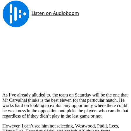
As I’ve already alluded to, the team on Saturday will be the one that
Mr Carvalhal thinks is the best eleven for that particular match. He
works hard on looking to exploit any opportunity where there could
be weakness in the opposition and picks the players who can do that
regardless of if they didn’t play in the last game or not.
However, I can’t see him not selecting, Westwood, Pudil, Lees,