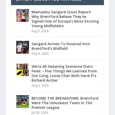
Mamadou Sangaré Scout Report:
Why Brentford Believe They’ve
Signed One of Europe’s Most Exciting
Young Midfielders
Aug 5, 2026
Sangaré Arrives To Dovetail Into
Brentford’s Midfield
Aug 4, 2026
We’re All Sweating Someone Else’s
Fever – Five Things We Learned From
Our Long, Loose Chat With Hard-Fi’s
Richard Archer
Aug 2, 2026
BEYOND THE BREAKDOWN: Brentford
Were The Unluckiest Team In The
Premier League
Jul 30, 2026