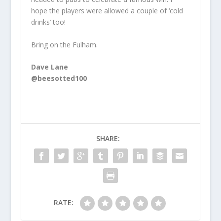
hope the players were allowed a couple of ‘cold
drinks’ too!
Bring on the Fulham.
Dave Lane
@beesotted100
SHARE:
RATE: