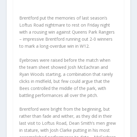
Brentford put the memories of last season’s
Loftus Road nightmare to rest on Friday night
with a rousing win against Queens Park Rangers
– impressive Brentford running out 2-0 winners
to mark a long-overdue win in W12.
Eyebrows were raised before the match when
the team sheet showed Josh McEachran and
Ryan Woods starting, a combination that rarely
clicks in midfield, but few could argue that the
Bees controlled the middle of the park, with
battling performances all over the pitch.
Brentford were bright from the beginning, but
rather than fade and wither, as they did in their
last visit to Loftus Road, Dean Smith’s men grew
in stature, with Josh Clarke putting in his most