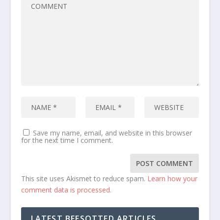
Save my name, email, and website in this browser
for the next time I comment.
This site uses Akismet to reduce spam.
Learn how your
comment data is processed.
LATEST BEESOTTED ARTICLES