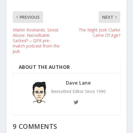
PREVIOUS
NEXT
Martin Rowlands. Sexist
The Night Josh Clarke
Abuse. Hasselbaink
Came Of Age?
Sacked? – QPR pre-
match podcast from the
pub
ABOUT THE AUTHOR
Dave Lane
Beesotted Editor Since 1990
9 COMMENTS