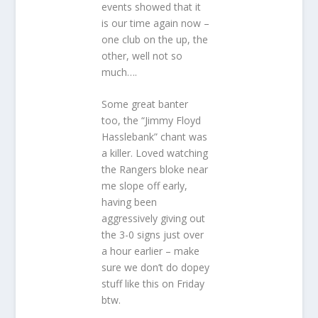
events showed that it
is our time again now –
one club on the up, the
other, well not so
much….
Some great banter
too, the “Jimmy Floyd
Hasslebank” chant was
a killer. Loved watching
the Rangers bloke near
me slope off early,
having been
aggressively giving out
the 3-0 signs just over
a hour earlier – make
sure we don’t do dopey
stuff like this on Friday
btw.