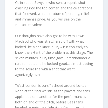
Colin set up Sawyers who sent a superb shot
crashing into the top corner, and the celebrations
that followed, were a mixture of pure joy, relief
and immense pride. As you will see on the
Beesotted video!
Our thoughts have also got to be with Lewis
Macleod who was stretchered off with what
looked like a bad knee injury – it is too early to
know the extent of the problem at this stage. The
seven minutes injury time gave Kerschbaumer a
rare run out, and he looked good… almost adding
to the score line with a shot that went
agonizingly over.
“West London is ours!” echoed around Loftus
Road at the final whistle as the players and fans
applauded one another for the performances
both on and off the pitch, before Bees fans
headed to pubs to celebrate a famous win. I