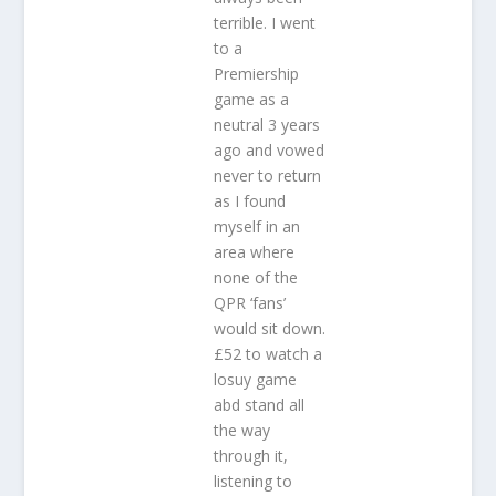
terrible. I went
to a
Premiership
game as a
neutral 3 years
ago and vowed
never to return
as I found
myself in an
area where
none of the
QPR ‘fans’
would sit down.
£52 to watch a
losuy game
abd stand all
the way
through it,
listening to