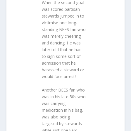
When the second goal
was scored partisan
stewards jumped in to
victimise one long-
standing BEES fan who
was merely cheering
and dancing. He was
later told that he had
to sign some sort of
admission that he
harassed a steward or
would face arrest!
Another BEES fan who
was in his late 50s who
was carrying
medication in his bag,
was also being
targeted by stewards
while just one yard