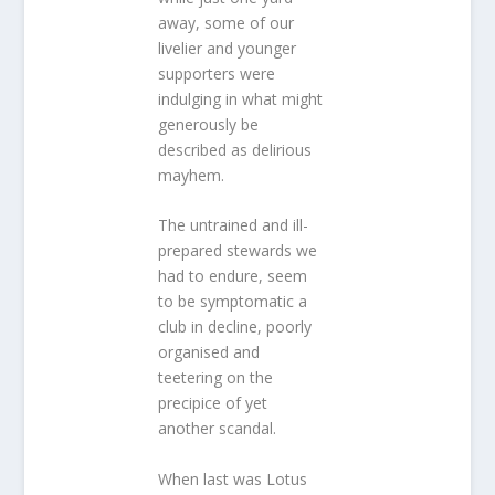
away, some of our
livelier and younger
supporters were
indulging in what might
generously be
described as delirious
mayhem.
The untrained and ill-
prepared stewards we
had to endure, seem
to be symptomatic a
club in decline, poorly
organised and
teetering on the
precipice of yet
another scandal.
When last was Lotus