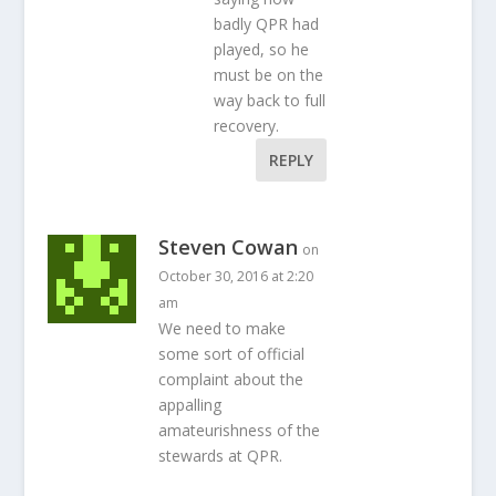
badly QPR had
played, so he
must be on the
way back to full
recovery.
REPLY
Steven Cowan
on
October 30, 2016 at 2:20
am
We need to make
some sort of official
complaint about the
appalling
amateurishness of the
stewards at QPR.