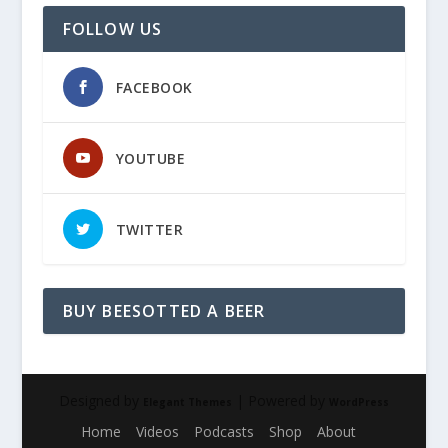
FOLLOW US
FACEBOOK
YOUTUBE
TWITTER
BUY BEESOTTED A BEER
Designed by
| Powered by
Elegant Themes
WordPress
Home
Videos
Podcasts
Shop
About