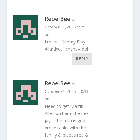
RebelBee
on
October 31, 2016 at 2:12
pm
I meant “Jimmy Floyd
Allardyce” chant – doh.
REPLY
RebelBee
on
October 31, 2016 at 8:33
pm
Need to get Martin
Allen on hang the bee
jay – the fella is god,
broke ranks with the
family & bleeds red &