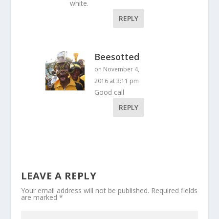
white.
REPLY
Beesotted
on November 4,
2016 at 3:11 pm
Good call
REPLY
LEAVE A REPLY
Your email address will not be published.
Required fields
are marked
*