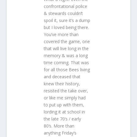
confrontational police
& stewards couldn’t
spoil it, sure it’s a dump
but I loved being there.
You’ve more than
covered the game, one
that will live long in the
memory & was a long
time coming. That was
for all those Bees living
and deceased that
knew their history,
resisted the take over,
or like me simply had
to put up with them,
lording it at school in
the late 70’s / early
80’s. More than
anything Friday’s