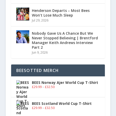
Henderson Departs – Most Bees
Won’t Lose Much Sleep
Jul 29, 2026
Nobody Gave Us A Chance But We
Never Stopped Believing | Brentford
Manager Keith Andrews Interview
Part 2
Jun 9, 2026
BEESOTTED MERCH
BEES Norway Ajer World Cup T-Shirt
£
29.99
–
£
32.50
BEES Scotland World Cup T-Shirt
£
29.99
–
£
32.50