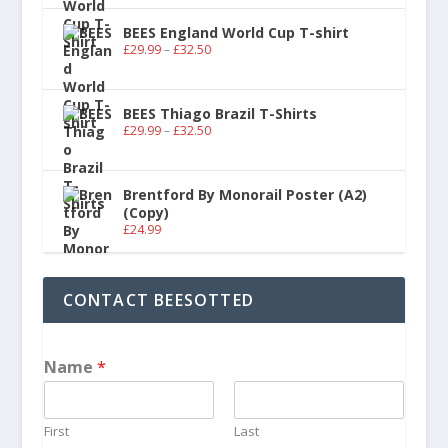
BEES England World Cup T-shirt
£
29.99
–
£
32.50
BEES Thiago Brazil T-Shirts
£
29.99
–
£
32.50
Brentford By Monorail Poster (A2)
(Copy)
£
24.99
CONTACT BEESOTTED
Name
*
First
Last