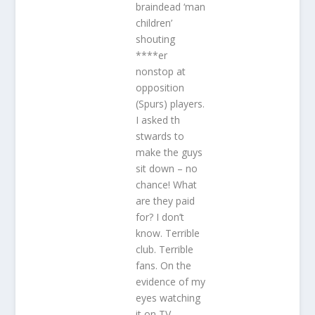
braindead ‘man
children’
shouting
****er
nonstop at
opposition
(Spurs) players.
I asked th
stwards to
make the guys
sit down – no
chance! What
are they paid
for? I don’t
know. Terrible
club. Terrible
fans. On the
evidence of my
eyes watching
it on TV,