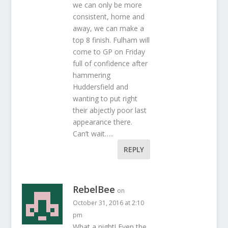
we can only be more
consistent, home and
away, we can make a
top 8 finish. Fulham will
come to GP on Friday
full of confidence after
hammering
Huddersfield and
wanting to put right
their abjectly poor last
appearance there.
Can’t wait…..
REPLY
RebelBee
on
October 31, 2016 at 2:10
pm
What a night! Even the