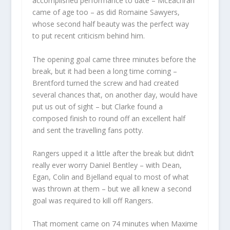
accomplished performance to date – McEachran
came of age too – as did Romaine Sawyers,
whose second half beauty was the perfect way
to put recent criticism behind him.
The opening goal came three minutes before the
break, but it had been a long time coming –
Brentford turned the screw and had created
several chances that, on another day, would have
put us out of sight – but Clarke found a
composed finish to round off an excellent half
and sent the travelling fans potty.
Rangers upped it a little after the break but didn’t
really ever worry Daniel Bentley – with Dean,
Egan, Colin and Bjelland equal to most of what
was thrown at them – but we all knew a second
goal was required to kill off Rangers.
That moment came on 74 minutes when Maxime