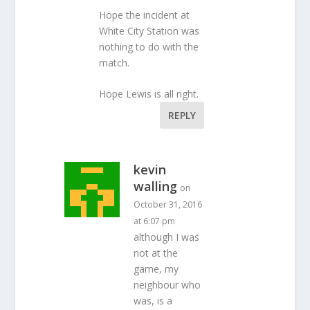
Hope the incident at
White City Station was
nothing to do with the
match.
Hope Lewis is all right.
REPLY
kevin
walling
on
October 31, 2016
at 6:07 pm
although I was
not at the
game, my
neighbour who
was, is a