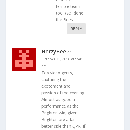
terrible team
too! Well done
the Bees!
REPLY
HerzyBee
on
October 31, 2016 at 9:48
am
Top video gents,
capturing the
excitement and
passion of the evening.
Almost as good a
performance as the
Brighton win, given
Brighton are a far
better side than QPR. If