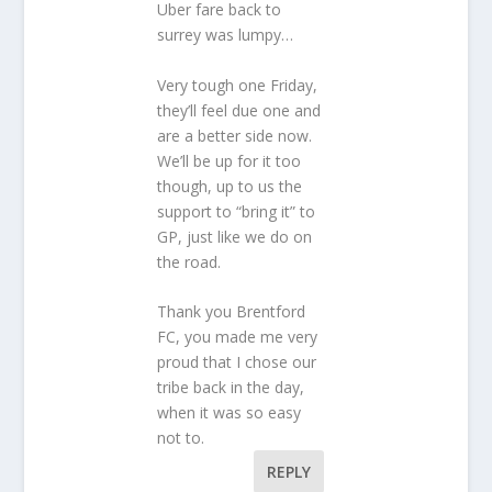
Uber fare back to
surrey was lumpy…
Very tough one Friday,
they’ll feel due one and
are a better side now.
We’ll be up for it too
though, up to us the
support to “bring it” to
GP, just like we do on
the road.
Thank you Brentford
FC, you made me very
proud that I chose our
tribe back in the day,
when it was so easy
not to.
REPLY