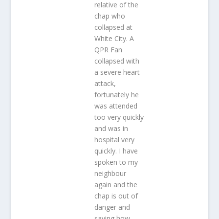
relative of the
chap who
collapsed at
White City. A
QPR Fan
collapsed with
a severe heart
attack,
fortunately he
was attended
too very quickly
and was in
hospital very
quickly. I have
spoken to my
neighbour
again and the
chap is out of
danger and
saying how