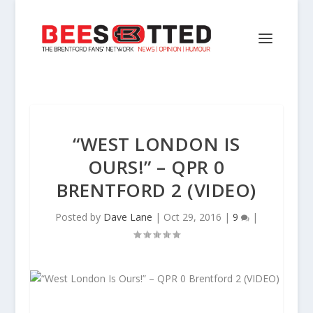
“WEST LONDON IS
OURS!” – QPR 0
BRENTFORD 2 (VIDEO)
Posted by
Dave Lane
|
Oct 29, 2016
|
9
|