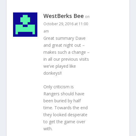
WestBerks Bee
on
October 29, 2016 at 11:00
am
Great summary Dave
and great night out –
makes such a change –
in all our previous visits
we’ve played like
donkeys!!
Only criticism is
Rangers should have
been buried by half
time. Towards the end
they looked desperate
to get the game over
with.