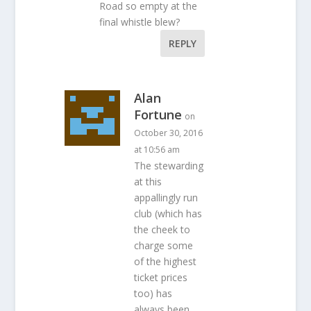
Road so empty at the
final whistle blew?
REPLY
Alan
Fortune
on
October 30, 2016
at 10:56 am
The stewarding
at this
appallingly run
club (which has
the cheek to
charge some
of the highest
ticket prices
too) has
always been