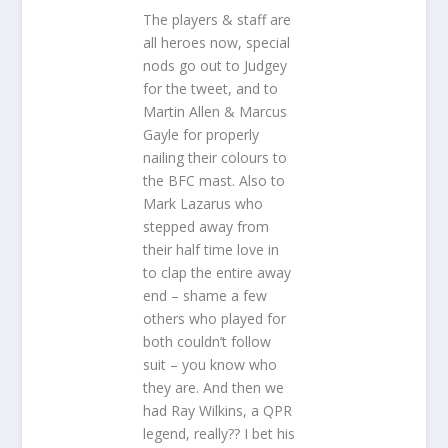
The players & staff are
all heroes now, special
nods go out to Judgey
for the tweet, and to
Martin Allen & Marcus
Gayle for properly
nailing their colours to
the BFC mast. Also to
Mark Lazarus who
stepped away from
their half time love in
to clap the entire away
end – shame a few
others who played for
both couldn’t follow
suit – you know who
they are. And then we
had Ray Wilkins, a QPR
legend, really?? I bet his