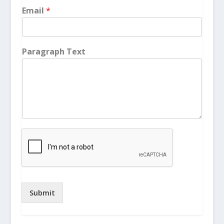
Email
*
Paragraph Text
Submit