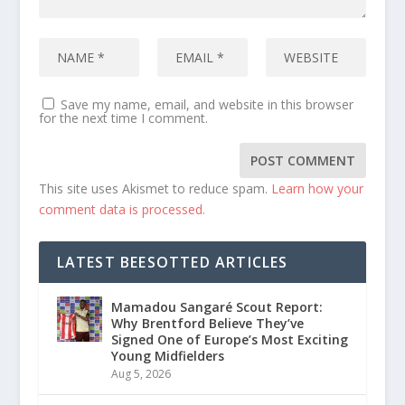
Save my name, email, and website in this browser
for the next time I comment.
This site uses Akismet to reduce spam.
Learn how your
comment data is processed.
LATEST BEESOTTED ARTICLES
Mamadou Sangaré Scout Report:
Why Brentford Believe They’ve
Signed One of Europe’s Most Exciting
Young Midfielders
Aug 5, 2026