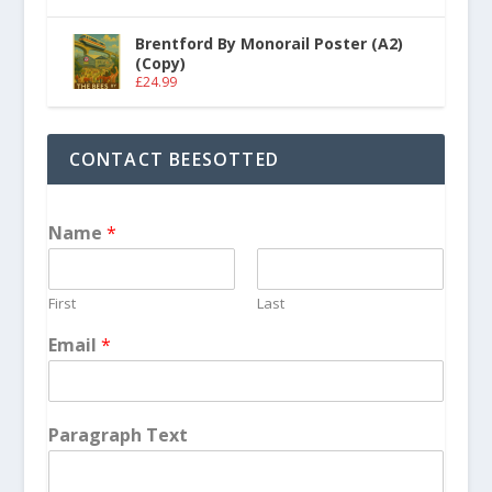
Brentford By Monorail Poster (A2)
(Copy)
£
24.99
CONTACT BEESOTTED
Name
*
First
Last
Email
*
Paragraph Text