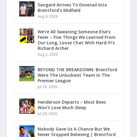
Sangaré Arrives To Dovetail Into
Brentford’s Midfield
Aug 4, 2026
We’re All Sweating Someone Else’s
Fever – Five Things We Learned From
Our Long, Loose Chat With Hard-Fi’s
Richard Archer
Aug 2, 2026
BEYOND THE BREAKDOWN: Brentford
Were The Unluckiest Team In The
Premier League
Jul 30, 2026
Henderson Departs – Most Bees
Won’t Lose Much Sleep
Jul 29, 2026
Nobody Gave Us A Chance But We
Never Stopped Believing | Brentford