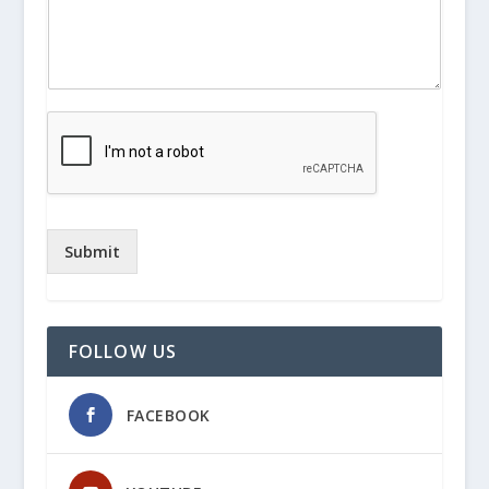
Submit
FOLLOW US
FACEBOOK