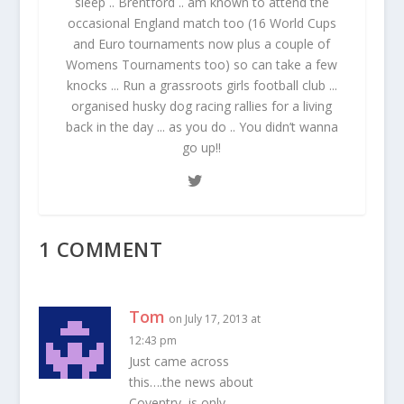
sleep .. Brentford .. am known to attend the
occasional England match too (16 World Cups
and Euro tournaments now plus a couple of
Womens Tournaments too) so can take a few
knocks ... Run a grassroots girls football club ...
organised husky dog racing rallies for a living
back in the day ... as you do .. You didn’t wanna
go up!!
1 COMMENT
Tom
on July 17, 2013 at
12:43 pm
Just came across
this….the news about
Coventry, is only