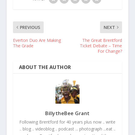
PREVIOUS
NEXT
Everton Duo Are Making
The Great Brentford
The Grade
Ticket Debate – Time
For Change?
ABOUT THE AUTHOR
BillytheBee Grant
Following Brentford for 40 years plus now .. write
.. blog .. videoblog .. podcast ... photograph ...eat ..