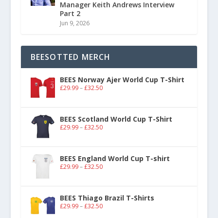
Manager Keith Andrews Interview
Part 2
Jun 9, 2026
BEESOTTED MERCH
BEES Norway Ajer World Cup T-Shirt
£
29.99
–
£
32.50
BEES Scotland World Cup T-Shirt
£
29.99
–
£
32.50
BEES England World Cup T-shirt
£
29.99
–
£
32.50
BEES Thiago Brazil T-Shirts
£
29.99
–
£
32.50