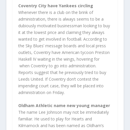
Coventry City have Yankees circling
Whenever there is a club on the brink of
administration, there is always seems to be a
dubiously motivated businessman looking to buy
it at the lowest price and claiming they always
wanted to get involved in football. According to
the Sky Blues’ message boards and local press
outlets, Coventry have American tycoon Preston
Haskell IV waiting in the wings, hovering for
when Coventry to go into administration.
Reports suggest that he previously tried to buy
Leeds United. If Coventry don’t contest the
impending court case, they will be placed into
administration on Friday.
Oldham Athletic name new young manager
The name Lee Johnson may not be immediately
familiar. He used to play for Hearts and
Kilmarnock and has been named as Oldham’s