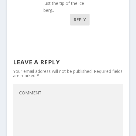
just the tip of the ice
berg..
REPLY
LEAVE A REPLY
Your email address will not be published.
Required fields
are marked
*