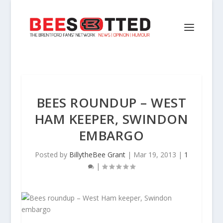
BEES ROUNDUP – WEST
HAM KEEPER, SWINDON
EMBARGO
Posted by
BillytheBee Grant
|
Mar 19, 2013
|
1
|