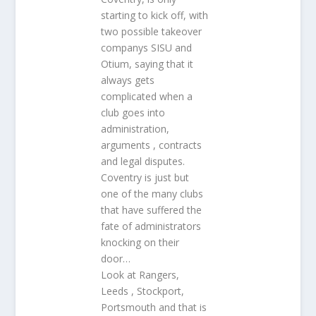
starting to kick off, with
two possible takeover
companys SISU and
Otium, saying that it
always gets
complicated when a
club goes into
administration,
arguments , contracts
and legal disputes.
Coventry is just but
one of the many clubs
that have suffered the
fate of administrators
knocking on their
door…
Look at Rangers,
Leeds , Stockport,
Portsmouth and that is