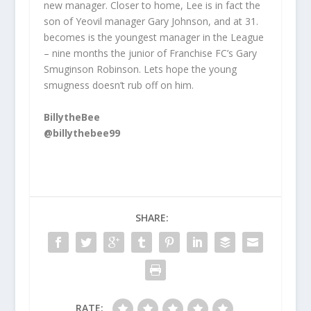
new manager. Closer to home, Lee is in fact the
son of Yeovil manager Gary Johnson, and at 31.
becomes is the youngest manager in the League
– nine months the junior of Franchise FC’s Gary
Smuginson Robinson. Lets hope the young
smugness doesn’t rub off on him.
BillytheBee
@billythebee99
SHARE:
RATE: