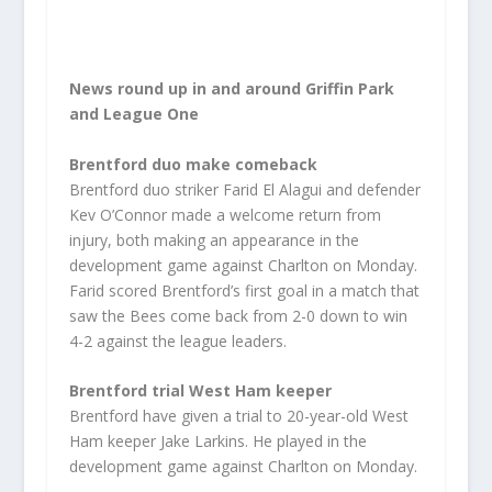
News round up in and around Griffin Park
and League One
Brentford duo make comeback
Brentford duo striker Farid El Alagui and defender
Kev O’Connor made a welcome return from
injury, both making an appearance in the
development game against Charlton on Monday.
Farid scored Brentford’s first goal in a match that
saw the Bees come back from 2-0 down to win
4-2 against the league leaders.
Brentford trial West Ham keeper
Brentford have given a trial to 20-year-old West
Ham keeper Jake Larkins. He played in the
development game against Charlton on Monday.