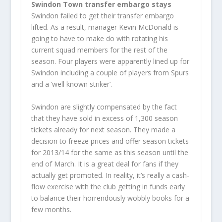
Swindon Town transfer embargo stays
Swindon failed to get their transfer embargo
lifted. As a result, manager Kevin McDonald is
going to have to make do with rotating his
current squad members for the rest of the
season. Four players were apparently lined up for
Swindon including a couple of players from Spurs
and a ‘well known striker’.
Swindon are slightly compensated by the fact
that they have sold in excess of 1,300 season
tickets already for next season. They made a
decision to freeze prices and offer season tickets
for 2013/14 for the same as this season until the
end of March. It is a great deal for fans if they
actually get promoted. In reality, it’s really a cash-
flow exercise with the club getting in funds early
to balance their horrendously wobbly books for a
few months.