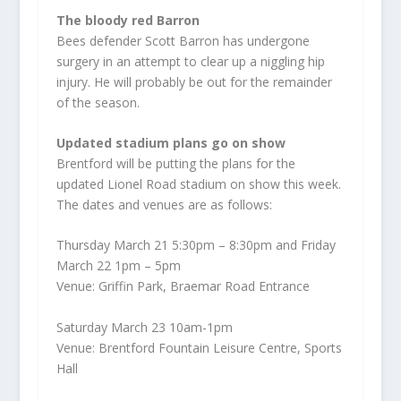
The bloody red Barron
Bees defender Scott Barron has undergone
surgery in an attempt to clear up a niggling hip
injury. He will probably be out for the remainder
of the season.
Updated stadium plans go on show
Brentford will be putting the plans for the
updated Lionel Road stadium on show this week.
The dates and venues are as follows:
Thursday March 21 5:30pm – 8:30pm and Friday
March 22 1pm – 5pm
Venue: Griffin Park, Braemar Road Entrance
Saturday March 23 10am-1pm
Venue: Brentford Fountain Leisure Centre, Sports
Hall