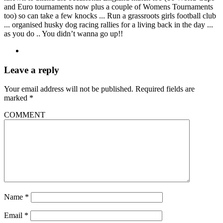
and Euro tournaments now plus a couple of Womens Tournaments
too) so can take a few knocks ... Run a grassroots girls football club
... organised husky dog racing rallies for a living back in the day ...
as you do .. You didn’t wanna go up!!
Leave a reply
Your email address will not be published.
Required fields are
marked
*
COMMENT
Name
*
Email
*