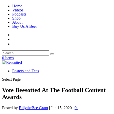
Home
Videos
Podcasts
Shop
About
Buy Us A Beer
0 Items
Posters and Tees
Select Page
Vote Beesotted At The Football Content
Awards
Posted by
BillytheBee Grant
|
Jun 15, 2020
|
0
|