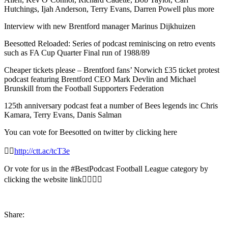
Hutchings, Ijah Anderson, Terry Evans, Darren Powell plus more
Interview with new Brentford manager Marinus Dijkhuizen
Beesotted Reloaded: Series of podcast reminiscing on retro events
such as FA Cup Quarter Final run of 1988/89
Cheaper tickets please – Brentford fans’ Norwich £35 ticket protest
podcast featuring Brentford CEO Mark Devlin and Michael
Brunskill from the Football Supporters Federation
125th anniversary podcast feat a number of Bees legends inc Chris
Kamara, Terry Evans, Danis Salman
You can vote for Beesotted on twitter by clicking here
👉🏻
http://ctt.ac/tcT3e
Or vote for us in the
#BestPodcast
Football League category by
clicking the website link👇🏾👇🏻
Share: