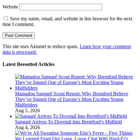
Website
Save my name, email, and website in this browser for the next
time I comment.
This site uses Akismet to reduce spam.
Learn how your comment
data is processed.
Latest Beesotted Articles
Mamadou Sangaré Scout Report: Why Brentford Believe
They’ve Signed One of Europe’s Most Exciting Young
Midfielders
Aug 5, 2026
Sangaré Arrives To Dovetail Into Brentford’s Midfield
Aug 4, 2026