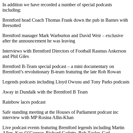
In addition we have recorded a number of special podcasts
including:
Brentford head Coach Thomas Frank down the pub in Barnes with
Beesotted
Brentford manager Mark Warburton and David Weir – exclusive
after the announcement he was leaving
Interviews with Brentford Directors of Football Rasmus Ankerson
and Phil Giles
Brentford B-Team special podcast – a mini documentary on
Brentford’s revolutionary B-team
featuring the late Rob Rowan
Legends podcasts including Lloyd Owusu and Tony Parks podcasts
Away in Dundalk with the Brentford B Team
Rainbow laces podcast
Safe standing meeting at the Houses of Parliament podcast inc
interview with MP Rosina Allin-Khan
Live podcast events featuring Brentford legends including Martin
Allen, Kev O’Connor, Richard Cadette, Bob Taylor, Carl