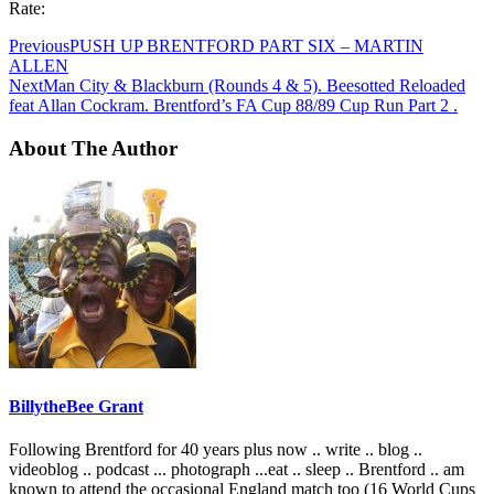
Rate:
Previous
PUSH UP BRENTFORD PART SIX – MARTIN
ALLEN
Next
Man City & Blackburn (Rounds 4 & 5). Beesotted Reloaded
feat Allan Cockram. Brentford’s FA Cup 88/89 Cup Run Part 2 .
About The Author
BillytheBee Grant
Following Brentford for 40 years plus now .. write .. blog ..
videoblog .. podcast ... photograph ...eat .. sleep .. Brentford .. am
known to attend the occasional England match too (16 World Cups