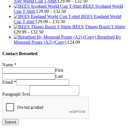
Price
Ajer World Cup T-Shirt
£
29.99
–
£
32.50
range:
BEES Scotland World
Price
£29.99
Cup T-Shirt
£
29.99
–
£
32.50
range:
through
BEES England World
Price
£29.99
£32.50
Cup T-shirt
£
29.99
–
£
32.50
range:
through
BEES Thiago Brazil T-Shirts
Price
£29.99
£32.50
£
29.99
–
£
32.50
range:
through
Brentford By
£29.99
£32.50
Monorail Poster (A2) (Copy)
£
24.99
through
£32.50
Contact Beesotted
Name
*
First
Last
Email
*
Paragraph Text
Submit