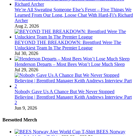
We’re All Sweating Someone Else’s Fever – Five Things We
Learned From Our Long, Loose Chat With Hard-Fi’s Richard
Archer
Aug 2, 2026
BEYOND THE BREAKDOWN: Brentford Were The
Unluckiest Team In The Premier League
Jul 30, 2026
Henderson Departs – Most Bees Won’t Lose Much Sleep
Jul 29, 2026
Nobody Gave Us A Chance But We Never Stopped
Believing | Brentford Manager Keith Andrews Interview Part
2
Jun 9, 2026
Beesotted Merch
BEES Norway