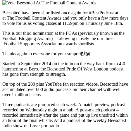
Beesotted have been shortlisted once again for
#BestPodcast
at
at
The Football Content Awards and you only have a few more days
to vote for us as voting closes at 11.59pm on Thursday June 18th.
This is our third nomination at the FCAs (previously known as the
Football Blogging Awards) – following closely the our three
Football Supporters Association awards shortlists.
Thanks again to everyone for your support🙌🏽
Started in September 2014 on the train on the way back from a 4-0
hammering at Boro, the Beesotted Pride Of West London podcast
has gone from strength to strength.
On top of the 200 plus YouTube fan reaction videos, Beesotted have
accumulated over 600 audio podcasts on their channel with well
over 1 million listens.
Three podcasts are produced each week. A match preview podcast –
recorded on Wednesday night in a pub. A post-match podcast –
recorded immediately after the game and put up live unedited within
an hour of the final whistle. And a podcast of the weekly Beesotted
radio show on Lovesport radio