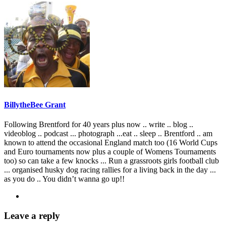
BillytheBee Grant
Following Brentford for 40 years plus now .. write .. blog ..
videoblog .. podcast ... photograph ...eat .. sleep .. Brentford .. am
known to attend the occasional England match too (16 World Cups
and Euro tournaments now plus a couple of Womens Tournaments
too) so can take a few knocks ... Run a grassroots girls football club
... organised husky dog racing rallies for a living back in the day ...
as you do .. You didn’t wanna go up!!
Leave a reply