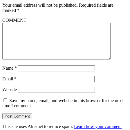
Your email address will not be published.
Required fields are
marked
*
COMMENT
Name
*
Email
*
Website
Save my name, email, and website in this browser for the next
time I comment.
This site uses Akismet to reduce spam.
Learn how your comment