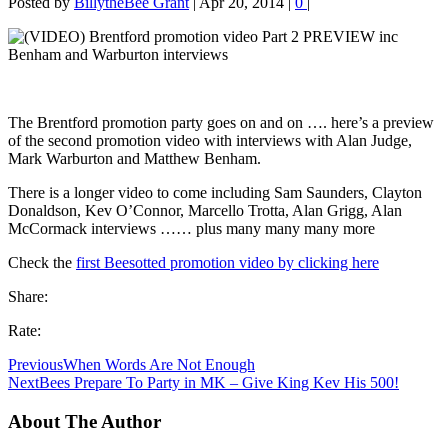
Posted by
BillytheBee Grant
|
Apr 20, 2014
|
0
|
The Brentford promotion party goes on and on …. here’s a preview
of the second promotion video with interviews with Alan Judge,
Mark Warburton and Matthew Benham.
There is a longer video to come including Sam Saunders, Clayton
Donaldson, Kev O’Connor, Marcello Trotta, Alan Grigg, Alan
McCormack interviews …… plus many many many more
Check the
first Beesotted promotion video by clicking here
Share:
Rate:
Previous
When Words Are Not Enough
Next
Bees Prepare To Party in MK – Give King Kev His 500!
About The Author