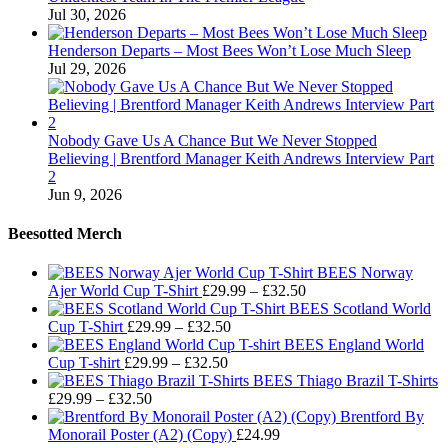
Jul 30, 2026
Henderson Departs – Most Bees Won’t Lose Much Sleep
Jul 29, 2026
Nobody Gave Us A Chance But We Never Stopped
Believing | Brentford Manager Keith Andrews Interview Part
2
Jun 9, 2026
Beesotted Merch
BEES Norway
Price
Ajer World Cup T-Shirt
£
29.99
–
£
32.50
range:
BEES Scotland World
Price
£29.99
Cup T-Shirt
£
29.99
–
£
32.50
range:
through
BEES England World
Price
£29.99
£32.50
Cup T-shirt
£
29.99
–
£
32.50
range:
through
BEES Thiago Brazil T-Shirts
Price
£29.99
£32.50
£
29.99
–
£
32.50
range:
through
Brentford By
£29.99
£32.50
Monorail Poster (A2) (Copy)
£
24.99