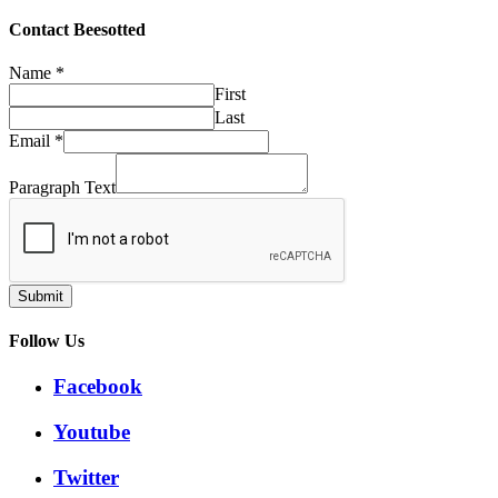
through
£32.50
Contact Beesotted
Name
*
First
Last
Email
*
Paragraph Text
Submit
Follow Us
Facebook
Youtube
Twitter