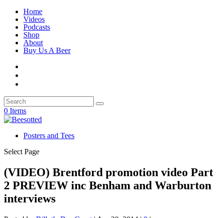
Home
Videos
Podcasts
Shop
About
Buy Us A Beer
0 Items
Posters and Tees
Select Page
(VIDEO) Brentford promotion video Part
2 PREVIEW inc Benham and Warburton
interviews