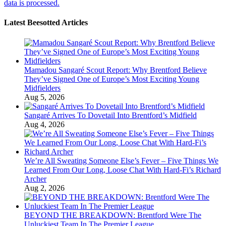
data is processed.
Latest Beesotted Articles
Mamadou Sangaré Scout Report: Why Brentford Believe
They’ve Signed One of Europe’s Most Exciting Young
Midfielders
Aug 5, 2026
Sangaré Arrives To Dovetail Into Brentford’s Midfield
Aug 4, 2026
We’re All Sweating Someone Else’s Fever – Five Things We
Learned From Our Long, Loose Chat With Hard-Fi’s Richard
Archer
Aug 2, 2026
BEYOND THE BREAKDOWN: Brentford Were The
Unluckiest Team In The Premier League