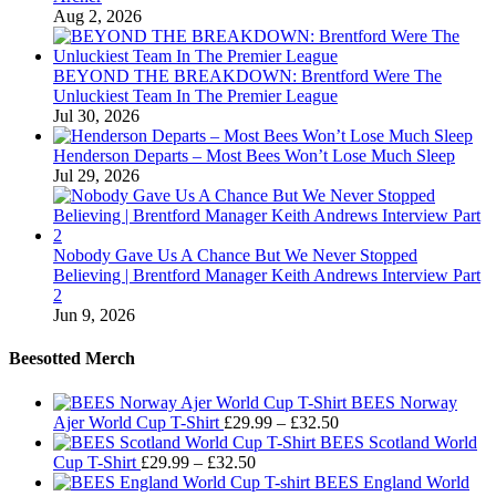
Aug 2, 2026
BEYOND THE BREAKDOWN: Brentford Were The
Unluckiest Team In The Premier League
Jul 30, 2026
Henderson Departs – Most Bees Won’t Lose Much Sleep
Jul 29, 2026
Nobody Gave Us A Chance But We Never Stopped
Believing | Brentford Manager Keith Andrews Interview Part
2
Jun 9, 2026
Beesotted Merch
BEES Norway
Price
Ajer World Cup T-Shirt
£
29.99
–
£
32.50
range:
BEES Scotland World
Price
£29.99
Cup T-Shirt
£
29.99
–
£
32.50
range:
through
BEES England World