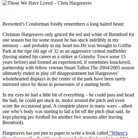
Beesotted’s Condorman fondly remembers a long haired beast:
Christian Hargreaves only graced the red and white of Brentford for
one season but for some reason he has stuck indelibly in my
memory – and probably in my heart too.He was brought to Griffin
Park at the ripe old age of 32 as an aggressive central midfielder
(having started his career as a striker at Grimsby Town some 15
years before) and formed an experienced, if sometimes knackered,
partnership with fellow veteran Stuart Talbot.The 2004/2005 season
ultimately ended in play off disappointment but Hargreaves’
wholehearted displays in the centre of the park have been rarely
mirrored since by those in possession of a starting berth.
In my eyes he had a little bit of everything – he could pass and head
the ball, he could get stuck in, motor around the pitch and even
score the occasional goal. A complete player in many ways – albeit
one who’s body was starting to fail a bit off the pitch (that said, he
kept playing pro football for another five seasons after leaving
Brentford).
Hargreaves has put pen to paper to write a book called
“Where’s