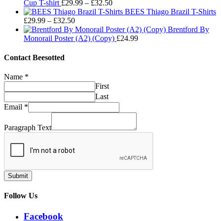
Price
£29.99
£32.50
Cup T-shirt
£
29.99
–
£
32.50
range:
through
BEES Thiago Brazil T-Shirts
Price
£29.99
£32.50
£
29.99
–
£
32.50
range:
through
Brentford By
£29.99
£32.50
Monorail Poster (A2) (Copy)
£
24.99
through
£32.50
Contact Beesotted
Name
*
First
Last
Email
*
Paragraph Text
Submit
Follow Us
Facebook