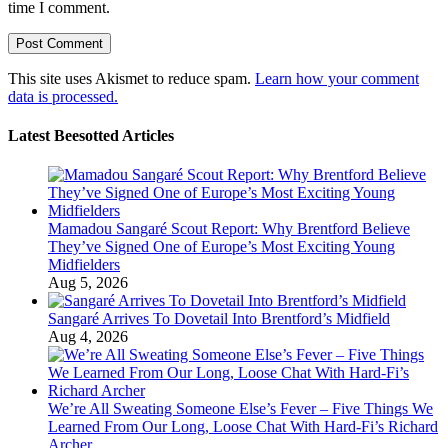
time I comment.
This site uses Akismet to reduce spam.
Learn how your comment
data is processed.
Latest Beesotted Articles
Mamadou Sangaré Scout Report: Why Brentford Believe
They’ve Signed One of Europe’s Most Exciting Young
Midfielders
Aug 5, 2026
Sangaré Arrives To Dovetail Into Brentford’s Midfield
Aug 4, 2026
We’re All Sweating Someone Else’s Fever – Five Things We
Learned From Our Long, Loose Chat With Hard-Fi’s Richard
Archer