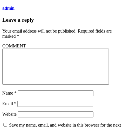
admin
Leave a reply
Your email address will not be published.
Required fields are
marked
*
COMMENT
Name
*
Email
*
Website
Save my name, email, and website in this browser for the next