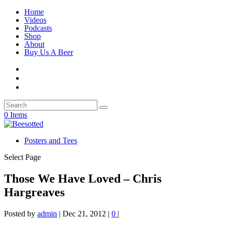
Home
Videos
Podcasts
Shop
About
Buy Us A Beer
0 Items
Posters and Tees
Select Page
Those We Have Loved – Chris
Hargreaves
Posted by
admin
|
Dec 21, 2012
|
0
|