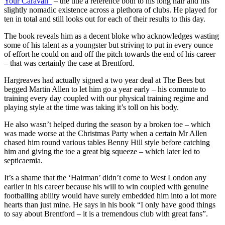
Your Caravan”
– the title a reference both to his long hair and his
slightly nomadic existence across a plethora of clubs. He played for
ten in total and still looks out for each of their results to this day.
The book reveals him as a decent bloke who acknowledges wasting
some of his talent as a youngster but striving to put in every ounce
of effort he could on and off the pitch towards the end of his career
– that was certainly the case at Brentford.
Hargreaves had actually signed a two year deal at The Bees but
begged Martin Allen to let him go a year early – his commute to
training every day coupled with our physical training regime and
playing style at the time was taking it’s toll on his body.
He also wasn’t helped during the season by a broken toe – which
was made worse at the Christmas Party when a certain Mr Allen
chased him round various tables Benny Hill style before catching
him and giving the toe a great big squeeze – which later led to
septicaemia.
It’s a shame that the ‘Hairman’ didn’t come to West London any
earlier in his career because his will to win coupled with genuine
footballing ability would have surely embedded him into a lot more
hearts than just mine. He says in his book “I only have good things
to say about Brentford – it is a tremendous club with great fans”.