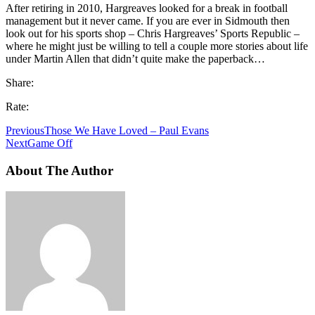
After retiring in 2010, Hargreaves looked for a break in football
management but it never came. If you are ever in Sidmouth then
look out for his sports shop – Chris Hargreaves’ Sports Republic –
where he might just be willing to tell a couple more stories about life
under Martin Allen that didn’t quite make the paperback…
Share:
Rate:
Previous
Those We Have Loved – Paul Evans
Next
Game Off
About The Author