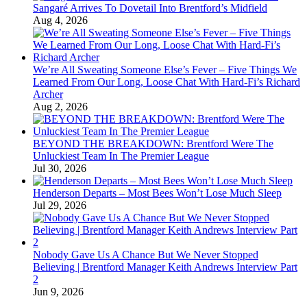
Sangaré Arrives To Dovetail Into Brentford’s Midfield
Aug 4, 2026
We’re All Sweating Someone Else’s Fever – Five Things We
Learned From Our Long, Loose Chat With Hard-Fi’s Richard
Archer
Aug 2, 2026
BEYOND THE BREAKDOWN: Brentford Were The
Unluckiest Team In The Premier League
Jul 30, 2026
Henderson Departs – Most Bees Won’t Lose Much Sleep
Jul 29, 2026
Nobody Gave Us A Chance But We Never Stopped
Believing | Brentford Manager Keith Andrews Interview Part
2
Jun 9, 2026