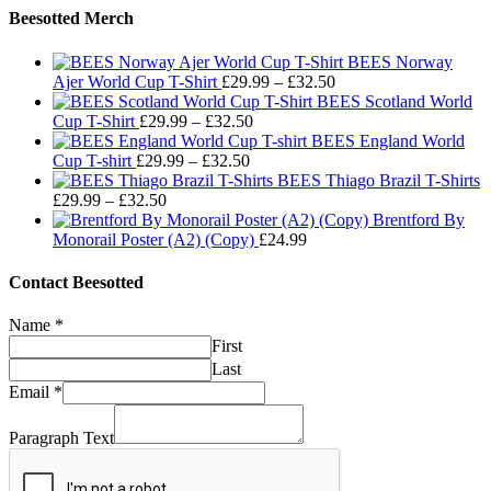
Beesotted Merch
BEES Norway
Price
Ajer World Cup T-Shirt
£
29.99
–
£
32.50
range:
BEES Scotland World
Price
£29.99
Cup T-Shirt
£
29.99
–
£
32.50
range:
through
BEES England World
Price
£29.99
£32.50
Cup T-shirt
£
29.99
–
£
32.50
range:
through
BEES Thiago Brazil T-Shirts
Price
£29.99
£32.50
£
29.99
–
£
32.50
range:
through
Brentford By
£29.99
£32.50
Monorail Poster (A2) (Copy)
£
24.99
through
£32.50
Contact Beesotted
Name
*
First
Last
Email
*
Paragraph Text