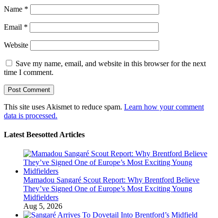
Name
*
Email
*
Website
Save my name, email, and website in this browser for the next
time I comment.
This site uses Akismet to reduce spam.
Learn how your comment
data is processed.
Latest Beesotted Articles
Mamadou Sangaré Scout Report: Why Brentford Believe
They’ve Signed One of Europe’s Most Exciting Young
Midfielders
Aug 5, 2026