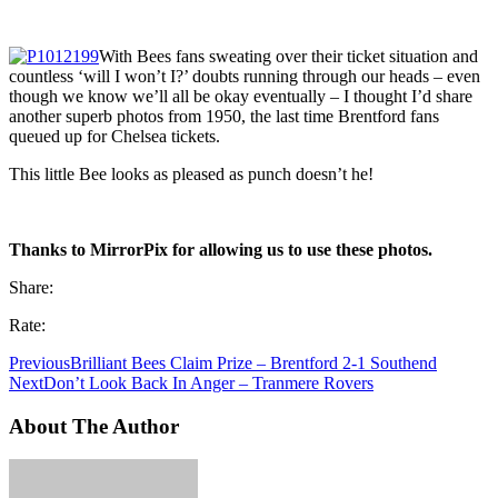
With Bees fans sweating over their ticket situation and
countless ‘will I won’t I?’ doubts running through our heads – even
though we know we’ll all be okay eventually – I thought I’d share
another superb photos from 1950, the last time Brentford fans
queued up for Chelsea tickets.
This little Bee looks as pleased as punch doesn’t he!
Thanks to MirrorPix for allowing us to use these photos.
Share:
Rate:
Previous
Brilliant Bees Claim Prize – Brentford 2-1 Southend
Next
Don’t Look Back In Anger – Tranmere Rovers
About The Author