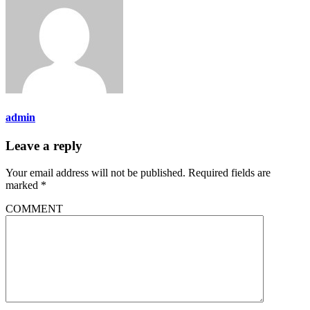
admin
Leave a reply
Your email address will not be published.
Required fields are
marked
*
COMMENT