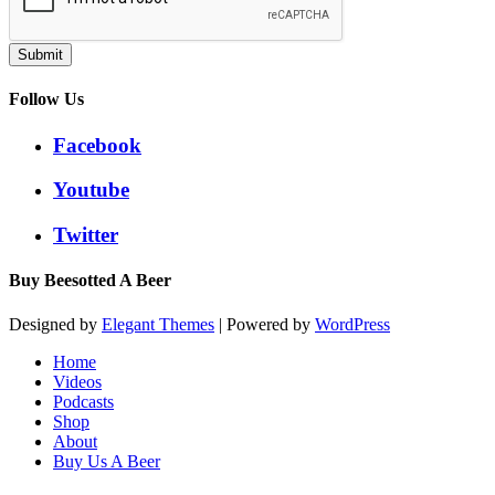
Submit
Follow Us
Facebook
Youtube
Twitter
Buy Beesotted A Beer
Designed by
Elegant Themes
| Powered by
WordPress
Home
Videos
Podcasts
Shop
About
Buy Us A Beer