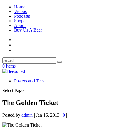
Home
Videos
Podcasts
Shop
About
Buy Us A Beer
0 Items
Posters and Tees
Select Page
The Golden Ticket
Posted by
admin
|
Jan 16, 2013
|
0
|