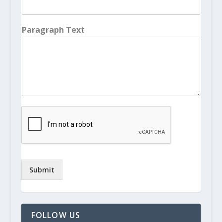
Paragraph Text
Submit
FOLLOW US