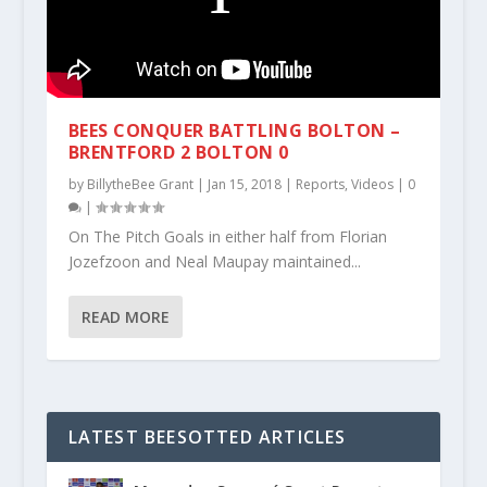
BEES CONQUER BATTLING BOLTON –
BRENTFORD 2 BOLTON 0
by
BillytheBee Grant
|
Jan 15, 2018
|
Reports
,
Videos
|
0
|
On The Pitch Goals in either half from Florian
Jozefzoon and Neal Maupay maintained...
READ MORE
LATEST BEESOTTED ARTICLES