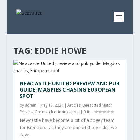
TAG:
EDDIE HOWE
NEWCASTLE UNITED PREVIEW AND PUB
GUIDE: MAGPIES CHASING EUROPEAN
SPOT
by
admin
|
May 17, 2024
|
Articles
,
Beesotted Match
Preview
,
Pre match drinking spots
|
0
|
Newcastle have become a bit of a bogey team
for Brentford, as they are one of three sides we
have...