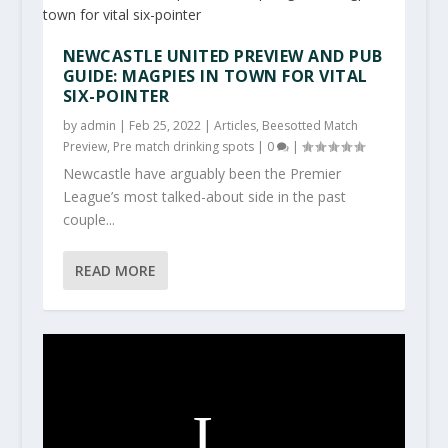
NEWCASTLE UNITED PREVIEW AND PUB
GUIDE: MAGPIES IN TOWN FOR VITAL
SIX-POINTER
by
admin
|
Feb 25, 2022
|
Articles
,
Beesotted Match
Preview
,
Pre match drinking spots
|
0
|
Newcastle have arguably been the Premier
League’s most talked-about side in the past
couple...
READ MORE