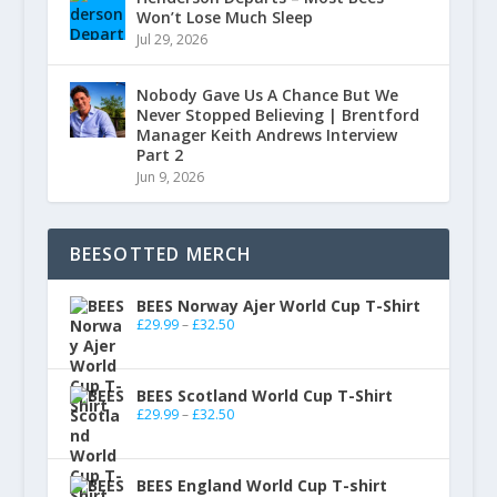
Won’t Lose Much Sleep
Jul 29, 2026
Nobody Gave Us A Chance But We
Never Stopped Believing | Brentford
Manager Keith Andrews Interview
Part 2
Jun 9, 2026
BEESOTTED MERCH
BEES Norway Ajer World Cup T-Shirt
£
29.99
–
£
32.50
BEES Scotland World Cup T-Shirt
£
29.99
–
£
32.50
BEES England World Cup T-shirt