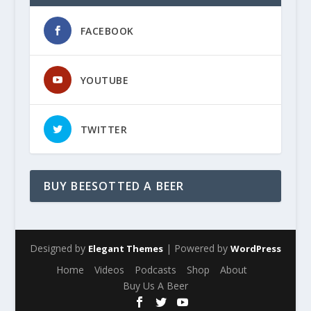
FACEBOOK
YOUTUBE
TWITTER
BUY BEESOTTED A BEER
Designed by
| Powered by
Elegant Themes
WordPress
Home
Videos
Podcasts
Shop
About
Buy Us A Beer