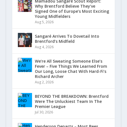
Mamadou Sangaré Scout Report:
Why Brentford Believe They’ve
Signed One of Europe’s Most Exciting
Young Midfielders
Aug 5, 2026
Sangaré Arrives To Dovetail Into
Brentford’s Midfield
Aug 4, 2026
We’re All Sweating Someone Else’s
Fever – Five Things We Learned From
Our Long, Loose Chat With Hard-Fi’s
Richard Archer
Aug 2, 2026
BEYOND THE BREAKDOWN: Brentford
Were The Unluckiest Team In The
Premier League
Jul 30, 2026
Henderson Departs – Most Bees