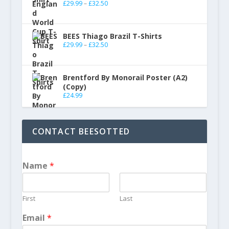
£
29.99
–
£
32.50
BEES Thiago Brazil T-Shirts
£
29.99
–
£
32.50
Brentford By Monorail Poster (A2)
(Copy)
£
24.99
CONTACT BEESOTTED
Name
*
First
Last
Email
*