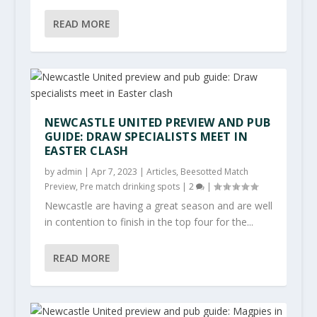
READ MORE
NEWCASTLE UNITED PREVIEW AND PUB
GUIDE: DRAW SPECIALISTS MEET IN
EASTER CLASH
by
admin
|
Apr 7, 2023
|
Articles
,
Beesotted Match
Preview
,
Pre match drinking spots
|
2
|
Newcastle are having a great season and are well
in contention to finish in the top four for the...
READ MORE