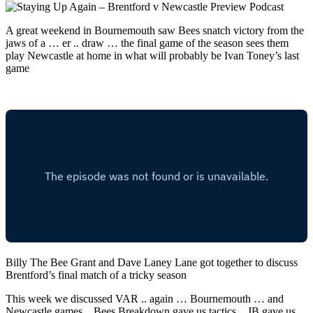
A great weekend in Bournemouth saw Bees snatch victory from the
jaws of a … er .. draw … the final game of the season sees them
play Newcastle at home in what will probably be Ivan Toney’s last
game
Billy The Bee Grant and Dave Laney Lane got together to discuss
Brentford’s final match of a tricky season
This week we discussed VAR .. again … Bournemouth … and
Newcastle games .. Bees Breakdown gave us tactics .. JB gave us