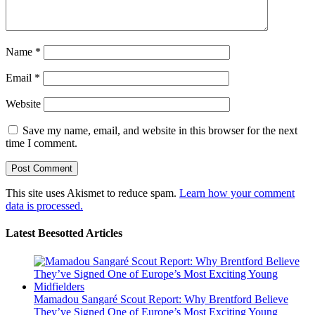
Name
*
Email
*
Website
Save my name, email, and website in this browser for the next
time I comment.
This site uses Akismet to reduce spam.
Learn how your comment
data is processed.
Latest Beesotted Articles
Mamadou Sangaré Scout Report: Why Brentford Believe
They’ve Signed One of Europe’s Most Exciting Young