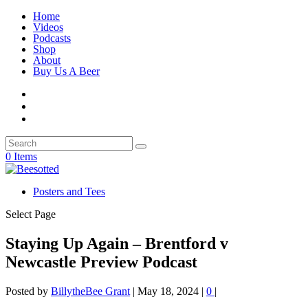
Home
Videos
Podcasts
Shop
About
Buy Us A Beer
0 Items
Posters and Tees
Select Page
Staying Up Again – Brentford v
Newcastle Preview Podcast
Posted by
BillytheBee Grant
|
May 18, 2024
|
0
|