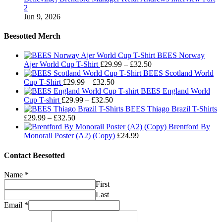
2
Jun 9, 2026
Beesotted Merch
BEES Norway
Price
Ajer World Cup T-Shirt
£
29.99
–
£
32.50
range:
BEES Scotland World
Price
£29.99
Cup T-Shirt
£
29.99
–
£
32.50
range:
through
BEES England World
Price
£29.99
£32.50
Cup T-shirt
£
29.99
–
£
32.50
range:
through
BEES Thiago Brazil T-Shirts
Price
£29.99
£32.50
£
29.99
–
£
32.50
range:
through
Brentford By
£29.99
£32.50
Monorail Poster (A2) (Copy)
£
24.99
through
£32.50
Contact Beesotted
Name
*
First
Last
Email
*