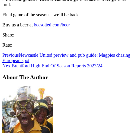
funk
Final game of the season .. we’ll be back
Buy us a beer at
beesotted.com/beer
Share:
Rate:
Previous
Newcastle United preview and pub guide: Magpies chasing
European spot
Next
Brentford High End Of Season Reports 2023/24
About The Author