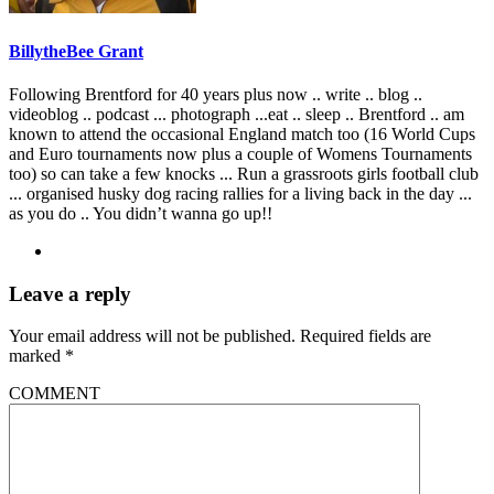
BillytheBee Grant
Following Brentford for 40 years plus now .. write .. blog ..
videoblog .. podcast ... photograph ...eat .. sleep .. Brentford .. am
known to attend the occasional England match too (16 World Cups
and Euro tournaments now plus a couple of Womens Tournaments
too) so can take a few knocks ... Run a grassroots girls football club
... organised husky dog racing rallies for a living back in the day ...
as you do .. You didn’t wanna go up!!
Leave a reply
Your email address will not be published.
Required fields are
marked
*
COMMENT