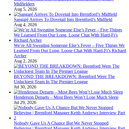
Midfielders
Aug 5, 2026
Sangaré Arrives To Dovetail Into Brentford’s Midfield
Aug 4, 2026
We’re All Sweating Someone Else’s Fever – Five Things We
Learned From Our Long, Loose Chat With Hard-Fi’s Richard
Archer
Aug 2, 2026
BEYOND THE BREAKDOWN: Brentford Were The
Unluckiest Team In The Premier League
Jul 30, 2026
Henderson Departs – Most Bees Won’t Lose Much Sleep
Jul 29, 2026
Nobody Gave Us A Chance But We Never Stopped
Believing | Brentford Manager Keith Andrews Interview Part