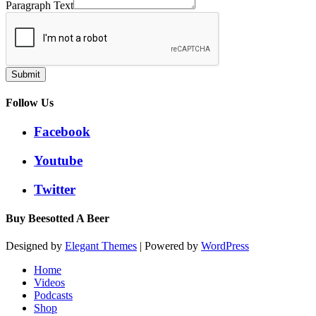
Paragraph Text
Submit
Follow Us
Facebook
Youtube
Twitter
Buy Beesotted A Beer
Designed by
Elegant Themes
| Powered by
WordPress
Home
Videos
Podcasts
Shop