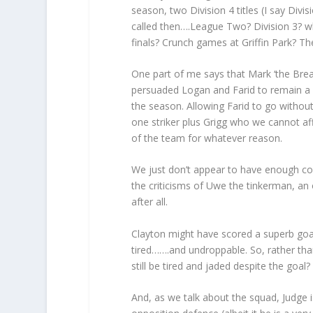
season, two Division 4 titles (I say Div
called then….League Two? Division 3? 
finals? Crunch games at Griffin Park? Th
One part of me says that Mark ‘the Brea
persuaded Logan and Farid to remain a pa
the season. Allowing Farid to go without
one striker plus Grigg who we cannot aff
of the team for whatever reason.
We just don’t appear to have enough co
the criticisms of Uwe the tinkerman, an
after all.
Clayton might have scored a superb goal
tired…….and undroppable. So, rather tha
still be tired and jaded despite the goal?
And, as we talk about the squad, Judge i