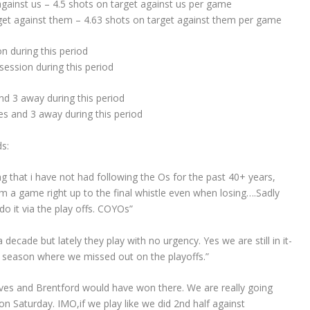
gainst us – 4.5 shots on target against us per game
get against them – 4.63 shots on target against them per game
 during this period
ession during this period
d 3 away during this period
s and 3 away during this period
s:
ng that i have not had following the Os for the past 40+ years,
 a game right up to the final whistle even when losing….Sadly
do it via the play offs. COYOs”
 decade but lately they play with no urgency. Yes we are still in it-
last season where we missed out on the playoffs.”
olves and Brentford would have won there. We are really going
n Saturday. IMO,if we play like we did 2nd half against