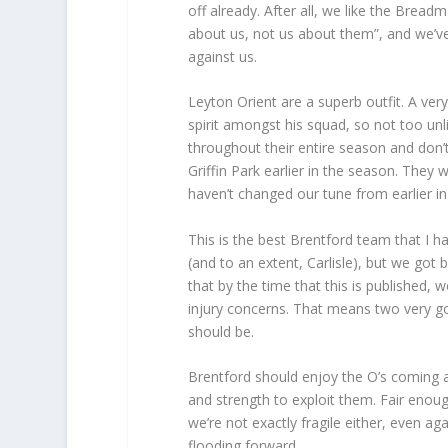
off already. After all, we like the Bread
about us, not us about them”, and we’v
against us.
Leyton Orient are a superb outfit. A ve
spirit amongst his squad, so not too unl
throughout their entire season and don’t 
Griffin Park earlier in the season. The
haven’t changed our tune from earlier in
This is the best Brentford team that I h
(and to an extent, Carlisle), but we got
that by the time that this is published, 
injury concerns. That means two very goo
should be.
Brentford should enjoy the O’s coming a
and strength to exploit them. Fair enou
we’re not exactly fragile either, even a
flooding forward.