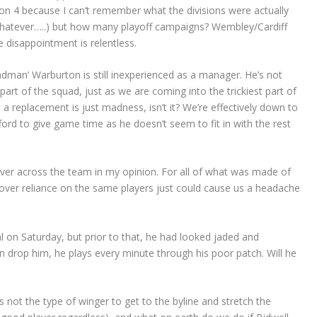
ision 4 because I can’t remember what the divisions were actually
whatever…..) but how many playoff campaigns? Wembley/Cardiff
e disappointment is relentless.
dman’ Warburton is still inexperienced as a manager. He’s not
rt of the squad, just as we are coming into the trickiest part of
 a replacement is just madness, isn’t it? We’re effectively down to
ord to give game time as he doesn’t seem to fit in with the rest
ver across the team in my opinion. For all of what was made of
 over reliance on the same players just could cause us a headache
 on Saturday, but prior to that, he had looked jaded and
n drop him, he plays every minute through his poor patch. Will he
s not the type of winger to get to the byline and stretch the