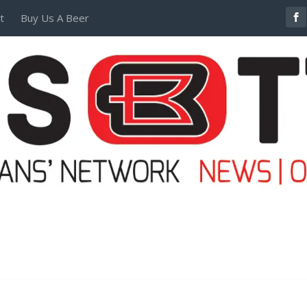
t
Buy Us A Beer
POSTERS AND TEES