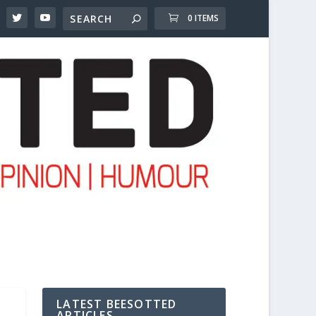
0 ITEMS
LATEST BEESOTTED
ARTICLES