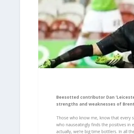
Beesotted contributor Dan ‘Leiceste
strengths and weaknesses of Brentf
Those who know me, know that every sea
who nauseatingly finds the positives in 
actually, we’re big time bottlers. In all 