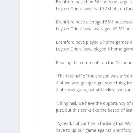
Brentford have had 36 shots on target a
Leyton Orient have had 37 shots on tar
Brentford have averaged 55% possession
Leyton Orient have averaged 49.5% poss
Brentford have played 5 home games an
Leyton Orient have played 5 home game
Reading the comments on the O’s board
“The first half of the season was a feeli
that we was going to get something from
thats now gone, but still believe we can 
“Effing hell, we have the opportunity of a
just, but this stinks like the fiasco of 
“Agreed, but can’t help thinking that W
have to up our game against Brentford o