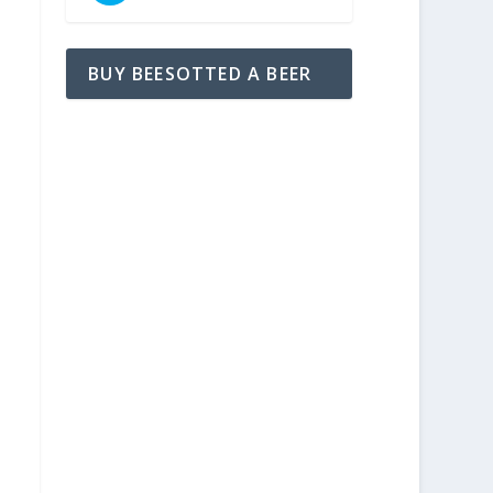
BUY BEESOTTED A BEER