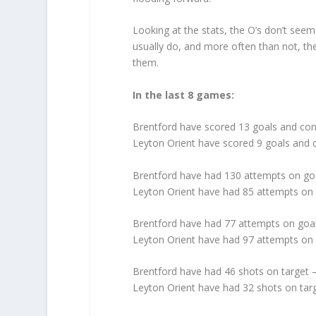
Looking at the stats, the O’s don’t see
usually do, and more often than not, th
them.
In the last 8 games:
Brentford have scored 13 goals and co
Leyton Orient have scored 9 goals and
Brentford have had 130 attempts on go
Leyton Orient have had 85 attempts on
Brentford have had 77 attempts on goal
Leyton Orient have had 97 attempts on 
Brentford have had 46 shots on target 
Leyton Orient have had 32 shots on tar