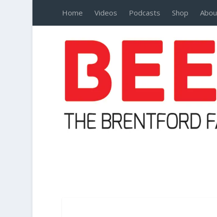
Home
Videos
Podcasts
Shop
Abou