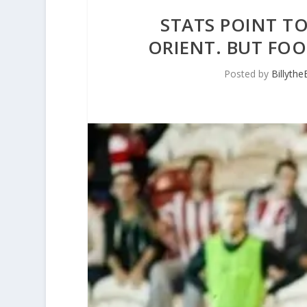
STATS POINT T
ORIENT. BUT FOO
Posted by
Billyth