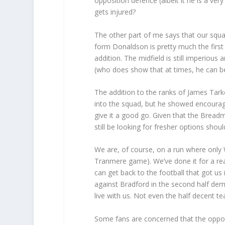
opposition defence (albeit it he is a ve
gets injured?
The other part of me says that our squad
form Donaldson is pretty much the first
addition. The midfield is still imperious
(who does show that at times, he can b
The addition to the ranks of James Tarko
into the squad, but he showed encouragi
give it a good go. Given that the Breadma
still be looking for fresher options sho
We are, of course, on a run where only 
Tranmere game). We’ve done it for a re
can get back to the football that got u
against Bradford in the second half demo
live with us. Not even the half decent t
Some fans are concerned that the opposi