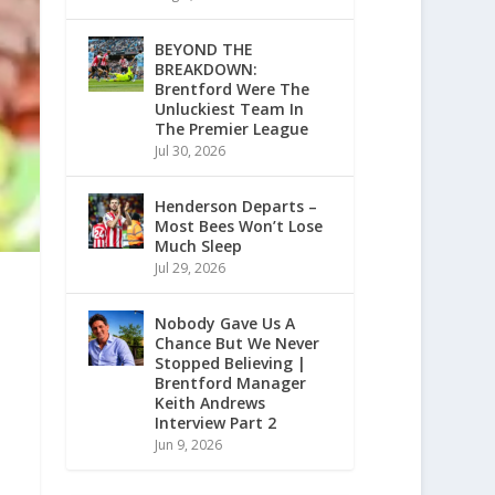
BEYOND THE
BREAKDOWN:
Brentford Were The
Unluckiest Team In
The Premier League
Jul 30, 2026
Henderson Departs –
Most Bees Won’t Lose
Much Sleep
Jul 29, 2026
Nobody Gave Us A
Chance But We Never
Stopped Believing |
Brentford Manager
Keith Andrews
Interview Part 2
Jun 9, 2026