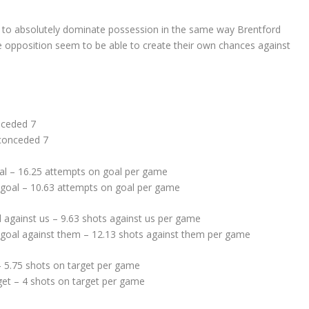
m to absolutely dominate possession in the same way Brentford
e opposition seem to be able to create their own chances against
nceded 7
 conceded 7
al – 16.25 attempts on goal per game
 goal – 10.63 attempts on goal per game
 against us – 9.63 shots against us per game
goal against them – 12.13 shots against them per game
– 5.75 shots on target per game
get – 4 shots on target per game