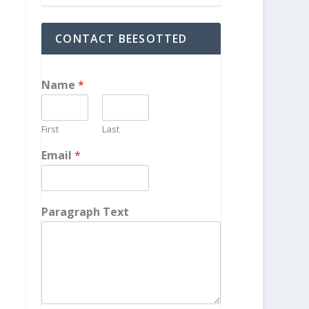
CONTACT BEESOTTED
Name
*
First
Last
Email
*
Paragraph Text