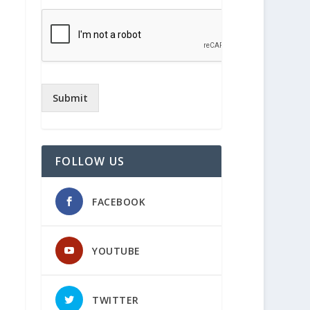
Submit
FOLLOW US
FACEBOOK
YOUTUBE
TWITTER