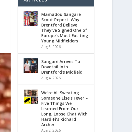
Mamadou Sangaré
Scout Report: Why
Brentford Believe
They’ve Signed One of
Europe’s Most Exciting
Young Midfielders
Aug 5, 2026
Sangaré Arrives To
Dovetail Into
Brentford’s Midfield
Aug 4, 2026
We’re All Sweating
Someone Else’s Fever –
Five Things We
Learned From Our
Long, Loose Chat With
Hard-Fi’s Richard
Archer
Aug 2, 2026