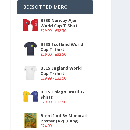
BEESOTTED MERCH
BEES Norway Ajer
World Cup T-Shirt
£
29.99
–
£
32.50
BEES Scotland World
Cup T-Shirt
£
29.99
–
£
32.50
BEES England World
Cup T-shirt
£
29.99
–
£
32.50
BEES Thiago Brazil T-
Shirts
£
29.99
–
£
32.50
Brentford By Monorail
Poster (A2) (Copy)
£
24.99