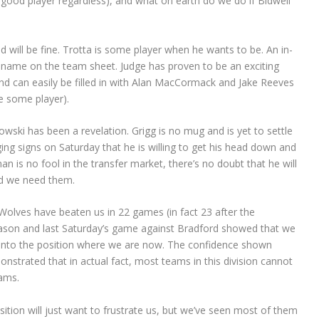
ry good player regardless), and what on earth do we do if Bidwell
 will be fine. Trotta is some player when he wants to be. An in-
 name on the team sheet. Judge has proven to be an exciting
 and can easily be filled in with Alan MacCormack and Jake Reeves
e some player).
wski has been a revelation. Grigg is no mug and is yet to settle
ng signs on Saturday that he is willing to get his head down and
n is no fool in the transfer market, there’s no doubt that he will
uld we need them.
Wolves have beaten us in 22 games (in fact 23 after the
ason and last Saturday’s game against Bradford showed that we
s into the position where we are now. The confidence shown
nstrated that in actual fact, most teams in this division cannot
eams.
tion will just want to frustrate us, but we’ve seen most of them