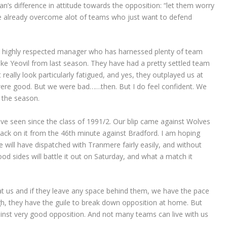
man’s difference in attitude towards the opposition: “let them worry
e already overcome alot of teams who just want to defend
ry highly respected manager who has harnessed plenty of team
ike Yeovil from last season. They have had a pretty settled team
really look particularly fatigued, and yes, they outplayed us at
y were good. But we were bad……then. But I do feel confident. We
 the season.
ave seen since the class of 1991/2. Our blip came against Wolves
 back on it from the 46th minute against Bradford. I am hoping
we will have dispatched with Tranmere fairly easily, and without
d sides will battle it out on Saturday, and what a match it
t us and if they leave any space behind them, we have the pace
gh, they have the guile to break down opposition at home. But
gainst very good opposition. And not many teams can live with us