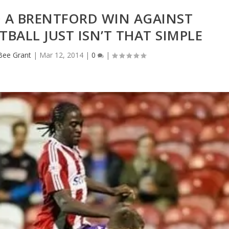
O A BRENTFORD WIN AGAINST
TBALL JUST ISN’T THAT SIMPLE
eBee Grant
|
Mar 12, 2014
|
0
|