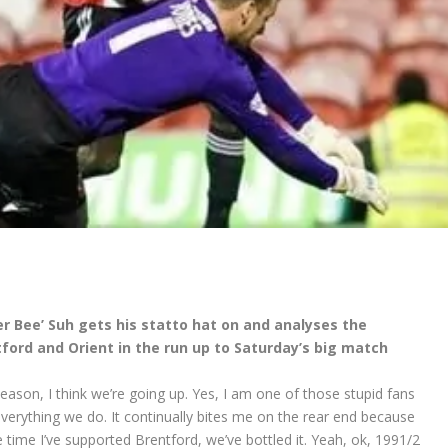
r Bee’ Suh gets his statto hat on and analyses the
ord and Orient in the run up to Saturday’s big match
son, I think we’re going up. Yes, I am one of those stupid fans
everything we do. It continually bites me on the rear end because
the time I’ve supported Brentford, we’ve bottled it. Yeah, ok, 1991/2