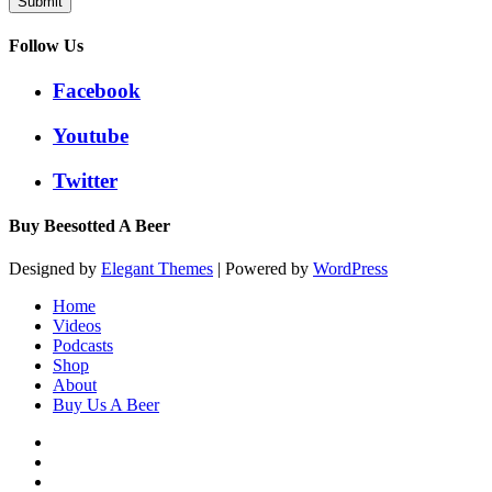
Submit
Follow Us
Facebook
Youtube
Twitter
Buy Beesotted A Beer
Designed by
Elegant Themes
| Powered by
WordPress
Home
Videos
Podcasts
Shop
About
Buy Us A Beer