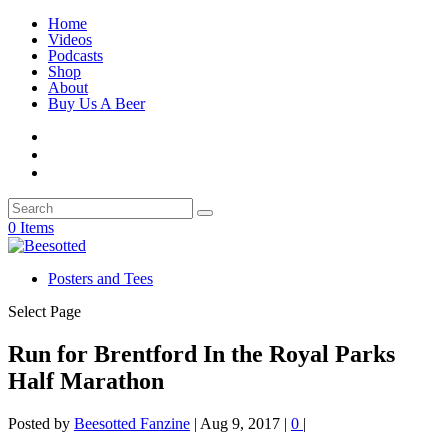
Home
Videos
Podcasts
Shop
About
Buy Us A Beer
0 Items
Posters and Tees
Select Page
Run for Brentford In the Royal Parks
Half Marathon
Posted by
Beesotted Fanzine
|
Aug 9, 2017
|
0
|