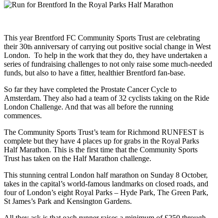
This year Brentford FC Community Sports Trust are celebrating
their 30t
anniversary of carrying out positive social change in West
h
London. To help in the work that they do, they have undertaken a
series of fundraising challenges to not only raise some much-needed
funds, but also to have a fitter, healthier Brentford fan-base.
So far they have completed the Prostate Cancer Cycle to
Amsterdam. They also had a team of 32 cyclists taking on the Ride
London Challenge. And that was all before the running
commences.
The Community Sports Trust’s team for Richmond RUNFEST is
complete but they have 4 places up for grabs in the Royal Parks
Half Marathon. This is the first time that the Community Sports
Trust has taken on the Half Marathon challenge.
This stunning central London half marathon on Sunday 8 October,
takes in the capital’s world-famous landmarks on closed roads, and
four of London’s eight Royal Parks – Hyde Park, The Green Park,
St James’s Park and Kensington Gardens.
All they ask is that each runner raises a minimum of £250 through