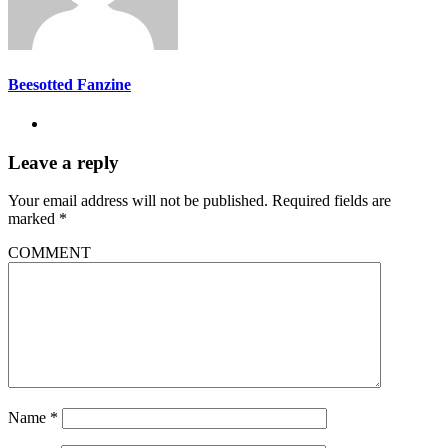
Beesotted Fanzine
Leave a reply
Your email address will not be published.
Required fields are
marked
*
COMMENT
Name
*