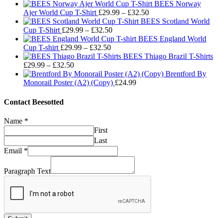
BEES Norway
Price
Ajer World Cup T-Shirt
£
29.99
–
£
32.50
range:
BEES Scotland World
Price
£29.99
Cup T-Shirt
£
29.99
–
£
32.50
range:
through
BEES England World
Price
£29.99
£32.50
Cup T-shirt
£
29.99
–
£
32.50
range:
through
BEES Thiago Brazil T-Shirts
Price
£29.99
£32.50
£
29.99
–
£
32.50
range:
through
Brentford By
£29.99
£32.50
Monorail Poster (A2) (Copy)
£
24.99
through
£32.50
Contact Beesotted
Name
*
First
Last
Email
*
Paragraph Text