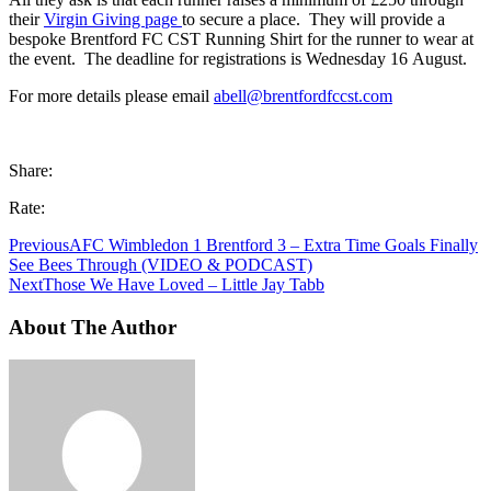
their
Virgin Giving page
to secure a place. They will provide a
bespoke Brentford FC CST Running Shirt for the runner to wear at
the event. The deadline for registrations is Wednesday 16 August.
For more details please email
abell@brentfordfccst.com
Share:
Rate:
Previous
AFC Wimbledon 1 Brentford 3 – Extra Time Goals Finally
See Bees Through (VIDEO & PODCAST)
Next
Those We Have Loved – Little Jay Tabb
About The Author