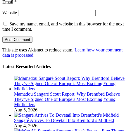
Email
*
Website
Save my name, email, and website in this browser for the next
time I comment.
This site uses Akismet to reduce spam.
Learn how your comment
data is processed.
Latest Beesotted Articles
Mamadou Sangaré Scout Report: Why Brentford Believe
They’ve Signed One of Europe’s Most Exciting Young
Midfielders
Aug 5, 2026
Sangaré Arrives To Dovetail Into Brentford’s Midfield
Aug 4, 2026