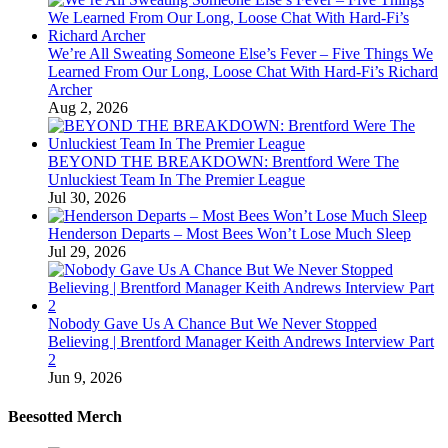
We’re All Sweating Someone Else’s Fever – Five Things We
Learned From Our Long, Loose Chat With Hard-Fi’s Richard
Archer
Aug 2, 2026
BEYOND THE BREAKDOWN: Brentford Were The
Unluckiest Team In The Premier League
Jul 30, 2026
Henderson Departs – Most Bees Won’t Lose Much Sleep
Jul 29, 2026
Nobody Gave Us A Chance But We Never Stopped
Believing | Brentford Manager Keith Andrews Interview Part
2
Jun 9, 2026
Beesotted Merch