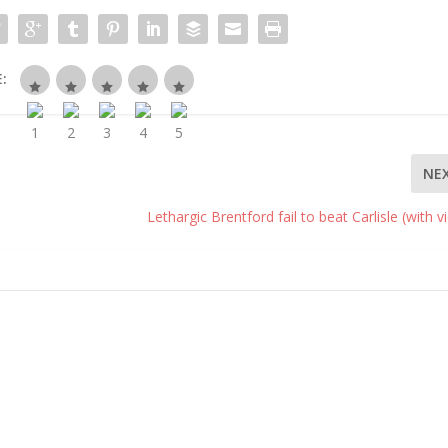
:
NE
Lethargic Brentford fail to beat Carlisle (with v