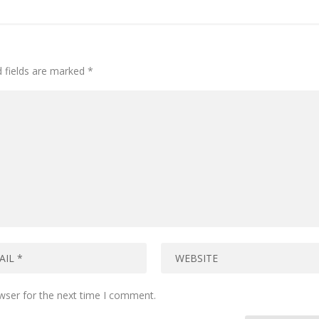
d fields are marked
*
wser for the next time I comment.