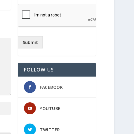
Submit
FOLLOW US
FACEBOOK
YOUTUBE
TWITTER