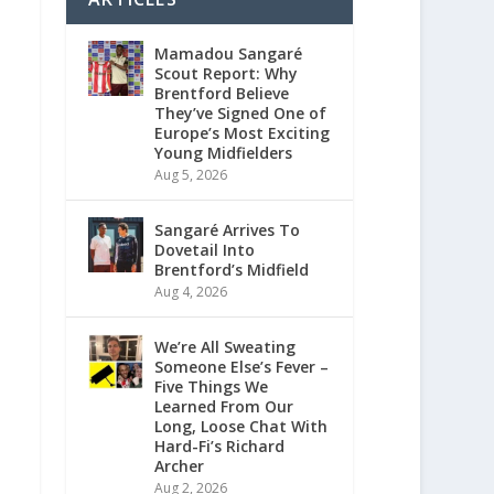
Mamadou Sangaré
Scout Report: Why
Brentford Believe
They’ve Signed One of
Europe’s Most Exciting
Young Midfielders
Aug 5, 2026
Sangaré Arrives To
Dovetail Into
Brentford’s Midfield
Aug 4, 2026
We’re All Sweating
Someone Else’s Fever –
Five Things We
Learned From Our
Long, Loose Chat With
Hard-Fi’s Richard
Archer
Aug 2, 2026