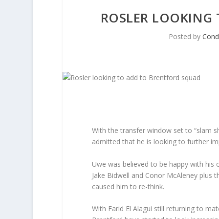
ROSLER LOOKING
Posted by
Con
With the transfer window set to “slam sh
admitted that he is looking to further i
Uwe was believed to be happy with his op
Jake Bidwell and Conor McAleney plus t
caused him to re-think.
With Farid El Alagui still returning to ma