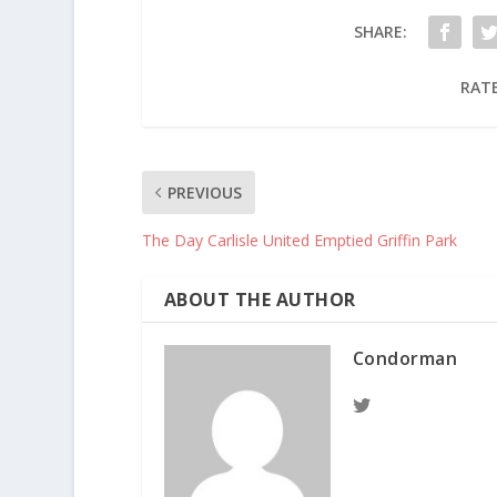
SHARE:
RATE
PREVIOUS
The Day Carlisle United Emptied Griffin Park
ABOUT THE AUTHOR
Condorman