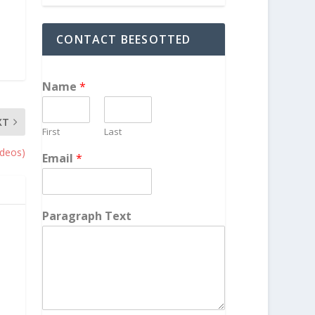
CONTACT BEESOTTED
Name
*
XT
First
Last
ideos)
Email
*
Paragraph Text