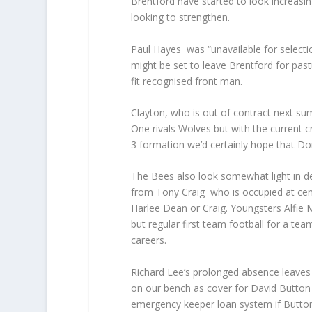
Brentford have started to look increasin
looking to strengthen.
Paul Hayes was “unavailable for selecti
might be set to leave Brentford for pas
fit recognised front man.
Clayton, who is out of contract next su
One rivals Wolves but with the current cr
3 formation we’d certainly hope that Don
The Bees also look somewhat light in de
from Tony Craig who is occupied at cent
Harlee Dean or Craig. Youngsters Alfie 
but regular first team football for a te
careers.
Richard Lee’s prolonged absence leaves 
on our bench as cover for David Button 
emergency keeper loan system if Button 