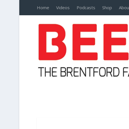
Home
Videos
Podcasts
Shop
Abou