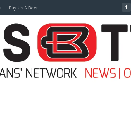
t
Buy Us A Beer
POSTERS AND TEES