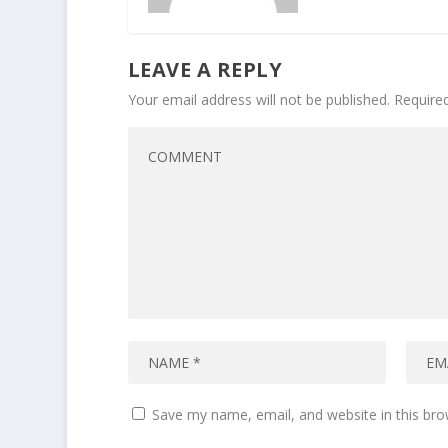
LEAVE A REPLY
Your email address will not be published.
Require
Save my name, email, and website in this bro