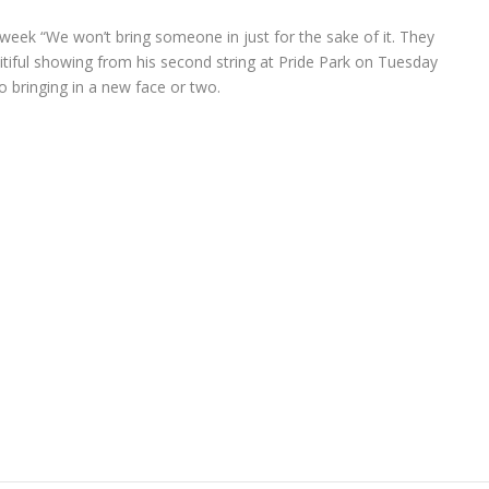
 week “We won’t bring someone in just for the sake of it. They
itiful showing from his second string at Pride Park on Tuesday
 to bringing in a new face or two.