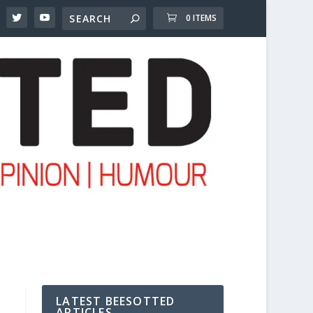
0 ITEMS
LATEST BEESOTTED
ARTICLES