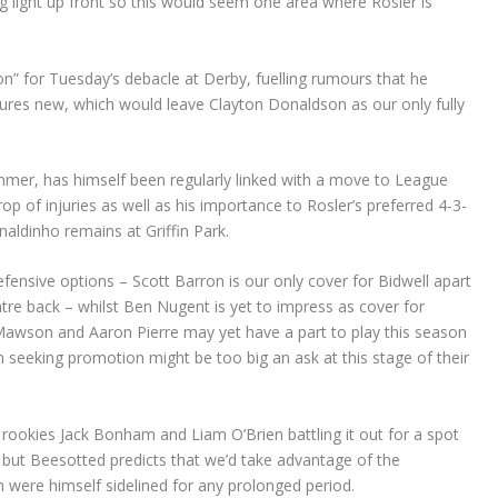
g light up front so this would seem one area where Rosler is
on” for Tuesday’s debacle at Derby, fuelling rumours that he
tures new, which would leave Clayton Donaldson as our only fully
mmer, has himself been regularly linked with a move to League
op of injuries as well as his importance to Rosler’s preferred 4-3-
aldinho remains at Griffin Park.
fensive options – Scott Barron is our only cover for Bidwell apart
re back – whilst Ben Nugent is yet to impress as cover for
Mawson and Aaron Pierre may yet have a part to play this season
am seeking promotion might be too big an ask at this stage of their
rookies Jack Bonham and Liam O’Brien battling it out for a spot
but Beesotted predicts that we’d take advantage of the
were himself sidelined for any prolonged period.