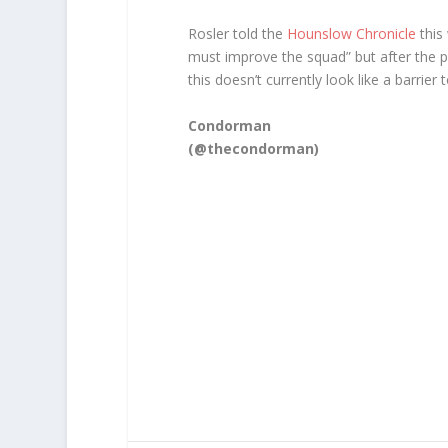
Rosler told the
Hounslow Chronicle
this
must improve the squad” but after the p
this doesn’t currently look like a barrier
Condorman
(@thecondorman)