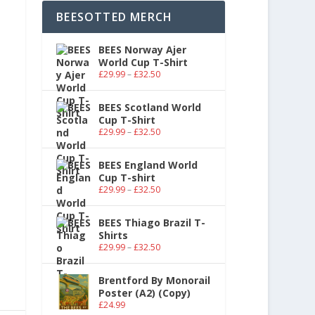
BEESOTTED MERCH
BEES Norway Ajer
World Cup T-Shirt
£
29.99
–
£
32.50
BEES Scotland World
Cup T-Shirt
£
29.99
–
£
32.50
BEES England World
Cup T-shirt
£
29.99
–
£
32.50
BEES Thiago Brazil T-
Shirts
£
29.99
–
£
32.50
Brentford By Monorail
Poster (A2) (Copy)
£
24.99