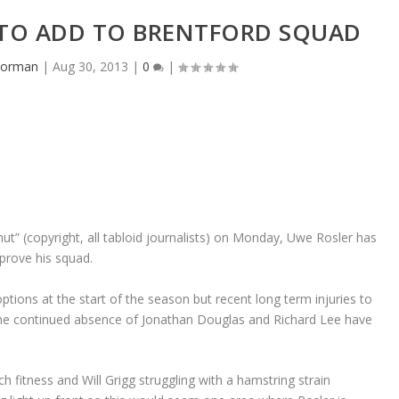
 TO ADD TO BRENTFORD SQUAD
dorman
|
Aug 30, 2013
|
0
|
ut” (copyright, all tabloid journalists) on Monday, Uwe Rosler has
mprove his squad.
tions at the start of the season but recent long term injuries to
he continued absence of Jonathan Douglas and Richard Lee have
tch fitness and Will Grigg struggling with a hamstring strain