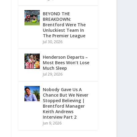
BEYOND THE
BREAKDOWN:
Brentford Were The
Unluckiest Team In
The Premier League
Jul 30, 2026
Henderson Departs –
Most Bees Won’t Lose
Much Sleep
Jul 29, 2026
Nobody Gave Us A
Chance But We Never
Stopped Believing |
Brentford Manager
Keith Andrews
Interview Part 2
Jun 9, 2026