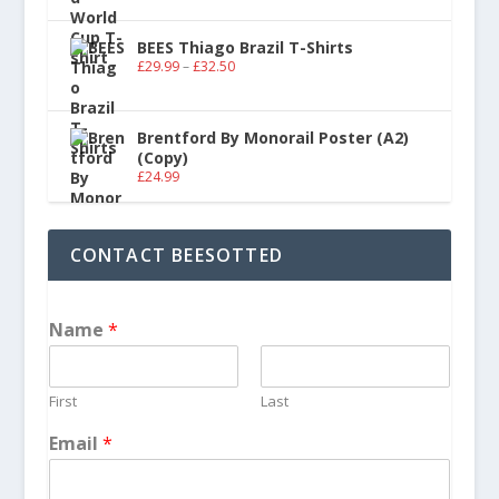
BEES Thiago Brazil T-Shirts
£
29.99
–
£
32.50
Brentford By Monorail Poster (A2)
(Copy)
£
24.99
CONTACT BEESOTTED
Name
*
First
Last
Email
*