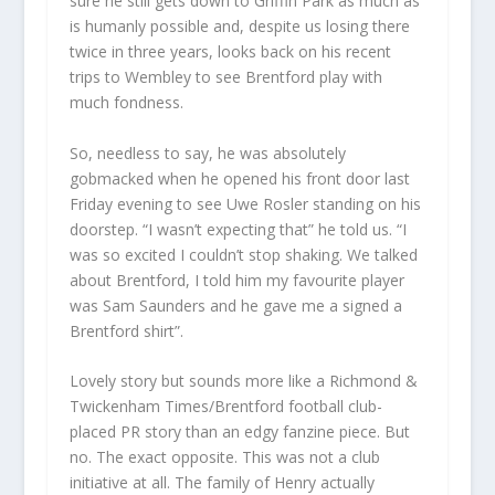
sure he still gets down to Griffin Park as much as
is humanly possible and, despite us losing there
twice in three years, looks back on his recent
trips to Wembley to see Brentford play with
much fondness.
So, needless to say, he was absolutely
gobmacked when he opened his front door last
Friday evening to see Uwe Rosler standing on his
doorstep. “I wasn’t expecting that” he told us. “I
was so excited I couldn’t stop shaking. We talked
about Brentford, I told him my favourite player
was Sam Saunders and he gave me a signed a
Brentford shirt”.
Lovely story but sounds more like a Richmond &
Twickenham Times/Brentford football club-
placed PR story than an edgy fanzine piece. But
no. The exact opposite. This was not a club
initiative at all. The family of Henry actually