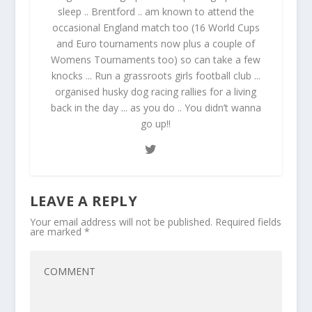
sleep .. Brentford .. am known to attend the
occasional England match too (16 World Cups
and Euro tournaments now plus a couple of
Womens Tournaments too) so can take a few
knocks ... Run a grassroots girls football club ...
organised husky dog racing rallies for a living
back in the day ... as you do .. You didn’t wanna
go up!!
LEAVE A REPLY
Your email address will not be published.
Required fields
are marked
*