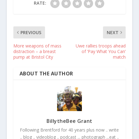
RATE:
PREVIOUS
NEXT
More weapons of mass
Uwe rallies troops ahead
distraction – a breast
of ‘Pay What You Can’
pump at Bristol City
match
ABOUT THE AUTHOR
BillytheBee Grant
Following Brentford for 40 years plus now .. write
.. blog .. videoblog .. podcast ... photograph ...eat ..