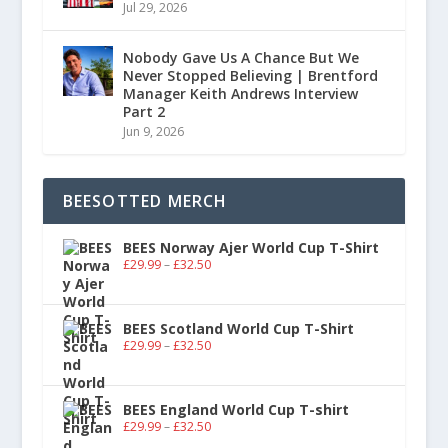
Jul 29, 2026
Nobody Gave Us A Chance But We
Never Stopped Believing | Brentford
Manager Keith Andrews Interview
Part 2
Jun 9, 2026
BEESOTTED MERCH
BEES Norway Ajer World Cup T-Shirt
£
29.99
–
£
32.50
BEES Scotland World Cup T-Shirt
£
29.99
–
£
32.50
BEES England World Cup T-shirt
£
29.99
–
£
32.50