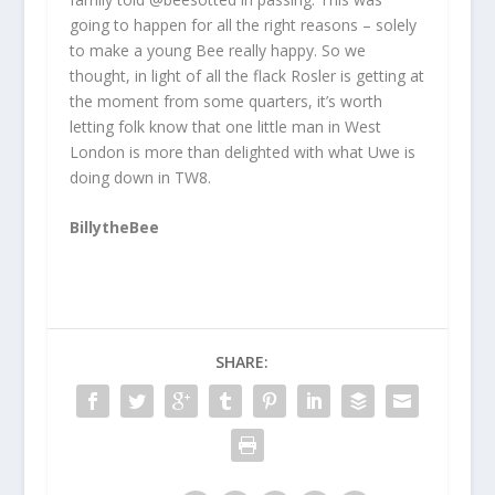
going to happen for all the right reasons – solely
to make a young Bee really happy. So we
thought, in light of all the flack Rosler is getting at
the moment from some quarters, it’s worth
letting folk know that one little man in West
London is more than delighted with what Uwe is
doing down in TW8.
BillytheBee
SHARE: