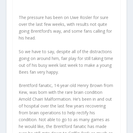
The pressure has been on Uwe Rosler for sure
over the last few weeks, with results not quite
going Brentford’s way, and some fans calling for
his head.
So we have to say, despite all of the distractions
going on around him, fair play for still taking time
out of his busy week last week to make a young
Bees fan very happy.
Brentford fanatic, 14-year-old Henry Brown from
Kew, was born with the rare brain condition
Arnold Chairi Malformation. He’s been in and out
of hospital over the last few years recovering
from brain operations to help rectify his
condition. Not able to go to as many games as
he would like, the Brentford fanatic has made