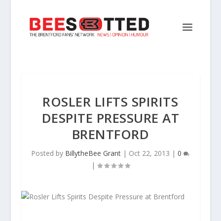
ROSLER LIFTS SPIRITS
DESPITE PRESSURE AT
BRENTFORD
Posted by
BillytheBee Grant
|
Oct 22, 2013
|
0
|