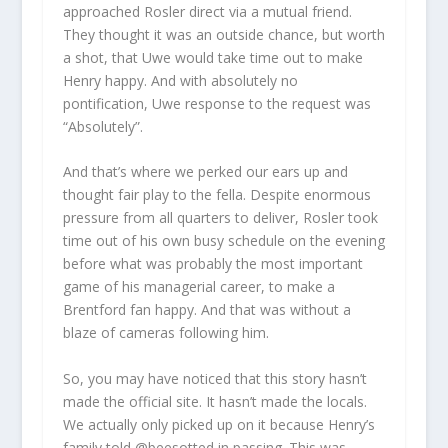
approached Rosler direct via a mutual friend.
They thought it was an outside chance, but worth
a shot, that Uwe would take time out to make
Henry happy. And with absolutely no
pontification, Uwe response to the request was
“Absolutely”.
And that’s where we perked our ears up and
thought fair play to the fella. Despite enormous
pressure from all quarters to deliver, Rosler took
time out of his own busy schedule on the evening
before what was probably the most important
game of his managerial career, to make a
Brentford fan happy. And that was without a
blaze of cameras following him.
So, you may have noticed that this story hasn’t
made the official site. It hasn’t made the locals.
We actually only picked up on it because Henry’s
family told @beesotted in passing. This was