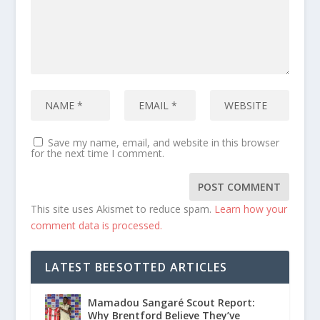
Save my name, email, and website in this browser
for the next time I comment.
This site uses Akismet to reduce spam.
Learn how your
comment data is processed.
LATEST BEESOTTED ARTICLES
Mamadou Sangaré Scout Report:
Why Brentford Believe They’ve