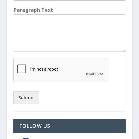
Paragraph Text
Submit
FOLLOW US