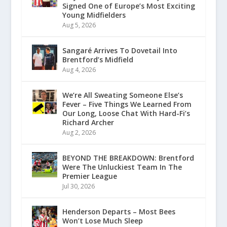
Signed One of Europe’s Most Exciting
Young Midfielders
Aug 5, 2026
Sangaré Arrives To Dovetail Into
Brentford’s Midfield
Aug 4, 2026
We’re All Sweating Someone Else’s
Fever – Five Things We Learned From
Our Long, Loose Chat With Hard-Fi’s
Richard Archer
Aug 2, 2026
BEYOND THE BREAKDOWN: Brentford
Were The Unluckiest Team In The
Premier League
Jul 30, 2026
Henderson Departs – Most Bees
Won’t Lose Much Sleep