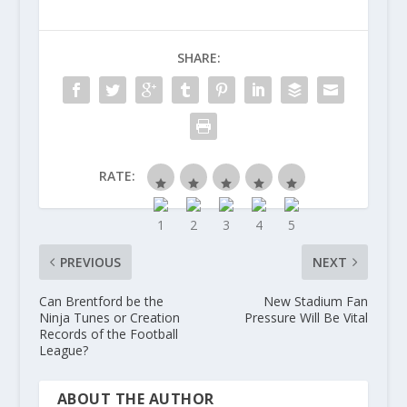
SHARE:
RATE:
PREVIOUS
NEXT
Can Brentford be the
New Stadium Fan
Ninja Tunes or Creation
Pressure Will Be Vital
Records of the Football
League?
ABOUT THE AUTHOR