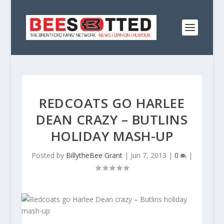
REDCOATS GO HARLEE
DEAN CRAZY – BUTLINS
HOLIDAY MASH-UP
Posted by
BillytheBee Grant
|
Jun 7, 2013
|
0
|