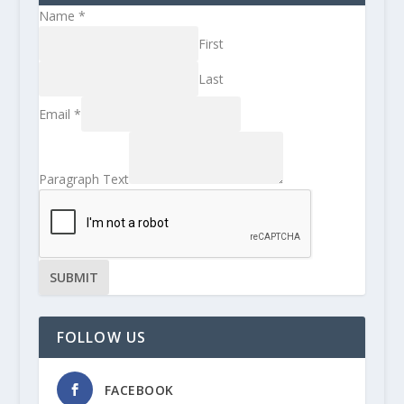
Name
*
First
Last
Email
*
Paragraph Text
SUBMIT
FOLLOW US
FACEBOOK