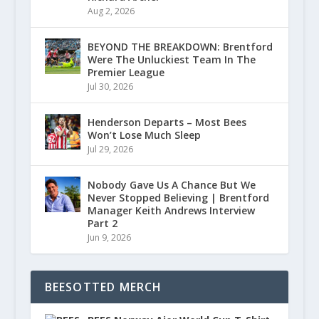
Aug 2, 2026
BEYOND THE BREAKDOWN: Brentford
Were The Unluckiest Team In The
Premier League
Jul 30, 2026
Henderson Departs – Most Bees
Won’t Lose Much Sleep
Jul 29, 2026
Nobody Gave Us A Chance But We
Never Stopped Believing | Brentford
Manager Keith Andrews Interview
Part 2
Jun 9, 2026
BEESOTTED MERCH