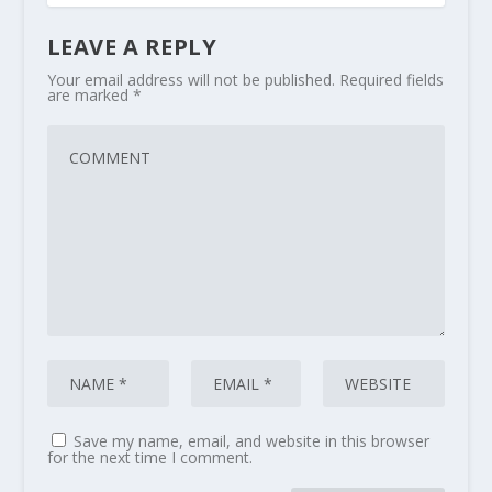
LEAVE A REPLY
Your email address will not be published.
Required fields
are marked
*
Save my name, email, and website in this browser
for the next time I comment.