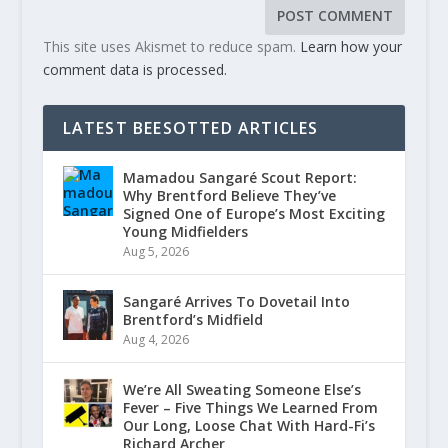
This site uses Akismet to reduce spam.
Learn how your
comment data is processed.
LATEST BEESOTTED ARTICLES
Mamadou Sangaré Scout Report:
Why Brentford Believe They’ve
Signed One of Europe’s Most Exciting
Young Midfielders
Aug 5, 2026
Sangaré Arrives To Dovetail Into
Brentford’s Midfield
Aug 4, 2026
We’re All Sweating Someone Else’s
Fever – Five Things We Learned From
Our Long, Loose Chat With Hard-Fi’s
Richard Archer