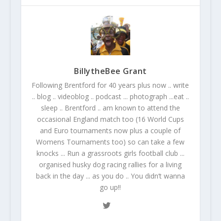
BillytheBee Grant
Following Brentford for 40 years plus now .. write
.. blog .. videoblog .. podcast ... photograph ...eat ..
sleep .. Brentford .. am known to attend the
occasional England match too (16 World Cups
and Euro tournaments now plus a couple of
Womens Tournaments too) so can take a few
knocks ... Run a grassroots girls football club ...
organised husky dog racing rallies for a living
back in the day ... as you do .. You didn’t wanna
go up!!