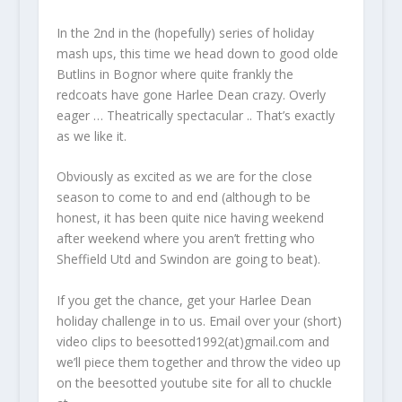
In the 2nd in the (hopefully) series of holiday
mash ups, this time we head down to good olde
Butlins in Bognor where quite frankly the
redcoats have gone Harlee Dean crazy. Overly
eager … Theatrically spectacular .. That’s exactly
as we like it.
Obviously as excited as we are for the close
season to come to and end (although to be
honest, it has been quite nice having weekend
after weekend where you aren’t fretting who
Sheffield Utd and Swindon are going to beat).
If you get the chance, get your Harlee Dean
holiday challenge in to us. Email over your (short)
video clips to beesotted1992(at)gmail.com and
we’ll piece them together and throw the video up
on the beesotted youtube site for all to chuckle