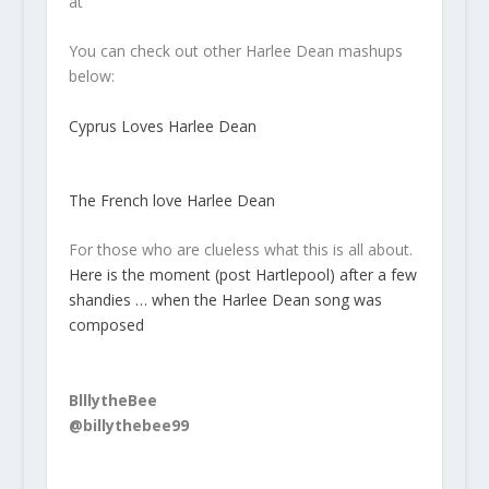
at
You can check out other Harlee Dean mashups
below:
Cyprus Loves Harlee Dean
The French love Harlee Dean
For those who are clueless what this is all about.
Here is the moment (post Hartlepool) after a few
shandies … when the Harlee Dean song was
composed
BlllytheBee
@billythebee99