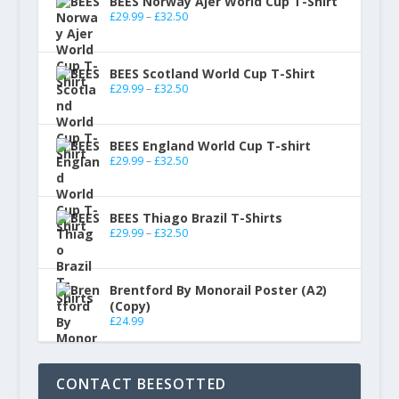
BEES Norway Ajer World Cup T-Shirt
£
29.99
–
£
32.50
BEES Scotland World Cup T-Shirt
£
29.99
–
£
32.50
BEES England World Cup T-shirt
£
29.99
–
£
32.50
BEES Thiago Brazil T-Shirts
£
29.99
–
£
32.50
Brentford By Monorail Poster (A2)
(Copy)
£
24.99
CONTACT BEESOTTED