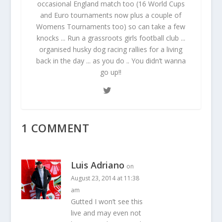
occasional England match too (16 World Cups
and Euro tournaments now plus a couple of
Womens Tournaments too) so can take a few
knocks ... Run a grassroots girls football club ...
organised husky dog racing rallies for a living
back in the day ... as you do .. You didn’t wanna
go up!!
1 COMMENT
Luis Adriano
on
August 23, 2014 at 11:38
am
Gutted I won’t see this
live and may even not