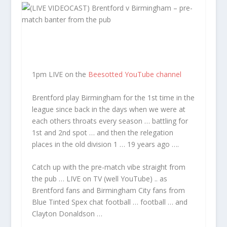
1pm LIVE on the
Beesotted YouTube channel
Brentford play Birmingham for the 1st time in the
league since back in the days when we were at
each others throats every season … battling for
1st and 2nd spot … and then the relegation
places in the old division 1 … 19 years ago ….
Catch up with the pre-match vibe straight from
the pub … LIVE on TV (well YouTube) .. as
Brentford fans and Birmingham City fans from
Blue Tinted Spex chat football … football … and
Clayton Donaldson …