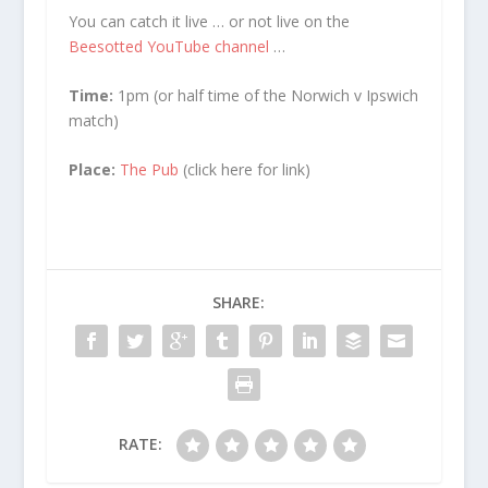
You can catch it live … or not live on the
Beesotted YouTube channel
…
Time:
1pm (or half time of the Norwich v Ipswich
match)
Place:
The Pub
(click here for link)
SHARE:
RATE: