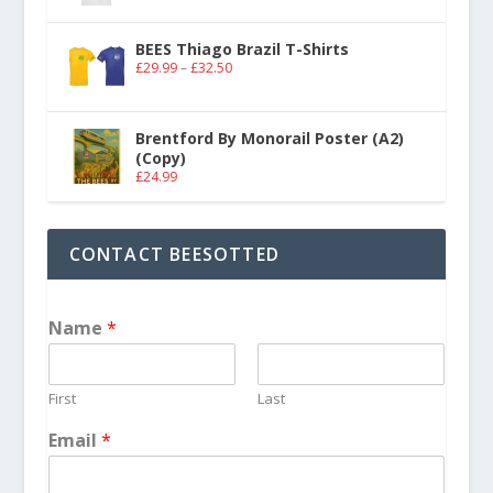
BEES Thiago Brazil T-Shirts
£
29.99
–
£
32.50
Brentford By Monorail Poster (A2)
(Copy)
£
24.99
CONTACT BEESOTTED
Name
*
First
Last
Email
*