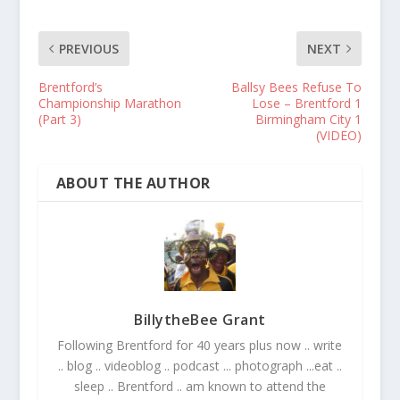
PREVIOUS
NEXT
Brentford’s
Ballsy Bees Refuse To
Championship Marathon
Lose – Brentford 1
(Part 3)
Birmingham City 1
(VIDEO)
ABOUT THE AUTHOR
BillytheBee Grant
Following Brentford for 40 years plus now .. write
.. blog .. videoblog .. podcast ... photograph ...eat ..
sleep .. Brentford .. am known to attend the