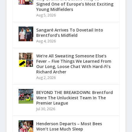
Signed One of Europe’s Most Exciting
Young Midfielders
Aug 5, 2026
Sangaré Arrives To Dovetail Into
Brentford’s Midfield
Aug 4, 2026
We’re All Sweating Someone Else’s
Fever – Five Things We Learned From
Our Long, Loose Chat With Hard-Fi’s
Richard Archer
Aug 2, 2026
BEYOND THE BREAKDOWN: Brentford
Were The Unluckiest Team In The
Premier League
Jul 30, 2026
Henderson Departs – Most Bees
Won’t Lose Much Sleep