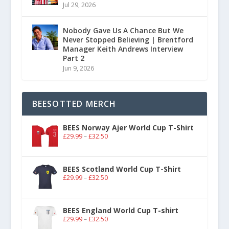
Jul 29, 2026
Nobody Gave Us A Chance But We
Never Stopped Believing | Brentford
Manager Keith Andrews Interview
Part 2
Jun 9, 2026
BEESOTTED MERCH
BEES Norway Ajer World Cup T-Shirt
£
29.99
–
£
32.50
BEES Scotland World Cup T-Shirt
£
29.99
–
£
32.50
BEES England World Cup T-shirt
£
29.99
–
£
32.50