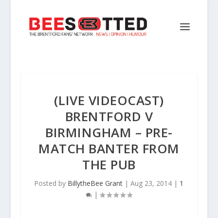
(LIVE VIDEOCAST)
BRENTFORD V
BIRMINGHAM – PRE-
MATCH BANTER FROM
THE PUB
Posted by
BillytheBee Grant
|
Aug 23, 2014
|
1
|