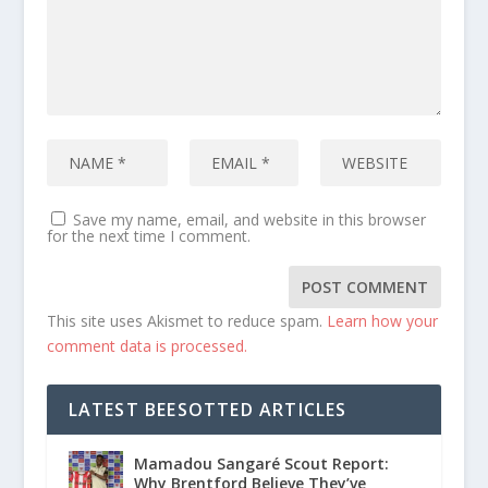
Save my name, email, and website in this browser
for the next time I comment.
This site uses Akismet to reduce spam.
Learn how your
comment data is processed.
LATEST BEESOTTED ARTICLES
Mamadou Sangaré Scout Report:
Why Brentford Believe They’ve