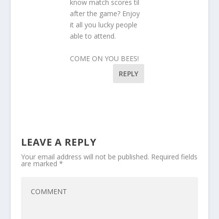
know match scores til
after the game? Enjoy
it all you lucky people
able to attend.
COME ON YOU BEES!
REPLY
LEAVE A REPLY
Your email address will not be published.
Required fields
are marked
*