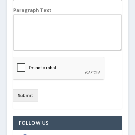
Paragraph Text
Submit
FOLLOW US