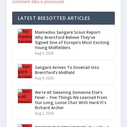
comment data is processed.
LATEST BEESOTTED ARTICLES
Mamadou Sangaré Scout Report:
Why Brentford Believe They’ve
Signed One of Europe’s Most Exciting
Young Midfielders
Aug 5, 2026
Sangaré Arrives To Dovetail Into
Brentford’s Midfield
Aug 4, 2026
We’re All Sweating Someone Else’s
Fever – Five Things We Learned From
Our Long, Loose Chat With Hard-Fi’s
Richard Archer
Aug 2, 2026