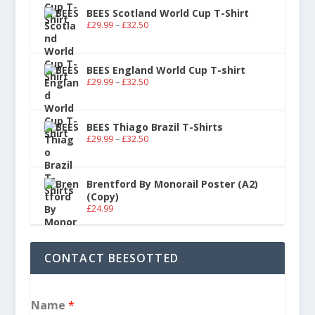
BEES Scotland World Cup T-Shirt
£
29.99
–
£
32.50
BEES England World Cup T-shirt
£
29.99
–
£
32.50
BEES Thiago Brazil T-Shirts
£
29.99
–
£
32.50
Brentford By Monorail Poster (A2)
(Copy)
£
24.99
CONTACT BEESOTTED
Name
*