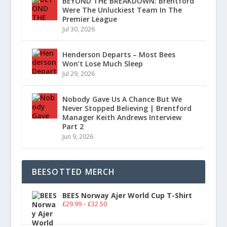
BEYOND THE BREAKDOWN: Brentford
Were The Unluckiest Team In The
Premier League
Jul 30, 2026
Henderson Departs – Most Bees
Won’t Lose Much Sleep
Jul 29, 2026
Nobody Gave Us A Chance But We
Never Stopped Believing | Brentford
Manager Keith Andrews Interview
Part 2
Jun 9, 2026
BEESOTTED MERCH
BEES Norway Ajer World Cup T-Shirt
£
29.99
–
£
32.50