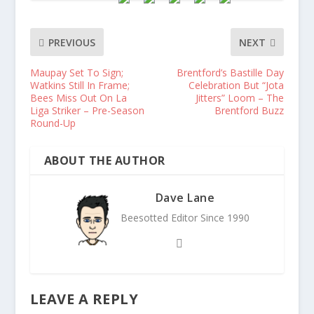
PREVIOUS
NEXT
Maupay Set To Sign;
Brentford’s Bastille Day
Watkins Still In Frame;
Celebration But “Jota
Bees Miss Out On La
Jitters” Loom – The
Liga Striker – Pre-Season
Brentford Buzz
Round-Up
ABOUT THE AUTHOR
Dave Lane
Beesotted Editor Since 1990
LEAVE A REPLY