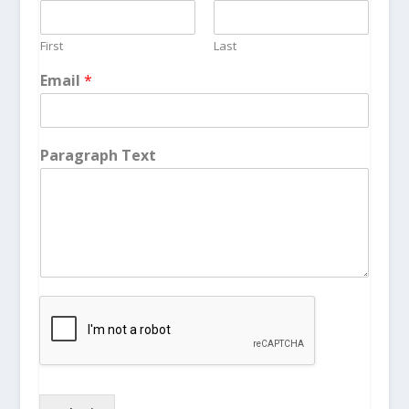
First
Last
Email
*
Paragraph Text