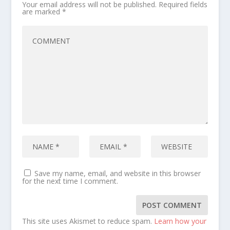
Your email address will not be published.
Required fields
are marked
*
Save my name, email, and website in this browser
for the next time I comment.
This site uses Akismet to reduce spam.
Learn how your