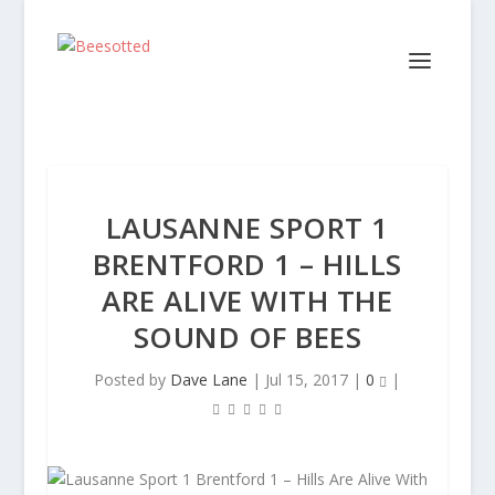
LAUSANNE SPORT 1
BRENTFORD 1 – HILLS
ARE ALIVE WITH THE
SOUND OF BEES
Posted by
Dave Lane
|
Jul 15, 2017
|
0
|