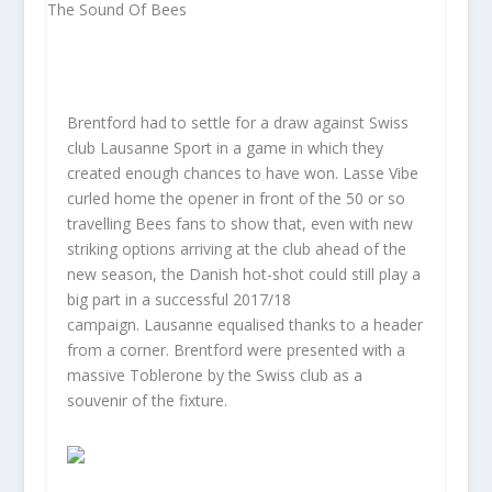
Brentford had to settle for a draw against Swiss
club Lausanne Sport in a game in which they
created enough chances to have won. Lasse Vibe
curled home the opener in front of the 50 or so
travelling Bees fans to show that, even with new
striking options arriving at the club ahead of the
new season, the Danish hot-shot could still play a
big part in a successful 2017/18
campaign. Lausanne equalised thanks to a header
from a corner. Brentford were presented with a
massive Toblerone by the Swiss club as a
souvenir of the fixture.