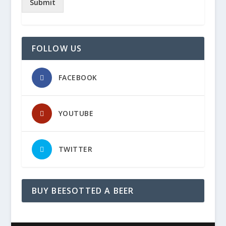
Submit
FOLLOW US
FACEBOOK
YOUTUBE
TWITTER
BUY BEESOTTED A BEER