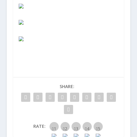
SHARE:
RATE: