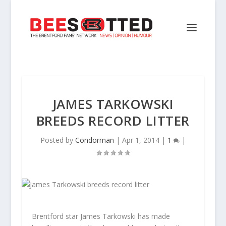
JAMES TARKOWSKI
BREEDS RECORD LITTER
Posted by
Condorman
|
Apr 1, 2014
|
1
|
Brentford star James Tarkowski has made