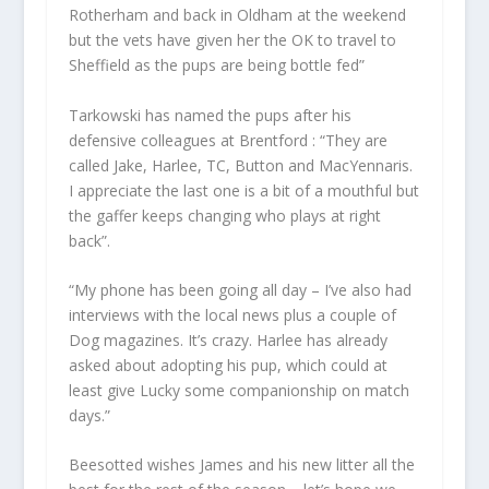
Rotherham and back in Oldham at the weekend
but the vets have given her the OK to travel to
Sheffield as the pups are being bottle fed”
Tarkowski has named the pups after his
defensive colleagues at Brentford : “They are
called Jake, Harlee, TC, Button and MacYennaris.
I appreciate the last one is a bit of a mouthful but
the gaffer keeps changing who plays at right
back”.
“My phone has been going all day – I’ve also had
interviews with the local news plus a couple of
Dog magazines. It’s crazy. Harlee has already
asked about adopting his pup, which could at
least give Lucky some companionship on match
days.”
Beesotted wishes James and his new litter all the