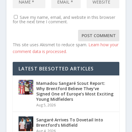
Save my name, email, and website in this browser
for the next time I comment.
This site uses Akismet to reduce spam.
Learn how your
comment data is processed.
LATEST BEESOTTED ARTICLES
Mamadou Sangaré Scout Report:
Why Brentford Believe They’ve
Signed One of Europe’s Most Exciting
Young Midfielders
Aug 5, 2026
Sangaré Arrives To Dovetail Into
Brentford’s Midfield
Aug 4, 2026