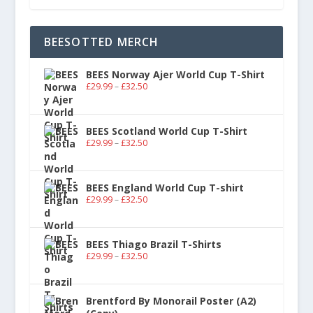
BEESOTTED MERCH
BEES Norway Ajer World Cup T-Shirt
£
29.99
–
£
32.50
BEES Scotland World Cup T-Shirt
£
29.99
–
£
32.50
BEES England World Cup T-shirt
£
29.99
–
£
32.50
BEES Thiago Brazil T-Shirts
£
29.99
–
£
32.50
Brentford By Monorail Poster (A2)