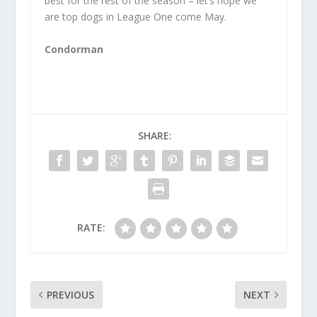
best for the rest of the season – let’s hope we
are top dogs in League One come May.
Condorman
SHARE:
RATE:
PREVIOUS
NEXT