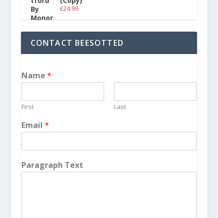
(Copy)
£
24.99
CONTACT BEESOTTED
Name
*
First
Last
Email
*
Paragraph Text