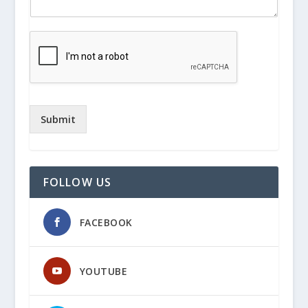
Submit
FOLLOW US
FACEBOOK
YOUTUBE