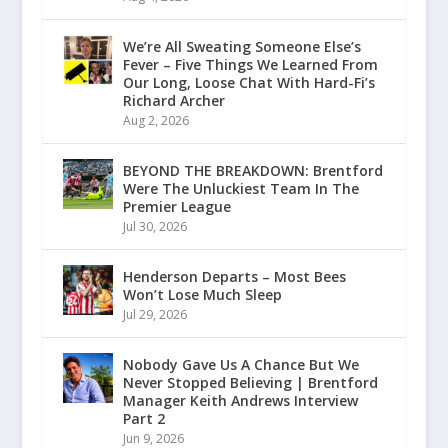
We’re All Sweating Someone Else’s
Fever – Five Things We Learned From
Our Long, Loose Chat With Hard-Fi’s
Richard Archer
Aug 2, 2026
BEYOND THE BREAKDOWN: Brentford
Were The Unluckiest Team In The
Premier League
Jul 30, 2026
Henderson Departs – Most Bees
Won’t Lose Much Sleep
Jul 29, 2026
Nobody Gave Us A Chance But We
Never Stopped Believing | Brentford
Manager Keith Andrews Interview
Part 2
Jun 9, 2026