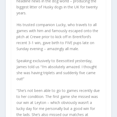
headline news in the dog world – producing the
biggest litter of Husky dogs in the UK for twenty
years.
His trusted companion Lucky, who travels to all
games with him and famously escaped onto the
pitch at Crewe prior to kick off in Brentford’s
recent 3-1 win, gave birth to FIVE pups late on
Sunday evening – amazingly all male.
Speaking exclusively to Beesotted yesterday,
James told us “I’m absolutely amazed. I thought
she was having triplets and suddenly five came
out!”
“She’s not been able to go to games recently due
to her condition. The first game she missed was
our win at Leyton – which obviously wasn’t a
lucky day for me personally but a good win for
the lads. She’s also missed our matches at