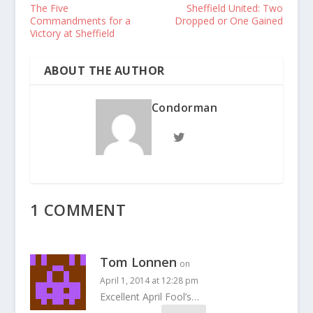
The Five
Sheffield United: Two
Commandments for a
Dropped or One Gained
Victory at Sheffield
ABOUT THE AUTHOR
Condorman
1 COMMENT
Tom Lonnen
on
April 1, 2014 at 12:28 pm
Excellent April Fool’s…