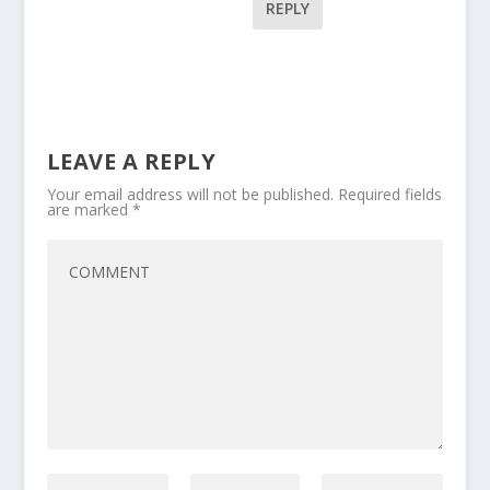
REPLY
LEAVE A REPLY
Your email address will not be published.
Required fields
are marked
*