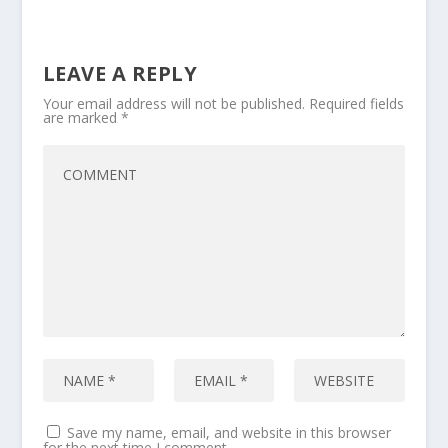
LEAVE A REPLY
Your email address will not be published.
Required fields
are marked
*
Save my name, email, and website in this browser
for the next time I comment.