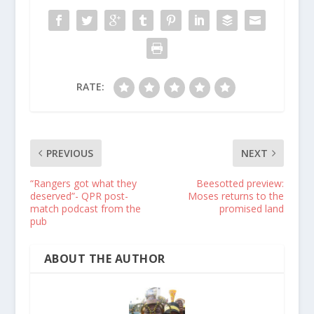
RATE:
PREVIOUS
NEXT
“Rangers got what they
Beesotted preview:
deserved”- QPR post-
Moses returns to the
match podcast from the
promised land
pub
ABOUT THE AUTHOR