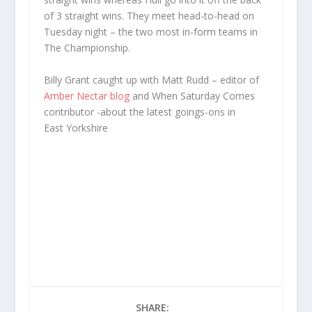
of 3 straight wins. They meet head-to-head on
Tuesday night – the two most in-form teams in
The Championship.
Billy Grant caught up with Matt Rudd – editor of
Amber Nectar blog
and When Saturday Comes
contributor -about the latest goings-ons in
East Yorkshire
SHARE: