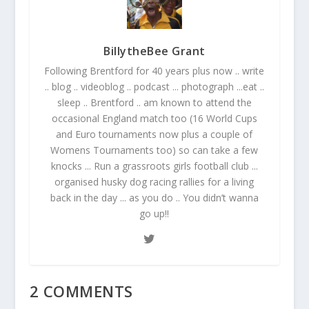
BillytheBee Grant
Following Brentford for 40 years plus now .. write
.. blog .. videoblog .. podcast ... photograph ...eat ..
sleep .. Brentford .. am known to attend the
occasional England match too (16 World Cups
and Euro tournaments now plus a couple of
Womens Tournaments too) so can take a few
knocks ... Run a grassroots girls football club ...
organised husky dog racing rallies for a living
back in the day ... as you do .. You didn’t wanna
go up!!
2 COMMENTS