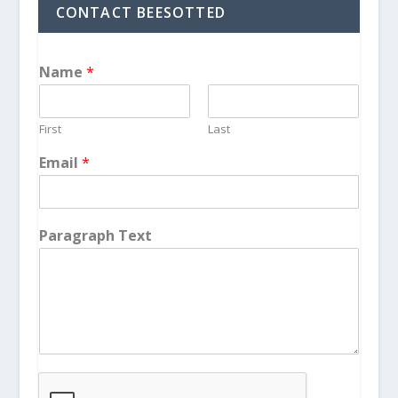
CONTACT BEESOTTED
Name
*
First
Last
Email
*
Paragraph Text