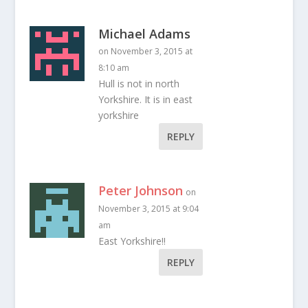
Michael Adams
on November 3, 2015 at
8:10 am
Hull is not in north
Yorkshire. It is in east
yorkshire
REPLY
Peter Johnson
on
November 3, 2015 at 9:04
am
East Yorkshire!!
REPLY