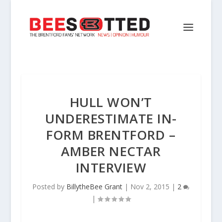
HULL WON’T
UNDERESTIMATE IN-
FORM BRENTFORD –
AMBER NECTAR
INTERVIEW
Posted by
BillytheBee Grant
|
Nov 2, 2015
|
2
|