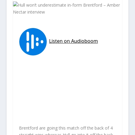
Brentford are going this match off the back of 4
straight wins whereas Hull go into it off the back