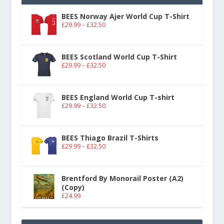
BEES Norway Ajer World Cup T-Shirt
£
29.99
–
£
32.50
BEES Scotland World Cup T-Shirt
£
29.99
–
£
32.50
BEES England World Cup T-shirt
£
29.99
–
£
32.50
BEES Thiago Brazil T-Shirts
£
29.99
–
£
32.50
Brentford By Monorail Poster (A2)
(Copy)
£
24.99