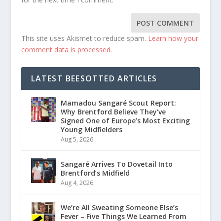
This site uses Akismet to reduce spam.
Learn how your
comment data is processed.
LATEST BEESOTTED ARTICLES
Mamadou Sangaré Scout Report:
Why Brentford Believe They’ve
Signed One of Europe’s Most Exciting
Young Midfielders
Aug 5, 2026
Sangaré Arrives To Dovetail Into
Brentford’s Midfield
Aug 4, 2026
We’re All Sweating Someone Else’s
Fever – Five Things We Learned From