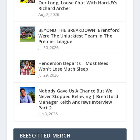
Our Long, Loose Chat With Hard-Fi’s
Richard Archer
Aug 2, 2026
BEYOND THE BREAKDOWN: Brentford
Were The Unluckiest Team In The
Premier League
Jul 30, 2026
Henderson Departs – Most Bees
Won’t Lose Much Sleep
Jul 29, 2026
Nobody Gave Us A Chance But We
Never Stopped Believing | Brentford
Manager Keith Andrews Interview
Part 2
Jun 9, 2026
BEESOTTED MERCH