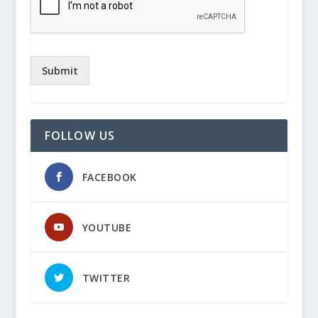
Submit
FOLLOW US
FACEBOOK
YOUTUBE
TWITTER