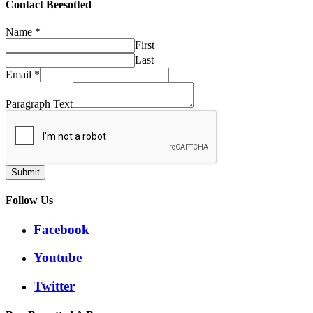
Contact Beesotted
Name
*
First
Last
Email
*
Paragraph Text
Submit
Follow Us
Facebook
Youtube
Twitter