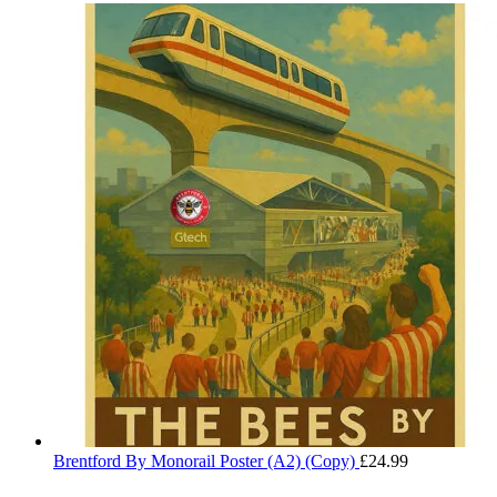
range:
through
£29.99
£32.50
through
£32.50
Brentford By Monorail Poster (A2) (Copy)
£
24.99