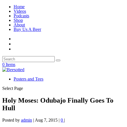
Home
Videos
Podcasts
Shop
About
Buy Us A Beer
0 Items
Posters and Tees
Select Page
Holy Moses: Odubajo Finally Goes To
Hull
Posted by
admin
|
Aug 7, 2015
|
0
|