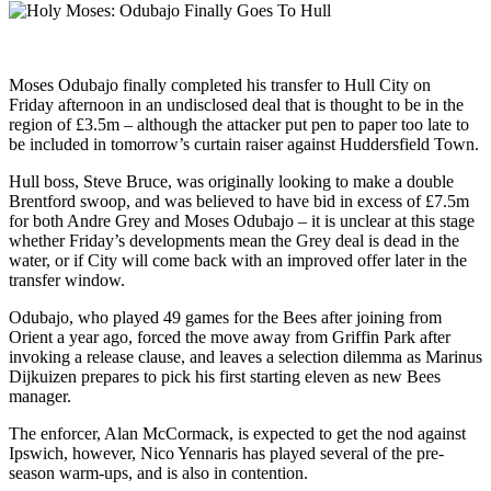
Moses Odubajo finally completed his transfer to Hull City on
Friday afternoon in an undisclosed deal that is thought to be in the
region of £3.5m – although the attacker put pen to paper too late to
be included in tomorrow’s curtain raiser against Huddersfield Town.
Hull boss, Steve Bruce, was originally looking to make a double
Brentford swoop, and was believed to have bid in excess of £7.5m
for both Andre Grey and Moses Odubajo – it is unclear at this stage
whether Friday’s developments mean the Grey deal is dead in the
water, or if City will come back with an improved offer later in the
transfer window.
Odubajo, who played 49 games for the Bees after joining from
Orient a year ago, forced the move away from Griffin Park after
invoking a release clause, and leaves a selection dilemma as Marinus
Dijkuizen prepares to pick his first starting eleven as new Bees
manager.
The enforcer, Alan McCormack, is expected to get the nod against
Ipswich, however, Nico Yennaris has played several of the pre-
season warm-ups, and is also in contention.