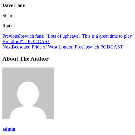
Dave Lane
Share:
Rate:
Previous
Ipswich fans: “Lots of upheaval. This is a great time to play
Brentford” – PODCAST
Next
Beesotted Pride of West London Post Ipswich PODCAST
About The Author
admin