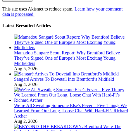
This site uses Akismet to reduce spam.
Learn how your comment
data is processed.
Latest Beesotted Articles
Mamadou Sangaré Scout Report: Why Brentford Believe
They’ve Signed One of Europe’s Most Exciting Young
Midfielders
Aug 5, 2026
Sangaré Arrives To Dovetail Into Brentford’s Midfield
Aug 4, 2026
We’re All Sweating Someone Else’s Fever – Five Things We
Learned From Our Long, Loose Chat With Hard-Fi’s Richard
Archer
Aug 2, 2026