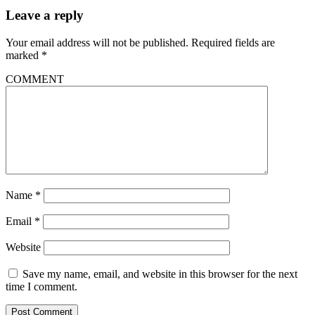
Leave a reply
Your email address will not be published.
Required fields are
marked
*
COMMENT
Name
*
Email
*
Website
Save my name, email, and website in this browser for the next
time I comment.