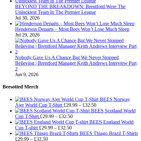
BEYOND THE BREAKDOWN: Brentford Were The
Unluckiest Team In The Premier League
Jul 30, 2026
Henderson Departs – Most Bees Won’t Lose Much Sleep
Jul 29, 2026
Nobody Gave Us A Chance But We Never Stopped
Believing | Brentford Manager Keith Andrews Interview Part
2
Jun 9, 2026
Beesotted Merch
BEES Norway
Price
Ajer World Cup T-Shirt
£
29.99
–
£
32.50
range:
BEES Scotland World
Price
£29.99
Cup T-Shirt
£
29.99
–
£
32.50
range:
through
BEES England World
Price
£29.99
£32.50
Cup T-shirt
£
29.99
–
£
32.50
range:
through
BEES Thiago Brazil T-Shirts
Price
£29.99
£32.50
£
29.99
–
£
32.50