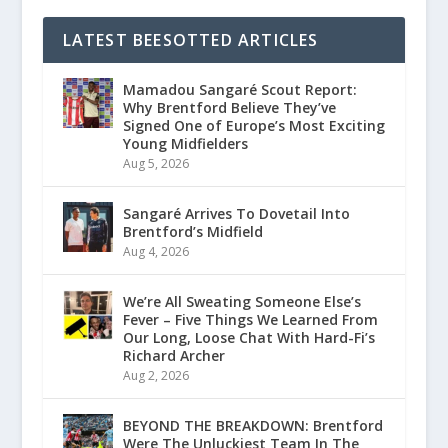
LATEST BEESOTTED ARTICLES
Mamadou Sangaré Scout Report:
Why Brentford Believe They’ve
Signed One of Europe’s Most Exciting
Young Midfielders
Aug 5, 2026
Sangaré Arrives To Dovetail Into
Brentford’s Midfield
Aug 4, 2026
We’re All Sweating Someone Else’s
Fever – Five Things We Learned From
Our Long, Loose Chat With Hard-Fi’s
Richard Archer
Aug 2, 2026
BEYOND THE BREAKDOWN: Brentford
Were The Unluckiest Team In The