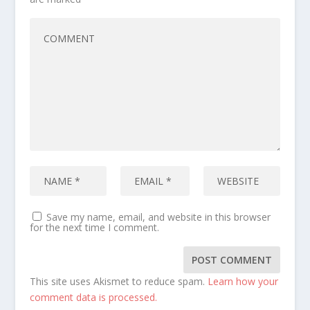
Save my name, email, and website in this browser
for the next time I comment.
This site uses Akismet to reduce spam.
Learn how your
comment data is processed.