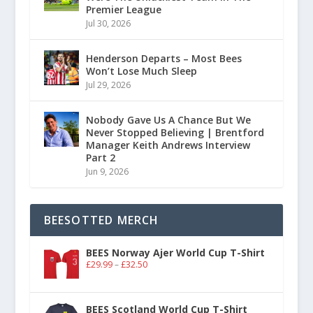
Premier League
Jul 30, 2026
Henderson Departs – Most Bees
Won’t Lose Much Sleep
Jul 29, 2026
Nobody Gave Us A Chance But We
Never Stopped Believing | Brentford
Manager Keith Andrews Interview
Part 2
Jun 9, 2026
BEESOTTED MERCH
BEES Norway Ajer World Cup T-Shirt
£
29.99
–
£
32.50
BEES Scotland World Cup T-Shirt