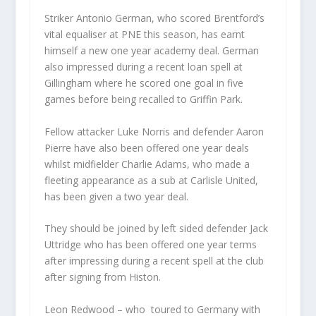
Striker Antonio German, who scored Brentford’s
vital equaliser at PNE this season, has earnt
himself a new one year academy deal. German
also impressed during a recent loan spell at
Gillingham where he scored one goal in five
games before being recalled to Griffin Park.
Fellow attacker Luke Norris and defender Aaron
Pierre have also been offered one year deals
whilst midfielder Charlie Adams, who made a
fleeting appearance as a sub at Carlisle United,
has been given a two year deal.
They should be joined by left sided defender Jack
Uttridge who has been offered one year terms
after impressing during a recent spell at the club
after signing from Histon.
Leon Redwood – who toured to Germany with