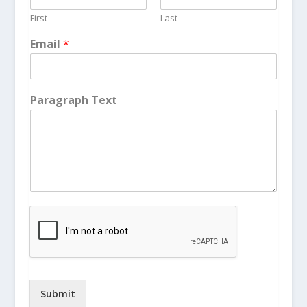
First
Last
Email
*
Paragraph Text
Submit