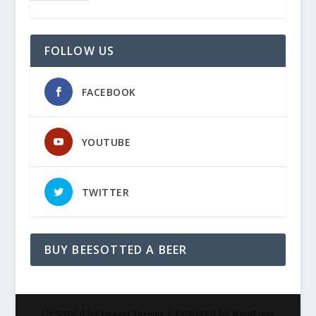
FOLLOW US
FACEBOOK
YOUTUBE
TWITTER
BUY BEESOTTED A BEER
Designed by
| Powered by
Elegant Themes
WordPress