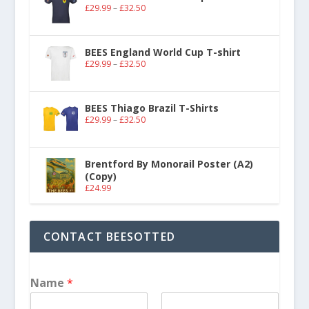
£
29.99
–
£
32.50
BEES England World Cup T-shirt
£
29.99
–
£
32.50
BEES Thiago Brazil T-Shirts
£
29.99
–
£
32.50
Brentford By Monorail Poster (A2)
(Copy)
£
24.99
CONTACT BEESOTTED
Name
*