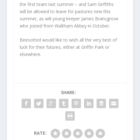
the first team last summer – and Sam Griffiths
will be allowed to leave for pastures new this
summer, as will young keeper James Bransgrove
who joined from Waltham Abbey in October.
Beesotted would like to wish all the very best of
luck for their futures, either at Griffin Park or
elsewhere.
SHARE:
RATE: