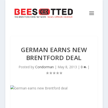
GERMAN EARNS NEW
BRENTFORD DEAL
Posted by
Condorman
|
May 8, 2013
|
0
|