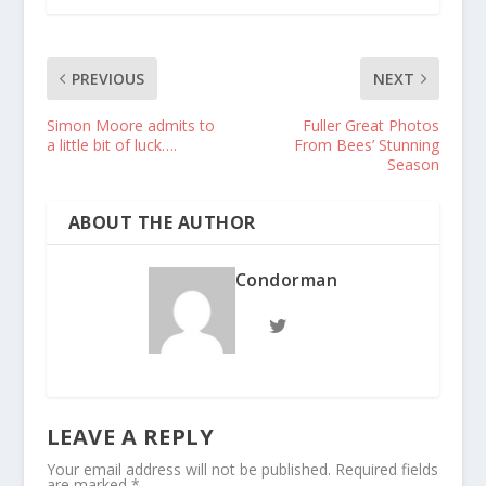
PREVIOUS
NEXT
Simon Moore admits to
Fuller Great Photos
a little bit of luck….
From Bees’ Stunning
Season
ABOUT THE AUTHOR
Condorman
LEAVE A REPLY
Your email address will not be published.
Required fields
are marked
*