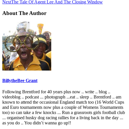
Next
The Tale Of Agent Lee And The Closing Window
About The Author
BillytheBee Grant
Following Brentford for 40 years plus now .. write .. blog ..
videoblog .. podcast ... photograph ...eat .. sleep .. Brentford .. am
known to attend the occasional England match too (16 World Cups
and Euro tournaments now plus a couple of Womens Tournaments
too) so can take a few knocks ... Run a grassroots girls football club
... organised husky dog racing rallies for a living back in the day ...
as you do .. You didn’t wanna go up!!