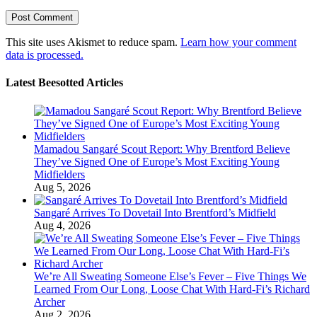
This site uses Akismet to reduce spam.
Learn how your comment
data is processed.
Latest Beesotted Articles
Mamadou Sangaré Scout Report: Why Brentford Believe
They’ve Signed One of Europe’s Most Exciting Young
Midfielders
Aug 5, 2026
Sangaré Arrives To Dovetail Into Brentford’s Midfield
Aug 4, 2026
We’re All Sweating Someone Else’s Fever – Five Things We
Learned From Our Long, Loose Chat With Hard-Fi’s Richard
Archer
Aug 2, 2026