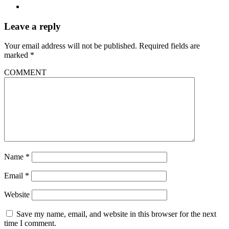
Leave a reply
Your email address will not be published.
Required fields are
marked
*
COMMENT
Name
*
Email
*
Website
Save my name, email, and website in this browser for the next
time I comment.