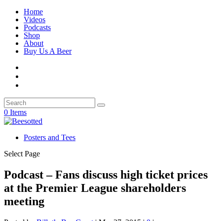
Home
Videos
Podcasts
Shop
About
Buy Us A Beer
0 Items
Posters and Tees
Select Page
Podcast – Fans discuss high ticket prices
at the Premier League shareholders
meeting