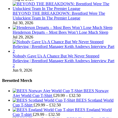
BEYOND THE BREAKDOWN: Brentford Were The
Unluckiest Team In The Premier League
Jul 30, 2026
Henderson Departs – Most Bees Won’t Lose Much Sleep
Jul 29, 2026
Nobody Gave Us A Chance But We Never Stopped
Believing | Brentford Manager Keith Andrews Interview Part
2
Jun 9, 2026
Beesotted Merch
BEES Norway
Price
Ajer World Cup T-Shirt
£
29.99
–
£
32.50
range:
BEES Scotland World
Price
£29.99
Cup T-Shirt
£
29.99
–
£
32.50
range:
through
BEES England World
Price
£29.99
£32.50
Cup T-shirt
£
29.99
–
£
32.50