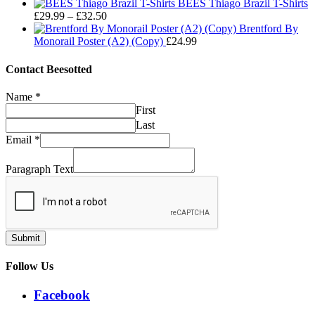
range:
through
BEES Thiago Brazil T-Shirts
Price
£29.99
£32.50
£
29.99
–
£
32.50
range:
through
Brentford By
£29.99
£32.50
Monorail Poster (A2) (Copy)
£
24.99
through
£32.50
Contact Beesotted
Name
*
First
Last
Email
*
Paragraph Text
Submit
Follow Us
Facebook