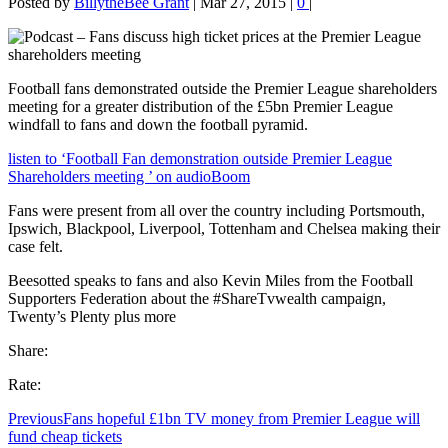
Posted by
BillytheBee Grant
|
Mar 27, 2015
|
0
|
Football fans demonstrated outside the Premier League shareholders
meeting for a greater distribution of the £5bn Premier League
windfall to fans and down the football pyramid.
listen to ‘Football Fan demonstration outside Premier League
Shareholders meeting ’ on audioBoom
Fans were present from all over the country including Portsmouth,
Ipswich, Blackpool, Liverpool, Tottenham and Chelsea making their
case felt.
Beesotted speaks to fans and also Kevin Miles from the Football
Supporters Federation about the #ShareTvwealth campaign,
Twenty’s Plenty plus more
Share:
Rate:
Previous
Fans hopeful £1bn TV money from Premier League will
fund cheap tickets