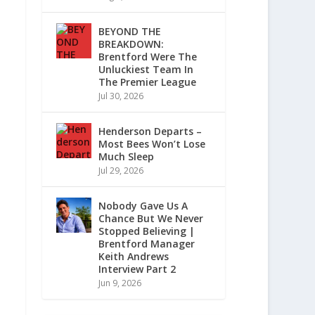
BEYOND THE
BREAKDOWN:
Brentford Were The
Unluckiest Team In
The Premier League
Jul 30, 2026
Henderson Departs –
Most Bees Won’t Lose
Much Sleep
Jul 29, 2026
Nobody Gave Us A
Chance But We Never
Stopped Believing |
Brentford Manager
Keith Andrews
Interview Part 2
Jun 9, 2026