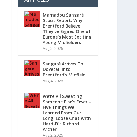
Mamadou Sangaré
Scout Report: Why
Brentford Believe
They’ve Signed One of
Europe’s Most Exciting
Young Midfielders
Aug 5, 2026
Sangaré Arrives To
Dovetail Into
Brentford’s Midfield
Aug 4, 2026
We’re All Sweating
Someone Else’s Fever –
Five Things We
Learned From Our
Long, Loose Chat With
Hard-Fi’s Richard
Archer
Aug 2, 2026