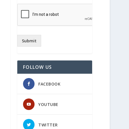
Submit
FOLLOW US
FACEBOOK
YOUTUBE
TWITTER