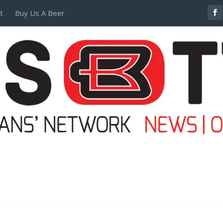
t
Buy Us A Beer
POSTERS AND TEES