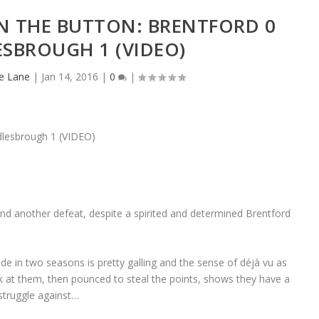
N THE BUTTON: BRENTFORD 0
SBROUGH 1 (VIDEO)
e Lane
|
Jan 14, 2016
|
0
|
d another defeat, despite a spirited and determined Brentford
ide in two seasons is pretty galling and the sense of déjà vu as
 at them, then pounced to steal the points, shows they have a
struggle against…