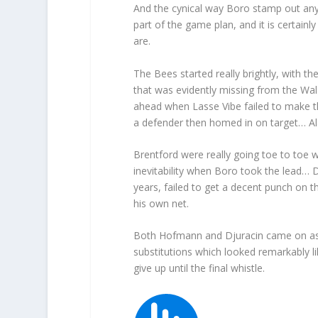
And the cynical way Boro stamp out any 
part of the game plan, and it is certainl
are.
The Bees started really brightly, with t
that was evidently missing from the Wal
ahead when Lasse Vibe failed to make the
a defender then homed in on target… Al
Brentford were really going toe to toe w
inevitability when Boro took the lead… 
years, failed to get a decent punch on th
his own net.
Both Hofmann and Djuracin came on as th
substitutions which looked remarkably lik
give up until the final whistle.