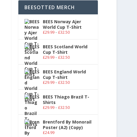
BEESOTTED MERCH
BEES Norway Ajer
World Cup T-Shirt
£
29.99
–
£
32.50
BEES Scotland World
Cup T-Shirt
£
29.99
–
£
32.50
BEES England World
Cup T-shirt
£
29.99
–
£
32.50
BEES Thiago Brazil T-
Shirts
£
29.99
–
£
32.50
Brentford By Monorail
Poster (A2) (Copy)
£
24.99