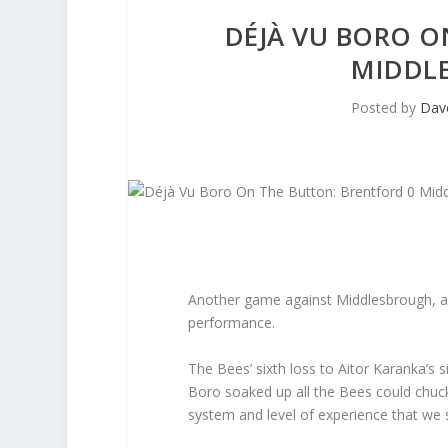
DÉJÀ VU BORO O
MIDDLE
Posted by
Dav
Another game against Middlesbrough, an
performance.
The Bees’ sixth loss to Aitor Karanka’s s
Boro soaked up all the Bees could chuck
system and level of experience that we 