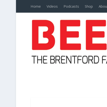
Home
Videos
Podcasts
Shop
Abou