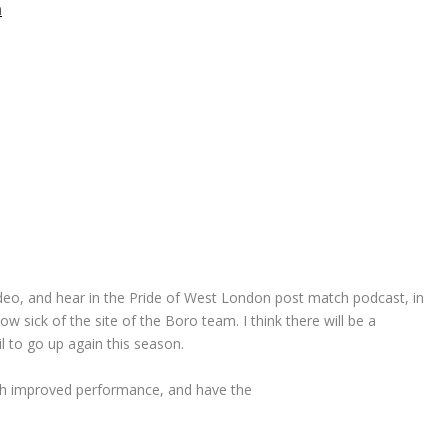
video, and hear in the Pride of West London post match podcast, in
w sick of the site of the Boro team. I think there will be a
l to go up again this season.
uch improved performance, and have the