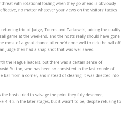
threat with rotational fouling when they go ahead is obviously
y effective, no matter whatever your views on the visitors’ tactics
he returning trio of Judge, Toums and Tarkowski, adding the quality
sall game at the weekend, and the hosts really should have gone
 most of a great chance after he’d done well to nick the ball off
an Judge then had a snap shot that was well saved.
ith the league leaders, but there was a certain sense of
David Button, who has been so consistent in the last couple of
e ball from a corner, and instead of clearing, it was directed into
e hosts tried to salvage the point they fully deserved,
e 4-4-2 in the later stages, but it wasn’t to be, despite refusing to