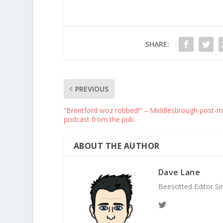
SHARE:
PREVIOUS
“Brentford woz robbed!” – Middlesbrough post-m
podcast from the pub
ABOUT THE AUTHOR
Dave Lane
Beesotted Editor Si