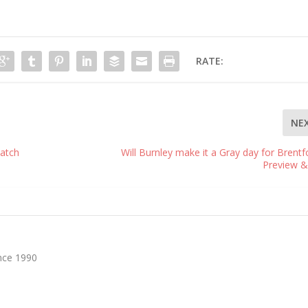
RATE:
NE
atch
Will Burnley make it a Gray day for Brentf
Preview &
nce 1990