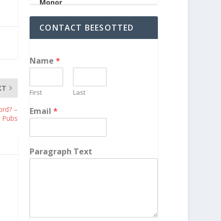
CONTACT BEESOTTED
Name
*
XT
First
Last
ord? –
Email
*
 Pubs
Paragraph Text