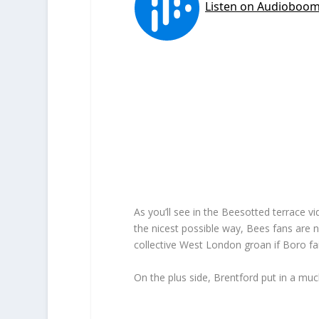
As you’ll see in the Beesotted terrace 
the nicest possible way, Bees fans are no
collective West London groan if Boro fai
On the plus side, Brentford put in a m