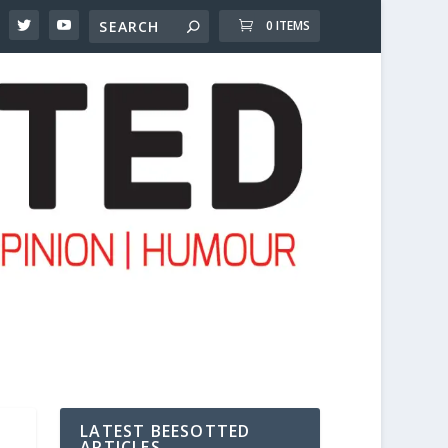
0 ITEMS
LATEST BEESOTTED
ARTICLES