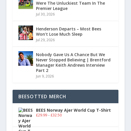
Were The Unluckiest Team In The
Premier League
Jul 30, 2026
Henderson Departs – Most Bees
Won’t Lose Much Sleep
Jul 29, 2026
Nobody Gave Us A Chance But We
Never Stopped Believing | Brentford
Manager Keith Andrews Interview
Part 2
Jun 9, 2026
BEESOTTED MERCH
BEES Norway Ajer World Cup T-Shirt
£
29.99
–
£
32.50