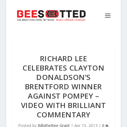
RICHARD LEE
CELEBRATES CLAYTON
DONALDSON’S
BRENTFORD WINNER
AGAINST POMPEY –
VIDEO WITH BRILLIANT
COMMENTARY
Posted by
BillytheBee Grant
|
Apr 15, 2013
|
0