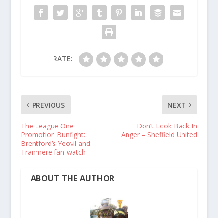
RATE:
PREVIOUS
NEXT
The League One
Don’t Look Back In
Promotion Bunfight:
Anger – Sheffield United
Brentford’s Yeovil and
Tranmere fan-watch
ABOUT THE AUTHOR