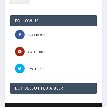
FOLLOW US
FACEBOOK
YOUTUBE
TWITTER
BUY BEESOTTED A BEER