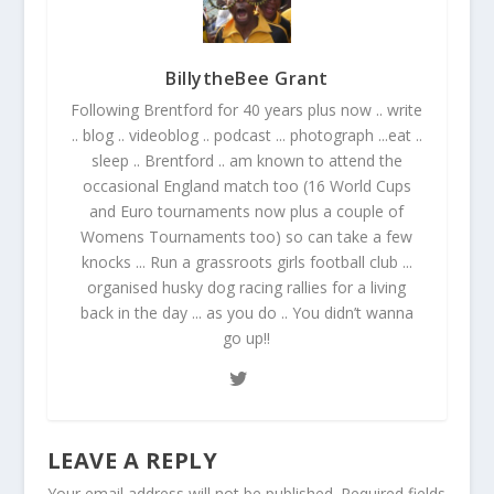
BillytheBee Grant
Following Brentford for 40 years plus now .. write
.. blog .. videoblog .. podcast ... photograph ...eat ..
sleep .. Brentford .. am known to attend the
occasional England match too (16 World Cups
and Euro tournaments now plus a couple of
Womens Tournaments too) so can take a few
knocks ... Run a grassroots girls football club ...
organised husky dog racing rallies for a living
back in the day ... as you do .. You didn’t wanna
go up!!
LEAVE A REPLY
Your email address will not be published.
Required fields