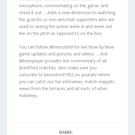
microphone commentating on the game. And
check it out … Adds a new dimension to watching
the goal for us non-armchair supporters who are
used to seeing the action week in and week out
live on the pitch as opposed to on the box.
You can follow @beesotted for live blow by blow
game updates and pictures and videos … And
@beesplayer provides live commentary of all
Brentford matches. Also make sure you
subscribe to beesotted1992 on youtube where
you can catch our fan interviews, match snippets,
views from the terraces and all sorts of other
malarkey.
SHARE: