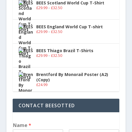
BEES Scotland World Cup T-Shirt
£
29.99
–
£
32.50
BEES England World Cup T-shirt
£
29.99
–
£
32.50
BEES Thiago Brazil T-Shirts
£
29.99
–
£
32.50
Brentford By Monorail Poster (A2)
(Copy)
£
24.99
CONTACT BEESOTTED
Name
*