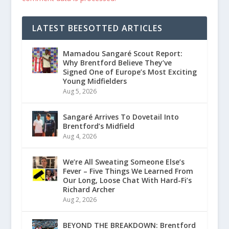
LATEST BEESOTTED ARTICLES
Mamadou Sangaré Scout Report:
Why Brentford Believe They’ve
Signed One of Europe’s Most Exciting
Young Midfielders
Aug 5, 2026
Sangaré Arrives To Dovetail Into
Brentford’s Midfield
Aug 4, 2026
We’re All Sweating Someone Else’s
Fever – Five Things We Learned From
Our Long, Loose Chat With Hard-Fi’s
Richard Archer
Aug 2, 2026
BEYOND THE BREAKDOWN: Brentford