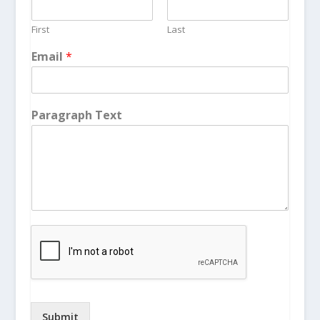
First
Last
Email
*
Paragraph Text
Submit