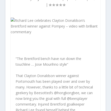
|
“The Brentford bench have run down the
touchline … Jose Mourihno style”
That Clayton Donaldson winner against
Portsmouth has been played over and over by
many. However, thanks to a little bit of technical
geekery by Beesotted’s @hongkongbee, we can
now bring you the goal with full @beesplayer
commentary. Injured Brentford goalkeeper
Richard Lee found himself behind the