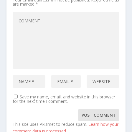
are marked
*
Save my name, email, and website in this browser
for the next time I comment.
This site uses Akismet to reduce spam.
Learn how your
comment data is processed.