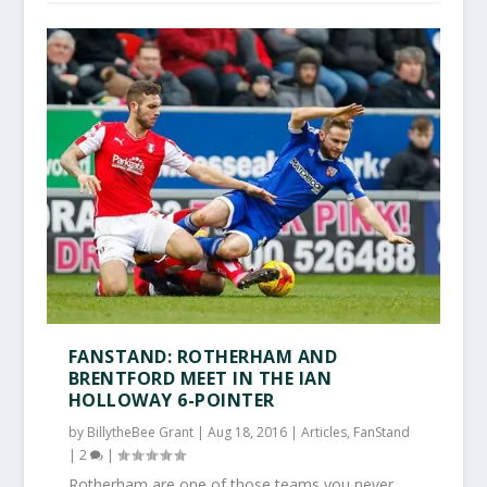
FANSTAND: ROTHERHAM AND
BRENTFORD MEET IN THE IAN
HOLLOWAY 6-POINTER
by
BillytheBee Grant
|
Aug 18, 2016
|
Articles
,
FanStand
|
2
|
Rotherham are one of those teams you never