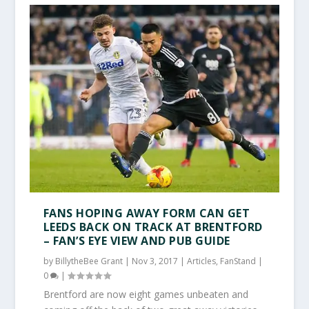
FANS HOPING AWAY FORM CAN GET
LEEDS BACK ON TRACK AT BRENTFORD
– FAN’S EYE VIEW AND PUB GUIDE
by
BillytheBee Grant
|
Nov 3, 2017
|
Articles
,
FanStand
|
0
|
Brentford are now eight games unbeaten and