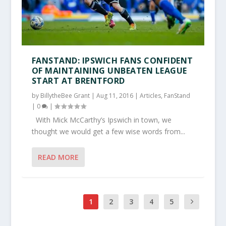
FANSTAND: IPSWICH FANS CONFIDENT
OF MAINTAINING UNBEATEN LEAGUE
START AT BRENTFORD
by
BillytheBee Grant
|
Aug 11, 2016
|
Articles
,
FanStand
|
0
|
With Mick McCarthy’s Ipswich in town, we
thought we would get a few wise words from...
READ MORE
1
2
3
4
5