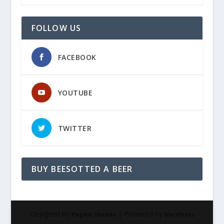
FOLLOW US
FACEBOOK
YOUTUBE
TWITTER
BUY BEESOTTED A BEER
Designed by
| Powered by
Elegant Themes
WordPress