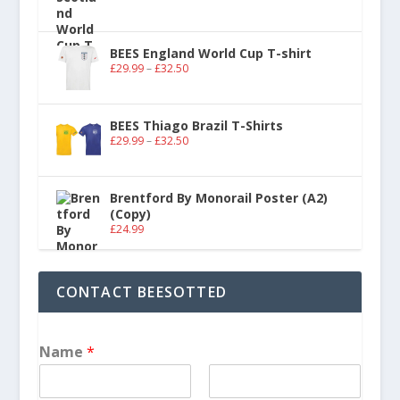
BEES England World Cup T-shirt
£
29.99
–
£
32.50
BEES Thiago Brazil T-Shirts
£
29.99
–
£
32.50
Brentford By Monorail Poster (A2)
(Copy)
£
24.99
CONTACT BEESOTTED
Name
*