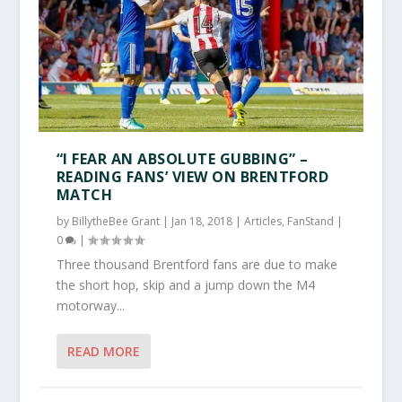
“I FEAR AN ABSOLUTE GUBBING” –
READING FANS’ VIEW ON BRENTFORD
MATCH
by
BillytheBee Grant
|
Jan 18, 2018
|
Articles
,
FanStand
|
0
|
Three thousand Brentford fans are due to make
the short hop, skip and a jump down the M4
motorway...
READ MORE