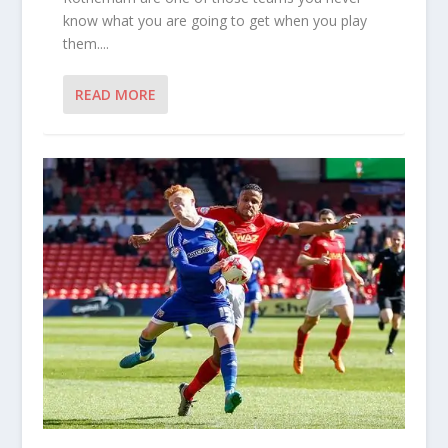
know what you are going to get when you play
them....
READ MORE