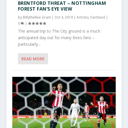
BRENTFORD THREAT – NOTTINGHAM
FOREST FAN’S EYE VIEW
by
BillytheBee Grant
|
Oct 4, 2019
|
Articles
,
FanStand
|
0
|
The annual trip to The City ground is a much
anticipated day out for many Bees fans –
particularly...
READ MORE