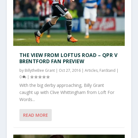
THE VIEW FROM LOFTUS ROAD – QPR V
BRENTFORD FAN PREVIEW
by
BillytheBee Grant
|
Oct 27, 2016
|
Articles
,
FanStand
|
0
|
With the big derby approaching, Billy Grant
caught up with Clive Whittingham from Loft For
Words...
READ MORE