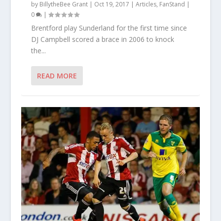
by
BillytheBee Grant
|
Oct 19, 2017
|
Articles
,
FanStand
|
0
|
Brentford play Sunderland for the first time since
DJ Campbell scored a brace in 2006 to knock
the...
READ MORE