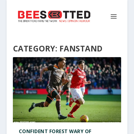
CATEGORY:
FANSTAND
CONFIDENT FOREST WARY OF