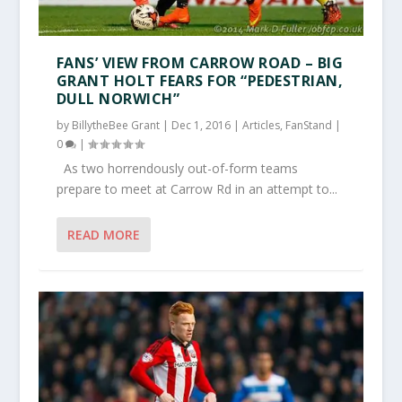
FANS’ VIEW FROM CARROW ROAD – BIG
GRANT HOLT FEARS FOR “PEDESTRIAN,
DULL NORWICH”
by
BillytheBee Grant
|
Dec 1, 2016
|
Articles
,
FanStand
|
0
|
As two horrendously out-of-form teams
prepare to meet at Carrow Rd in an attempt to...
READ MORE