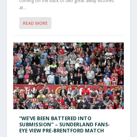
coming off the back of two great away victories
at...
READ MORE
“WE’VE BEEN BATTERED INTO
SUBMISSION” – SUNDERLAND FANS-
EYE VIEW PRE-BRENTFORD MATCH