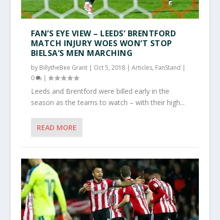
FAN’S EYE VIEW – LEEDS’ BRENTFORD
MATCH INJURY WOES WON’T STOP
BIELSA’S MEN MARCHING
by
BillytheBee Grant
|
Oct 5, 2018
|
Articles
,
FanStand
|
0
|
Leeds and Brentford were billed early in the
season as the teams to watch – with their high...
READ MORE