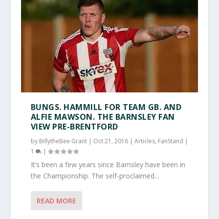
BUNGS. HAMMILL FOR TEAM GB. AND
ALFIE MAWSON. THE BARNSLEY FAN
VIEW PRE-BRENTFORD
by
BillytheBee Grant
|
Oct 21, 2016
|
Articles
,
FanStand
|
1
|
It’s been a few years since Barnsley have been in
the Championship. The self-proclaimed...
READ MORE