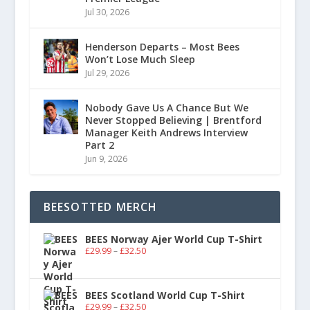
Jul 30, 2026
Henderson Departs – Most Bees
Won’t Lose Much Sleep
Jul 29, 2026
Nobody Gave Us A Chance But We
Never Stopped Believing | Brentford
Manager Keith Andrews Interview
Part 2
Jun 9, 2026
BEESOTTED MERCH
BEES Norway Ajer World Cup T-Shirt
£
29.99
–
£
32.50
BEES Scotland World Cup T-Shirt
£
29.99
–
£
32.50