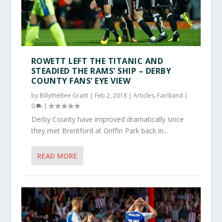
ROWETT LEFT THE TITANIC AND
STEADIED THE RAMS’ SHIP – DERBY
COUNTY FANS’ EYE VIEW
by
BillytheBee Grant
|
Feb 2, 2018
|
Articles
,
FanStand
|
0
|
Derby County have improved dramatically since
they met Brentford at Griffin Park back in...
READ MORE