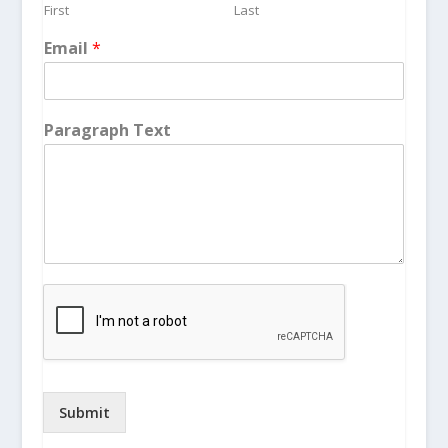
First
Last
Email
*
Paragraph Text
Submit