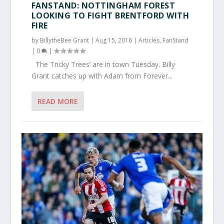
FANSTAND: NOTTINGHAM FOREST
LOOKING TO FIGHT BRENTFORD WITH
FIRE
by
BillytheBee Grant
|
Aug 15, 2016
|
Articles
,
FanStand
|
0
|
The Tricky Trees’ are in town Tuesday. Billy
Grant catches up with Adam from Forever...
READ MORE