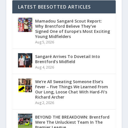
LATEST BEESOTTED ARTICLES
Mamadou Sangaré Scout Report:
Why Brentford Believe They’ve
Signed One of Europe’s Most Exciting
Young Midfielders
Aug 5, 2026
Sangaré Arrives To Dovetail Into
Brentford’s Midfield
Aug 4, 2026
We’re All Sweating Someone Else’s
Fever – Five Things We Learned From
Our Long, Loose Chat With Hard-Fi’s
Richard Archer
Aug 2, 2026
BEYOND THE BREAKDOWN: Brentford
Were The Unluckiest Team In The
Premier League