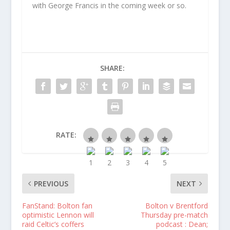
with George Francis in the coming week or so.
SHARE:
RATE:
PREVIOUS
NEXT
FanStand: Bolton fan
Bolton v Brentford
optimistic Lennon will
Thursday pre-match
raid Celtic’s coffers
podcast : Dean;