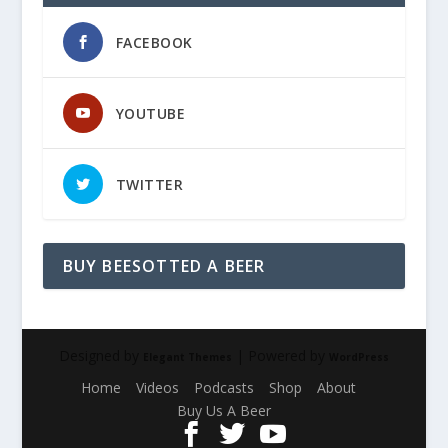
FACEBOOK
YOUTUBE
TWITTER
BUY BEESOTTED A BEER
Designed by
| Powered by
Elegant Themes
WordPress
Home
Videos
Podcasts
Shop
About
Buy Us A Beer