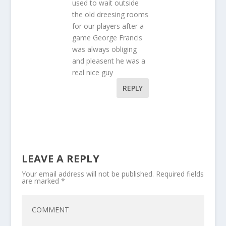
used to wait outside
the old dreesing rooms
for our players after a
game George Francis
was always obliging
and pleasent he was a
real nice guy
REPLY
LEAVE A REPLY
Your email address will not be published.
Required fields
are marked
*