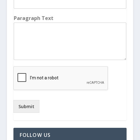
Paragraph Text
Submit
FOLLOW US