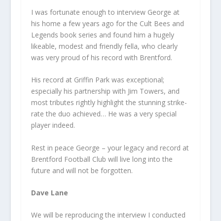
I was fortunate enough to interview George at
his home a few years ago for the Cult Bees and
Legends book series and found him a hugely
likeable, modest and friendly fella, who clearly
was very proud of his record with Brentford.
His record at Griffin Park was exceptional;
especially his partnership with Jim Towers, and
most tributes rightly highlight the stunning strike-
rate the duo achieved… He was a very special
player indeed.
Rest in peace George – your legacy and record at
Brentford Football Club will live long into the
future and will not be forgotten.
Dave Lane
We will be reproducing the interview I conducted