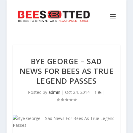
BYE GEORGE – SAD
NEWS FOR BEES AS TRUE
LEGEND PASSES
Posted by
admin
|
Oct 24, 2014
|
1
|