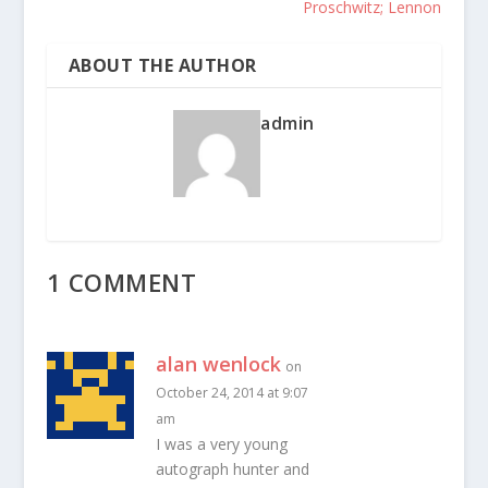
Proschwitz; Lennon
ABOUT THE AUTHOR
admin
1 COMMENT
alan wenlock
on
October 24, 2014 at 9:07
am
I was a very young
autograph hunter and