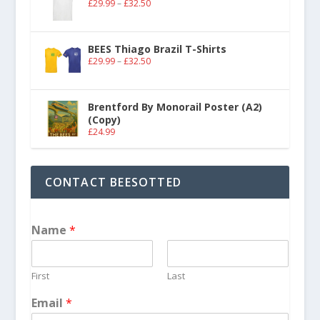
£
29.99
–
£
32.50
BEES Thiago Brazil T-Shirts
£
29.99
–
£
32.50
Brentford By Monorail Poster (A2)
(Copy)
£
24.99
CONTACT BEESOTTED
Name
*
First
Last
Email
*