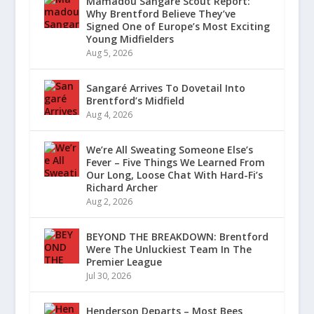
Mamadou Sangaré Scout Report:
Why Brentford Believe They’ve
Signed One of Europe’s Most Exciting
Young Midfielders
Aug 5, 2026
Sangaré Arrives To Dovetail Into
Brentford’s Midfield
Aug 4, 2026
We’re All Sweating Someone Else’s
Fever – Five Things We Learned From
Our Long, Loose Chat With Hard-Fi’s
Richard Archer
Aug 2, 2026
BEYOND THE BREAKDOWN: Brentford
Were The Unluckiest Team In The
Premier League
Jul 30, 2026
Henderson Departs – Most Bees