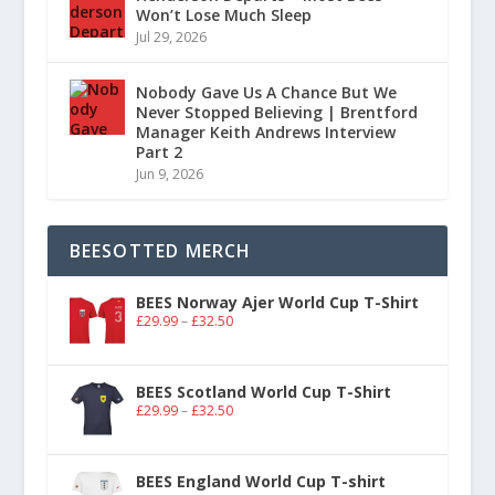
Won’t Lose Much Sleep
Jul 29, 2026
Nobody Gave Us A Chance But We
Never Stopped Believing | Brentford
Manager Keith Andrews Interview
Part 2
Jun 9, 2026
BEESOTTED MERCH
BEES Norway Ajer World Cup T-Shirt
£
29.99
–
£
32.50
BEES Scotland World Cup T-Shirt
£
29.99
–
£
32.50
BEES England World Cup T-shirt