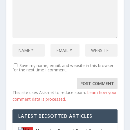
Save my name, email, and website in this browser
for the next time I comment.
This site uses Akismet to reduce spam.
Learn how your
comment data is processed.
LATEST BEESOTTED ARTICLES