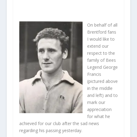
On behalf of all
Brentford fans
I would like to
extend our
respect to the
family of Bees
Legend George
Francis
(pictured above
in the middle
and left) and to
mark our
appreciation
for what he
achieved for our club after the sad news
regarding his passing yesterday.