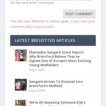
for the next time I comment.
This site uses Akismet to reduce spam.
Learn how your
comment data is processed.
LATEST BEESOTTED ARTICLES
Mamadou Sangaré Scout Report:
Why Brentford Believe They’ve
Signed One of Europe’s Most Exciting
Young Midfielders
Aug 5, 2026
Sangaré Arrives To Dovetail Into
Brentford’s Midfield
Aug 4, 2026
We’re All Sweating Someone Else’s