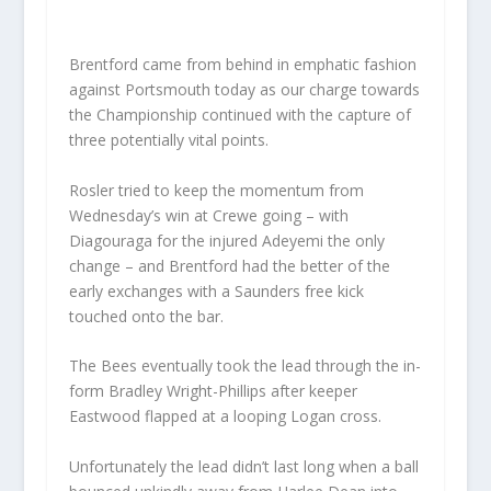
Brentford came from behind in emphatic fashion
against Portsmouth today as our charge towards
the Championship continued with the capture of
three potentially vital points.
Rosler tried to keep the momentum from
Wednesday’s win at Crewe going – with
Diagouraga for the injured Adeyemi the only
change – and Brentford had the better of the
early exchanges with a Saunders free kick
touched onto the bar.
The Bees eventually took the lead through the in-
form Bradley Wright-Phillips after keeper
Eastwood flapped at a looping Logan cross.
Unfortunately the lead didn’t last long when a ball