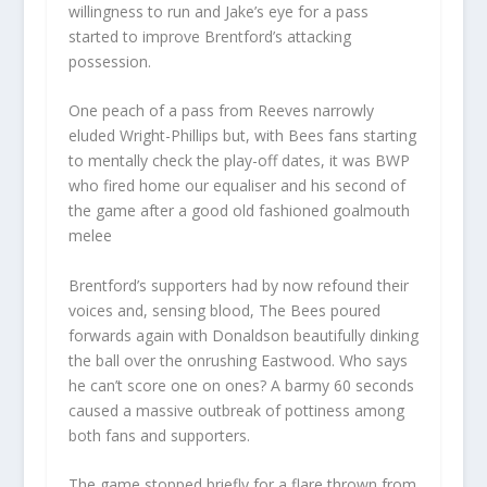
willingness to run and Jake’s eye for a pass
started to improve Brentford’s attacking
possession.
One peach of a pass from Reeves narrowly
eluded Wright-Phillips but, with Bees fans starting
to mentally check the play-off dates, it was BWP
who fired home our equaliser and his second of
the game after a good old fashioned goalmouth
melee
Brentford’s supporters had by now refound their
voices and, sensing blood, The Bees poured
forwards again with Donaldson beautifully dinking
the ball over the onrushing Eastwood. Who says
he can’t score one on ones? A barmy 60 seconds
caused a massive outbreak of pottiness among
both fans and supporters.
The game stopped briefly for a flare thrown from