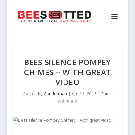
BEES SILENCE POMPEY
CHIMES – WITH GREAT
VIDEO
Posted by
Condorman
|
Apr 13, 2013
|
0
|