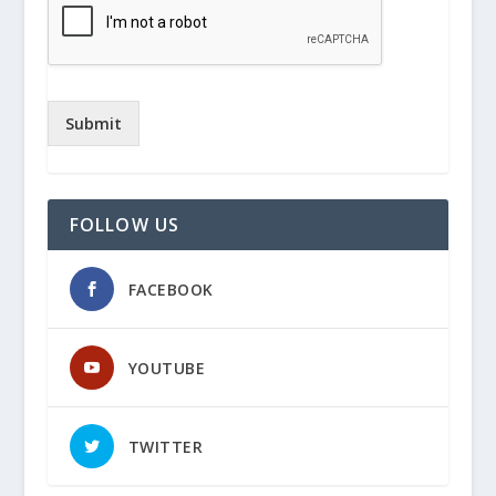
Submit
FOLLOW US
FACEBOOK
YOUTUBE
TWITTER