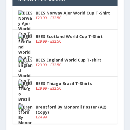
BEES Norway Ajer World Cup T-Shirt
£
29.99
–
£
32.50
BEES Scotland World Cup T-Shirt
£
29.99
–
£
32.50
BEES England World Cup T-shirt
£
29.99
–
£
32.50
BEES Thiago Brazil T-Shirts
£
29.99
–
£
32.50
Brentford By Monorail Poster (A2)
(Copy)
£
24.99