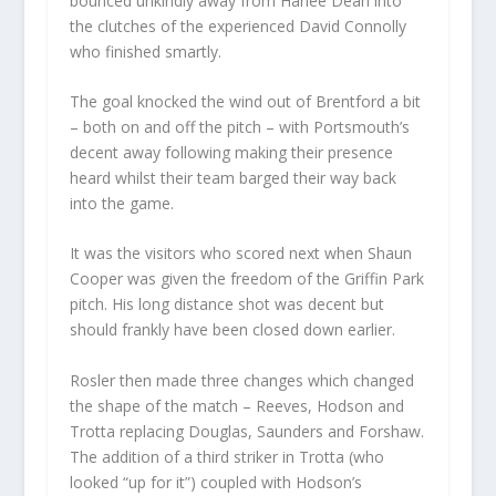
bounced unkindly away from Harlee Dean into
the clutches of the experienced David Connolly
who finished smartly.
The goal knocked the wind out of Brentford a bit
– both on and off the pitch – with Portsmouth’s
decent away following making their presence
heard whilst their team barged their way back
into the game.
It was the visitors who scored next when Shaun
Cooper was given the freedom of the Griffin Park
pitch. His long distance shot was decent but
should frankly have been closed down earlier.
Rosler then made three changes which changed
the shape of the match – Reeves, Hodson and
Trotta replacing Douglas, Saunders and Forshaw.
The addition of a third striker in Trotta (who
looked “up for it”) coupled with Hodson’s