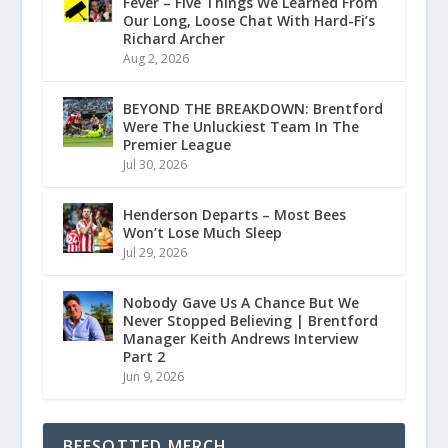
Fever – Five Things We Learned From
Our Long, Loose Chat With Hard-Fi’s
Richard Archer
Aug 2, 2026
BEYOND THE BREAKDOWN: Brentford
Were The Unluckiest Team In The
Premier League
Jul 30, 2026
Henderson Departs – Most Bees
Won’t Lose Much Sleep
Jul 29, 2026
Nobody Gave Us A Chance But We
Never Stopped Believing | Brentford
Manager Keith Andrews Interview
Part 2
Jun 9, 2026
BEESOTTED MERCH