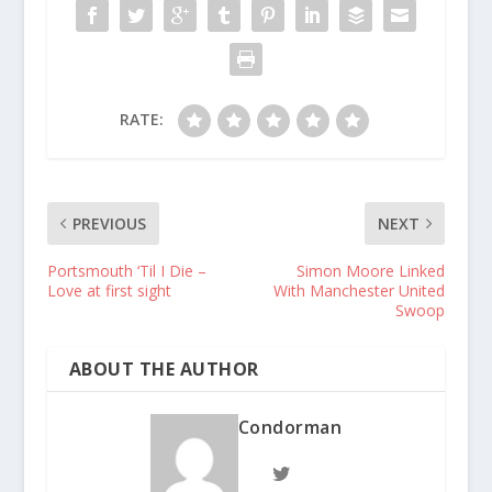
RATE:
PREVIOUS
NEXT
Portsmouth ‘Til I Die –
Simon Moore Linked
Love at first sight
With Manchester United
Swoop
ABOUT THE AUTHOR
Condorman