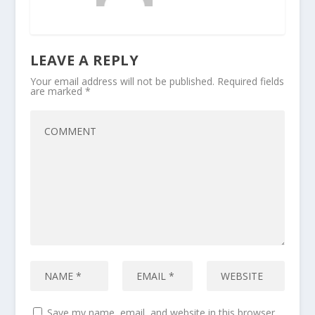
LEAVE A REPLY
Your email address will not be published.
Required fields
are marked
*
Save my name, email, and website in this browser