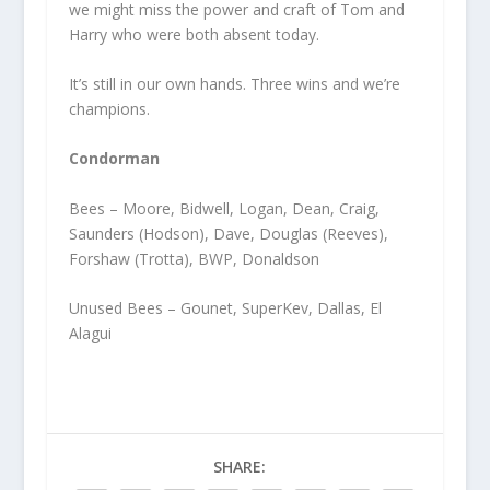
we might miss the power and craft of Tom and
Harry who were both absent today.
It’s still in our own hands. Three wins and we’re
champions.
Condorman
Bees – Moore, Bidwell, Logan, Dean, Craig,
Saunders (Hodson), Dave, Douglas (Reeves),
Forshaw (Trotta), BWP, Donaldson
Unused Bees – Gounet, SuperKev, Dallas, El
Alagui
SHARE: