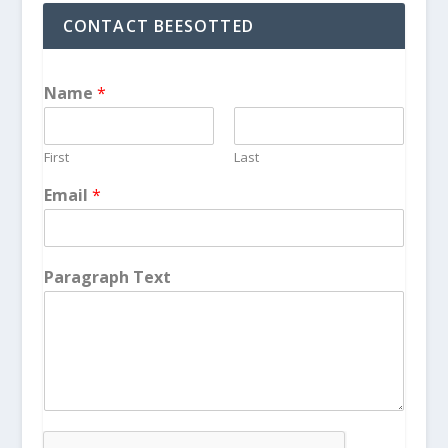
CONTACT BEESOTTED
Name
*
First
Last
Email
*
Paragraph Text