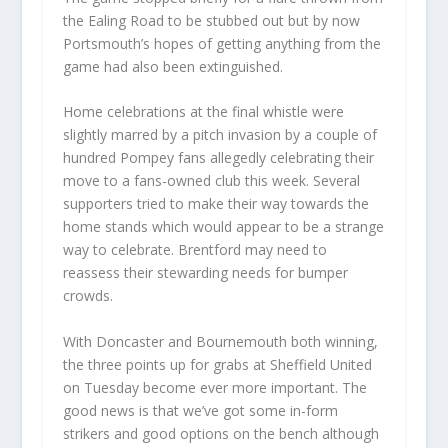
the Ealing Road to be stubbed out but by now
Portsmouth’s hopes of getting anything from the
game had also been extinguished.
Home celebrations at the final whistle were
slightly marred by a pitch invasion by a couple of
hundred Pompey fans allegedly celebrating their
move to a fans-owned club this week. Several
supporters tried to make their way towards the
home stands which would appear to be a strange
way to celebrate. Brentford may need to
reassess their stewarding needs for bumper
crowds.
With Doncaster and Bournemouth both winning,
the three points up for grabs at Sheffield United
on Tuesday become ever more important. The
good news is that we’ve got some in-form
strikers and good options on the bench although