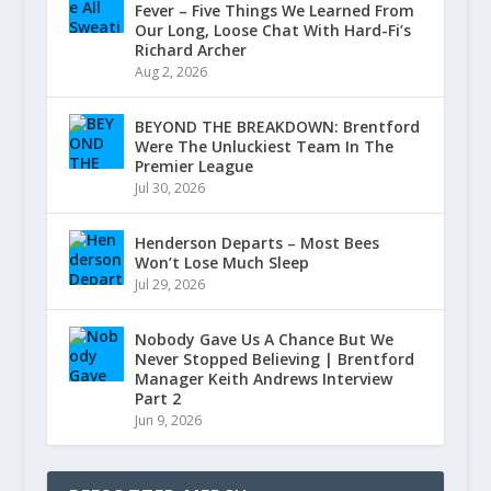
Fever – Five Things We Learned From
Our Long, Loose Chat With Hard-Fi’s
Richard Archer
Aug 2, 2026
BEYOND THE BREAKDOWN: Brentford
Were The Unluckiest Team In The
Premier League
Jul 30, 2026
Henderson Departs – Most Bees
Won’t Lose Much Sleep
Jul 29, 2026
Nobody Gave Us A Chance But We
Never Stopped Believing | Brentford
Manager Keith Andrews Interview
Part 2
Jun 9, 2026