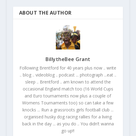
ABOUT THE AUTHOR
BillytheBee Grant
Following Brentford for 40 years plus now .. write
.. blog .. videoblog .. podcast ... photograph ...eat ..
sleep .. Brentford .. am known to attend the
occasional England match too (16 World Cups
and Euro tournaments now plus a couple of
Womens Tournaments too) so can take a few
knocks ... Run a grassroots girls football club ...
organised husky dog racing rallies for a living
back in the day ... as you do .. You didn’t wanna
go up!!