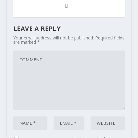
LEAVE A REPLY
Your email address will not be published.
Required fields
are marked
*