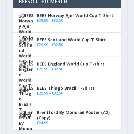
BEESOTTED MERCH
BEES Norway Ajer World Cup T-Shirt
£
29.99
–
£
32.50
BEES Scotland World Cup T-Shirt
£
29.99
–
£
32.50
BEES England World Cup T-shirt
£
29.99
–
£
32.50
BEES Thiago Brazil T-Shirts
£
29.99
–
£
32.50
Brentford By Monorail Poster (A2)
(Copy)
£
24.99