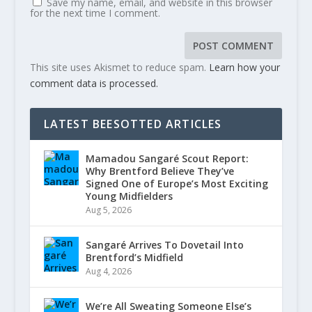
Save my name, email, and website in this browser
for the next time I comment.
This site uses Akismet to reduce spam.
Learn how your
comment data is processed.
LATEST BEESOTTED ARTICLES
Mamadou Sangaré Scout Report:
Why Brentford Believe They’ve
Signed One of Europe’s Most Exciting
Young Midfielders
Aug 5, 2026
Sangaré Arrives To Dovetail Into
Brentford’s Midfield
Aug 4, 2026
We’re All Sweating Someone Else’s