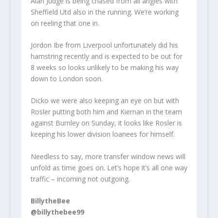
Alan Judge is being chased from all angles with
Sheffield Utd also in the running. We’re working
on reeling that one in.
Jordon Ibe from Liverpool unfortunately did his
hamstring recently and is expected to be out for
8 weeks so looks unlikely to be making his way
down to London soon.
Dicko we were also keeping an eye on but with
Rosler putting both him and Kiernan in the team
against Burnley on Sunday, it looks like Rosler is
keeping his lower division loanees for himself.
Needless to say, more transfer window news will
unfold as time goes on. Let’s hope it’s all one way
traffic – incoming not outgoing.
BillytheBee
@billythebee99