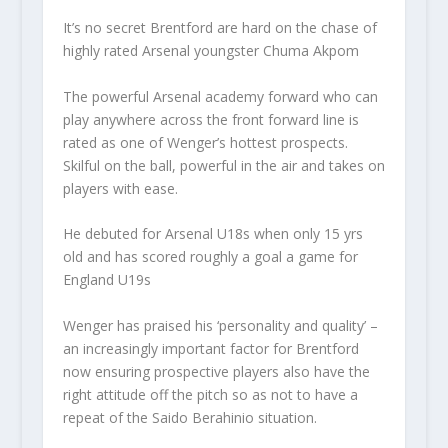
It’s no secret Brentford are hard on the chase of
highly rated Arsenal youngster Chuma Akpom
The powerful Arsenal academy forward who can
play anywhere across the front forward line is
rated as one of Wenger’s hottest prospects.
Skilful on the ball, powerful in the air and takes on
players with ease.
He debuted for Arsenal U18s when only 15 yrs
old and has scored roughly a goal a game for
England U19s
Wenger has praised his ‘personality and quality’ –
an increasingly important factor for Brentford
now ensuring prospective players also have the
right attitude off the pitch so as not to have a
repeat of the Saido Berahinio situation.