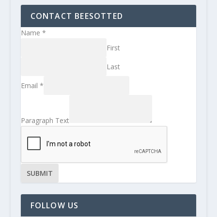
CONTACT BEESOTTED
Name
*
First
Last
Email
*
Paragraph Text
SUBMIT
FOLLOW US