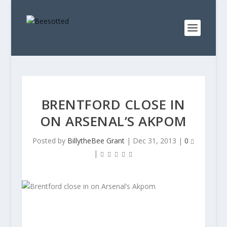
BRENTFORD CLOSE IN
ON ARSENAL’S AKPOM
Posted by
BillytheBee Grant
|
Dec 31, 2013
|
0
|