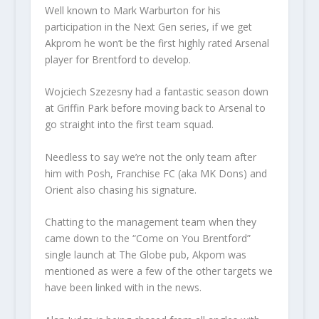
Well known to Mark Warburton for his
participation in the Next Gen series, if we get
Akprom he won’t be the first highly rated Arsenal
player for Brentford to develop.
Wojciech Szezesny had a fantastic season down
at Griffin Park before moving back to Arsenal to
go straight into the first team squad.
Needless to say we’re not the only team after
him with Posh, Franchise FC (aka MK Dons) and
Orient also chasing his signature.
Chatting to the management team when they
came down to the “Come on You Brentford”
single launch at The Globe pub, Akpom was
mentioned as were a few of the other targets we
have been linked with in the news.