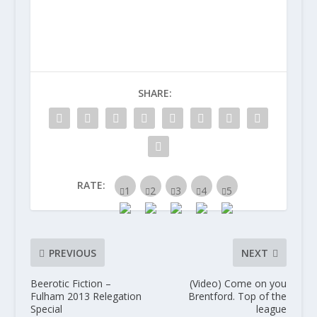
SHARE:
RATE:
PREVIOUS
NEXT
Beerotic Fiction –
(Video) Come on you
Fulham 2013 Relegation
Brentford. Top of the
Special
league