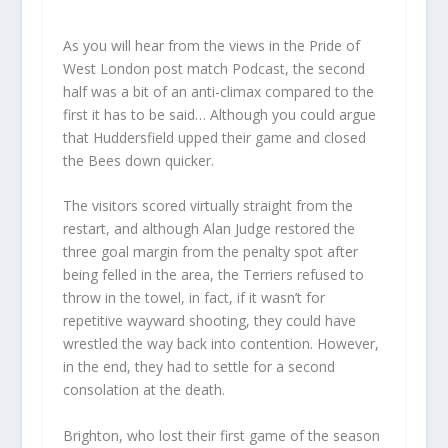
As you will hear from the views in the Pride of
West London post match Podcast, the second
half was a bit of an anti-climax compared to the
first it has to be said… Although you could argue
that Huddersfield upped their game and closed
the Bees down quicker.
The visitors scored virtually straight from the
restart, and although Alan Judge restored the
three goal margin from the penalty spot after
being felled in the area, the Terriers refused to
throw in the towel, in fact, if it wasn’t for
repetitive wayward shooting, they could have
wrestled the way back into contention. However,
in the end, they had to settle for a second
consolation at the death.
Brighton, who lost their first game of the season