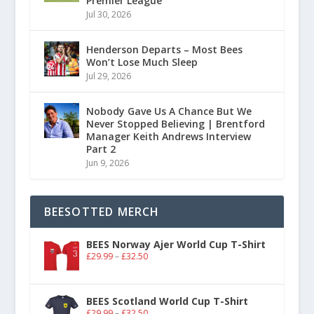
Premier League
Jul 30, 2026
Henderson Departs – Most Bees
Won’t Lose Much Sleep
Jul 29, 2026
Nobody Gave Us A Chance But We
Never Stopped Believing | Brentford
Manager Keith Andrews Interview
Part 2
Jun 9, 2026
BEESOTTED MERCH
BEES Norway Ajer World Cup T-Shirt
£
29.99
–
£
32.50
BEES Scotland World Cup T-Shirt
£
29.99
–
£
32.50