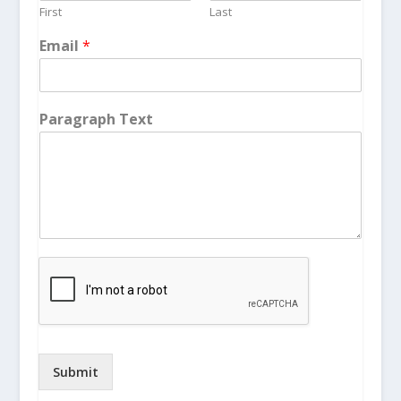
First
Last
Email
*
Paragraph Text
Submit