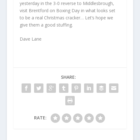
yesterday in the 3-0 reverse to Middlesbrough,
visit Brentford on Boxing Day in what looks set
to be a real Christmas cracker… Let’s hope we
give them a good stuffing.
Dave Lane
SHARE:
RATE: