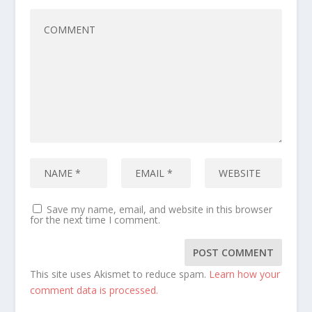
Save my name, email, and website in this browser
for the next time I comment.
This site uses Akismet to reduce spam.
Learn how your
comment data is processed.