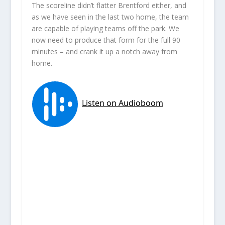
The scoreline didn’t flatter Brentford either, and
as we have seen in the last two home, the team
are capable of playing teams off the park. We
now need to produce that form for the full 90
minutes – and crank it up a notch away from
home.