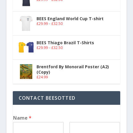
BEES England World Cup T-shirt
£
29.99
–
£
32.50
BEES Thiago Brazil T-Shirts
£
29.99
–
£
32.50
Brentford By Monorail Poster (A2)
(Copy)
£
24.99
CONTACT BEESOTTED
Name
*