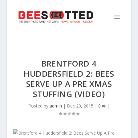
BRENTFORD 4
HUDDERSFIELD 2: BEES
SERVE UP A PRE XMAS
STUFFING (VIDEO)
Posted by
admin
|
Dec 20, 2015
|
0
|