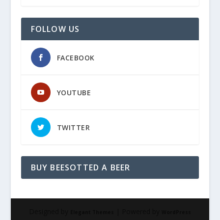
FOLLOW US
FACEBOOK
YOUTUBE
TWITTER
BUY BEESOTTED A BEER
Designed by
| Powered by
Elegant Themes
WordPress