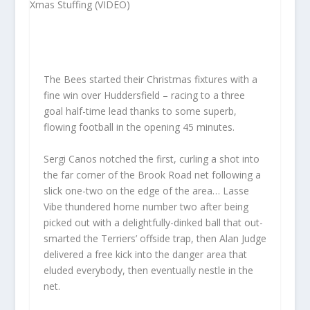
The Bees started their Christmas fixtures with a
fine win over Huddersfield – racing to a three
goal half-time lead thanks to some superb,
flowing football in the opening 45 minutes.
Sergi Canos notched the first, curling a shot into
the far corner of the Brook Road net following a
slick one-two on the edge of the area… Lasse
Vibe thundered home number two after being
picked out with a delightfully-dinked ball that out-
smarted the Terriers’ offside trap, then Alan Judge
delivered a free kick into the danger area that
eluded everybody, then eventually nestle in the
net.