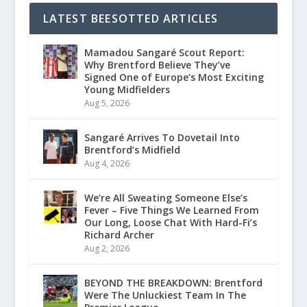
LATEST BEESOTTED ARTICLES
Mamadou Sangaré Scout Report:
Why Brentford Believe They’ve
Signed One of Europe’s Most Exciting
Young Midfielders
Aug 5, 2026
Sangaré Arrives To Dovetail Into
Brentford’s Midfield
Aug 4, 2026
We’re All Sweating Someone Else’s
Fever – Five Things We Learned From
Our Long, Loose Chat With Hard-Fi’s
Richard Archer
Aug 2, 2026
BEYOND THE BREAKDOWN: Brentford
Were The Unluckiest Team In The