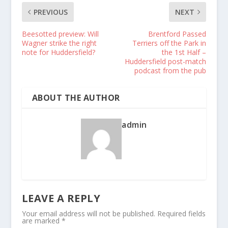
PREVIOUS
NEXT
Beesotted preview: Will
Brentford Passed
Wagner strike the right
Terriers off the Park in
note for Huddersfield?
the 1st Half –
Huddersfield post-match
podcast from the pub
ABOUT THE AUTHOR
admin
LEAVE A REPLY
Your email address will not be published.
Required fields
are marked
*